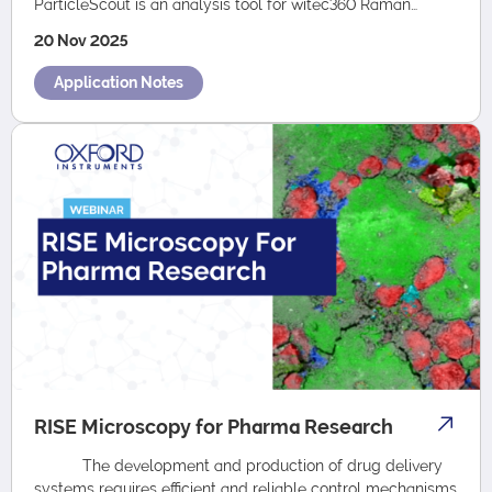
ParticleScout is an analysis tool for witec360 Raman
microscopes that locates, cat…
20 Nov 2025
Application Notes
RISE Microscopy for Pharma Research
The development and production of drug delivery
systems requires efficient and reliable control mechanisms