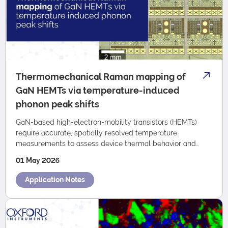
Thermomechanical Raman mapping of
GaN HEMTs via temperature-induced
phonon peak shifts
GaN-based high-electron-mobility transistors (HEMTs)
require accurate, spatially resolved temperature
measurements to assess device thermal behavior and
reliability. This Application Note presents …
01 May 2026
Application Notes