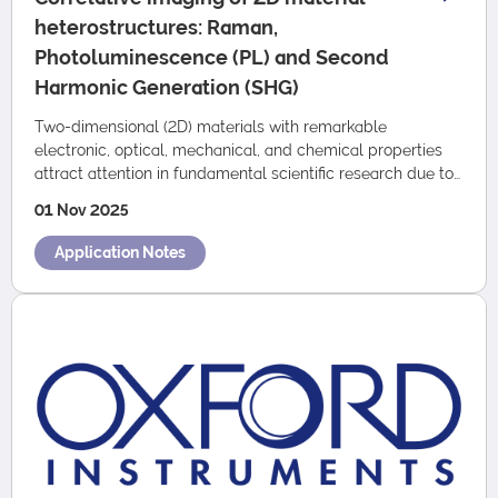
heterostructures: Raman,
Photoluminescence (PL) and Second
Harmonic Generation (SHG)
Two-dimensional (2D) materials with remarkable
electronic, optical, mechanical, and chemical properties
attract attention in fundamental scientific research due to
their great potential for industr…
01 Nov 2025
Application Notes