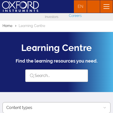
EN
Careers
Investors
Home
Learning Centre
Learning Centre
Find the learning resources you need.
Content types