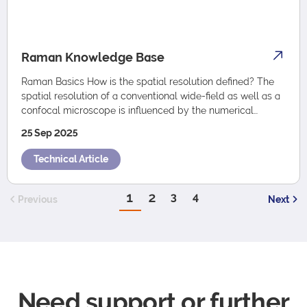
Raman Knowledge Base
Raman Basics How is the spatial resolution defined? The
spatial resolution of a conventional wide-field as well as a
confocal microscope is influenced by the numerical
aperture (NA) of the objectiv…
25 Sep 2025
Technical Article
1
2
3
4
Previous
Next
Need support or further