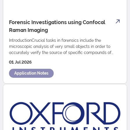
Forensic Investigations using Confocal
Raman Imaging
IntroductionCrucial tasks in forensics include the
microscopic analysis of very small objects in order to
accurately verify the source of specific compounds of
such sample, or to compare the characte…
01 Jul 2026
Application Notes