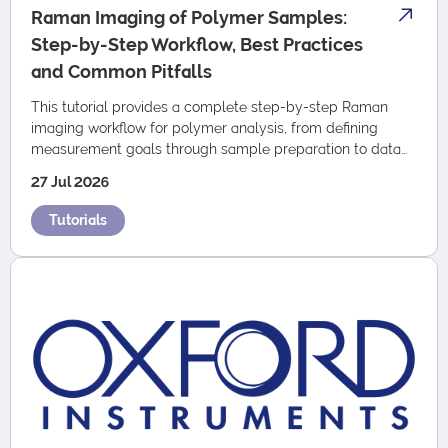
Raman Imaging of Polymer Samples:
Step-by-Step Workflow, Best Practices
and Common Pitfalls
This tutorial provides a complete step-by-step Raman
imaging workflow for polymer analysis, from defining
measurement goals through sample preparation to data
acquisition and analysis.
27 Jul 2026
Tutorials