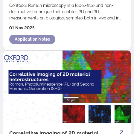
Confocal Raman microscopy is a label-free and non-
destructive technique that enables 2D and 3D
measurements on biological samples both in vivo and in
vitro. It can be seamlessly combined with other…
01 Nov 2025
Application Notes
Correlative imaging of 2D material