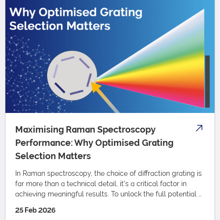
Maximising Raman Spectroscopy
Performance: Why Optimised Grating
Selection Matters
In Raman spectroscopy, the choice of diffraction grating is
far more than a technical detail, it’s a critical factor in
achieving meaningful results. To unlock the full potential of
your Raman spectr…
25 Feb 2026