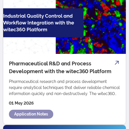
Pharmaceutical R&D and Process
Development with the witec360 Platform
Pharmaceutical research and process development
require analytical techniques that deliver reliable chemical
information quickly and non-destructively. The witec360
platform combines confocal Raman m…
01 May 2026
Application Notes