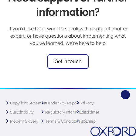
information?
If you'd like help, want to speak with a subject-matter
expert, or have questions about implementing what
you've learned, we're here to help.
Get in touch
Copyright Statement
Gender Pay Report
Privacy
Sustainability
Regulatory Information
Disclaimer
Modern Slavery
Terms & Conditions of Use
Sitemap