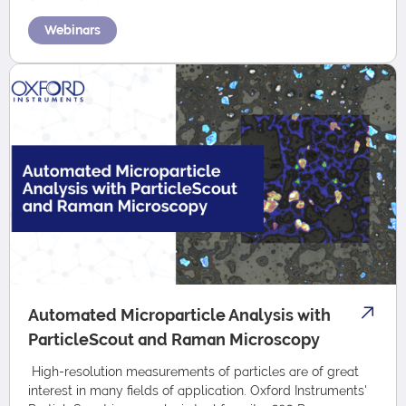
Webinars
Automated Microparticle Analysis with
ParticleScout and Raman Microscopy
High-resolution measurements of particles are of great
interest in many fields of application. Oxford Instruments'