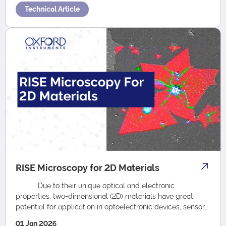
Technical Article
RISE Microscopy for 2D Materials
Due to their unique optical and electronic
properties, two-dimensional (2D) materials have great
potential for application in optoelectronic devices, sensors
energy storage, cat…
01 Jan 2026