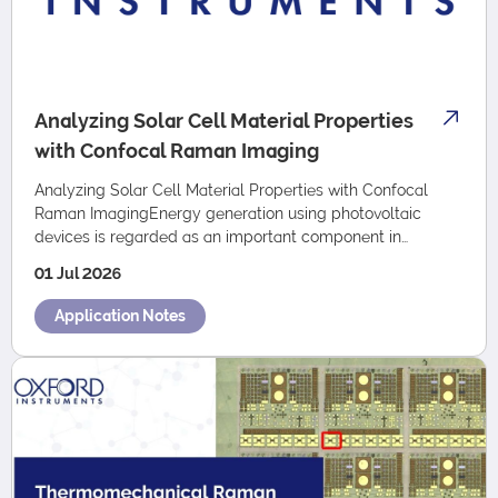
Analyzing Solar Cell Material Properties
with Confocal Raman Imaging
Analyzing Solar Cell Material Properties with Confocal
Raman ImagingEnergy generation using photovoltaic
devices is regarded as an important component in
overcoming future energy shortages. This is r…
01 Jul 2026
Application Notes