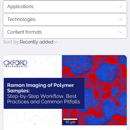
Applications
Technologies
Content formats
Sort by:
Recently added