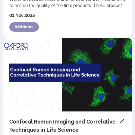
to ensure the quality of the final products. These products
can vary w…
01 Nov 2025
Webinars
Confocal Raman Imaging and Correlative
Techniques in Life Science