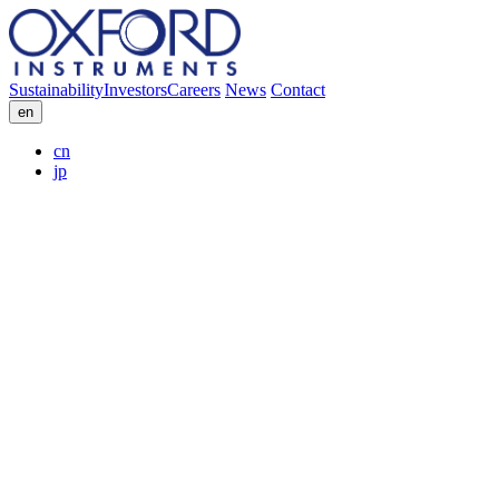
Sustainability
Investors
Careers
News
Contact
en
cn
jp