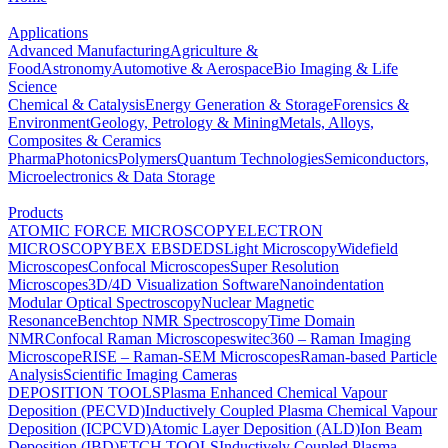
Applications
Advanced Manufacturing
Agriculture &
Food
Astronomy
Automotive & Aerospace
Bio Imaging & Life
Science
Chemical & Catalysis
Energy Generation & Storage
Forensics &
Environment
Geology, Petrology & Mining
Metals, Alloys,
Composites & Ceramics
Pharma
Photonics
Polymers
Quantum Technologies
Semiconductors,
Microelectronics & Data Storage
Products
ATOMIC FORCE MICROSCOPY
ELECTRON
MICROSCOPY
BEX
EBSD
EDS
Light Microscopy
Widefield
Microscopes
Confocal Microscopes
Super Resolution
Microscopes
3D/4D Visualization Software
Nanoindentation
Modular Optical Spectroscopy
Nuclear Magnetic
Resonance
Benchtop NMR Spectroscopy
Time Domain
NMR
Confocal Raman Microscopes
witec360 – Raman Imaging
Microscope
RISE – Raman-SEM Microscopes
Raman-based Particle
Analysis
Scientific Imaging Cameras
DEPOSITION TOOLS
Plasma Enhanced Chemical Vapour
Deposition (PECVD)
Inductively Coupled Plasma Chemical Vapour
Deposition (ICPCVD)
Atomic Layer Deposition (ALD)
Ion Beam
Deposition (IBD)
ETCH TOOLS
Inductively Coupled Plasma