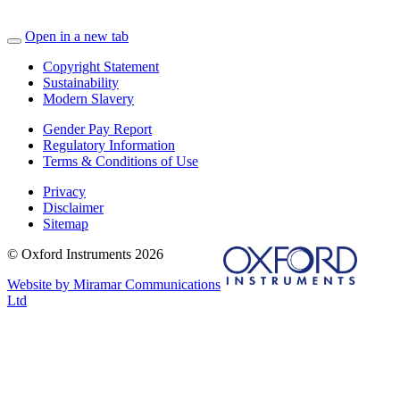
Open in a new tab
Copyright Statement
Sustainability
Modern Slavery
Gender Pay Report
Regulatory Information
Terms & Conditions of Use
Privacy
Disclaimer
Sitemap
© Oxford Instruments 2026
Website by Miramar Communications
Ltd