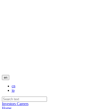
en
cn
jp
Investors
Careers
Home