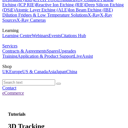
Etching (ICP RIE)
Reactive Ion Etching (RIE)
Deep Silicon Etching
(DSiE)
Atomic Layer Etching (ALE)
Ion Beam Etching (IBE)
Dilution Fridges & Low Temperature Solutions
X-Ray
X-Ray
Sources
X-Ray Cameras
Learning
Learning Centre
Webinars
Events
Citations Hub
Services
Contracts & Agreements
Spares
Upgrades
Training
Application & Product Support
LiveAssist
Shop
UK
Europe
US & Canada
Asia
Japan
China
Contact
eCommerce
Tutorials
3D Tracking