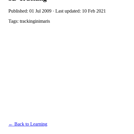
Published: 01 Jul 2009 · Last updated: 10 Feb 2021
Tags: trackinginimaris
← Back to Learning