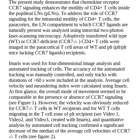
The present study demonstrates that chemokine receptor
CCR7 signaling enhances the motility of CD4+ T cells inside
the popliteal LNs (pLNs). To address the role of CCR7
signaling for the intranodal motility of CD4+ T cells, the
paracortex, the LN compartment in which CCR7 ligands are
naturally present was analyzed using intravital two-photon
laser-scanning microscopy. Adoptively transferred wild type
(WT) or CCR7-deficient (CCR7-/- ) CD4+ T cells were
imaged in the paracortical T cell areas of WT and plt (plt/plt
mice lacking CCR7 ligands) recipients.
Imaris was used for four-dimensional image analysis and
automated tracking of cells. The accuracy of the automated
tracking was manually controlled, and only tracks with
durations of >60 s were included in the analysis. Average cell
velocity and meandering index were calculated using Imaris.
At first glance, the overall mode of movement seemed to be
comparable in the presence or absence of CCR7 signaling
(see Figure 1). However, the velocity was obviously reduced
for CCR7-/- T cells in WT recipients and for WT T cells
migrating in the T cell zone of plt recipient (see Video 1,
Video2, and Video3, created with Imaris), and quantitative
analysis by automated cell tracking confirmed a significant
decrease of the median of the average cell velocities of CCR7
-/- T cells (see figure 2).