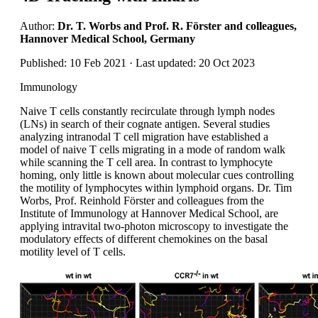
Author:
Dr. T. Worbs and Prof. R. Förster and colleagues,
Hannover Medical School, Germany
Published: 10 Feb 2021 · Last updated: 20 Oct 2023
Immunology
Naive T cells constantly recirculate through lymph nodes
(LNs) in search of their cognate antigen. Several studies
analyzing intranodal T cell migration have established a
model of naive T cells migrating in a mode of random walk
while scanning the T cell area. In contrast to lymphocyte
homing, only little is known about molecular cues controlling
the motility of lymphocytes within lymphoid organs. Dr. Tim
Worbs, Prof. Reinhold Förster and colleagues from the
Institute of Immunology at Hannover Medical School, are
applying intravital two-photon microscopy to investigate the
modulatory effects of different chemokines on the basal
motility level of T cells.