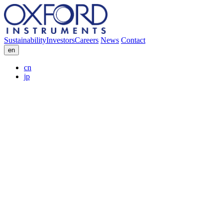
Sustainability
Investors
Careers
News
Contact
en
cn
jp