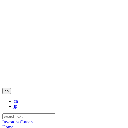
en
cn
jp
Investors
Careers
Home