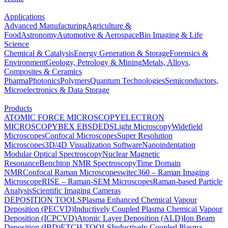
Applications
Advanced Manufacturing
Agriculture &
Food
Astronomy
Automotive & Aerospace
Bio Imaging & Life
Science
Chemical & Catalysis
Energy Generation & Storage
Forensics &
Environment
Geology, Petrology & Mining
Metals, Alloys,
Composites & Ceramics
Pharma
Photonics
Polymers
Quantum Technologies
Semiconductors,
Microelectronics & Data Storage
Products
ATOMIC FORCE MICROSCOPY
ELECTRON
MICROSCOPY
BEX
EBSD
EDS
Light Microscopy
Widefield
Microscopes
Confocal Microscopes
Super Resolution
Microscopes
3D/4D Visualization Software
Nanoindentation
Modular Optical Spectroscopy
Nuclear Magnetic
Resonance
Benchtop NMR Spectroscopy
Time Domain
NMR
Confocal Raman Microscopes
witec360 – Raman Imaging
Microscope
RISE – Raman-SEM Microscopes
Raman-based Particle
Analysis
Scientific Imaging Cameras
DEPOSITION TOOLS
Plasma Enhanced Chemical Vapour
Deposition (PECVD)
Inductively Coupled Plasma Chemical Vapour
Deposition (ICPCVD)
Atomic Layer Deposition (ALD)
Ion Beam
Deposition (IBD)
ETCH TOOLS
Inductively Coupled Plasma