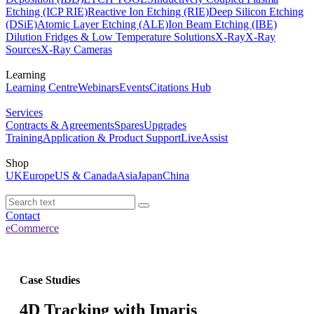
Etching (ICP RIE)
Reactive Ion Etching (RIE)
Deep Silicon Etching
(DSiE)
Atomic Layer Etching (ALE)
Ion Beam Etching (IBE)
Dilution Fridges & Low Temperature Solutions
X-Ray
X-Ray
Sources
X-Ray Cameras
Learning
Learning Centre
Webinars
Events
Citations Hub
Services
Contracts & Agreements
Spares
Upgrades
Training
Application & Product Support
LiveAssist
Shop
UK
Europe
US & Canada
Asia
Japan
China
Contact
eCommerce
Case Studies
4D Tracking with Imaris