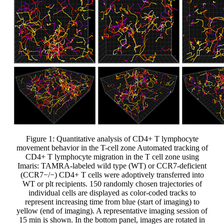
Figure 1: Quantitative analysis of CD4+ T lymphocyte
movement behavior in the T-cell zone Automated tracking of
CD4+ T lymphocyte migration in the T cell zone using
Imaris: TAMRA-labeled wild type (WT) or CCR7-deficient
(CCR7−/−) CD4+ T cells were adoptively transferred into
WT or plt recipients. 150 randomly chosen trajectories of
individual cells are displayed as color-coded tracks to
represent increasing time from blue (start of imaging) to
yellow (end of imaging). A representative imaging session of
15 min is shown. In the bottom panel, images are rotated in