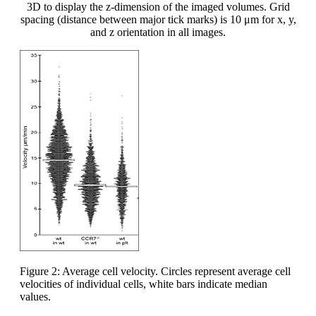
3D to display the z-dimension of the imaged volumes. Grid
spacing (distance between major tick marks) is 10 μm for x, y,
and z orientation in all images.
Figure 2: Average cell velocity. Circles represent average cell
velocities of individual cells, white bars indicate median
values.