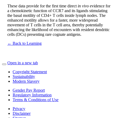
These data provide for the first time direct
in vivo
evidence for
a chemokinetic function of CCR7 and its ligands stimulating
the basal motility of CD4+ T cells inside lymph nodes. The
enhanced motility allows for a faster, more widespread
movement of T cells in the T cell area, thereby potentially
enhancing the likelihood of encounters with resident dendritic
cells (DCs) presenting rare cognate antigens.
← Back to Learning
Open in a new tab
Copyright Statement
Sustainability
Modern Slavery
Gender Pay Report
Regulatory Information
Terms & Conditions of Use
Privacy
Disclaimer