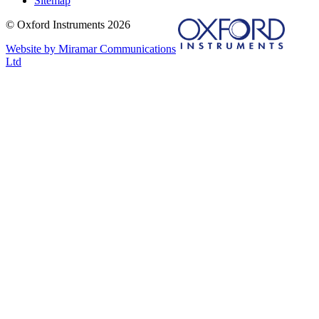
Sitemap
© Oxford Instruments 2026
Website by Miramar Communications
Ltd