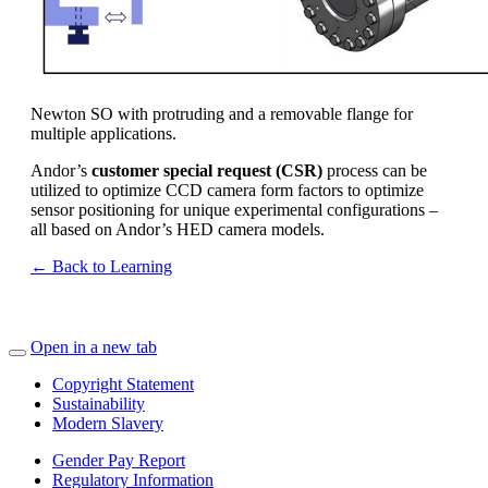
Newton SO with protruding and a removable flange for
multiple applications.
Andor’s
customer special request (CSR)
process can be
utilized to optimize CCD camera form factors to optimize
sensor positioning for unique experimental configurations –
all based on Andor’s HED camera models.
← Back to Learning
Open in a new tab
Copyright Statement
Sustainability
Modern Slavery
Gender Pay Report
Regulatory Information