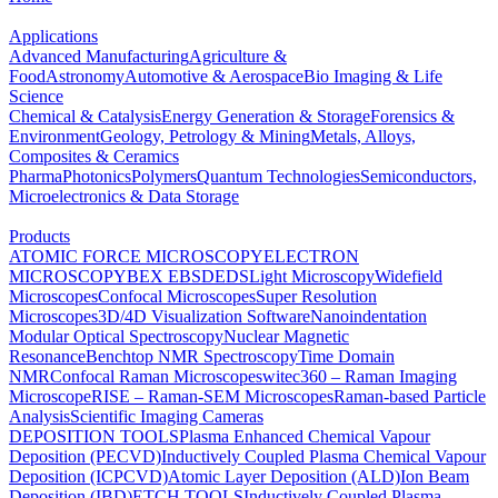
Applications
Advanced Manufacturing
Agriculture &
Food
Astronomy
Automotive & Aerospace
Bio Imaging & Life
Science
Chemical & Catalysis
Energy Generation & Storage
Forensics &
Environment
Geology, Petrology & Mining
Metals, Alloys,
Composites & Ceramics
Pharma
Photonics
Polymers
Quantum Technologies
Semiconductors,
Microelectronics & Data Storage
Products
ATOMIC FORCE MICROSCOPY
ELECTRON
MICROSCOPY
BEX
EBSD
EDS
Light Microscopy
Widefield
Microscopes
Confocal Microscopes
Super Resolution
Microscopes
3D/4D Visualization Software
Nanoindentation
Modular Optical Spectroscopy
Nuclear Magnetic
Resonance
Benchtop NMR Spectroscopy
Time Domain
NMR
Confocal Raman Microscopes
witec360 – Raman Imaging
Microscope
RISE – Raman-SEM Microscopes
Raman-based Particle
Analysis
Scientific Imaging Cameras
DEPOSITION TOOLS
Plasma Enhanced Chemical Vapour
Deposition (PECVD)
Inductively Coupled Plasma Chemical Vapour
Deposition (ICPCVD)
Atomic Layer Deposition (ALD)
Ion Beam
Deposition (IBD)
ETCH TOOLS
Inductively Coupled Plasma