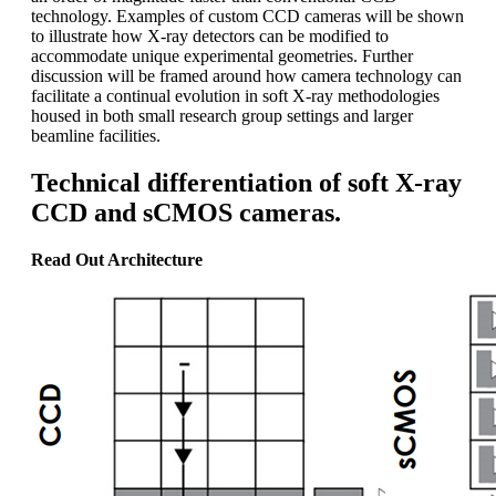
technology. Examples of custom CCD cameras will be shown
to illustrate how X-ray detectors can be modified to
accommodate unique experimental geometries. Further
discussion will be framed around how camera technology can
facilitate a continual evolution in soft X-ray methodologies
housed in both small research group settings and larger
beamline facilities.
Technical differentiation of soft X-ray
CCD and sCMOS cameras.
Read Out Architecture