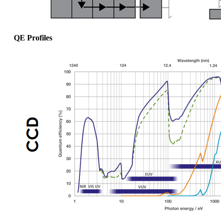
QE Profiles