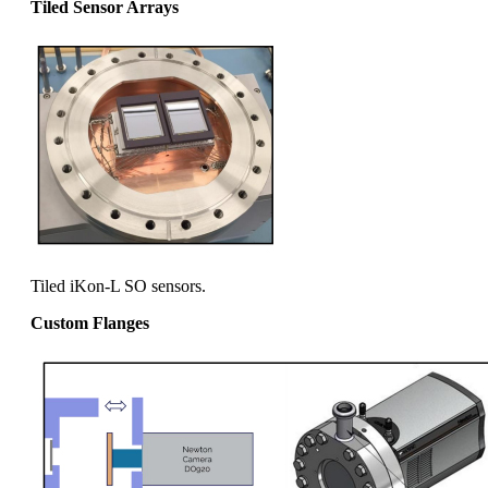
Tiled Sensor Arrays
Tiled iKon-L SO sensors.
Custom Flanges