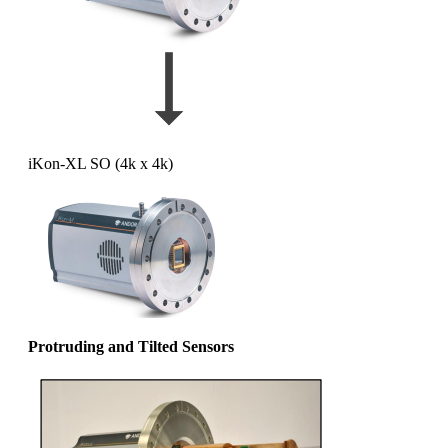
iKon-XL SO (4k x 4k)
Protruding and Tilted Sensors