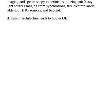
imaging and spectroscopy experiments utilizing soft X-ray
light sources ranging from synchrotrons, free electron lasers,
table-top HHG sources, and beyond.
BI sensor architecture leads to higher QE.