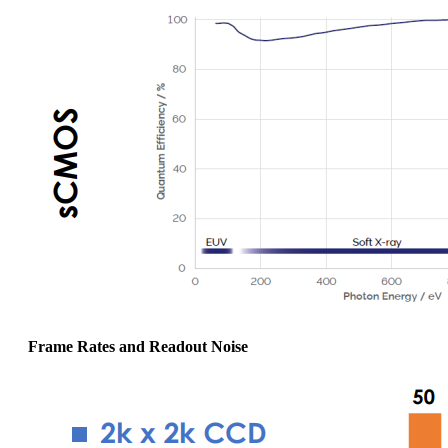
Frame Rates and Readout Noise