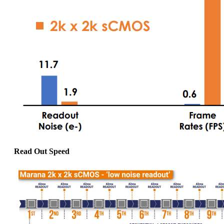
Read Out Speed