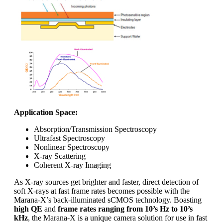
Application Space:
Absorption/Transmission Spectroscopy
Ultrafast Spectroscopy
Nonlinear Spectroscopy
X-ray Scattering
Coherent X-ray Imaging
As X-ray sources get brighter and faster, direct detection of
soft X-rays at fast frame rates becomes possible with the
Marana-X’s back-illuminated sCMOS technology. Boasting
high QE
and
frame rates ranging from 10’s Hz to 10’s
kHz
, the Marana-X is a unique camera solution for use in fast