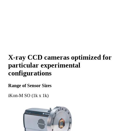
X-ray CCD cameras optimized for
particular experimental
configurations
Range of Sensor Sizes
iKon-M SO (1k x 1k)