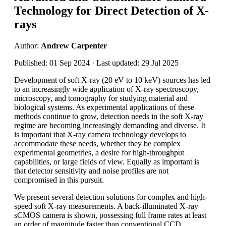
Technology for Direct Detection of X-
rays
Author:
Andrew Carpenter
Published: 01 Sep 2024 · Last updated: 29 Jul 2025
Development of soft X-ray (20 eV to 10 keV) sources has led
to an increasingly wide application of X-ray spectroscopy,
microscopy, and tomography for studying material and
biological systems. As experimental applications of these
methods continue to grow, detection needs in the soft X-ray
regime are becoming increasingly demanding and diverse. It
is important that X-ray camera technology develops to
accommodate these needs, whether they be complex
experimental geometries, a desire for high-throughput
capabilities, or large fields of view. Equally as important is
that detector sensitivity and noise profiles are not
compromised in this pursuit.
We present several detection solutions for complex and high-
speed soft X-ray measurements. A back-illuminated X-ray
sCMOS camera is shown, possessing full frame rates at least
an order of magnitude faster than conventional CCD