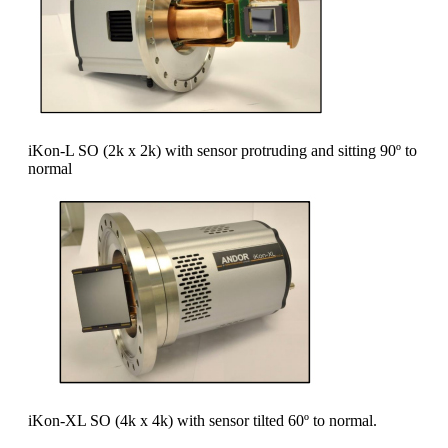
iKon-L SO (2k x 2k) with sensor protruding and sitting 90º to
normal
iKon-XL SO (4k x 4k) with sensor tilted 60º to normal.