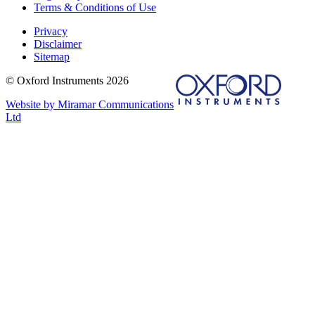
Terms & Conditions of Use
Privacy
Disclaimer
Sitemap
© Oxford Instruments 2026
Website by Miramar Communications
Ltd