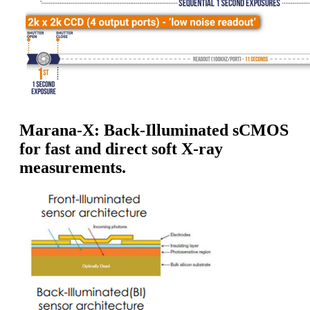
Marana-X: Back-Illuminated sCMOS
for fast and direct soft X-ray
measurements.