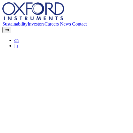
Sustainability
Investors
Careers
News
Contact
en
cn
jp