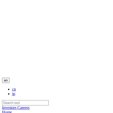
en
cn
jp
Investors
Careers
Home