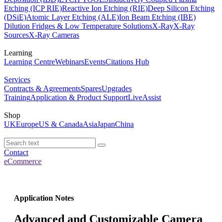
Etching (ICP RIE)
Reactive Ion Etching (RIE)
Deep Silicon Etching
(DSiE)
Atomic Layer Etching (ALE)
Ion Beam Etching (IBE)
Dilution Fridges & Low Temperature Solutions
X-Ray
X-Ray
Sources
X-Ray Cameras
Learning
Learning Centre
Webinars
Events
Citations Hub
Services
Contracts & Agreements
Spares
Upgrades
Training
Application & Product Support
LiveAssist
Shop
UK
Europe
US & Canada
Asia
Japan
China
Contact
eCommerce
Application Notes
Advanced and Customizable Camera