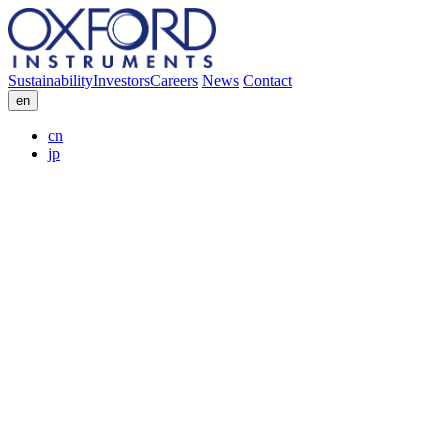
Sustainability
Investors
Careers
News
Contact
en
cn
jp