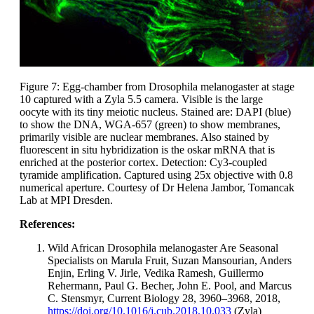
Figure 7: Egg-chamber from Drosophila melanogaster at stage
10 captured with a Zyla 5.5 camera. Visible is the large
oocyte with its tiny meiotic nucleus. Stained are: DAPI (blue)
to show the DNA, WGA-657 (green) to show membranes,
primarily visible are nuclear membranes. Also stained by
fluorescent in situ hybridization is the oskar mRNA that is
enriched at the posterior cortex. Detection: Cy3-coupled
tyramide amplification. Captured using 25x objective with 0.8
numerical aperture. Courtesy of Dr Helena Jambor, Tomancak
Lab at MPI Dresden.
References:
Wild African Drosophila melanogaster Are Seasonal
Specialists on Marula Fruit, Suzan Mansourian, Anders
Enjin, Erling V. Jirle, Vedika Ramesh, Guillermo
Rehermann, Paul G. Becher, John E. Pool, and Marcus
C. Stensmyr, Current Biology 28, 3960–3968, 2018,
https://doi.org/10.1016/j.cub.2018.10.033
(Zyla)