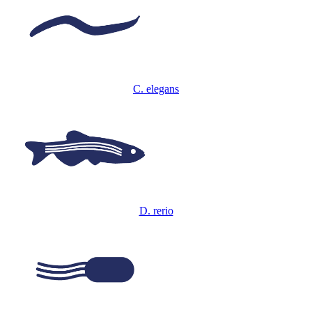
C. elegans
D. rerio