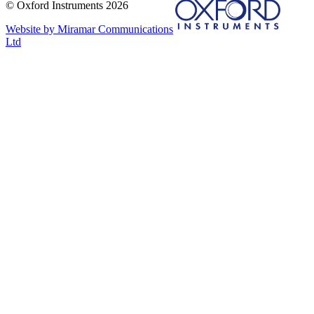
© Oxford Instruments 2026
Website by Miramar Communications
Ltd