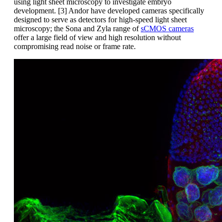
using light sheet microscopy to investigate embryo
development. [3] Andor have developed cameras specifically
designed to serve as detectors for high-speed light sheet
microscopy; the Sona and Zyla range of
sCMOS cameras
offer a large field of view and high resolution without
compromising read noise or frame rate.