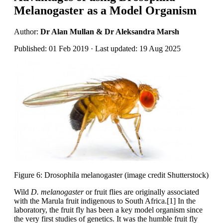
Melanogaster as a Model Organism
Author:
Dr Alan Mullan & Dr Aleksandra Marsh
Published: 01 Feb 2019 · Last updated: 19 Aug 2025
Figure 6: Drosophila melanogaster (image credit Shutterstock)
Wild
D. melanogaster
or fruit flies are originally associated
with the Marula fruit indigenous to South Africa.[1] In the
laboratory, the fruit fly has been a key model organism since
the very first studies of genetics. It was the humble fruit fly