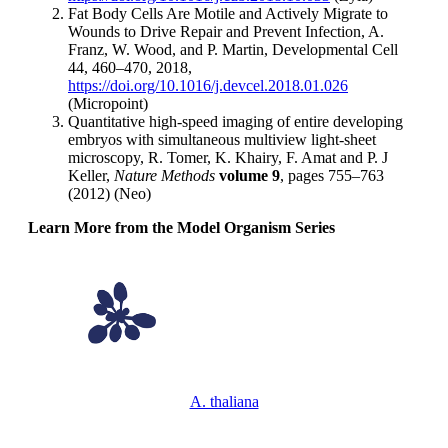
Fat Body Cells Are Motile and Actively Migrate to
Wounds to Drive Repair and Prevent Infection, A.
Franz, W. Wood, and P. Martin, Developmental Cell
44, 460–470, 2018,
https://doi.org/10.1016/j.devcel.2018.01.026
(Micropoint)
Quantitative high-speed imaging of entire developing
embryos with simultaneous multiview light-sheet
microscopy, R. Tomer, K. Khairy, F. Amat and P. J
Keller,
Nature Methods
volume 9
, pages 755–763
(2012) (Neo)
Learn More from the Model Organism Series
A. thaliana