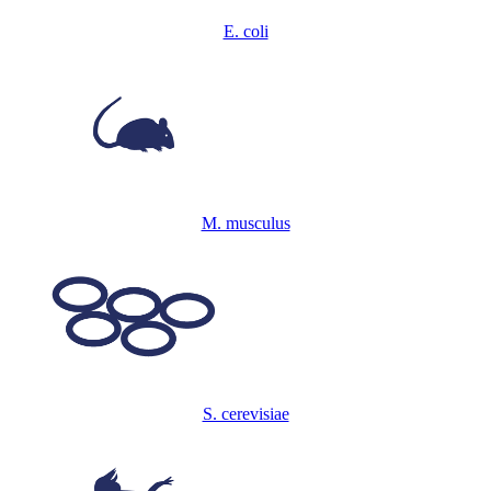
E. coli
M. musculus
S. cerevisiae