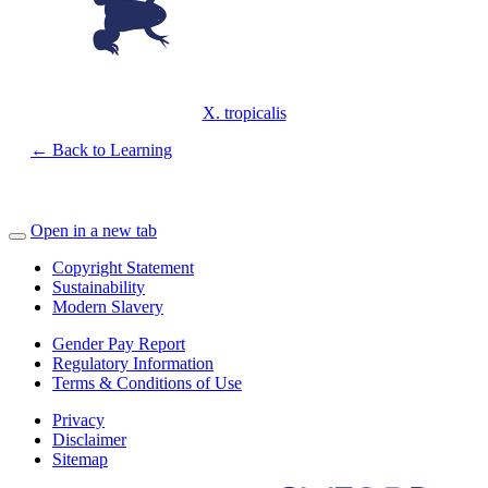
X. tropicalis
← Back to Learning
Open in a new tab
Copyright Statement
Sustainability
Modern Slavery
Gender Pay Report
Regulatory Information
Terms & Conditions of Use
Privacy
Disclaimer
Sitemap