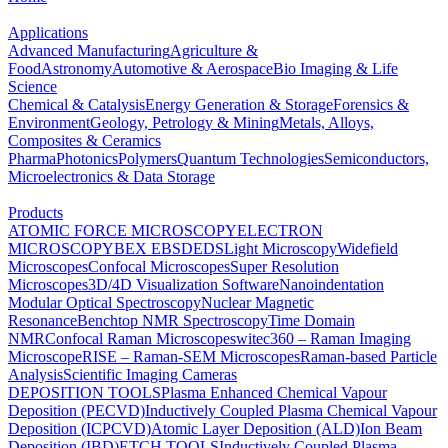
Applications
Advanced Manufacturing
Agriculture &
Food
Astronomy
Automotive & Aerospace
Bio Imaging & Life
Science
Chemical & Catalysis
Energy Generation & Storage
Forensics &
Environment
Geology, Petrology & Mining
Metals, Alloys,
Composites & Ceramics
Pharma
Photonics
Polymers
Quantum Technologies
Semiconductors,
Microelectronics & Data Storage
Products
ATOMIC FORCE MICROSCOPY
ELECTRON
MICROSCOPY
BEX
EBSD
EDS
Light Microscopy
Widefield
Microscopes
Confocal Microscopes
Super Resolution
Microscopes
3D/4D Visualization Software
Nanoindentation
Modular Optical Spectroscopy
Nuclear Magnetic
Resonance
Benchtop NMR Spectroscopy
Time Domain
NMR
Confocal Raman Microscopes
witec360 – Raman Imaging
Microscope
RISE – Raman-SEM Microscopes
Raman-based Particle
Analysis
Scientific Imaging Cameras
DEPOSITION TOOLS
Plasma Enhanced Chemical Vapour
Deposition (PECVD)
Inductively Coupled Plasma Chemical Vapour
Deposition (ICPCVD)
Atomic Layer Deposition (ALD)
Ion Beam
Deposition (IBD)
ETCH TOOLS
Inductively Coupled Plasma