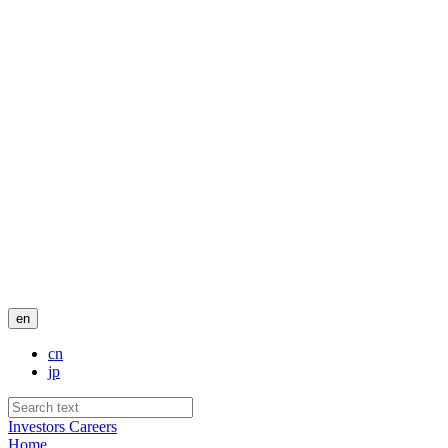
en
cn
jp
Investors
Careers
Home