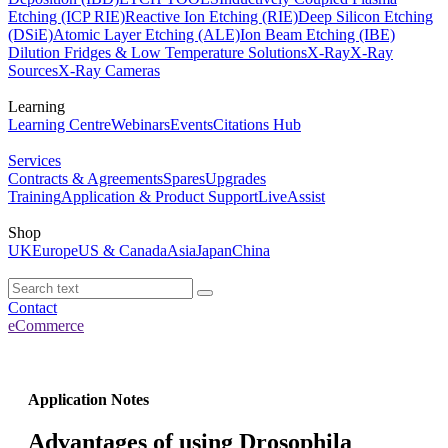
Etching (ICP RIE)
Reactive Ion Etching (RIE)
Deep Silicon Etching
(DSiE)
Atomic Layer Etching (ALE)
Ion Beam Etching (IBE)
Dilution Fridges & Low Temperature Solutions
X-Ray
X-Ray
Sources
X-Ray Cameras
Learning
Learning Centre
Webinars
Events
Citations Hub
Services
Contracts & Agreements
Spares
Upgrades
Training
Application & Product Support
LiveAssist
Shop
UK
Europe
US & Canada
Asia
Japan
China
Contact
eCommerce
Application Notes
Advantages of using Drosophila