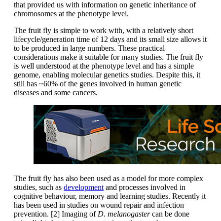
that provided us with information on genetic inheritance of
chromosomes at the phenotype level.
The fruit fly is simple to work with, with a relatively short
lifecycle/generation time of 12 days and its small size allows it
to be produced in large numbers. These practical
considerations make it suitable for many studies. The fruit fly
is well understood at the phenotype level and has a simple
genome, enabling molecular genetics studies. Despite this, it
still has ~60% of the genes involved in human genetic
diseases and some cancers.
The fruit fly has also been used as a model for more complex
studies, such as
development
and processes involved in
cognitive behaviour, memory and learning studies. Recently it
has been used in studies on wound repair and infection
prevention. [2] Imaging of
D. melanogaster
can be done