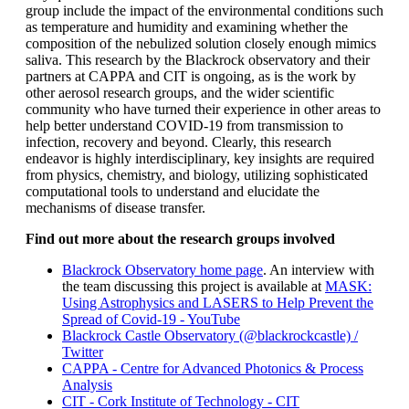
group include the impact of the environmental conditions such
as temperature and humidity and examining whether the
composition of the nebulized solution closely enough mimics
saliva. This research by the Blackrock observatory and their
partners at CAPPA and CIT is ongoing, as is the work by
other aerosol research groups, and the wider scientific
community who have turned their experience in other areas to
help better understand COVID-19 from transmission to
infection, recovery and beyond. Clearly, this research
endeavor is highly interdisciplinary, key insights are required
from physics, chemistry, and biology, utilizing sophisticated
computational tools to understand and elucidate the
mechanisms of disease transfer.
Find
out more about the research groups involved
Blackrock Observatory home page
. An interview with
the team discussing this project is available at
MASK:
Using Astrophysics and LASERS to Help Prevent the
Spread of Covid-19 - YouTube
Blackrock Castle Observatory (@blackrockcastle) /
Twitter
CAPPA - Centre for Advanced Photonics & Process
Analysis
CIT - Cork Institute of Technology - CIT