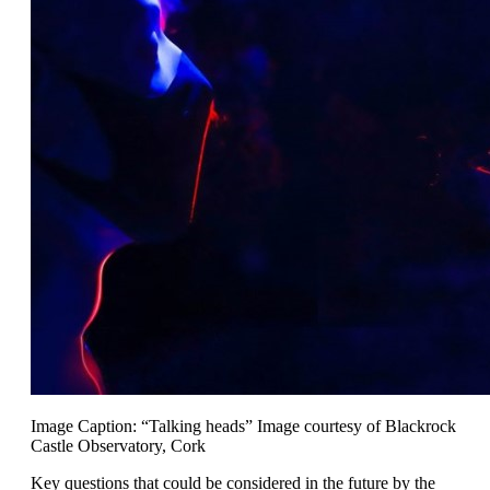
Image Caption: “Talking heads” Image courtesy of Blackrock
Castle Observatory, Cork
Key questions that could be considered in the future by the