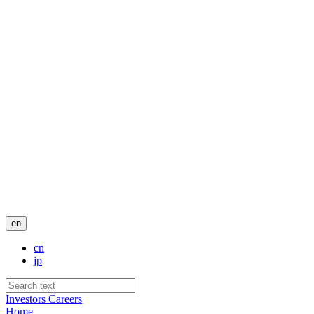
en
cn
jp
Investors
Careers
Home