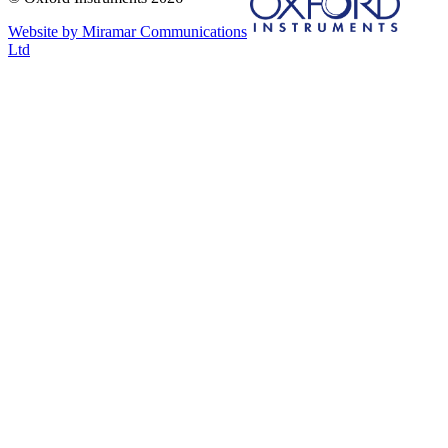
Website by Miramar Communications
Ltd