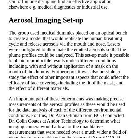
start off in one discipline find an effective application
elsewhere e.g. medical diagnostics or industrial use.
Aerosol Imaging Set-up
The group used medical dummies placed on an optical bench
to create a model that would replicate the human breathing
cycle and release aerosols via the mouth and nose. Lasers
were configured to illuminate the emitted aerosols so that the
plume profiles could be analyzed. This set-up made it possible
to obtain reproducible results under different conditions
including, with and without application of a mask on the
mouth of the dummy. Furthermore, it was also possible to
study the effect of other important aspects that could affect the
efficacy of face coverings including the fit of the mask, and
the effect of different materials.
An important part of these experiments was making precise
measurements of the aerosol profiles as these would be used
for the data analysis of each of the different environmental
conditions. For this, Dr. Alan Glitinan from BCO contacted
Dr. Colin Coates at Andor Technology to determine what
imaging camera would allow for the quantitative
measurements that were needed over a much wider a field of
view than was possible using their current iXon EMCCD