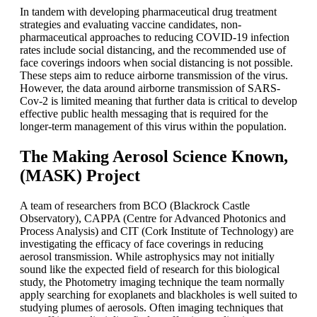
In tandem with developing pharmaceutical drug treatment
strategies and evaluating vaccine candidates, non-
pharmaceutical approaches to reducing COVID-19 infection
rates include social distancing, and the recommended use of
face coverings indoors when social distancing is not possible.
These steps aim to reduce airborne transmission of the virus.
However, the data around airborne transmission of SARS-
Cov-2 is limited meaning that further data is critical to develop
effective public health messaging that is required for the
longer-term management of this virus within the population.
The Making Aerosol Science Known,
(MASK) Project
A team of researchers from BCO (Blackrock Castle
Observatory), CAPPA (Centre for Advanced Photonics and
Process Analysis) and CIT (Cork Institute of Technology) are
investigating the efficacy of face coverings in reducing
aerosol transmission. While astrophysics may not initially
sound like the expected field of research for this biological
study, the Photometry imaging technique the team normally
apply searching for exoplanets and blackholes is well suited to
studying plumes of aerosols. Often imaging techniques that