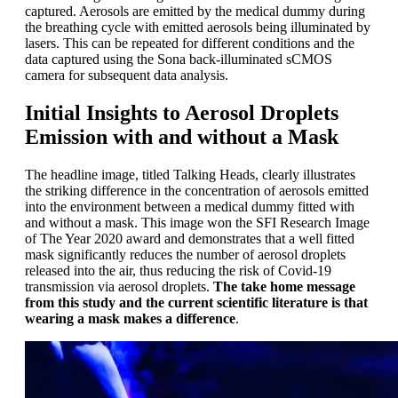
captured. Aerosols are emitted by the medical dummy during
the breathing cycle with emitted aerosols being illuminated by
lasers. This can be repeated for different conditions and the
data captured using the Sona back-illuminated sCMOS
camera for subsequent data analysis.
Initial Insights to Aerosol Droplets
Emission with and without a Mask
The headline image, titled Talking Heads, clearly illustrates
the striking difference in the concentration of aerosols emitted
into the environment between a medical dummy fitted with
and without a mask. This image won the SFI Research Image
of The Year 2020 award and demonstrates that a well fitted
mask significantly reduces the number of aerosol droplets
released into the air, thus reducing the risk of Covid-19
transmission via aerosol droplets.
The take home message
from this study and the current scientific literature is that
wearing a mask makes a difference
.