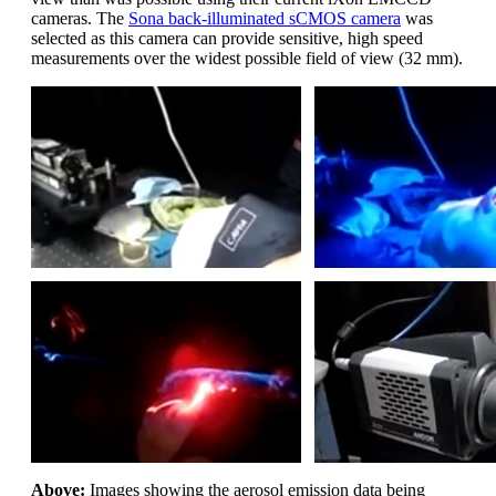
cameras. The
Sona back-illuminated sCMOS camera
was
selected as this camera can provide sensitive, high speed
measurements over the widest possible field of view (32 mm).
Above:
Images showing the aerosol emission data being