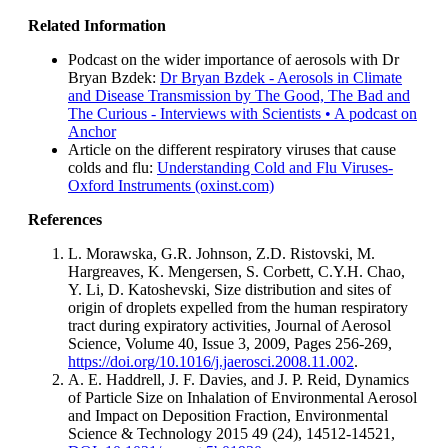
Related Information
Podcast on the wider importance of aerosols with Dr
Bryan Bzdek:
Dr Bryan Bzdek - Aerosols in Climate
and Disease Transmission by The Good, The Bad and
The Curious - Interviews with Scientists • A podcast on
Anchor
Article on the different respiratory viruses that cause
colds and flu:
Understanding Cold and Flu Viruses-
Oxford Instruments (oxinst.com)
References
L. Morawska, G.R. Johnson, Z.D. Ristovski, M.
Hargreaves, K. Mengersen, S. Corbett, C.Y.H. Chao,
Y. Li, D. Katoshevski, Size distribution and sites of
origin of droplets expelled from the human respiratory
tract during expiratory activities, Journal of Aerosol
Science, Volume 40, Issue 3, 2009, Pages 256-269,
https://doi.org/10.1016/j.jaerosci.2008.11.002
.
A. E. Haddrell, J. F. Davies, and J. P. Reid, Dynamics
of Particle Size on Inhalation of Environmental Aerosol
and Impact on Deposition Fraction, Environmental
Science & Technology 2015 49 (24), 14512-14521,