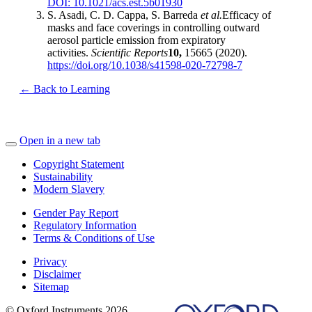
DOI: 10.1021/acs.est.5b01930
S. Asadi, C. D. Cappa, S. Barreda
et al.
Efficacy of
masks and face coverings in controlling outward
aerosol particle emission from expiratory
activities.
Scientific Reports
10,
15665 (2020).
https://doi.org/10.1038/s41598-020-72798-7
← Back to Learning
Open in a new tab
Copyright Statement
Sustainability
Modern Slavery
Gender Pay Report
Regulatory Information
Terms & Conditions of Use
Privacy
Disclaimer
Sitemap
© Oxford Instruments 2026