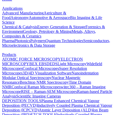
Applications
Advanced Manufacturing
Agriculture &
Food
Astronomy
Automotive & Aerospace
Bio Imaging & Life
Science
Chemical & Catalysis
Energy Generation & Storage
Forensics &
Environment
Geology, Petrology & Mining
Metals, Alloys,
Composites & Ceramics
Pharma
Photonics
Polymers
Quantum Technologies
Semiconductors,
Microelectronics & Data Storage
Products
ATOMIC FORCE MICROSCOPY
ELECTRON
MICROSCOPY
BEX
EBSD
EDS
Light Microscopy
Widefield
Microscopes
Confocal Microscopes
Super Resolution
Microscopes
3D/4D Visualization Software
Nanoindentation
Modular Optical Spectroscopy
Nuclear Magnetic
Resonance
Benchtop NMR Spectroscopy
Time Domain
NMR
Confocal Raman Microscopes
witec360 – Raman Imaging
Microscope
RISE – Raman-SEM Microscopes
Raman-based Particle
Analysis
Scientific Imaging Cameras
DEPOSITION TOOLS
Plasma Enhanced Chemical Vapour
Deposition (PECVD)
Inductively Coupled Plasma Chemical Vapour
Deposition (ICPCVD)
Atomic Layer Deposition (ALD)
Ion Beam
Deposition (IBD)
ETCH TOOLS
Inductively Coupled Plasma