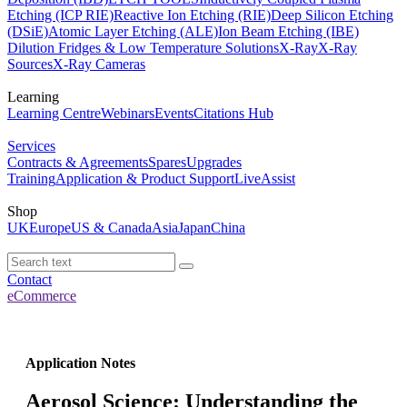
Etching (ICP RIE)
Reactive Ion Etching (RIE)
Deep Silicon Etching
(DSiE)
Atomic Layer Etching (ALE)
Ion Beam Etching (IBE)
Dilution Fridges & Low Temperature Solutions
X-Ray
X-Ray
Sources
X-Ray Cameras
Learning
Learning Centre
Webinars
Events
Citations Hub
Services
Contracts & Agreements
Spares
Upgrades
Training
Application & Product Support
LiveAssist
Shop
UK
Europe
US & Canada
Asia
Japan
China
Contact
eCommerce
Application Notes
Aerosol Science: Understanding the