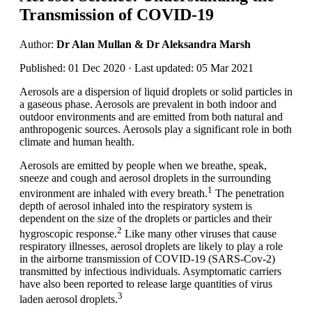
Transmission of COVID-19
Author:
Dr Alan Mullan & Dr Aleksandra Marsh
Published: 01 Dec 2020 · Last updated: 05 Mar 2021
Aerosols are a dispersion of liquid droplets or solid particles in
a gaseous phase. Aerosols are prevalent in both indoor and
outdoor environments and are emitted from both natural and
anthropogenic sources. Aerosols play a significant role in both
climate and human health.
Aerosols are emitted by people when we breathe, speak,
sneeze and cough and aerosol droplets in the surrounding
1
environment are inhaled with every breath.
The penetration
depth of aerosol inhaled into the respiratory system is
dependent on the size of the droplets or particles and their
2
hygroscopic response.
Like many other viruses that cause
respiratory illnesses, aerosol droplets are likely to play a role
in the airborne transmission of COVID-19 (SARS-Cov-2)
transmitted by infectious individuals. Asymptomatic carriers
have also been reported to release large quantities of virus
3
laden aerosol droplets.