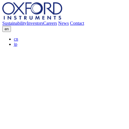
Sustainability
Investors
Careers
News
Contact
en
cn
jp