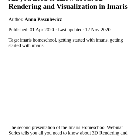
Rendering and Visualization in Imaris
Author:
Anna Paszulewicz
Published: 01 Apr 2020 · Last updated: 12 Nov 2020
Tags: imaris homeschool, getting started with imaris, getting
started with imaris
The second presentation of the Imaris Homeschool Webinar
Series tells you all you need to know about 3D Rendering and