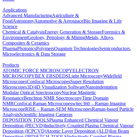
Applications
Advanced Manufacturing
Agriculture &
Food
Astronomy
Automotive & Aerospace
Bio Imaging & Life
Science
Chemical & Catalysis
Energy Generation & Storage
Forensics &
Environment
Geology, Petrology & Mining
Metals, Alloys,
Composites & Ceramics
Pharma
Photonics
Polymers
Quantum Technologies
Semiconductors,
Microelectronics & Data Storage
Products
ATOMIC FORCE MICROSCOPY
ELECTRON
MICROSCOPY
BEX
EBSD
EDS
Light Microscopy
Widefield
Microscopes
Confocal Microscopes
Super Resolution
Microscopes
3D/4D Visualization Software
Nanoindentation
Modular Optical Spectroscopy
Nuclear Magnetic
Resonance
Benchtop NMR Spectroscopy
Time Domain
NMR
Confocal Raman Microscopes
witec360 – Raman Imaging
Microscope
RISE – Raman-SEM Microscopes
Raman-based Particle
Analysis
Scientific Imaging Cameras
DEPOSITION TOOLS
Plasma Enhanced Chemical Vapour
Deposition (PECVD)
Inductively Coupled Plasma Chemical Vapour
Deposition (ICPCVD)
Atomic Layer Deposition (ALD)
Ion Beam
Deposition (IBD)
ETCH TOOLS
Inductively Coupled Plasma