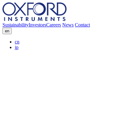
Sustainability
Investors
Careers
News
Contact
en
cn
jp