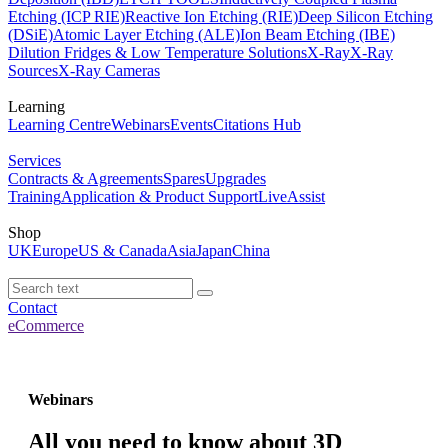
Etching (ICP RIE)
Reactive Ion Etching (RIE)
Deep Silicon Etching
(DSiE)
Atomic Layer Etching (ALE)
Ion Beam Etching (IBE)
Dilution Fridges & Low Temperature Solutions
X-Ray
X-Ray
Sources
X-Ray Cameras
Learning
Learning Centre
Webinars
Events
Citations Hub
Services
Contracts & Agreements
Spares
Upgrades
Training
Application & Product Support
LiveAssist
Shop
UK
Europe
US & Canada
Asia
Japan
China
Contact
eCommerce
Webinars
All you need to know about 3D