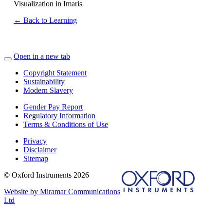
Visualization in Imaris
← Back to Learning
Open in a new tab
Copyright Statement
Sustainability
Modern Slavery
Gender Pay Report
Regulatory Information
Terms & Conditions of Use
Privacy
Disclaimer
Sitemap
© Oxford Instruments 2026
Website by Miramar Communications
Ltd