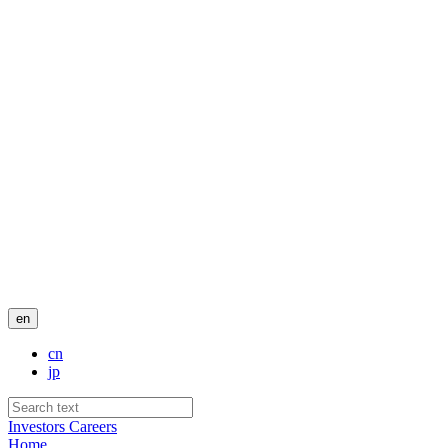
en
cn
jp
Investors
Careers
Home