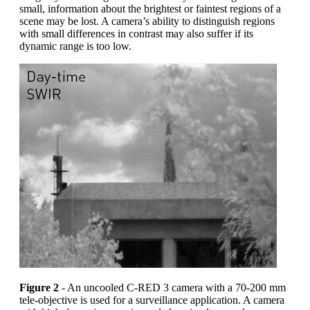
small, information about the brightest or faintest regions of a
scene may be lost. A camera’s ability to distinguish regions
with small differences in contrast may also suffer if its
dynamic range is too low.
Figure 2
- An uncooled C-RED 3 camera with a 70-200 mm
tele-objective is used for a surveillance application. A camera