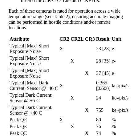
offered for C-RED 2 Lite and C-RED 3.
Each of these cameras is rated for operation across a wide
temperature range (see Table 2), ensuring accurate imaging
can be performed in hostile conditions and/or remote
locations.
Attribute
CR2
CR2L
CR3
Result
Unit
Typical [Max] Short
X
23 [28]
e-
Exposure Noise
Typical [Max] Short
X
28 [35]
e-
Exposure Noise
Typical [Max] Short
X
37 [45]
e-
Exposure Noise
Typical [Max] Dark
0.365
X
ke-/pix/s
Current: Sensor @ -40 C
[0.600]
Typical Dark Current:
X
24
ke-/pix/s
Sensor @ +5 C
Typical Dark Current:
X
755
ke-/pix/s
Sensor @ +40 C
Peak QE
X
80
%
Peak QE
X
76
%
Peak QE
X
74
%