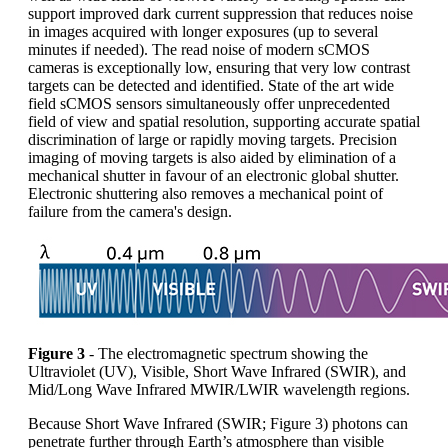
support improved dark current suppression that reduces noise
in images acquired with longer exposures (up to several
minutes if needed). The read noise of modern sCMOS
cameras is exceptionally low, ensuring that very low contrast
targets can be detected and identified. State of the art wide
field sCMOS sensors simultaneously offer unprecedented
field of view and spatial resolution, supporting accurate spatial
discrimination of large or rapidly moving targets. Precision
imaging of moving targets is also aided by elimination of a
mechanical shutter in favour of an electronic global shutter.
Electronic shuttering also removes a mechanical point of
failure from the camera's design.
Figure 3
- The electromagnetic spectrum showing the
Ultraviolet (UV), Visible, Short Wave Infrared (SWIR), and
Mid/Long Wave Infrared MWIR/LWIR wavelength regions.
Because Short Wave Infrared (SWIR; Figure 3) photons can
penetrate further through Earth’s atmosphere than visible