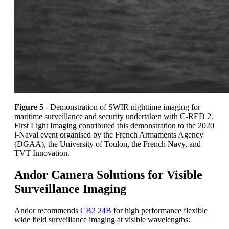
Figure 5
- Demonstration of SWIR nighttime imaging for
maritime surveillance and security undertaken with C-RED 2.
First Light Imaging contributed this demonstration to the 2020
i-Naval event organised by the French Armaments Agency
(DGAA), the University of Toulon, the French Navy, and
TVT Innovation.
Andor Camera Solutions for Visible
Surveillance Imaging
Andor recommends
CB2 24B
for high performance flexible
wide field surveillance imaging at visible wavelengths: