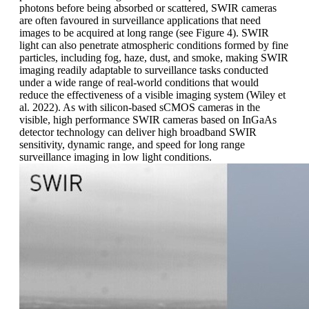
photons before being absorbed or scattered, SWIR cameras
are often favoured in surveillance applications that need
images to be acquired at long range (see Figure 4). SWIR
light can also penetrate atmospheric conditions formed by fine
particles, including fog, haze, dust, and smoke, making SWIR
imaging readily adaptable to surveillance tasks conducted
under a wide range of real-world conditions that would
reduce the effectiveness of a visible imaging system (Wiley et
al. 2022). As with silicon-based sCMOS cameras in the
visible, high performance SWIR cameras based on InGaAs
detector technology can deliver high broadband SWIR
sensitivity, dynamic range, and speed for long range
surveillance imaging in low light conditions.