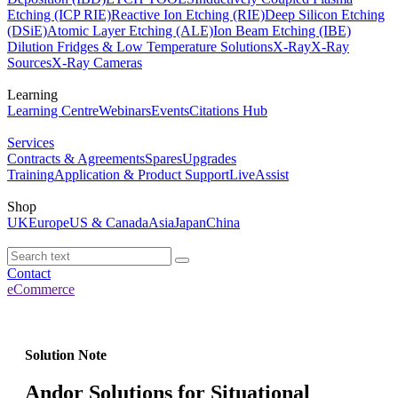
Etching (ICP RIE)
Reactive Ion Etching (RIE)
Deep Silicon Etching
(DSiE)
Atomic Layer Etching (ALE)
Ion Beam Etching (IBE)
Dilution Fridges & Low Temperature Solutions
X-Ray
X-Ray
Sources
X-Ray Cameras
Learning
Learning Centre
Webinars
Events
Citations Hub
Services
Contracts & Agreements
Spares
Upgrades
Training
Application & Product Support
LiveAssist
Shop
UK
Europe
US & Canada
Asia
Japan
China
Contact
eCommerce
Solution Note
Andor Solutions for Situational