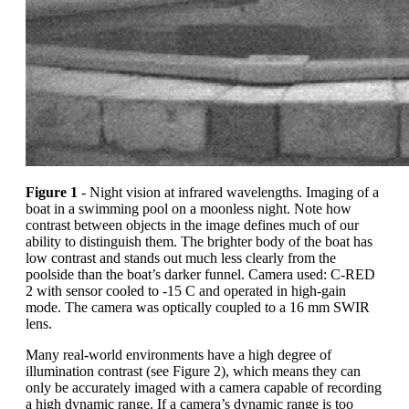
Figure 1
- Night vision at infrared wavelengths. Imaging of a
boat in a swimming pool on a moonless night. Note how
contrast between objects in the image defines much of our
ability to distinguish them. The brighter body of the boat has
low contrast and stands out much less clearly from the
poolside than the boat’s darker funnel. Camera used: C-RED
2 with sensor cooled to -15 C and operated in high-gain
mode. The camera was optically coupled to a 16 mm SWIR
lens.
Many real-world environments have a high degree of
illumination contrast (see Figure 2), which means they can
only be accurately imaged with a camera capable of recording
a high dynamic range. If a camera’s dynamic range is too