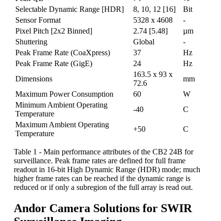
Selectable Dynamic Range [HDR]
8, 10, 12 [16]
Bit
Sensor Format
5328 x 4608
-
Pixel Pitch [2x2 Binned]
2.74 [5.48]
µm
Shuttering
Global
-
Peak Frame Rate (CoaXpress)
37
Hz
Peak Frame Rate (GigE)
24
Hz
163.5 x 93 x
Dimensions
mm
72.6
Maximum Power Consumption
60
W
Minimum Ambient Operating
-40
C
Temperature
Maximum Ambient Operating
+50
C
Temperature
Table 1 - Main performance attributes of the CB2 24B for
surveillance. Peak frame rates are defined for full frame
readout in 16-bit High Dynamic Range (HDR) mode; much
higher frame rates can be reached if the dynamic range is
reduced or if only a subregion of the full array is read out.
Andor Camera Solutions for SWIR