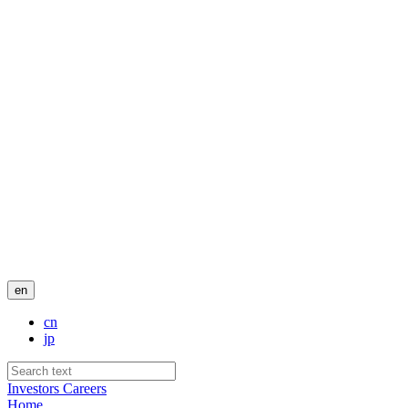
en
cn
jp
Investors
Careers
Home