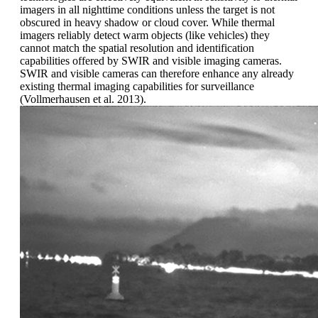
imagers in all nighttime conditions unless the target is not
obscured in heavy shadow or cloud cover. While thermal
imagers reliably detect warm objects (like vehicles) they
cannot match the spatial resolution and identification
capabilities offered by SWIR and visible imaging cameras.
SWIR and visible cameras can therefore enhance any already
existing thermal imaging capabilities for surveillance
(Vollmerhausen et al. 2013).