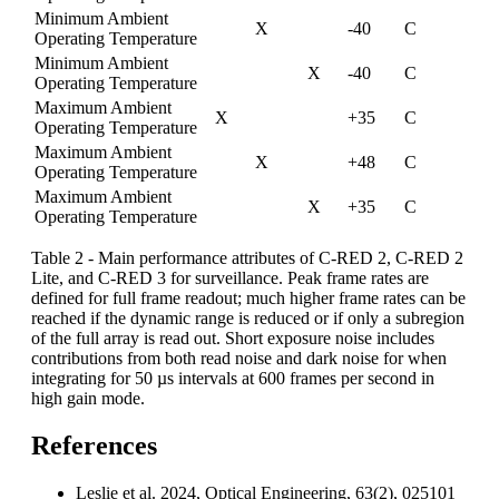
Minimum Ambient
X
-40
C
Operating Temperature
Minimum Ambient
X
-40
C
Operating Temperature
Maximum Ambient
X
+35
C
Operating Temperature
Maximum Ambient
X
+48
C
Operating Temperature
Maximum Ambient
X
+35
C
Operating Temperature
Table 2 - Main performance attributes of C-RED 2, C-RED 2
Lite, and C-RED 3 for surveillance. Peak frame rates are
defined for full frame readout; much higher frame rates can be
reached if the dynamic range is reduced or if only a subregion
of the full array is read out. Short exposure noise includes
contributions from both read noise and dark noise for when
integrating for 50 µs intervals at 600 frames per second in
high gain mode.
References
Leslie et al. 2024, Optical Engineering, 63(2), 025101