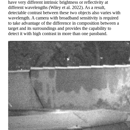
have very different intrinsic brightness or reflectivity at
different wavelengths (Wiley et al. 2022). As a result,
detectable contrast between these two objects also varies with
wavelength. A camera with broadband sensitivity is required
to take advantage of the difference in composition between a
target and its surroundings and provides the capability to
detect it with high contrast in more than one passband.