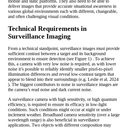
mobile and static platforms. They also need to be able to
deliver images that provide accurate situational awareness in
various global environments each with different, changeable,
and often challenging visual conditions.
Technical Requirements in
Surveillance Imaging
From a technical standpoint, surveillance images must provide
sufficient contrast between a target and its background
environment to ensure detection (see Figure 1) . To achieve
this, a camera with very low noise is required, as with lower
noise it’s possible to reliably identify smaller pixel-to-pixel
illumination differences and reveal low-contrast targets that
appear to blend into their surroundings (e.g. Leslie et al. 2024
). The biggest contributors to noise in surveillance images are
the camera’s read noise and dark current noise.
A surveillance camera with high sensitivity, or high quantum
efficiency, is required to ensure its efficacy in low-light
conditions. Such conditions might occur at night or under
inclement weather. Broadband camera sensitivity (over a large
wavelength range) is also beneficial in surveillance
applications. Two objects with different composition may