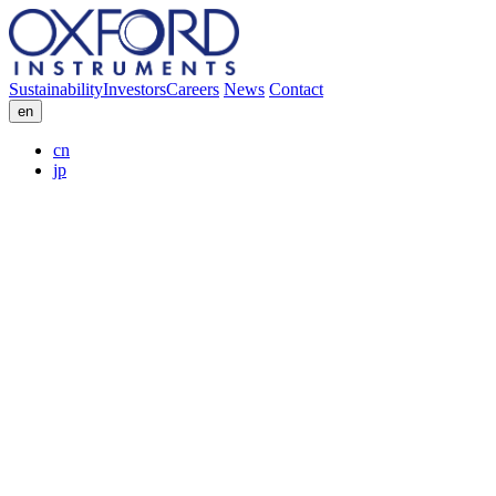
Sustainability
Investors
Careers
News
Contact
en
cn
jp