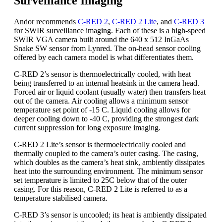
Surveillance Imaging
Andor recommends
C-RED 2
,
C-RED 2 Lite
, and
C-RED 3
for SWIR surveillance imaging. Each of these is a high-speed
SWIR VGA camera built around the 640 x 512 InGaAs
Snake SW sensor from Lynred. The on-head sensor cooling
offered by each camera model is what differentiates them.
C-RED 2’s sensor is thermoelectrically cooled, with heat
being transferred to an internal heatsink in the camera head.
Forced air or liquid coolant (usually water) then transfers heat
out of the camera. Air cooling allows a minimum sensor
temperature set point of -15 C. Liquid cooling allows for
deeper cooling down to -40 C, providing the strongest dark
current suppression for long exposure imaging.
C-RED 2 Lite’s sensor is thermoelectrically cooled and
thermally coupled to the camera’s outer casing. The casing,
which doubles as the camera’s heat sink, ambiently dissipates
heat into the surrounding environment. The minimum sensor
set temperature is limited to 25C below that of the outer
casing. For this reason, C-RED 2 Lite is referred to as a
temperature stabilised camera.
C-RED 3’s sensor is uncooled; its heat is ambiently dissipated