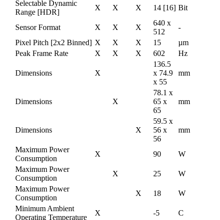
Selectable Dynamic
X
X
X
14 [16]
Bit
Range [HDR]
640 x
Sensor Format
X
X
X
-
512
Pixel Pitch [2x2 Binned]
X
X
X
15
µm
Peak Frame Rate
X
X
X
602
Hz
136.5
Dimensions
X
x 74.9
mm
x 55
78.1 x
Dimensions
X
65 x
mm
65
59.5 x
Dimensions
X
56 x
mm
56
Maximum Power
X
90
W
Consumption
Maximum Power
X
25
W
Consumption
Maximum Power
X
18
W
Consumption
Minimum Ambient
X
-5
C
Operating Temperature