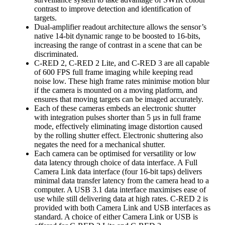
contrast to improve detection and identification of
targets.
Dual-amplifier readout architecture allows the sensor’s
native 14-bit dynamic range to be boosted to 16-bits,
increasing the range of contrast in a scene that can be
discriminated.
C-RED 2, C-RED 2 Lite, and C-RED 3 are all capable
of 600 FPS full frame imaging while keeping read
noise low. These high frame rates minimise motion blur
if the camera is mounted on a moving platform, and
ensures that moving targets can be imaged accurately.
Each of these cameras embeds an electronic shutter
with integration pulses shorter than 5 µs in full frame
mode, effectively eliminating image distortion caused
by the rolling shutter effect. Electronic shuttering also
negates the need for a mechanical shutter.
Each camera can be optimised for versatility or low
data latency through choice of data interface. A Full
Camera Link data interface (four 16-bit taps) delivers
minimal data transfer latency from the camera head to a
computer. A USB 3.1 data interface maximises ease of
use while still delivering data at high rates. C-RED 2 is
provided with both Camera Link and USB interfaces as
standard. A choice of either Camera Link or USB is