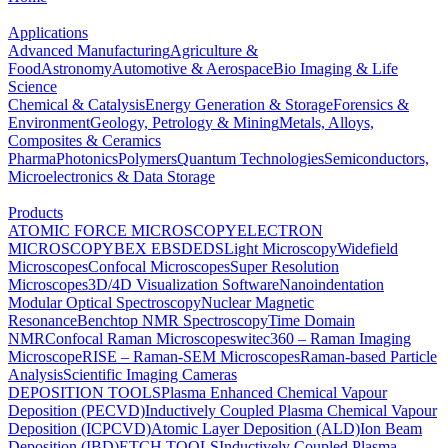
Applications
Advanced Manufacturing
Agriculture &
Food
Astronomy
Automotive & Aerospace
Bio Imaging & Life
Science
Chemical & Catalysis
Energy Generation & Storage
Forensics &
Environment
Geology, Petrology & Mining
Metals, Alloys,
Composites & Ceramics
Pharma
Photonics
Polymers
Quantum Technologies
Semiconductors,
Microelectronics & Data Storage
Products
ATOMIC FORCE MICROSCOPY
ELECTRON
MICROSCOPY
BEX
EBSD
EDS
Light Microscopy
Widefield
Microscopes
Confocal Microscopes
Super Resolution
Microscopes
3D/4D Visualization Software
Nanoindentation
Modular Optical Spectroscopy
Nuclear Magnetic
Resonance
Benchtop NMR Spectroscopy
Time Domain
NMR
Confocal Raman Microscopes
witec360 – Raman Imaging
Microscope
RISE – Raman-SEM Microscopes
Raman-based Particle
Analysis
Scientific Imaging Cameras
DEPOSITION TOOLS
Plasma Enhanced Chemical Vapour
Deposition (PECVD)
Inductively Coupled Plasma Chemical Vapour
Deposition (ICPCVD)
Atomic Layer Deposition (ALD)
Ion Beam
Deposition (IBD)
ETCH TOOLS
Inductively Coupled Plasma