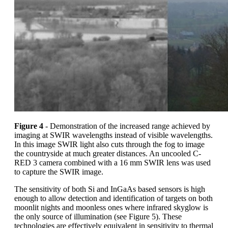
Figure 4
- Demonstration of the increased range achieved by
imaging at SWIR wavelengths instead of visible wavelengths.
In this image SWIR light also cuts through the fog to image
the countryside at much greater distances. An uncooled C-
RED 3 camera combined with a 16 mm SWIR lens was used
to capture the SWIR image.
The sensitivity of both Si and InGaAs based sensors is high
enough to allow detection and identification of targets on both
moonlit nights and moonless ones where infrared skyglow is
the only source of illumination (see Figure 5). These
technologies are effectively equivalent in sensitivity to thermal