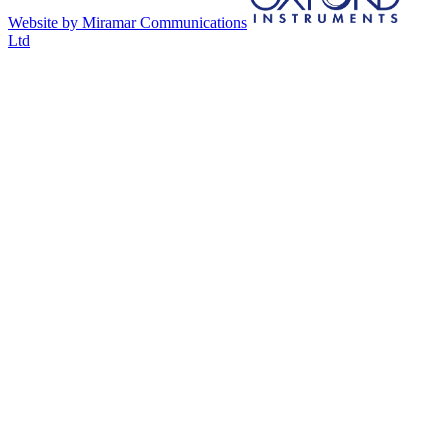
Website by Miramar Communications
Ltd