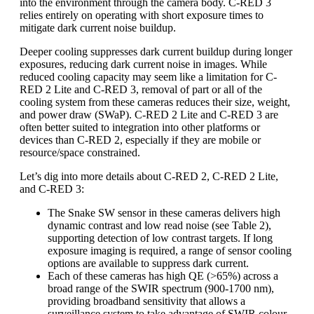
into the environment through the camera body. C-RED 3
relies entirely on operating with short exposure times to
mitigate dark current noise buildup.
Deeper cooling suppresses dark current buildup during longer
exposures, reducing dark current noise in images. While
reduced cooling capacity may seem like a limitation for C-
RED 2 Lite and C-RED 3, removal of part or all of the
cooling system from these cameras reduces their size, weight,
and power draw (SWaP). C-RED 2 Lite and C-RED 3 are
often better suited to integration into other platforms or
devices than C-RED 2, especially if they are mobile or
resource/space constrained.
Let’s dig into more details about C-RED 2, C-RED 2 Lite,
and C-RED 3:
The Snake SW sensor in these cameras delivers high
dynamic contrast and low read noise (see Table 2),
supporting detection of low contrast targets. If long
exposure imaging is required, a range of sensor cooling
options are available to suppress dark current.
Each of these cameras has high QE (>65%) across a
broad range of the SWIR spectrum (900-1700 nm),
providing broadband sensitivity that allows a
surveillance system to take advantage of SWIR colour