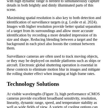
with high dynamic range is needed to simultaneously capture
details in both brightly and dimly illuminated parts of this
scene.
Maximising spatial resolution is also key to both detection and
identification of surveillance targets (e.g. Leslie et al. 2024).
Images with higher resolution provide better spatial separation
of a target from its surroundings and allow more accurate
identification by recording a more detailed impression of its
size and shape. Reducing blending between a target and the
background in each pixel also boosts the contrast between
them.
Surveillance cameras are often used to track moving objects,
or they may be deployed on mobile platforms such as ships or
aircraft. Electronic global shuttering operation is essential in
these contexts to eliminate motion blur in images and mitigate
the rolling shutter effect when imaging at high frame rates.
Technology Solutions
At visible wavelengths (Figure 3), high performance sCMOS
cameras provide excellent broadband sensitivity, resolution,
linearity, dynamic range, speed, and temperature stability as
well as wide fields of view. A variety of cooling options can