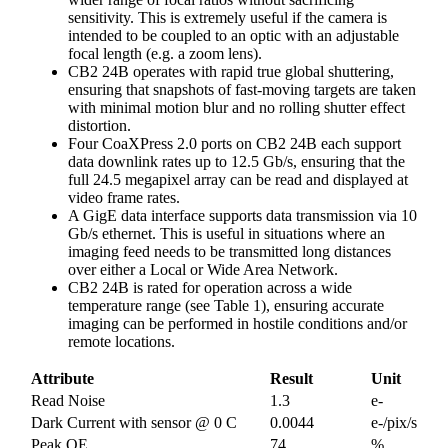
sensitivity. This is extremely useful if the camera is
intended to be coupled to an optic with an adjustable
focal length (e.g. a zoom lens).
CB2 24B operates with rapid true global shuttering,
ensuring that snapshots of fast-moving targets are taken
with minimal motion blur and no rolling shutter effect
distortion.
Four CoaXPress 2.0 ports on CB2 24B each support
data downlink rates up to 12.5 Gb/s, ensuring that the
full 24.5 megapixel array can be read and displayed at
video frame rates.
A GigE data interface supports data transmission via 10
Gb/s ethernet. This is useful in situations where an
imaging feed needs to be transmitted long distances
over either a Local or Wide Area Network.
CB2 24B is rated for operation across a wide
temperature range (see Table 1), ensuring accurate
imaging can be performed in hostile conditions and/or
remote locations.
Attribute
Result
Unit
Read Noise
1.3
e-
Dark Current with sensor @ 0 C
0.0044
e-/pix/s
Peak QE
74
%