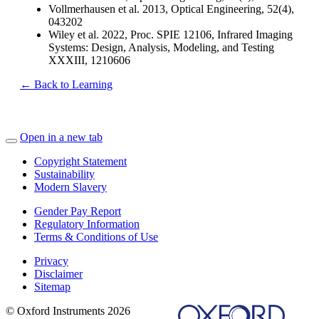
Vollmerhausen et al. 2013, Optical Engineering, 52(4),
043202
Wiley et al. 2022, Proc. SPIE 12106, Infrared Imaging
Systems: Design, Analysis, Modeling, and Testing
XXXIII, 1210606
← Back to Learning
Open in a new tab
Copyright Statement
Sustainability
Modern Slavery
Gender Pay Report
Regulatory Information
Terms & Conditions of Use
Privacy
Disclaimer
Sitemap
© Oxford Instruments 2026