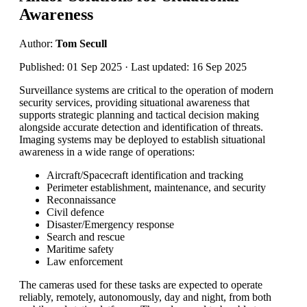
Awareness
Author:
Tom Secull
Published: 01 Sep 2025 · Last updated: 16 Sep 2025
Surveillance systems are critical to the operation of modern
security services, providing situational awareness that
supports strategic planning and tactical decision making
alongside accurate detection and identification of threats.
Imaging systems may be deployed to establish situational
awareness in a wide range of operations:
Aircraft/Spacecraft identification and tracking
Perimeter establishment, maintenance, and security
Reconnaissance
Civil defence
Disaster/Emergency response
Search and rescue
Maritime safety
Law enforcement
The cameras used for these tasks are expected to operate
reliably, remotely, autonomously, day and night, from both