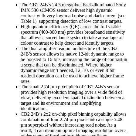
The CB2 24B’s 24.5 megapixel back-illuminated Sony
IMX 530 sCMOS sensor delivers high dynamic
contrast with very low read noise and dark current (see
Table 1), supporting detection of low contrast targets.
High quantum efficiency (QE) across the full visible
spectrum (400-800 nm) provides broadband sensitivity
that allows a surveillance system to take advantage of
colour contrast to help detect and identify targets.
The dual-amplifier readout architecture of the CB2
24B’s sensor allows its native 12-bit dynamic range to
be boosted to 16-bits, increasing the range of contrast in
a scene that can be discriminated. Where higher
dynamic range isn’t needed, 12, 10, or even 8-bit
readout operation can be used to achieve higher frame
rates.
The small 2.74 µm pixel pitch of CB2 24B’s sensor
provides high resolution imaging over a wide field of
view, delivering excellent spatial distinction between a
target and its environment and simplifying
identification.
CB2 24B’s 2x2 on-chip pixel binning capability allows
combination of four 2.74 µm pixels into a single 5.48
µm superpixel without increasing read noise. As a
result, it can maintain optimal imaging resolution over a
wider range of focal ratios without sacrificing