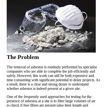
The Problem
The removal of asbestos is routinely performed by specialist
companies who are able to complete the job efficiently and
safely. However, this work can still be both expensive and
time consuming with significant potential to delay projects. As
a result, there is a clear and strong desire to understand
whether asbestos is indeed present at a given site.
One of the frequently used approaches for testing for the
presence of asbestos at a site is to filter large volumes of air
to check if free fibres are present (also their length and