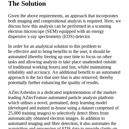
The Solution
Given the above requirements, an approach that incorporates
both imaging and compositional analysis is required. Here, we
discuss how this analysis can be performed in a scanning
electron microscope (SEM) equipped with an energy
dispersive x-ray spectrometry (EDS) detector.
In order for an analytical solution to this problem to
be effective and to bring benefits to the user, it should be
automated (thereby freeing up user time to focus on other
tasks and allowing analysis to take place unattended outside
of traditional working hours) and fast, whilst maintaining
reliability and accuracy. An additional benefit to an automated
approach is the fact that user bias is also removed, thereby
potentially further enhancing the quality of results.
AZtecAsbestos is a dedicated implementation of the market-
leading AZtecFeature automated particle analysis platform
which utilises a novel, pretrained, deep learning model
(developed and trained in-house using a dataset comprised of
25,000 training images) to selectively detect fibres from
automatically obtained electron images. In addition to
automated imaging and fibre detection, it also automates the
acquisition and processing of EDS data to provide clarity on