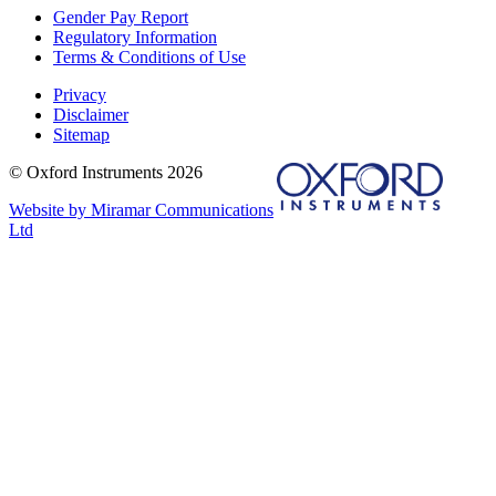
Gender Pay Report
Regulatory Information
Terms & Conditions of Use
Privacy
Disclaimer
Sitemap
© Oxford Instruments 2026
Website by Miramar Communications
Ltd