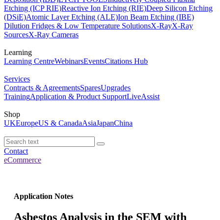
Etching (ICP RIE)
Reactive Ion Etching (RIE)
Deep Silicon Etching
(DSiE)
Atomic Layer Etching (ALE)
Ion Beam Etching (IBE)
Dilution Fridges & Low Temperature Solutions
X-Ray
X-Ray
Sources
X-Ray Cameras
Learning
Learning Centre
Webinars
Events
Citations Hub
Services
Contracts & Agreements
Spares
Upgrades
Training
Application & Product Support
LiveAssist
Shop
UK
Europe
US & Canada
Asia
Japan
China
Contact
eCommerce
Application Notes
Asbestos Analysis in the SEM with