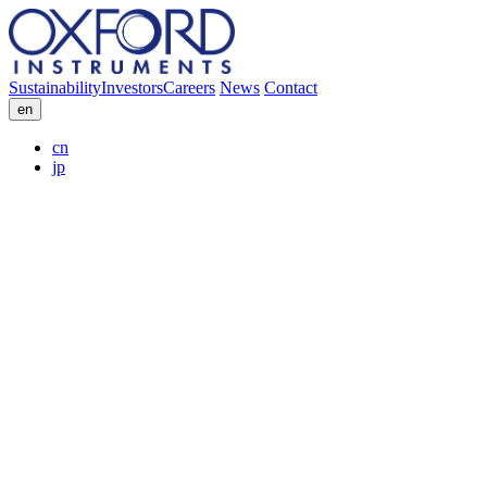
Sustainability
Investors
Careers
News
Contact
en
cn
jp