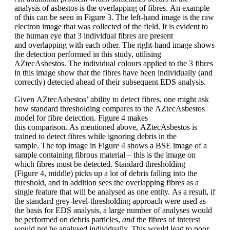
analysis of asbestos is the overlapping of fibres. An example
of this can be seen in
Figure 3
. The left-hand image is the raw
electron image that was collected of the field. It is evident to
the human eye that 3 individual fibres are present
and overlapping with each other. The right-hand image shows
the detection performed in this study, utilising
AZtecAsbestos. The individual colours applied to the 3 fibres
in this image show that the fibres have been individually (and
correctly) detected ahead of their subsequent EDS analysis.
Given AZtecAsbestos’ ability to detect fibres, one might ask
how standard thresholding compares to the AZtecAsbestos
model for fibre detection.
Figure 4
makes
this comparison. As mentioned above, AZtecAsbestos is
trained to detect fibres while ignoring debris in the
sample. The top image in Figure 4 shows a BSE image of a
sample containing fibrous material – this is the image on
which fibres must be detected. Standard thresholding
(
Figure 4
, middle) picks up a lot of debris falling into the
threshold, and in addition sees the overlapping fibres as a
single feature that will be analysed as one entity. As a result, if
the standard grey-level-thresholding approach were used as
the basis for EDS analysis, a large number of analyses would
be performed on debris particles,
and
the fibres of interest
would not be analysed individually. This would lead to poor