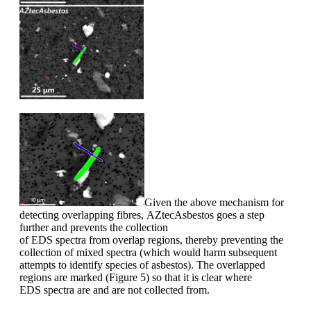
Given the above mechanism for
detecting
overlapping fibres,
AZtecAsbestos
goes a step
further and
prevent
s
the collection
of
EDS
spectra
from
overlap
regions
, thereby
prevent
ing
the
collection of mixed spectra
(which would harm subsequent
attempts to identify
species of asbestos)
. The overlapped
regions are marked
(
Figure
5
) so that it is clear where
EDS
spectra are and are not
collected from.