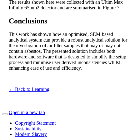
The results shown here were collected with an Ultim Max
Infinity 65mm
2
detector
and are summarised in
Figure
7.
Conclusions
This work has shown how
an optimised, SEM-based
analytical system
can provide a robust analy
tical
solution for
the investigation of
air filter
samples that may or may not
contain asbestos.
The presented solution includes
both
hardware and software that is designed to
simplify the setup
process and minimise user derived inconsistencies
whilst
enhancing ease of use and efficiency
.
← Back to Learning
Open in a new tab
Copyright Statement
Sustainability
Modern Slavery