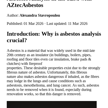
AZtecAsbestos
Author:
Alexandra Stavropoulou
Published: 01 Mar 2026 · Last updated: 11 Mar 2026
Introduction
:
W
hy is asbestos analysis
crucial?
Asbestos is a material that was widely used in the mid-late
20th century as an insulator
(
in
buildings, boilers, pipes,
roofing and floor tiles
even
car insulation,
brake pads
&
clutches
)
with fireproof
properties
.
T
hese
desirable
properties
exist due to
the
strongly
fibrous nature of asbestos. Unfortunately, this fibrous
nature
also makes asbestos dangerous if inhaled
,
as the fibres
may lodge in the lungs and cause conditions such as
asbestosis
,
mesothelioma
, and lung cancer
.
As such, asbestos
needs to be removed
when it is found, especially during
renovation works, so that this danger is removed.