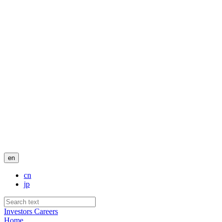
en
cn
jp
Investors
Careers
Home