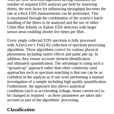
number of required EDS analyses per field by removing
debris, the next factor for influencing throughput becomes the
rate at which EDS measurements can be performed. This
is maximised through the combination of the system’s batch
handling of the fibres to be analysed and the use of either
Ultim Max Infinity or Xplore EDS detectors with larger
sensor areas enabling shorter live times per fibre.
Every single collected EDS spectrum is fully processed
with AZtecLive’s TruQ-IQ collection of spectrum processing
algorithms. These algorithms correct for various physical
phenomena including matrix effects and pulse pile up. In
addition, they ensure accurate element identification
and ultimately quantification. The advantage to using such a
“ground-up” approach rather than other commonly used
approaches such as spectrum matching is that one can be as
confident in the analysis as if one were performing a manual
investigation of a sample including high quality quantification.
Furthermore, the approach also allows analytical
conditions (such as accelerating voltage, beam current etc) to
be changed as required – as these parameters are taken into
account as part of the algorithms’ processing.
Classification