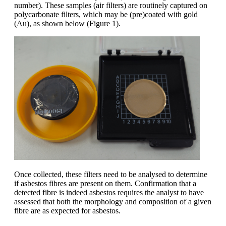
number). These samples (air filters) are routinely captured on
polycarbonate filters, which may be (pre)coated with gold
(Au), as shown below (
Figure 1
).
Once collected,
the
se
filters need to be analysed to determine
if asbestos fibres are present on them
. Confirmation that a
detected fibre is indeed asbestos requires
the analyst to have
assessed that both the morphology and
composition
of a given
fibre
are as expected for asbestos
.