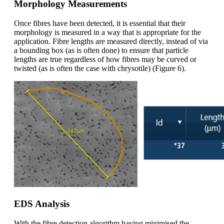
Morphology Measurements
Once
fibres have been detected,
it is essential that
their
morphology is measured in
a
way that
is
appropriate
for the
application. Fibre lengths are measured directly, instead of via
a bounding box (as is often done) to ensure that particle
lengths are true regardless of how fibres may be curved or
twisted (as is often the case with chrysotile) (
Figure
6).
EDS Analysis
With the fibre detection algorithm having minimised the