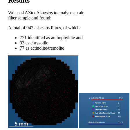
Results
We used AZtecAsbestos to analyse
an
air
filter
sample
and
found
:
A total of 942 asbestos fibres, of which:
771 identified as anthophyllite and
93 as chrysotile
77 as actinolite/tremolite