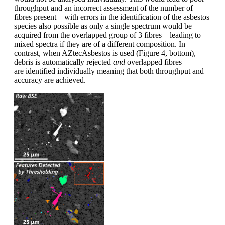
throughput and an incorrect assessment of the number of
fibres present – with errors in the identification of the asbestos
species also possible as only a single spectrum would be
acquired from the overlapped group of 3 fibres – leading to
mixed spectra if they are of a different composition. In
contrast, when AZtecAsbestos is used (Figure 4, bottom),
debris is automatically rejected
and
overlapped fibres
are identified individually meaning that both throughput and
accuracy are achieved.