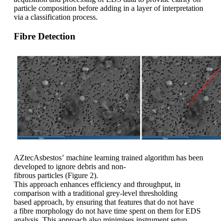
particle composition before adding in a layer of interpretation
via a classification process.
Fibre Detection
AZtecAsbestos’ machine learning trained algorithm has been
developed to ignore debris and non-
fibrous particles (
Figure 2
).
This approach enhances efficiency and throughput, in
comparison with a traditional grey-level thresholding
based approach, by ensuring that features that do not have
a fibre morphology do not have time spent on them for EDS
analysis. This approach also minimises instrument setup