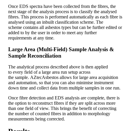
Once EDS spectra have been collected from the fibres, the
next stage of the analysis process is to classify the analysed
fibres. This process is performed automatically as each fibre is
analysed using an inbuilt classification scheme. The
scheme contains all asbestos types but can be further edited or
added to by the user in order to meet any further
requirements at any time.
Large Area (Multi-Field) Sample Analysis &
Sample Reconciliation
The analytical process described above is then applied
to every field of a large area run setup across
the sample. AZtecAsbestos allows for large area acquisition
and automation, so that you can also minimise instrument
down time and collect data from multiple samples in one run.
Once fibre detection and EDS analysis are complete, there is
the option to reconstruct fibres if they are split across more
than one field of view. This brings the benefit of correcting
the number of counted fibres in addition to morphology
measurements being corrected.