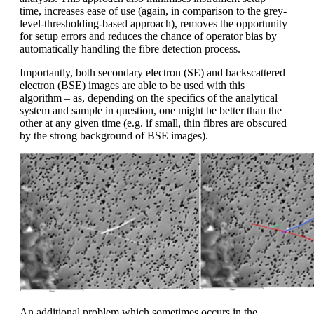
time, increases ease of use (again, in comparison to the grey-
level-thresholding-based approach), removes the opportunity
for setup errors and reduces the chance of operator bias by
automatically handling the fibre detection process.
Importantly, both secondary electron (SE) and backscattered
electron (BSE) images are able to be used with this
algorithm – as, depending on the specifics of the analytical
system and sample in question, one might be better than the
other at any given time (e.g. if small, thin fibres are obscured
by the strong background of BSE images).
A
n additional problem which sometimes occurs in the