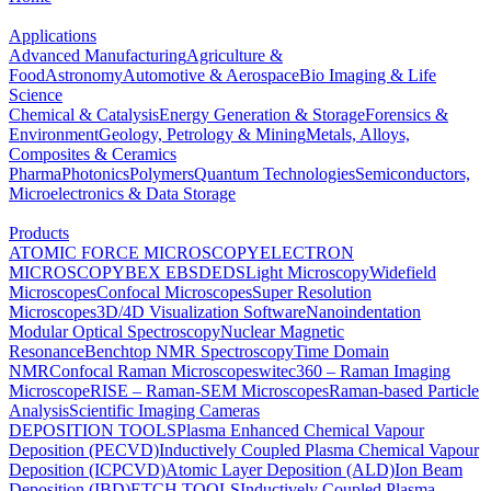
Applications
Advanced Manufacturing
Agriculture &
Food
Astronomy
Automotive & Aerospace
Bio Imaging & Life
Science
Chemical & Catalysis
Energy Generation & Storage
Forensics &
Environment
Geology, Petrology & Mining
Metals, Alloys,
Composites & Ceramics
Pharma
Photonics
Polymers
Quantum Technologies
Semiconductors,
Microelectronics & Data Storage
Products
ATOMIC FORCE MICROSCOPY
ELECTRON
MICROSCOPY
BEX
EBSD
EDS
Light Microscopy
Widefield
Microscopes
Confocal Microscopes
Super Resolution
Microscopes
3D/4D Visualization Software
Nanoindentation
Modular Optical Spectroscopy
Nuclear Magnetic
Resonance
Benchtop NMR Spectroscopy
Time Domain
NMR
Confocal Raman Microscopes
witec360 – Raman Imaging
Microscope
RISE – Raman-SEM Microscopes
Raman-based Particle
Analysis
Scientific Imaging Cameras
DEPOSITION TOOLS
Plasma Enhanced Chemical Vapour
Deposition (PECVD)
Inductively Coupled Plasma Chemical Vapour
Deposition (ICPCVD)
Atomic Layer Deposition (ALD)
Ion Beam
Deposition (IBD)
ETCH TOOLS
Inductively Coupled Plasma