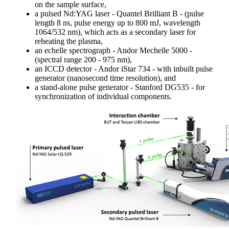
on the sample surface,
a pulsed Nd:YAG laser - Quantel Brilliant B - (pulse
length 8 ns, pulse energy up to 800 mJ, wavelength
1064/532 nm), which acts as a secondary laser for
reheating the plasma,
an echelle spectrograph - Andor Mechelle 5000 -
(spectral range 200 - 975 nm),
an ICCD detector - Andor iStar 734 - with inbuilt pulse
generator (nanosecond time resolution), and
a stand-alone pulse generator - Stanford DG535 - for
synchronization of individual components.