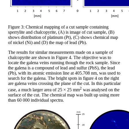
Figure 3: Chemical mapping of a cut sample containing
sperrylite and chalcopyrite, (A) is image of cut sample, (B)
shows distribution of platinum (Pt), (C) shows chemical map
of nickel (Ni) and (D) the map of lead (Pb).
The results for similar measurements made on a sample of
chalcopyrite are shown in Figure 4. The objective was to
locate the galena veins running though the rock sample. Since
the galena is a compound of lead and sulfur (PbS), the lead
(Pb), with its atomic emission line at 405.708 nm, was used to
search for the galena. The bright spots in figure 4 on the right
are galena veins crossing the plane of the cut. In this particular
2
case, a much larger area of 25 × 25 mm
was analysed on the
surface of the cut. The chemical map was built up using more
than 60 000 individual spectra.