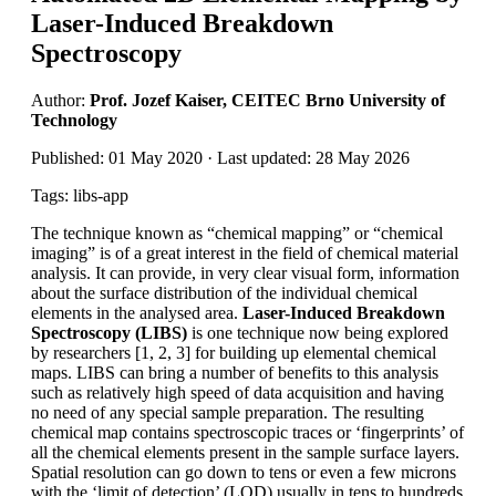
Laser-Induced Breakdown
Spectroscopy
Author:
Prof. Jozef Kaiser, CEITEC Brno University of
Technology
Published: 01 May 2020 · Last updated: 28 May 2026
Tags: libs-app
The technique known as “chemical mapping” or “chemical
imaging” is of a great interest in the field of chemical material
analysis. It can provide, in very clear visual form, information
about the surface distribution of the individual chemical
elements in the analysed area.
Laser-Induced Breakdown
Spectroscopy (LIBS)
is one technique now being explored
by researchers [1, 2, 3] for building up elemental chemical
maps. LIBS can bring a number of benefits to this analysis
such as relatively high speed of data acquisition and having
no need of any special sample preparation. The resulting
chemical map contains spectroscopic traces or ‘fingerprints’ of
all the chemical elements present in the sample surface layers.
Spatial resolution can go down to tens or even a few microns
with the ‘limit of detection’ (LOD) usually in tens to hundreds