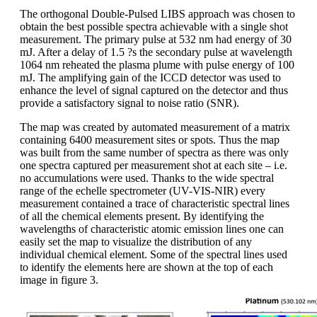
The orthogonal Double-Pulsed LIBS approach was chosen to
obtain the best possible spectra achievable with a single shot
measurement. The primary pulse at 532 nm had energy of 30
mJ. After a delay of 1.5 ?s the secondary pulse at wavelength
1064 nm reheated the plasma plume with pulse energy of 100
mJ. The amplifying gain of the ICCD detector was used to
enhance the level of signal captured on the detector and thus
provide a satisfactory signal to noise ratio (SNR).
The map was created by automated measurement of a matrix
containing 6400 measurement sites or spots. Thus the map
was built from the same number of spectra as there was only
one spectra captured per measurement shot at each site – i.e.
no accumulations were used. Thanks to the wide spectral
range of the echelle spectrometer (UV-VIS-NIR) every
measurement contained a trace of characteristic spectral lines
of all the chemical elements present. By identifying the
wavelengths of characteristic atomic emission lines one can
easily set the map to visualize the distribution of any
individual chemical element. Some of the spectral lines used
to identify the elements here are shown at the top of each
image in figure 3.