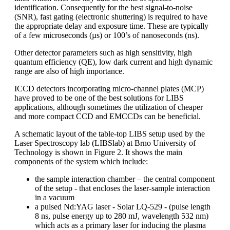
identification. Consequently for the best signal-to-noise
(SNR), fast gating (electronic shuttering) is required to have
the appropriate delay and exposure time. These are typically
of a few microseconds (µs) or 100’s of nanoseconds (ns).
Other detector parameters such as high sensitivity, high
quantum efficiency (QE), low dark current and high dynamic
range are also of high importance.
ICCD detectors incorporating micro-channel plates (MCP)
have proved to be one of the best solutions for LIBS
applications, although sometimes the utilization of cheaper
and more compact CCD and EMCCDs can be beneficial.
A schematic layout of the table-top LIBS setup used by the
Laser Spectroscopy lab (LIBSlab) at Brno University of
Technology is shown in Figure 2. It shows the main
components of the system which include:
the sample interaction chamber – the central component
of the setup - that encloses the laser-sample interaction
in a vacuum
a pulsed Nd:YAG laser - Solar LQ-529 - (pulse length
8 ns, pulse energy up to 280 mJ, wavelength 532 nm)
which acts as a primary laser for inducing the plasma