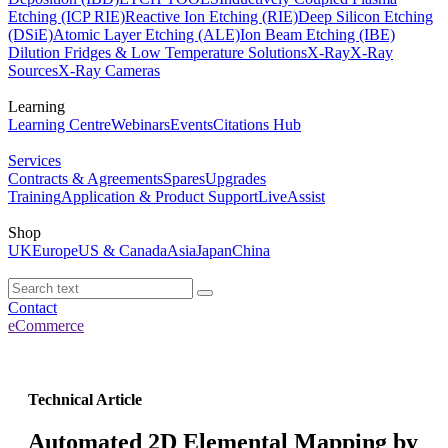
Etching (ICP RIE)
Reactive Ion Etching (RIE)
Deep Silicon Etching
(DSiE)
Atomic Layer Etching (ALE)
Ion Beam Etching (IBE)
Dilution Fridges & Low Temperature Solutions
X-Ray
X-Ray
Sources
X-Ray Cameras
Learning
Learning Centre
Webinars
Events
Citations Hub
Services
Contracts & Agreements
Spares
Upgrades
Training
Application & Product Support
LiveAssist
Shop
UK
Europe
US & Canada
Asia
Japan
China
Contact
eCommerce
Technical Article
Automated 2D Elemental Mapping by