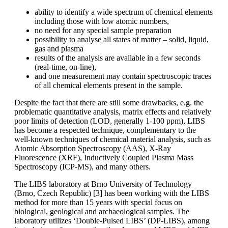
ability to identify a wide spectrum of chemical elements
including those with low atomic numbers,
no need for any special sample preparation
possibility to analyse all states of matter – solid, liquid,
gas and plasma
results of the analysis are available in a few seconds
(real-time, on-line),
and one measurement may contain spectroscopic traces
of all chemical elements present in the sample.
Despite the fact that there are still some drawbacks, e.g. the
problematic quantitative analysis, matrix effects and relatively
poor limits of detection (LOD, generally 1-100 ppm), LIBS
has become a respected technique, complementary to the
well-known techniques of chemical material analysis, such as
Atomic Absorption Spectroscopy (AAS), X-Ray
Fluorescence (XRF), Inductively Coupled Plasma Mass
Spectroscopy (ICP-MS), and many others.
The LIBS laboratory at Brno University of Technology
(Brno, Czech Republic) [3] has been working with the LIBS
method for more than 15 years with special focus on
biological, geological and archaeological samples. The
laboratory utilizes ‘Double-Pulsed LIBS’ (DP-LIBS), among