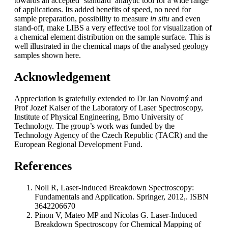
towards an accepted ‘standard’ analytic tool for a wide range
of applications. Its added benefits of speed, no need for
sample preparation, possibility to measure
in situ
and even
stand-off, make LIBS a very effective tool for visualization of
a chemical element distribution on the sample surface. This is
well illustrated in the chemical maps of the analysed geology
samples shown here.
Acknowledgement
Appreciation is gratefully extended to Dr Jan Novotný and
Prof Jozef Kaiser of the Laboratory of Laser Spectroscopy,
Institute of Physical Engineering, Brno University of
Technology. The group’s work was funded by the
Technology Agency of the Czech Republic (TACR) and the
European Regional Development Fund.
References
Noll R, Laser-Induced Breakdown Spectroscopy:
Fundamentals and Application. Springer, 2012,. ISBN
3642206670
Pinon V, Mateo MP and Nicolas G. Laser-Induced
Breakdown Spectroscopy for Chemical Mapping of