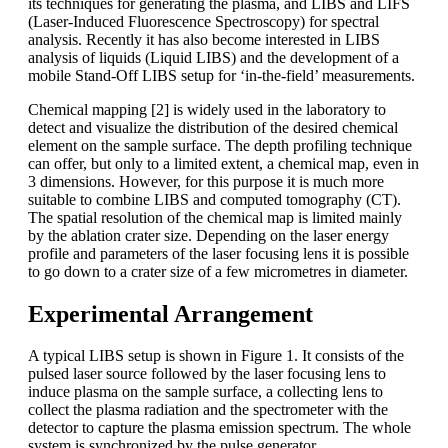
its techniques for generating the plasma, and LIBS and LIFS
(Laser-Induced Fluorescence Spectroscopy) for spectral
analysis. Recently it has also become interested in LIBS
analysis of liquids (Liquid LIBS) and the development of a
mobile Stand-Off LIBS setup for ‘in-the-field’ measurements.
Chemical mapping [2] is widely used in the laboratory to
detect and visualize the distribution of the desired chemical
element on the sample surface. The depth profiling technique
can offer, but only to a limited extent, a chemical map, even in
3 dimensions. However, for this purpose it is much more
suitable to combine LIBS and computed tomography (CT).
The spatial resolution of the chemical map is limited mainly
by the ablation crater size. Depending on the laser energy
profile and parameters of the laser focusing lens it is possible
to go down to a crater size of a few micrometres in diameter.
Experimental Arrangement
A typical LIBS setup is shown in Figure 1. It consists of the
pulsed laser source followed by the laser focusing lens to
induce plasma on the sample surface, a collecting lens to
collect the plasma radiation and the spectrometer with the
detector to capture the plasma emission spectrum. The whole
system is synchronized by the pulse generator.