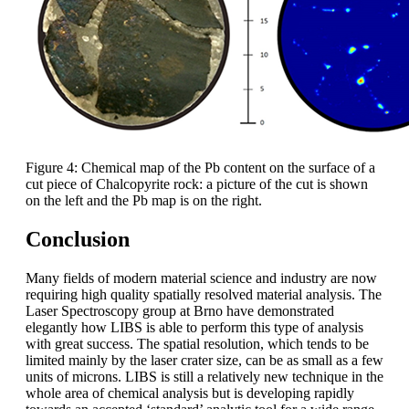
Figure 4: Chemical map of the Pb content on the surface of a
cut piece of Chalcopyrite rock: a picture of the cut is shown
on the left and the Pb map is on the right.
Conclusion
Many fields of modern material science and industry are now
requiring high quality spatially resolved material analysis. The
Laser Spectroscopy group at Brno have demonstrated
elegantly how LIBS is able to perform this type of analysis
with great success. The spatial resolution, which tends to be
limited mainly by the laser crater size, can be as small as a few
units of microns. LIBS is still a relatively new technique in the
whole area of chemical analysis but is developing rapidly