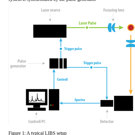
Figure 1: A typical LIBS setup