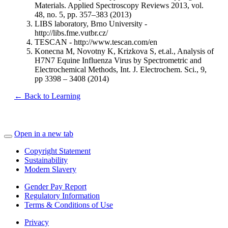
Materials. Applied Spectroscopy Reviews 2013, vol.
48, no. 5, pp. 357–383 (2013)
LIBS laboratory, Brno University -
http://libs.fme.vutbr.cz/
TESCAN - http://www.tescan.com/en
Konecna M, Novotny K, Krizkova S, et.al., Analysis of
H7N7 Equine Influenza Virus by Spectrometric and
Electrochemical Methods, Int. J. Electrochem. Sci., 9,
pp 3398 – 3408 (2014)
← Back to Learning
Open in a new tab
Copyright Statement
Sustainability
Modern Slavery
Gender Pay Report
Regulatory Information
Terms & Conditions of Use
Privacy