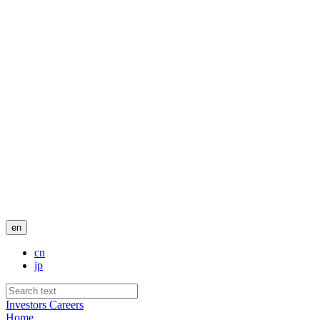
en
cn
jp
Investors
Careers
Home