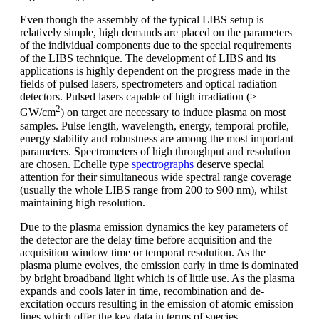
Even though the assembly of the typical LIBS setup is
relatively simple, high demands are placed on the parameters
of the individual components due to the special requirements
of the LIBS technique. The development of LIBS and its
applications is highly dependent on the progress made in the
fields of pulsed lasers, spectrometers and optical radiation
detectors. Pulsed lasers capable of high irradiation (>
2
GW/cm
) on target are necessary to induce plasma on most
samples. Pulse length, wavelength, energy, temporal profile,
energy stability and robustness are among the most important
parameters. Spectrometers of high throughput and resolution
are chosen. Echelle type
spectrographs
deserve special
attention for their simultaneous wide spectral range coverage
(usually the whole LIBS range from 200 to 900 nm), whilst
maintaining high resolution.
Due to the plasma emission dynamics the key parameters of
the detector are the delay time before acquisition and the
acquisition window time or temporal resolution. As the
plasma plume evolves, the emission early in time is dominated
by bright broadband light which is of little use. As the plasma
expands and cools later in time, recombination and de-
excitation occurs resulting in the emission of atomic emission
lines which offer the key data in terms of species