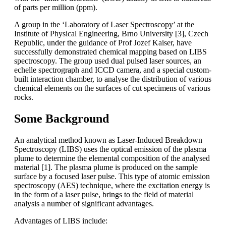
of parts per million (ppm).
A group in the ‘Laboratory of Laser Spectroscopy’ at the
Institute of Physical Engineering, Brno University [3], Czech
Republic, under the guidance of Prof Jozef Kaiser, have
successfully demonstrated chemical mapping based on LIBS
spectroscopy. The group used dual pulsed laser sources, an
echelle spectrograph and ICCD camera, and a special custom-
built interaction chamber, to analyse the distribution of various
chemical elements on the surfaces of cut specimens of various
rocks.
Some Background
An analytical method known as Laser-Induced Breakdown
Spectroscopy (LIBS) uses the optical emission of the plasma
plume to determine the elemental composition of the analysed
material [1]. The plasma plume is produced on the sample
surface by a focused laser pulse. This type of atomic emission
spectroscopy (AES) technique, where the excitation energy is
in the form of a laser pulse, brings to the field of material
analysis a number of significant advantages.
Advantages of LIBS include: