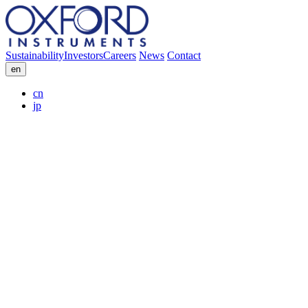
Sustainability
Investors
Careers
News
Contact
en
cn
jp