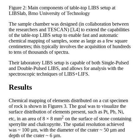
Figure 2: Main components of table-top LIBS setup at
LIBSlab, Brno University of Technology
The sample chamber was designed (in collaboration between
the researchers and TESCAN) [3,4] to extend the capabilities
of the table-top LIBS setup to enable fast and automatic
chemical mapping of samples, some as large as a few square
centimetres; this typically involves the acquisition of hundreds
to tens of thousands of spectra.
Their laboratory LIBS setup is capable of both Single-Pulsed
and Double-Pulsed LIBS, and allows for analysis with the
spectroscopic techniques of LIBS+LIFS.
Results
Chemical mapping of elements distributed on a cut specimen
of rock is shown in Figures 3. The goal was to visualize the
surface distribution of elements present, such as Pt, Pb, Ni,
2
etc, in an area of 8 × 8 mm
on the surface of stone containing
sperrylite and chalcopyrite. The spatial resolution achieved
was ~ 100 µm, with the diameter of the crater ~ 50 µm and
depth of the crater ~ 6 µm.