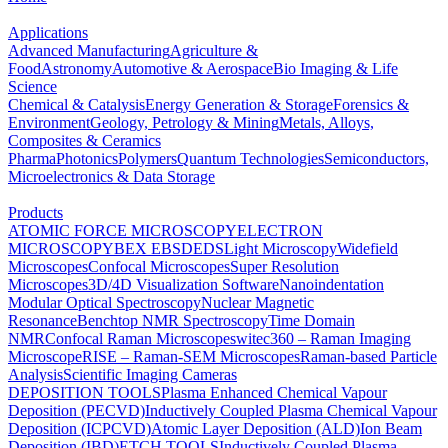
Applications
Advanced Manufacturing
Agriculture &
Food
Astronomy
Automotive & Aerospace
Bio Imaging & Life
Science
Chemical & Catalysis
Energy Generation & Storage
Forensics &
Environment
Geology, Petrology & Mining
Metals, Alloys,
Composites & Ceramics
Pharma
Photonics
Polymers
Quantum Technologies
Semiconductors,
Microelectronics & Data Storage
Products
ATOMIC FORCE MICROSCOPY
ELECTRON
MICROSCOPY
BEX
EBSD
EDS
Light Microscopy
Widefield
Microscopes
Confocal Microscopes
Super Resolution
Microscopes
3D/4D Visualization Software
Nanoindentation
Modular Optical Spectroscopy
Nuclear Magnetic
Resonance
Benchtop NMR Spectroscopy
Time Domain
NMR
Confocal Raman Microscopes
witec360 – Raman Imaging
Microscope
RISE – Raman-SEM Microscopes
Raman-based Particle
Analysis
Scientific Imaging Cameras
DEPOSITION TOOLS
Plasma Enhanced Chemical Vapour
Deposition (PECVD)
Inductively Coupled Plasma Chemical Vapour
Deposition (ICPCVD)
Atomic Layer Deposition (ALD)
Ion Beam
Deposition (IBD)
ETCH TOOLS
Inductively Coupled Plasma