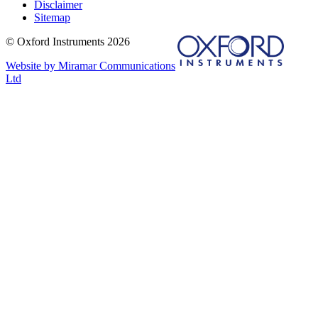
Disclaimer
Sitemap
© Oxford Instruments 2026
Website by Miramar Communications
Ltd