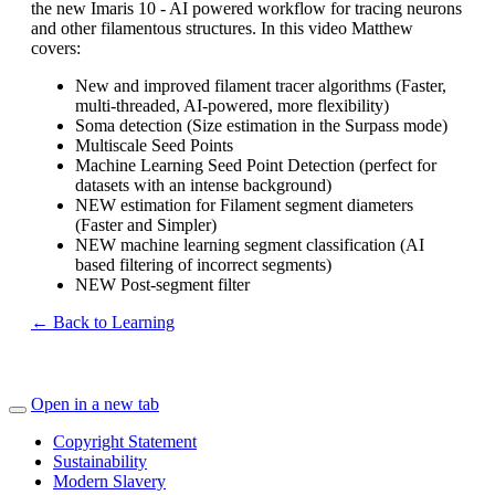
the new Imaris 10 - AI powered workflow for tracing neurons
and other filamentous structures. In this video Matthew
covers:
New and improved filament tracer algorithms (Faster,
multi-threaded, AI-powered, more flexibility)
Soma detection (Size estimation in the Surpass mode)
Multiscale Seed Points
Machine Learning Seed Point Detection (perfect for
datasets with an intense background)
NEW estimation for Filament segment diameters
(Faster and Simpler)
NEW machine learning segment classification (AI
based filtering of incorrect segments)
NEW Post-segment filter
← Back to Learning
Open in a new tab
Copyright Statement
Sustainability
Modern Slavery