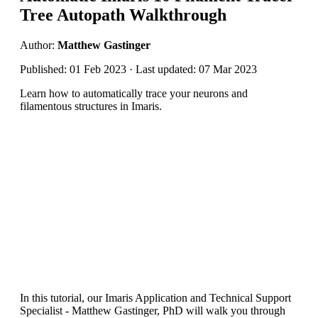
Tree Autopath Walkthrough
Author:
Matthew Gastinger
Published: 01 Feb 2023 · Last updated: 07 Mar 2023
Learn how to automatically trace your neurons and
filamentous structures in Imaris.
In this tutorial, our Imaris Application and Technical Support
Specialist - Matthew Gastinger, PhD will walk you through