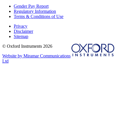
Gender Pay Report
Regulatory Information
Terms & Conditions of Use
Privacy
Disclaimer
Sitemap
© Oxford Instruments 2026
Website by Miramar Communications
Ltd