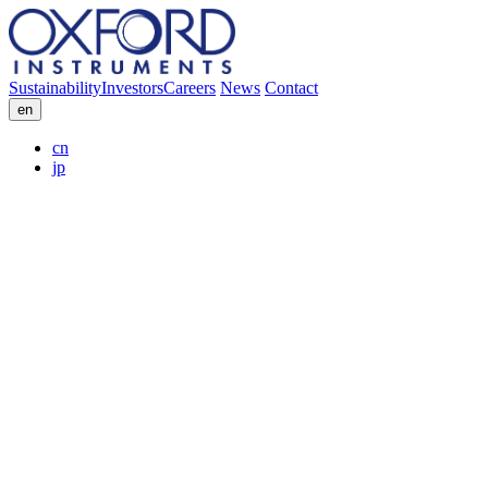
Sustainability
Investors
Careers
News
Contact
en
cn
jp