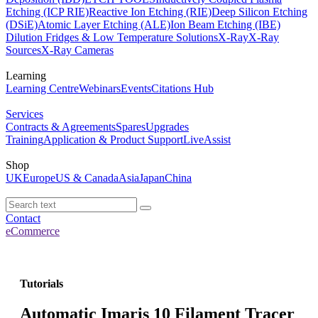
Etching (ICP RIE)
Reactive Ion Etching (RIE)
Deep Silicon Etching
(DSiE)
Atomic Layer Etching (ALE)
Ion Beam Etching (IBE)
Dilution Fridges & Low Temperature Solutions
X-Ray
X-Ray
Sources
X-Ray Cameras
Learning
Learning Centre
Webinars
Events
Citations Hub
Services
Contracts & Agreements
Spares
Upgrades
Training
Application & Product Support
LiveAssist
Shop
UK
Europe
US & Canada
Asia
Japan
China
Contact
eCommerce
Tutorials
Automatic Imaris 10 Filament Tracer