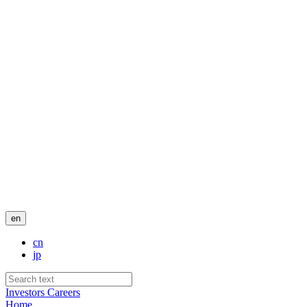
en
cn
jp
Investors
Careers
Home