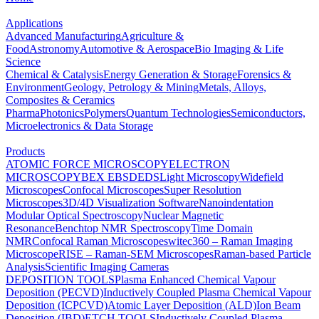
Applications
Advanced Manufacturing
Agriculture &
Food
Astronomy
Automotive & Aerospace
Bio Imaging & Life
Science
Chemical & Catalysis
Energy Generation & Storage
Forensics &
Environment
Geology, Petrology & Mining
Metals, Alloys,
Composites & Ceramics
Pharma
Photonics
Polymers
Quantum Technologies
Semiconductors,
Microelectronics & Data Storage
Products
ATOMIC FORCE MICROSCOPY
ELECTRON
MICROSCOPY
BEX
EBSD
EDS
Light Microscopy
Widefield
Microscopes
Confocal Microscopes
Super Resolution
Microscopes
3D/4D Visualization Software
Nanoindentation
Modular Optical Spectroscopy
Nuclear Magnetic
Resonance
Benchtop NMR Spectroscopy
Time Domain
NMR
Confocal Raman Microscopes
witec360 – Raman Imaging
Microscope
RISE – Raman-SEM Microscopes
Raman-based Particle
Analysis
Scientific Imaging Cameras
DEPOSITION TOOLS
Plasma Enhanced Chemical Vapour
Deposition (PECVD)
Inductively Coupled Plasma Chemical Vapour
Deposition (ICPCVD)
Atomic Layer Deposition (ALD)
Ion Beam
Deposition (IBD)
ETCH TOOLS
Inductively Coupled Plasma