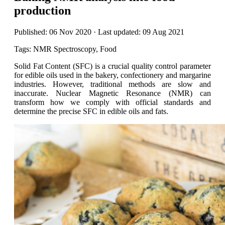
production
Published: 06 Nov 2020 · Last updated: 09 Aug 2021
Tags: NMR Spectroscopy, Food
Solid Fat Content (SFC) is a crucial quality control parameter
for edible oils used in the bakery, confectionery and margarine
industries. However, traditional methods are slow and
inaccurate. Nuclear Magnetic Resonance (NMR) can
transform how we comply with official standards and
determine the precise SFC in edible oils and fats.