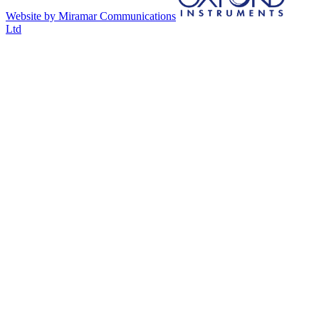
Website by Miramar Communications
Ltd