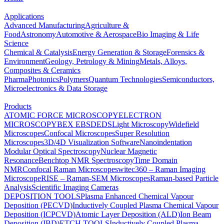
Applications
Advanced Manufacturing
Agriculture &
Food
Astronomy
Automotive & Aerospace
Bio Imaging & Life
Science
Chemical & Catalysis
Energy Generation & Storage
Forensics &
Environment
Geology, Petrology & Mining
Metals, Alloys,
Composites & Ceramics
Pharma
Photonics
Polymers
Quantum Technologies
Semiconductors,
Microelectronics & Data Storage
Products
ATOMIC FORCE MICROSCOPY
ELECTRON
MICROSCOPY
BEX
EBSD
EDS
Light Microscopy
Widefield
Microscopes
Confocal Microscopes
Super Resolution
Microscopes
3D/4D Visualization Software
Nanoindentation
Modular Optical Spectroscopy
Nuclear Magnetic
Resonance
Benchtop NMR Spectroscopy
Time Domain
NMR
Confocal Raman Microscopes
witec360 – Raman Imaging
Microscope
RISE – Raman-SEM Microscopes
Raman-based Particle
Analysis
Scientific Imaging Cameras
DEPOSITION TOOLS
Plasma Enhanced Chemical Vapour
Deposition (PECVD)
Inductively Coupled Plasma Chemical Vapour
Deposition (ICPCVD)
Atomic Layer Deposition (ALD)
Ion Beam
Deposition (IBD)
ETCH TOOLS
Inductively Coupled Plasma