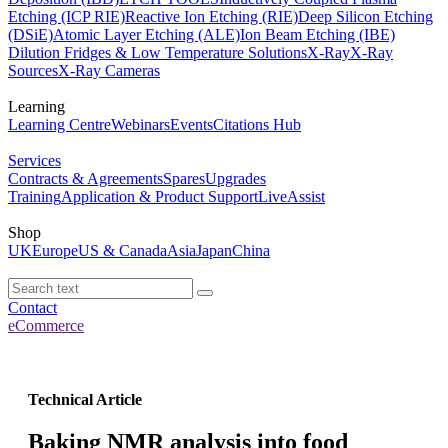
Etching (ICP RIE)
Reactive Ion Etching (RIE)
Deep Silicon Etching
(DSiE)
Atomic Layer Etching (ALE)
Ion Beam Etching (IBE)
Dilution Fridges & Low Temperature Solutions
X-Ray
X-Ray
Sources
X-Ray Cameras
Learning
Learning Centre
Webinars
Events
Citations Hub
Services
Contracts & Agreements
Spares
Upgrades
Training
Application & Product Support
LiveAssist
Shop
UK
Europe
US & Canada
Asia
Japan
China
Contact
eCommerce
Technical Article
Baking NMR analysis into food