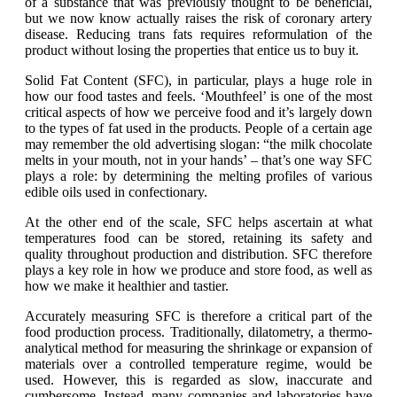
of a substance that was previously thought to be beneficial,
but we now know actually raises the risk of coronary artery
disease. Reducing trans fats requires reformulation of the
product without losing the properties that entice us to buy it.
Solid Fat Content (SFC), in particular, plays a huge role in
how our food tastes and feels. ‘Mouthfeel’ is one of the most
critical aspects of how we perceive food and it’s largely down
to the types of fat used in the products. People of a certain age
may remember the old advertising slogan: “the milk chocolate
melts in your mouth, not in your hands’ – that’s one way SFC
plays a role: by determining the melting profiles of various
edible oils used in confectionary.
At the other end of the scale, SFC helps ascertain at what
temperatures food can be stored, retaining its safety and
quality throughout production and distribution. SFC therefore
plays a key role in how we produce and store food, as well as
how we make it healthier and tastier.
Accurately measuring SFC is therefore a critical part of the
food production process. Traditionally, dilatometry, a thermo-
analytical method for measuring the shrinkage or expansion of
materials over a controlled temperature regime, would be
used. However, this is regarded as slow, inaccurate and
cumbersome. Instead, many companies and laboratories have