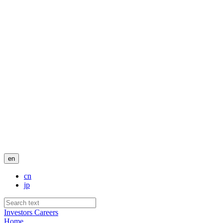
en
cn
jp
Investors
Careers
Home