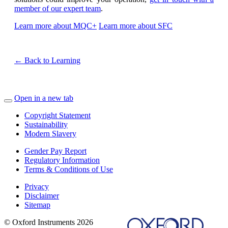
member of our expert team
.
Learn more about MQC+
Learn more about SFC
← Back to Learning
Open in a new tab
Copyright Statement
Sustainability
Modern Slavery
Gender Pay Report
Regulatory Information
Terms & Conditions of Use
Privacy
Disclaimer
Sitemap
© Oxford Instruments 2026