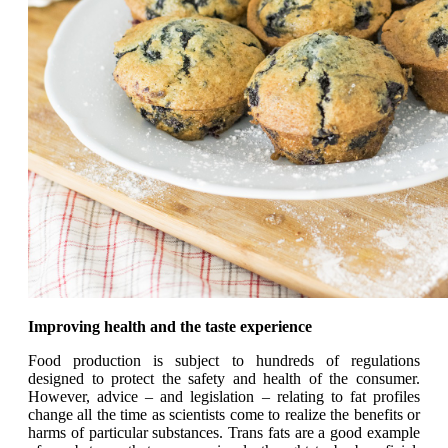
Improving health and the taste experience
Food production is subject to hundreds of regulations
designed to protect the safety and health of the consumer.
However, advice – and legislation – relating to fat profiles
change all the time as scientists come to realize the benefits or
harms of particular substances. Trans fats are a good example