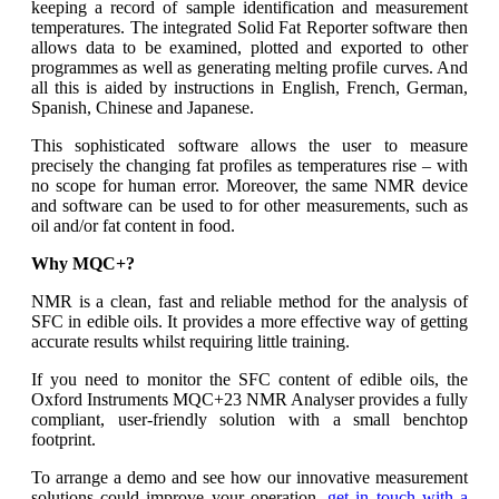
keeping a record of sample identification and measurement
temperatures. The integrated Solid Fat Reporter software then
allows data to be examined, plotted and exported to other
programmes as well as generating melting profile curves. And
all this is aided by instructions in English, French, German,
Spanish, Chinese and Japanese.
This sophisticated software allows the user to measure
precisely the changing fat profiles as temperatures rise – with
no scope for human error. Moreover, the same NMR device
and software can be used to for other measurements, such as
oil and/or fat content in food.
Why MQC+?
NMR is a clean, fast and reliable method for the analysis of
SFC in edible oils. It provides a more effective way of getting
accurate results whilst requiring little training.
If you need to monitor the SFC content of edible oils, the
Oxford Instruments MQC+23 NMR Analyser provides a fully
compliant, user-friendly solution with a small benchtop
footprint.
To arrange a demo and see how our innovative measurement
solutions could improve your operation,
get in touch with a