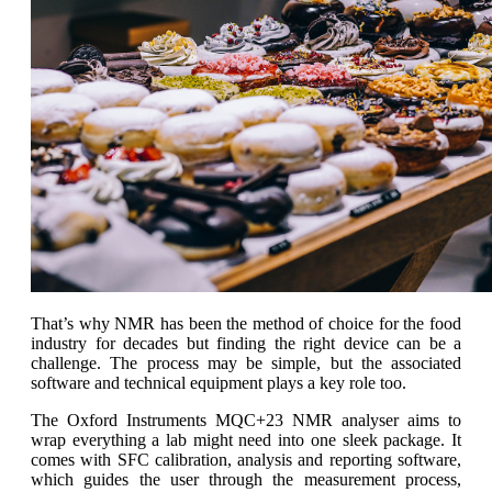
That’s why NMR has been the method of choice for the food
industry for decades but finding the right device can be a
challenge. The process may be simple, but the associated
software and technical equipment plays a key role too.
The Oxford Instruments MQC+23 NMR analyser aims to
wrap everything a lab might need into one sleek package. It
comes with SFC calibration, analysis and reporting software,
which guides the user through the measurement process,