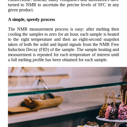
turned to NMR to ascertain the precise levels of SFC in any
given product.
A simple, speedy process
The NMR measurement process is easy: after melting then
cooling the samples to zero for an hour, each sample is heated
to the right temperature and then an eight-second snapshot
taken of both the solid and liquid signals from the NMR Free
Induction Decay (FID) of the sample. The sample heating and
measurement is repeated for each temperature of interest until
a full melting profile has been obtained for each sample.