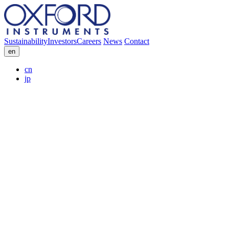
Sustainability
Investors
Careers
News
Contact
en
cn
jp