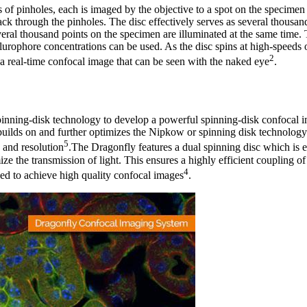
s of pinholes, each is imaged by the objective to a spot on the specimen
ack through the pinholes. The disc effectively serves as several thousan
veral thousand points on the specimen are illuminated at the same time. 
flurophore concentrations can be used. As the disc spins at high-speeds
2
g a real-time confocal image that can be seen with the naked eye
.
pinning-disk technology to develop a powerful spinning-disk confocal i
uilds on and further optimizes the Nipkow or spinning disk technology
5
 and resolution
.The Dragonfly features a dual spinning disc which is 
ze the transmission of light. This ensures a highly efficient coupling of 
4
ed to achieve high quality confocal images
.