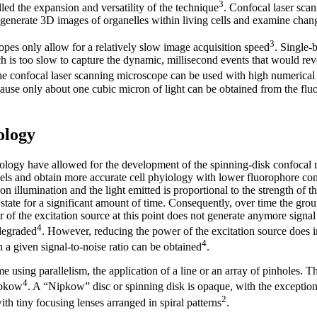
3
ed the expansion and versatility of the technique
. Confocal laser sca
generate 3D images of organelles within living cells and examine change
3
pes only allow for a relatively slow image acquisition speed
. Single-
h is too slow to capture the dynamic, millisecond events that would re
he confocal laser scanning microscope can be used with high numerical 
cause only about one cubic micron of light can be obtained from the fl
ology
ology have allowed for the development of the spinning-disk confocal
evels and obtain more accurate cell phyiology with lower fluorophore co
 illumination and the light emitted is proportional to the strength of the
 state for a significant amount of time. Consequently, over time the gro
 of the excitation source at this point does not generate anymore signal
4
 degraded
. However, reducing the power of the excitation source does i
4
 a given signal-to-noise ratio can be obtained
.
 using parallelism, the application of a line or an array of pinholes. T
4
ipkow
. A “Nipkow” disc or spinning disk is opaque, with the exception
2
ith tiny focusing lenses arranged in spiral patterns
.