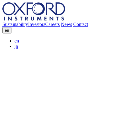
Sustainability
Investors
Careers
News
Contact
en
cn
jp