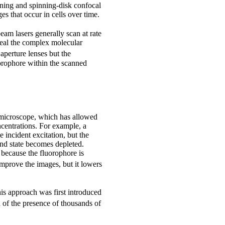
nning and spinning-disk confocal
s that occur in cells over time.
beam lasers generally scan at rate
veal the complex molecular
aperture lenses but the
uorophore within the scanned
 microscope, which has allowed
ncentrations. For example, a
 incident excitation, but the
und state becomes depleted.
 because the fluorophore is
mprove the images, but it lowers
his approach was first introduced
 of the presence of thousands of