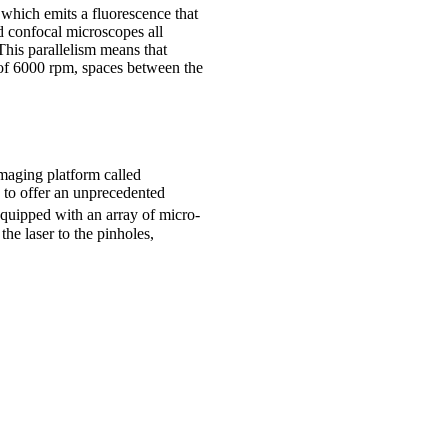
 which emits a fluorescence that
d confocal microscopes all
This parallelism means that
 of 6000 rpm, spaces between the
maging platform called
 to offer an unprecedented
equipped with an array of micro-
the laser to the pinholes,