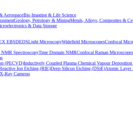
& Aerospace
Bio Imaging & Life Science
ronment
Geology, Petrology & Mining
Metals, Alloys, Composites & Ce
croelectronics & Data Storage
EX
EBSD
EDS
Light Microscopy
Widefield Microscopes
Confocal Micr
p NMR Spectroscopy
Time Domain NMR
Confocal Raman Microscope
as
ion (PECVD)
Inductively Coupled Plasma Chemical Vapour Depositi
Reactive Ion Etching (RIE)
Deep Silicon Etching (DSiE)
Atomic Layer 
X-Ray Cameras