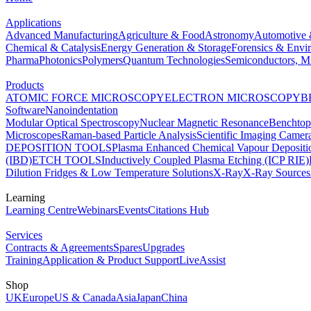
Applications
Advanced Manufacturing
Agriculture & Food
Astronomy
Automotive 
Chemical & Catalysis
Energy Generation & Storage
Forensics & Envi
Pharma
Photonics
Polymers
Quantum Technologies
Semiconductors, Mi
Products
ATOMIC FORCE MICROSCOPY
ELECTRON MICROSCOPY
B
Software
Nanoindentation
Modular Optical Spectroscopy
Nuclear Magnetic Resonance
Benchto
Microscopes
Raman-based Particle Analysis
Scientific Imaging Camer
DEPOSITION TOOLS
Plasma Enhanced Chemical Vapour Deposit
(IBD)
ETCH TOOLS
Inductively Coupled Plasma Etching (ICP RIE)
Dilution Fridges & Low Temperature Solutions
X-Ray
X-Ray Sources
Learning
Learning Centre
Webinars
Events
Citations Hub
Services
Contracts & Agreements
Spares
Upgrades
Training
Application & Product Support
LiveAssist
Shop
UK
Europe
US & Canada
Asia
Japan
China