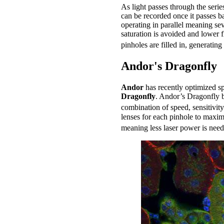
As light passes through the serie
can be recorded once it passes b
operating in parallel meaning se
saturation is avoided and lower 
pinholes are filled in, generatin
Andor's Dragonfly
Andor
has recently optimized s
Dragonfly
. Andor’s Dragonfly b
combination of speed, sensitivity
lenses for each pinhole to maximi
meaning less laser power is need