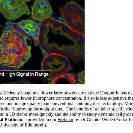
-efficiency imaging at lower laser powers are that the Dragonfly has mo
d requires lower fluorophore concentration. It also is less expensive th
eed and image quality than conventional spinning disc technology. Mor
, further improving throughput time. The benefits of a higher speed includ
en in 3D stacks more quickly and the ability to study dynamic cell proce
al Platform
is provided in our
Webinar
by Dr Geraint Wilde (Andor P
niversity of Edinburgh).