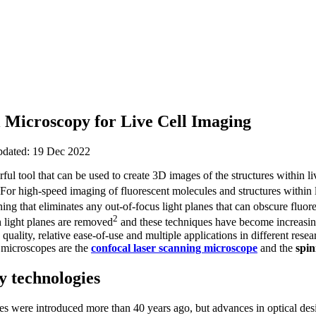
l Microscopy for Live Cell Imaging
updated: 19 Dec 2022
ful tool that can be used to create 3D images of the structures within l
 For high-speed imaging of fluorescent molecules and structures within 
ing that eliminates any out-of-focus light planes that can obscure fluor
2
 light planes are removed
and these techniques have become increasing
quality, relative ease-of-use and multiple applications in different resea
 microscopes are the
confocal laser scanning microscope
and the
spin
y technologies
s were introduced more than 40 years ago, but advances in optical des