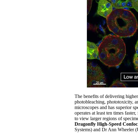
The benefits of delivering higher
photobleaching, phototoxicity, an
microscopes and has superior sp
operates at least ten times faster
to view larger regions of specim
Dragonfly High-Speed Confoc
Systems) and Dr Ann Wheeler (U