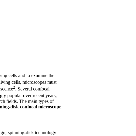
iving cells and to examine the
living cells, microscopes must
2
escence
. Several confocal
ly popular over recent years,
rch fields. The main types of
ning-disk confocal microscope
.
ign, spinning-disk technology