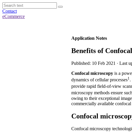
Contact
eCommerce
Application Notes
Benefits of Confoca
Published: 10 Feb 2021 · Last 
Confocal microscopy
is a power
1
dynamics of cellular processes
.
provide rapid field-of-view scann
microscopy methods ensure such
owing to their exceptional image 
commercially available confocal
Confocal microscop
Confocal microscopy technologie