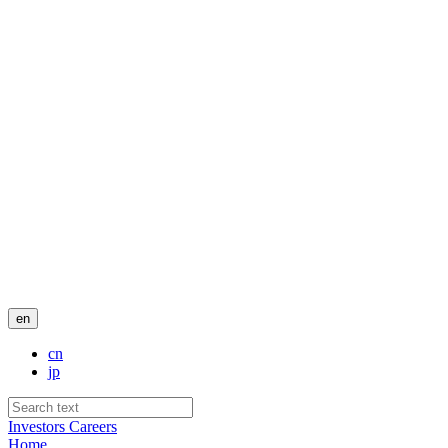
en
cn
jp
Investors
Careers
Home