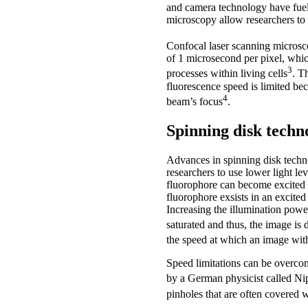
and camera technology have fuell
microscopy allow researchers to 
Confocal laser scanning microsco
of 1 microsecond per pixel, whic
3
processes within living cells
. T
fluorescence speed is limited be
4
beam’s focus
.
Spinning disk techn
Advances in spinning disk techn
researchers to use lower light l
fluorophore can become excited on
fluorophore exsists in an excited
Increasing the illumination power
saturated and thus, the image is
the speed at which an image with
Speed limitations can be overcome
by a German physicist called N
pinholes that are often covered w