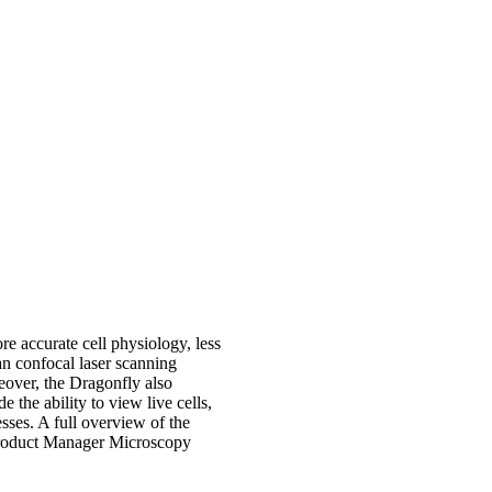
re accurate cell physiology, less
an confocal laser scanning
eover, the Dragonfly also
e the ability to view live cells,
sses. A full overview of the
roduct Manager Microscopy