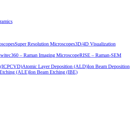
ramics
oscopes
Super Resolution Microscopes
3D/4D Visualization
s
witec360 – Raman Imaging Microscope
RISE – Raman-SEM
on (ICPCVD)
Atomic Layer Deposition (ALD)
Ion Beam Deposition
Etching (ALE)
Ion Beam Etching (IBE)