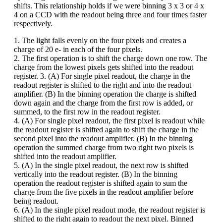
shifts. This relationship holds if we were binning 3 x 3 or 4 x
4 on a CCD with the readout being three and four times faster
respectively.
1. The light falls evenly on the four pixels and creates a
charge of 20 e- in each of the four pixels.
2. The first operation is to shift the charge down one row. The
charge from the lowest pixels gets shifted into the readout
register. 3. (A) For single pixel readout, the charge in the
readout register is shifted to the right and into the readout
amplifier. (B) In the binning operation the charge is shifted
down again and the charge from the first row is added, or
summed, to the first row in the readout register.
4. (A) For single pixel readout, the first pixel is readout while
the readout register is shifted again to shift the charge in the
second pixel into the readout amplifier. (B) In the binning
operation the summed charge from two right two pixels is
shifted into the readout amplifier.
5. (A) In the single pixel readout, the next row is shifted
vertically into the readout register. (B) In the binning
operation the readout register is shifted again to sum the
charge from the five pixels in the readout amplifier before
being readout.
6. (A) In the single pixel readout mode, the readout register is
shifted to the right again to readout the next pixel. Binned