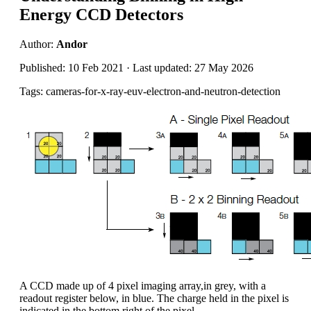
Energy CCD Detectors
Author:
Andor
Published: 10 Feb 2021 · Last updated: 27 May 2026
Tags: cameras-for-x-ray-euv-electron-and-neutron-detection
A CCD made up of 4 pixel imaging array,in grey, with a
readout register below, in blue. The charge held in the pixel is
indicated in the bottom right of the pixel.