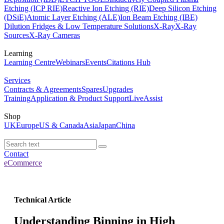
Etching (ICP RIE)
Reactive Ion Etching (RIE)
Deep Silicon Etching
(DSiE)
Atomic Layer Etching (ALE)
Ion Beam Etching (IBE)
Dilution Fridges & Low Temperature Solutions
X-Ray
X-Ray
Sources
X-Ray Cameras
Learning
Learning Centre
Webinars
Events
Citations Hub
Services
Contracts & Agreements
Spares
Upgrades
Training
Application & Product Support
LiveAssist
Shop
UK
Europe
US & Canada
Asia
Japan
China
Contact
eCommerce
Technical Article
Understanding Binning in High