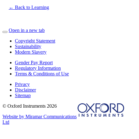
← Back to Learning
Open in a new tab
Copyright Statement
Sustainability
Modern Slavery
Gender Pay Report
Regulatory Information
Terms & Conditions of Use
Privacy
Disclaimer
Sitemap
© Oxford Instruments 2026
Website by Miramar Communications
Ltd