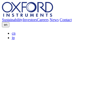
Sustainability
Investors
Careers
News
Contact
en
cn
jp