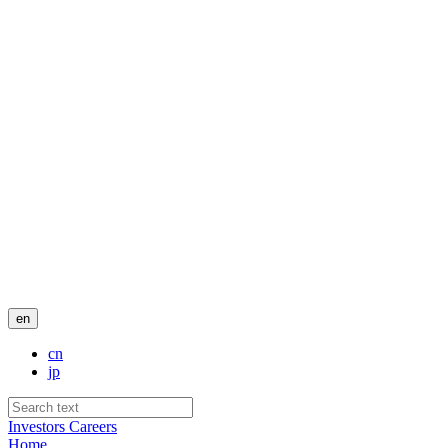
en
cn
jp
Investors
Careers
Home