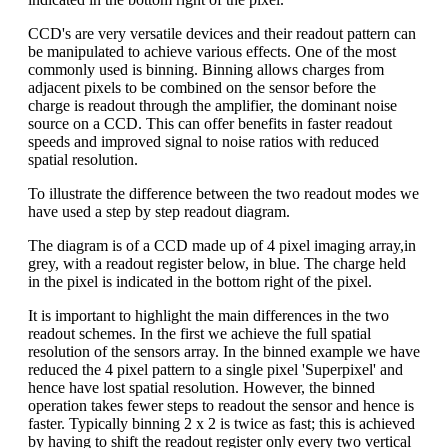
CCD's are very versatile devices and their readout pattern can
be manipulated to achieve various effects. One of the most
commonly used is binning. Binning allows charges from
adjacent pixels to be combined on the sensor before the
charge is readout through the amplifier, the dominant noise
source on a CCD. This can offer benefits in faster readout
speeds and improved signal to noise ratios with reduced
spatial resolution.
To illustrate the difference between the two readout modes we
have used a step by step readout diagram.
The diagram is of a CCD made up of 4 pixel imaging array,in
grey, with a readout register below, in blue. The charge held
in the pixel is indicated in the bottom right of the pixel.
It is important to highlight the main differences in the two
readout schemes. In the first we achieve the full spatial
resolution of the sensors array. In the binned example we have
reduced the 4 pixel pattern to a single pixel 'Superpixel' and
hence have lost spatial resolution. However, the binned
operation takes fewer steps to readout the sensor and hence is
faster. Typically binning 2 x 2 is twice as fast; this is achieved
by having to shift the readout register only every two vertical