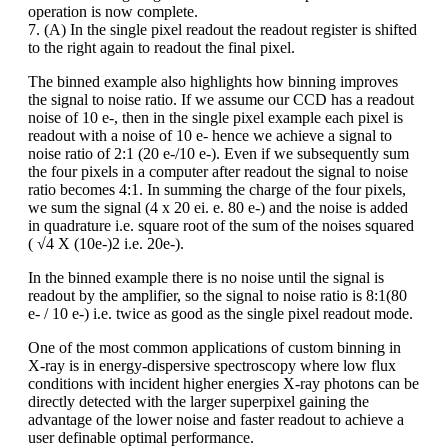
operation is now complete.
7. (A) In the single pixel readout the readout register is shifted
to the right again to readout the final pixel.
The binned example also highlights how binning improves
the signal to noise ratio. If we assume our CCD has a readout
noise of 10 e-, then in the single pixel example each pixel is
readout with a noise of 10 e- hence we achieve a signal to
noise ratio of 2:1 (20 e-/10 e-). Even if we subsequently sum
the four pixels in a computer after readout the signal to noise
ratio becomes 4:1. In summing the charge of the four pixels,
we sum the signal (4 x 20 ei. e. 80 e-) and the noise is added
in quadrature i.e. square root of the sum of the noises squared
( √4 X (10e-)2 i.e. 20e-).
In the binned example there is no noise until the signal is
readout by the amplifier, so the signal to noise ratio is 8:1(80
e- / 10 e-) i.e. twice as good as the single pixel readout mode.
One of the most common applications of custom binning in
X-ray is in energy-dispersive spectroscopy where low flux
conditions with incident higher energies X-ray photons can be
directly detected with the larger superpixel gaining the
advantage of the lower noise and faster readout to achieve a
user definable optimal performance.