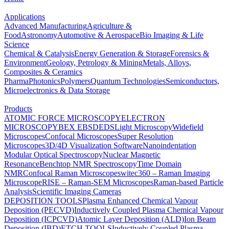
Applications
Advanced Manufacturing
Agriculture &
Food
Astronomy
Automotive & Aerospace
Bio Imaging & Life
Science
Chemical & Catalysis
Energy Generation & Storage
Forensics &
Environment
Geology, Petrology & Mining
Metals, Alloys,
Composites & Ceramics
Pharma
Photonics
Polymers
Quantum Technologies
Semiconductors,
Microelectronics & Data Storage
Products
ATOMIC FORCE MICROSCOPY
ELECTRON
MICROSCOPY
BEX
EBSD
EDS
Light Microscopy
Widefield
Microscopes
Confocal Microscopes
Super Resolution
Microscopes
3D/4D Visualization Software
Nanoindentation
Modular Optical Spectroscopy
Nuclear Magnetic
Resonance
Benchtop NMR Spectroscopy
Time Domain
NMR
Confocal Raman Microscopes
witec360 – Raman Imaging
Microscope
RISE – Raman-SEM Microscopes
Raman-based Particle
Analysis
Scientific Imaging Cameras
DEPOSITION TOOLS
Plasma Enhanced Chemical Vapour
Deposition (PECVD)
Inductively Coupled Plasma Chemical Vapour
Deposition (ICPCVD)
Atomic Layer Deposition (ALD)
Ion Beam
Deposition (IBD)
ETCH TOOLS
Inductively Coupled Plasma