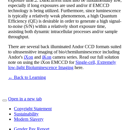
exposure time.2. Darkcurrent must also be fundamentally low,
especially if long exposures are used and/or if EMCCD
technology is being utilized. Furthermore, since luminescence
is typically a relatively weak phenomenon, a high Quantum
Efficiency (QE) is desirable in order to generate a high signal-
to-noise (S/N) within a relatively short exposure time,
assisting both dynamic intracellular processes and/or sample
throughput.
There are several back illuminated Andor CCD formats suited
to ultrasensitive imaging of bio/chemiluminescence including
Andor's
iXon
and
iKon
camera series. Read our full solution
note on using the iXon EMCCD for
Single-cell, Extremely
low-light Bioluminescence Imaging
here.
← Back to Learning
Open in a new tab
Copyright Statement
Sustainability
Modern Slavery
Gender Pay Report