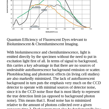
Quantum Efficiency of Fluorescent Dyes relevant to
Bioluminescent & Chemiluminescent Imaging.
With bioluminescence and chemiluminescence, light is
emitted directly by the specimen without the need to put in
excitation light first of all. In terms of signal to background,
this carries a key advantage in that there are no sources of
undesirable autofluorescence background emission or scatter.
Photobleaching and phototoxic effects (in living cell studies)
are also markedly minimized. The lack of autofluorescent
background in turn puts the emphasis very much on the CCD
detector to operate with minimal sources of detector noise,
since it is the CCD noise floor that is most likely to represent
the true detection limit (as opposed to background photon
noise). This means that:1. Read noise has to minimized
relative to the amount of photons collected over a given