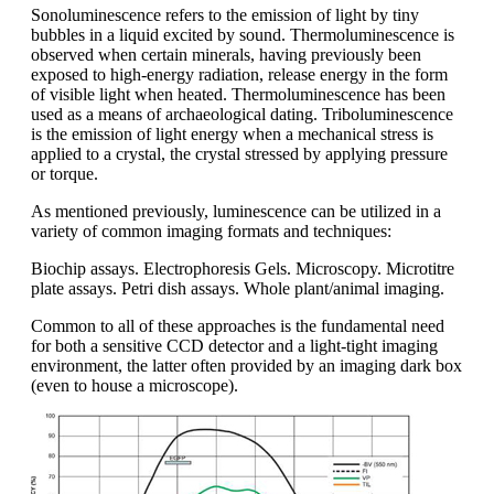
Sonoluminescence refers to the emission of light by tiny
bubbles in a liquid excited by sound. Thermoluminescence is
observed when certain minerals, having previously been
exposed to high-energy radiation, release energy in the form
of visible light when heated. Thermoluminescence has been
used as a means of archaeological dating. Triboluminescence
is the emission of light energy when a mechanical stress is
applied to a crystal, the crystal stressed by applying pressure
or torque.
As mentioned previously, luminescence can be utilized in a
variety of common imaging formats and techniques:
Biochip assays. Electrophoresis Gels. Microscopy. Microtitre
plate assays. Petri dish assays. Whole plant/animal imaging.
Common to all of these approaches is the fundamental need
for both a sensitive CCD detector and a light-tight imaging
environment, the latter often provided by an imaging dark box
(even to house a microscope).