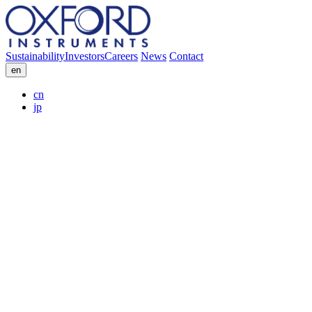
Sustainability
Investors
Careers
News
Contact
en
cn
jp