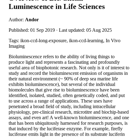
Luminescence in Life Sciences
Author:
Andor
Published: 01 Sep 2019 · Last updated: 05 Aug 2025
Tags: ikon-ccd-long-exposure, ikon-ccd-learning, In Vivo
Imaging
Bioluminescence refers to the ability of living things to
produce light and represents a fascinating and profoundly
useful area of biophotonic research. Not only is it of interest to
study and record the bioluminescent emission of organisms in
their natural environment (~ 90% of deep sea marine life
exhibits bioluminescence), but several of the individual
biomolecules that give rise to bioluminescence have been
identified, isolated, studied, often genetically coded, and put
to use across a range of applications. These uses have
penetrated a broad field of study, including intracellular
physiology, pre-clinical research, microtitre and biochip-based
assays, and even art! A well-known bioluminescence, and one
that has been ubiquitously harnessed for research purposes, is
that induced by the luciferase enzyme. For example, firefly
luciferase emits light in the presence of its substrate luciferin