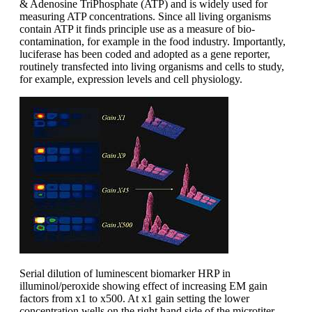
& Adenosine TriPhosphate (ATP) and is widely used for
measuring ATP concentrations. Since all living organisms
contain ATP it finds principle use as a measure of bio-
contamination, for example in the food industry. Importantly,
luciferase has been coded and adopted as a gene reporter,
routinely transfected into living organisms and cells to study,
for example, expression levels and cell physiology.
Serial dilution of luminescent biomarker HRP in
illuminol/peroxide showing effect of increasing EM gain
factors from x1 to x500. At x1 gain setting the lower
concentration wells on the right hand side of the microtiter