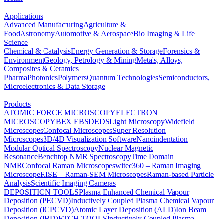
Applications
Advanced Manufacturing
Agriculture &
Food
Astronomy
Automotive & Aerospace
Bio Imaging & Life
Science
Chemical & Catalysis
Energy Generation & Storage
Forensics &
Environment
Geology, Petrology & Mining
Metals, Alloys,
Composites & Ceramics
Pharma
Photonics
Polymers
Quantum Technologies
Semiconductors,
Microelectronics & Data Storage
Products
ATOMIC FORCE MICROSCOPY
ELECTRON
MICROSCOPY
BEX
EBSD
EDS
Light Microscopy
Widefield
Microscopes
Confocal Microscopes
Super Resolution
Microscopes
3D/4D Visualization Software
Nanoindentation
Modular Optical Spectroscopy
Nuclear Magnetic
Resonance
Benchtop NMR Spectroscopy
Time Domain
NMR
Confocal Raman Microscopes
witec360 – Raman Imaging
Microscope
RISE – Raman-SEM Microscopes
Raman-based Particle
Analysis
Scientific Imaging Cameras
DEPOSITION TOOLS
Plasma Enhanced Chemical Vapour
Deposition (PECVD)
Inductively Coupled Plasma Chemical Vapour
Deposition (ICPCVD)
Atomic Layer Deposition (ALD)
Ion Beam
Deposition (IBD)
ETCH TOOLS
Inductively Coupled Plasma