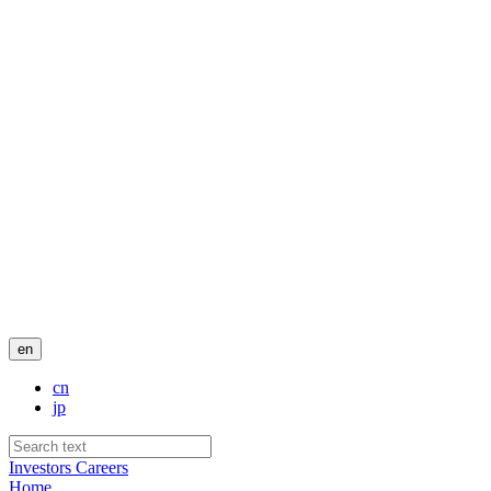
en
cn
jp
Investors
Careers
Home