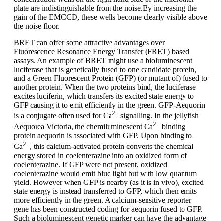
plate are indistinguishable from the noise.By increasing the
gain of the EMCCD, these wells become clearly visible above
the noise floor.
BRET can offer some attractive advantages over
Fluorescence Resonance Energy Transfer (FRET) based
assays. An example of BRET might use a bioluminescent
luciferase that is genetically fused to one candidate protein,
and a Green Fluorescent Protein (GFP) (or mutant of) fused to
another protein. When the two proteins bind, the luciferase
excites luciferin, which transfers its excited state energy to
GFP causing it to emit efficiently in the green. GFP-Aequorin
2+
is a conjugate often used for Ca
signalling. In the jellyfish
2+
Aequorea Victoria, the chemiluminescent Ca
binding
protein aequorin is associated with GFP. Upon binding to
2+
Ca
, this calcium-activated protein converts the chemical
energy stored in coelenterazine into an oxidized form of
coelenterazine. If GFP were not present, oxidized
coelenterazine would emit blue light but with low quantum
yield. However when GFP is nearby (as it is in vivo), excited
state energy is instead transferred to GFP, which then emits
more efficiently in the green. A calcium-sensitive reporter
gene has been constructed coding for aequorin fused to GFP.
Such a bioluminescent genetic marker can have the advantage