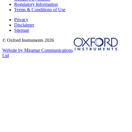
Regulatory Information
Terms & Conditions of Use
Privacy
Disclaimer
Sitemap
© Oxford Instruments 2026
Website by Miramar Communications
Ltd