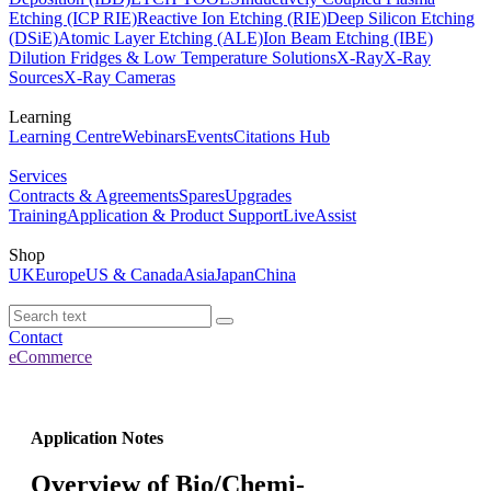
Etching (ICP RIE)
Reactive Ion Etching (RIE)
Deep Silicon Etching
(DSiE)
Atomic Layer Etching (ALE)
Ion Beam Etching (IBE)
Dilution Fridges & Low Temperature Solutions
X-Ray
X-Ray
Sources
X-Ray Cameras
Learning
Learning Centre
Webinars
Events
Citations Hub
Services
Contracts & Agreements
Spares
Upgrades
Training
Application & Product Support
LiveAssist
Shop
UK
Europe
US & Canada
Asia
Japan
China
Contact
eCommerce
Application Notes
Overview of Bio/Chemi-