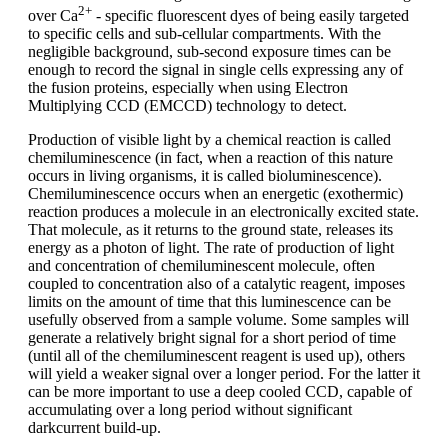
2+
over Ca
- specific fluorescent dyes of being easily targeted
to specific cells and sub-cellular compartments. With the
negligible background, sub-second exposure times can be
enough to record the signal in single cells expressing any of
the fusion proteins, especially when using Electron
Multiplying CCD (EMCCD) technology to detect.
Production of visible light by a chemical reaction is called
chemiluminescence (in fact, when a reaction of this nature
occurs in living organisms, it is called bioluminescence).
Chemiluminescence occurs when an energetic (exothermic)
reaction produces a molecule in an electronically excited state.
That molecule, as it returns to the ground state, releases its
energy as a photon of light. The rate of production of light
and concentration of chemiluminescent molecule, often
coupled to concentration also of a catalytic reagent, imposes
limits on the amount of time that this luminescence can be
usefully observed from a sample volume. Some samples will
generate a relatively bright signal for a short period of time
(until all of the chemiluminescent reagent is used up), others
will yield a weaker signal over a longer period. For the latter it
can be more important to use a deep cooled CCD, capable of
accumulating over a long period without significant
darkcurrent build-up.