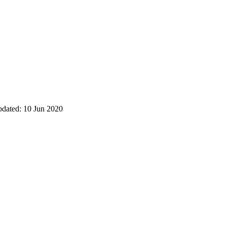
pdated: 10 Jun 2020