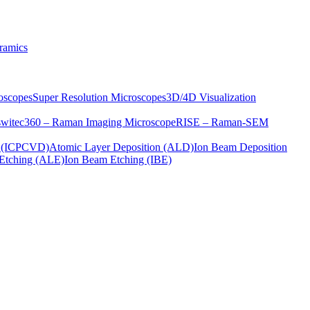
ramics
oscopes
Super Resolution Microscopes
3D/4D Visualization
s
witec360 – Raman Imaging Microscope
RISE – Raman-SEM
on (ICPCVD)
Atomic Layer Deposition (ALD)
Ion Beam Deposition
Etching (ALE)
Ion Beam Etching (IBE)