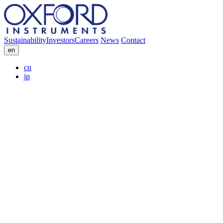
Sustainability
Investors
Careers
News
Contact
en
cn
jp