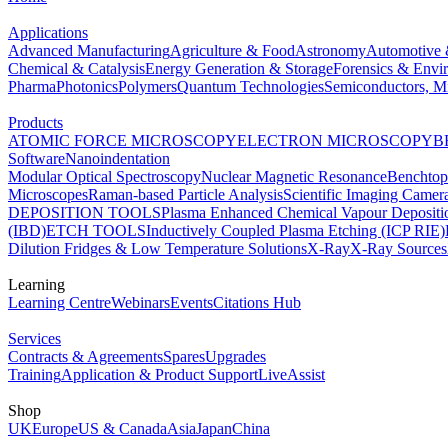
Applications
Advanced Manufacturing
Agriculture & Food
Astronomy
Automotive 
Chemical & Catalysis
Energy Generation & Storage
Forensics & Envi
Pharma
Photonics
Polymers
Quantum Technologies
Semiconductors, Mi
Products
ATOMIC FORCE MICROSCOPY
ELECTRON MICROSCOPY
B
Software
Nanoindentation
Modular Optical Spectroscopy
Nuclear Magnetic Resonance
Benchto
Microscopes
Raman-based Particle Analysis
Scientific Imaging Camer
DEPOSITION TOOLS
Plasma Enhanced Chemical Vapour Deposit
(IBD)
ETCH TOOLS
Inductively Coupled Plasma Etching (ICP RIE)
Dilution Fridges & Low Temperature Solutions
X-Ray
X-Ray Sources
Learning
Learning Centre
Webinars
Events
Citations Hub
Services
Contracts & Agreements
Spares
Upgrades
Training
Application & Product Support
LiveAssist
Shop
UK
Europe
US & Canada
Asia
Japan
China