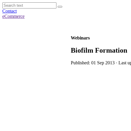
Contact
eCommerce
Webinars
Biofilm Formation
Published: 01 Sep 2013 · Last u