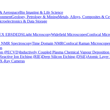
& Aerospace
Bio Imaging & Life Science
ronment
Geology, Petrology & Mining
Metals, Alloys, Composites & Ce
croelectronics & Data Storage
EX
EBSD
EDS
Light Microscopy
Widefield Microscopes
Confocal Micr
p NMR Spectroscopy
Time Domain NMR
Confocal Raman Microscope
as
ion (PECVD)
Inductively Coupled Plasma Chemical Vapour Depositi
Reactive Ion Etching (RIE)
Deep Silicon Etching (DSiE)
Atomic Layer 
X-Ray Cameras