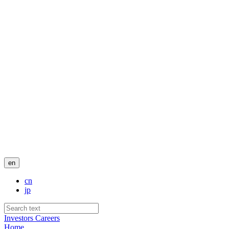
en
cn
jp
Investors
Careers
Home