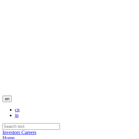
en
cn
jp
Investors
Careers
Home