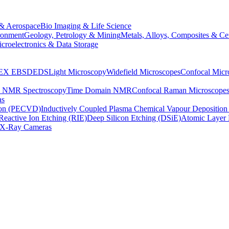
& Aerospace
Bio Imaging & Life Science
ronment
Geology, Petrology & Mining
Metals, Alloys, Composites & Ce
croelectronics & Data Storage
EX
EBSD
EDS
Light Microscopy
Widefield Microscopes
Confocal Micr
p NMR Spectroscopy
Time Domain NMR
Confocal Raman Microscope
as
ion (PECVD)
Inductively Coupled Plasma Chemical Vapour Depositi
Reactive Ion Etching (RIE)
Deep Silicon Etching (DSiE)
Atomic Layer 
X-Ray Cameras