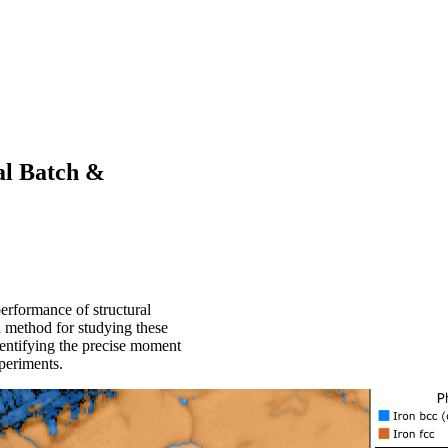
al Batch &
erformance of structural
d method for studying these
dentifying the precise moment
xperiments.