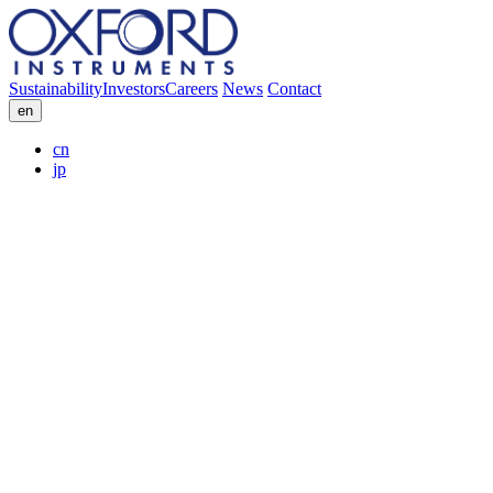
Sustainability
Investors
Careers
News
Contact
en
cn
jp