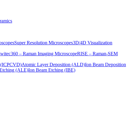
ramics
oscopes
Super Resolution Microscopes
3D/4D Visualization
s
witec360 – Raman Imaging Microscope
RISE – Raman-SEM
on (ICPCVD)
Atomic Layer Deposition (ALD)
Ion Beam Deposition
Etching (ALE)
Ion Beam Etching (IBE)