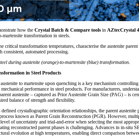
monstrate how the
Crystal Batch & Compare tools
in
AZtecCrystal 4
to-martensite transformation in steels.
he critical transformation temperatures, characterise the austenite paren
th consistent, automated processing.
teel during austenite (orange)-to-martensite (blue) transformation.
nsformation in Steel Products
 austenite to martensite upon quenching is a key mechanism controlling
ll mechanical performance in steel products. For manufacturers, underst
 parent austenite – captured as Prior Austenite Grain Size (PAG) – is cen
red balance of strength and flexibility.
 defined crystallographic orientation relationships, the parent austenit
a process known as Parent Grain Reconstruction (PGR). However, multipl
a level of uncertainty and trial-and-error when selecting the most appropr
ating reconstructed parent phases is challenging. Advances in in-situ 
ctural evolution at high temperatures, enabling direct comparison betw