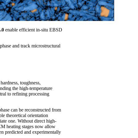
.0
enable efficient in-situ EBSD
t phase and track microstructural
 hardness, toughness,
anding the high-temperature
tral to refining processing
e phase can be reconstructed from
e theoretical orientation
iate one. Without direct high-
SEM heating stages now allow
een predicted and experimentally