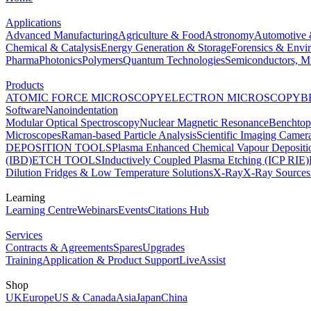
Applications
Advanced Manufacturing
Agriculture & Food
Astronomy
Automotive 
Chemical & Catalysis
Energy Generation & Storage
Forensics & Envi
Pharma
Photonics
Polymers
Quantum Technologies
Semiconductors, Mi
Products
ATOMIC FORCE MICROSCOPY
ELECTRON MICROSCOPY
B
Software
Nanoindentation
Modular Optical Spectroscopy
Nuclear Magnetic Resonance
Benchto
Microscopes
Raman-based Particle Analysis
Scientific Imaging Camer
DEPOSITION TOOLS
Plasma Enhanced Chemical Vapour Deposit
(IBD)
ETCH TOOLS
Inductively Coupled Plasma Etching (ICP RIE)
Dilution Fridges & Low Temperature Solutions
X-Ray
X-Ray Sources
Learning
Learning Centre
Webinars
Events
Citations Hub
Services
Contracts & Agreements
Spares
Upgrades
Training
Application & Product Support
LiveAssist
Shop
UK
Europe
US & Canada
Asia
Japan
China