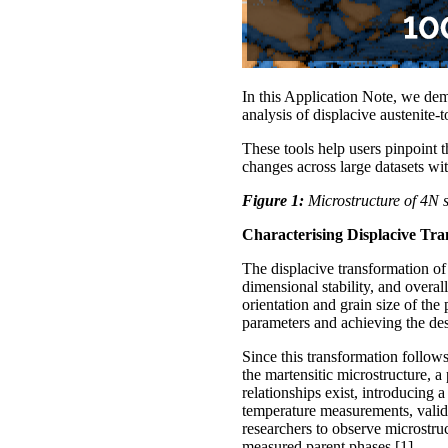
In this Application Note, we de
analysis of displacive austenite-
These tools help users pinpoint t
changes across large datasets wi
Figure 1:
Microstructure of 4N s
Characterising Displacive Tra
The displacive transformation of
dimensional stability, and overa
orientation and grain size of the
parameters and achieving the desi
Since this transformation follows
the martensitic microstructure, 
relationships exist, introducing 
temperature measurements, valid
researchers to observe microstru
measured parent phases [1].