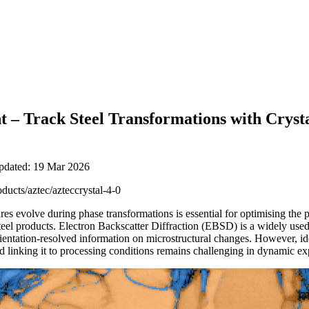
 – Track Steel Transformations with Cryst
updated: 19 Mar 2026
oducts/aztec/azteccrystal-4-0
s evolve during phase transformations is essential for optimising the p
steel products. Electron Backscatter Diffraction (EBSD) is a widely use
orientation-resolved information on microstructural changes. However, i
 linking it to processing conditions remains challenging in dynamic e