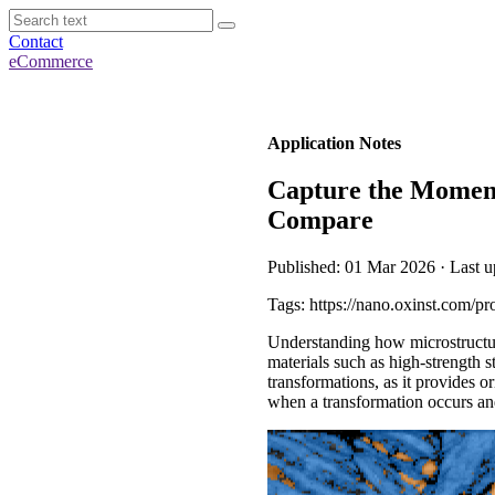
Contact
eCommerce
Application Notes
Capture the Moment
Compare
Published: 01 Mar 2026 · Last 
Tags: https://nano.oxinst.com/pr
Understanding how microstructure
materials such as high-strength 
transformations, as it provides 
when a transformation occurs and