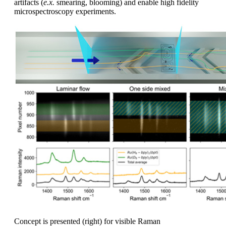
artifacts (
e.x.
smearing, blooming) and enable high fidelity
microspectroscopy experiments.
Concept is presented (right) for visible Raman