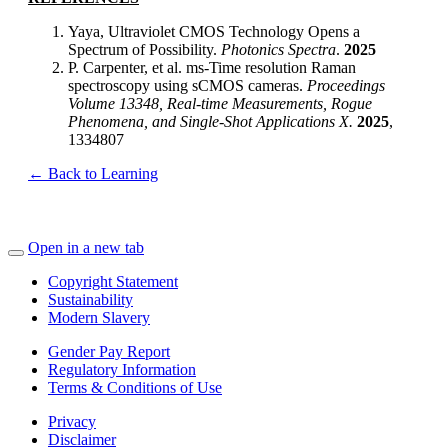
Yaya, Ultraviolet CMOS Technology Opens a
Spectrum of Possibility.
Photonics Spectra
.
2025
P. Carpenter, et al. ms-Time resolution Raman
spectroscopy using sCMOS cameras.
Proceedings
Volume 13348, Real-time Measurements, Rogue
Phenomena, and Single-Shot Applications X.
2025
,
1334807
← Back to Learning
Open in a new tab
Copyright Statement
Sustainability
Modern Slavery
Gender Pay Report
Regulatory Information
Terms & Conditions of Use
Privacy
Disclaimer