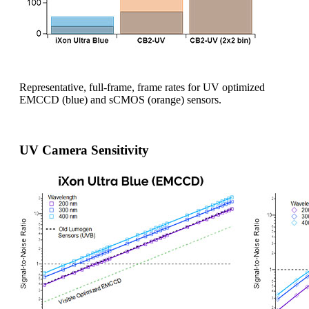
Representative, full-frame, frame rates for UV optimized
EMCCD (blue) and sCMOS (orange) sensors.
UV Camera Sensitivity