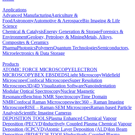
Applications
Advanced Manufacturing
Agriculture &
Food
Astronomy
Automotive & Aerospace
Bio Imaging & Life
Science
Chemical & Catalysis
Energy Generation & Storage
Forensics &
Environment
Geology, Petrology & Mining
Metals, Alloys,
Composites & Ceramics
Pharma
Photonics
Polymers
Quantum Technologies
Semiconductors,
Microelectronics & Data Storage
Products
ATOMIC FORCE MICROSCOPY
ELECTRON
MICROSCOPY
BEX
EBSD
EDS
Light Microscopy
Widefield
Microscopes
Confocal Microscopes
Super Resolution
Microscopes
3D/4D Visualization Software
Nanoindentation
Modular Optical Spectroscopy
Nuclear Magnetic
Resonance
Benchtop NMR Spectroscopy
Time Domain
NMR
Confocal Raman Microscopes
witec360 – Raman Imaging
Microscope
RISE – Raman-SEM Microscopes
Raman-based Particle
Analysis
Scientific Imaging Cameras
DEPOSITION TOOLS
Plasma Enhanced Chemical Vapour
Deposition (PECVD)
Inductively Coupled Plasma Chemical Vapour
Deposition (ICPCVD)
Atomic Layer Deposition (ALD)
Ion Beam
Deposition (IBD)
ETCH TOOLS
Inductively Coupled Plasma