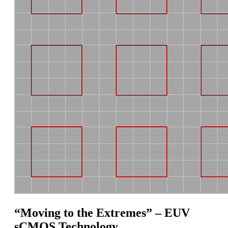
“Moving to the Extremes” – EUV
sCMOS Technology