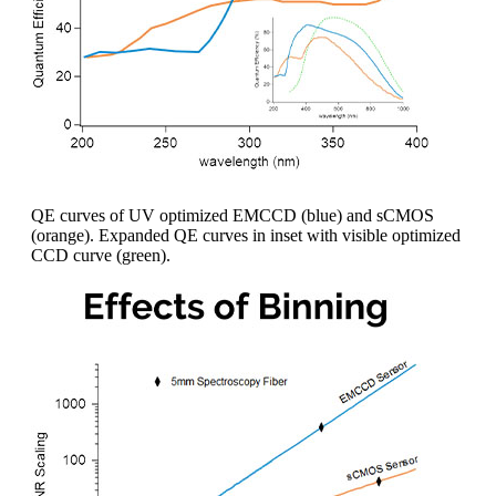
QE curves of UV optimized EMCCD (blue) and sCMOS
(orange). Expanded QE curves in inset with visible optimized
CCD curve (green).