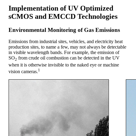
Implementation of UV Optimized
sCMOS and EMCCD Technologies
Environmental Monitoring of Gas Emissions
Emissions from industrial sites, vehicles, and electricity heat
production sites, to name a few, may not always be detectable
in visible wavelength bands. For example, the emission of
SO
from crude oil combustion can be detected in the UV
2
when it is otherwise invisible to the naked eye or machine
1
vision cameras.