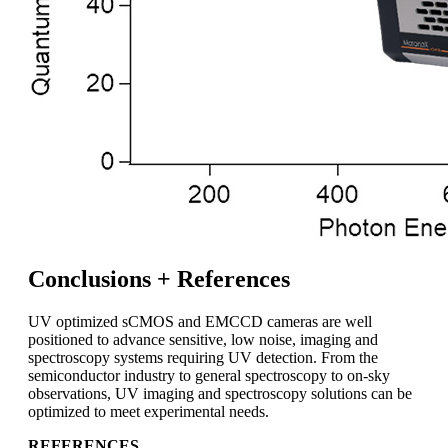
Conclusions + References
UV optimized sCMOS and EMCCD cameras are well
positioned to advance sensitive, low noise, imaging and
spectroscopy systems requiring UV detection. From the
semiconductor industry to general spectroscopy to on-sky
observations, UV imaging and spectroscopy solutions can be
optimized to meet experimental needs.
REFERENCES