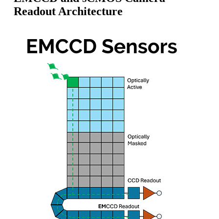
Readout Architecture