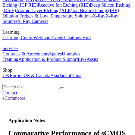
Etching (ICP RIE)
Reactive Ion Etching (RIE)
Deep Silicon Etching
(DSiE)
Atomic Layer Etching (ALE)
Ion Beam Etching (IBE)
Dilution Fridges & Low Temperature Solutions
X-Ray
X-Ray
Sources
X-Ray Cameras
Learning
Learning Centre
Webinars
Events
Citations Hub
Services
Contracts & Agreements
Spares
Upgrades
Training
Application & Product Support
LiveAssist
Shop
UK
Europe
US & Canada
Asia
Japan
China
Contact
eCommerce
Application Notes
Comparative Performance of sCMOS