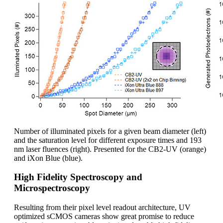
Number of illuminated pixels for a given beam diameter (left)
and the saturation level for different exposure times and 193
nm laser fluences (right). Presented for the CB2-UV (orange)
and iXon Blue (blue).
High Fidelity Spectroscopy and
Microspectroscopy
Resulting from their pixel level readout architecture, UV
optimized sCMOS cameras show great promise to reduce