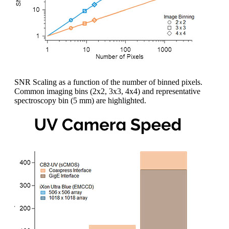
SNR Scaling as a function of the number of binned pixels.
Common imaging bins (2x2, 3x3, 4x4) and representative
spectroscopy bin (5 mm) are highlighted.