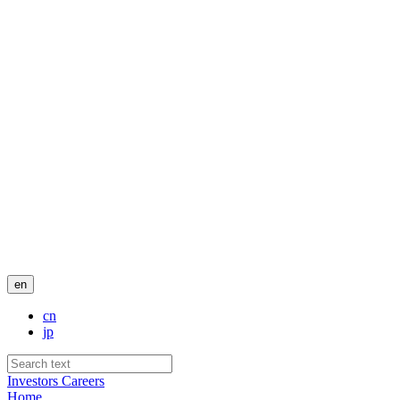
en
cn
jp
Investors
Careers
Home