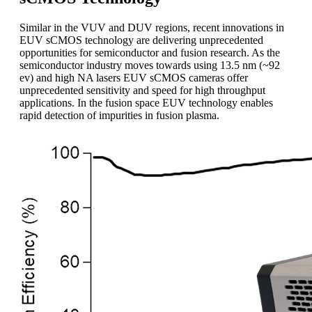
Similar in the VUV and DUV regions, recent innovations in
EUV sCMOS technology are delivering unprecedented
opportunities for semiconductor and fusion research. As the
semiconductor industry moves towards using 13.5 nm (~92
ev) and high NA lasers EUV sCMOS cameras offer
unprecedented sensitivity and speed for high throughput
applications. In the fusion space EUV technology enables
rapid detection of impurities in fusion plasma.