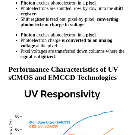
Photon
excites photoelectron in a
pixel
.
Photoelectrons are shuttled, row-by-row, into the
shift
register.
Shift register is read out, pixel-by-pixel,
converting
photoelectron charge to voltage
.
Photon
excites photoelectron in a
pixel
.
Photoelectron charge is
converted to an analog
voltage
at the pixel.
Pixel voltages are transferred down columns where the
signal is digitized
.
Performance Characteristics of UV
sCMOS and EMCCD Technologies