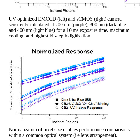
UV optimized EMCCD (left) and sCMOS (right) camera
sensitivity calculated at 200 nm (purple), 300 nm (dark blue),
and 400 nm (light blue) for a 10 ms exposure time, maximum
cooling, and highest bit-depth digitization.
Normalization of pixel size enables performance comparisons
within a common optical system (i.e lens arrangement).