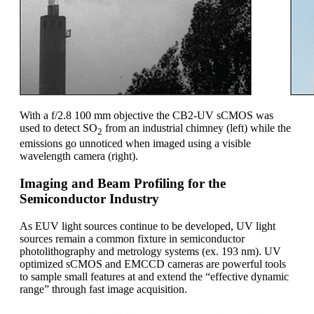
With a f/2.8 100 mm objective the CB2-UV sCMOS was
used to detect SO
from an industrial chimney (left) while the
2
emissions go unnoticed when imaged using a visible
wavelength camera (right).
Imaging and Beam Profiling for the
Semiconductor Industry
As EUV light sources continue to be developed, UV light
sources remain a common fixture in semiconductor
photolithography and metrology systems (ex. 193 nm). UV
optimized sCMOS and EMCCD cameras are powerful tools
to sample small features at and extend the “effective dynamic
range” through fast image acquisition.