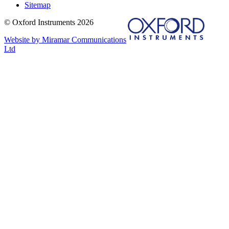
Sitemap
© Oxford Instruments 2026
Website by Miramar Communications
Ltd