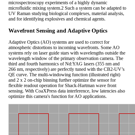
microspectroscopy experiments of a highly dynamic
microfluidic mixing system.2 Such a system can be adapted to
UV Raman studying biological complexes, material analysis,
and for identifying explosives and chemical agents.
Wavefront Sensing and Adaptive Optics
Adaptive Optics (AO) systems are used to correct for
atmospheric distortions to incoming wavefronts. Some AO
systems rely on laser guide stars with wavelengths outside the
wavelength window of the primary observation camera. The
third and fourth harmonics of Nd:YAG lasers (355 nm and
266 nm, respectively) are perfectly tuned with the CB2-UV’s
QE curve. The multi-windowing function (illustrated right)
and 2 x 2 on-chip binning further optimize the sensor for
flexible readout operation for Shack-Hartman wave front
sensing. With CoaXPress data interference, low latencies also
optimize this camera's function for AO applications.