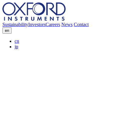
Sustainability
Investors
Careers
News
Contact
en
cn
jp