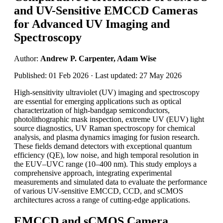
and UV-Sensitive EMCCD Cameras
for Advanced UV Imaging and
Spectroscopy
Author:
Andrew P. Carpenter, Adam Wise
Published: 01 Feb 2026 · Last updated: 27 May 2026
High-sensitivity ultraviolet (UV) imaging and spectroscopy
are essential for emerging applications such as optical
characterization of high-bandgap semiconductors,
photolithographic mask inspection, extreme UV (EUV) light
source diagnostics, UV Raman spectroscopy for chemical
analysis, and plasma dynamics imaging for fusion research.
These fields demand detectors with exceptional quantum
efficiency (QE), low noise, and high temporal resolution in
the EUV–UVC range (10–400 nm). This study employs a
comprehensive approach, integrating experimental
measurements and simulated data to evaluate the performance
of various UV-sensitive EMCCD, CCD, and sCMOS
architectures across a range of cutting-edge applications.
EMCCD and sCMOS Camera