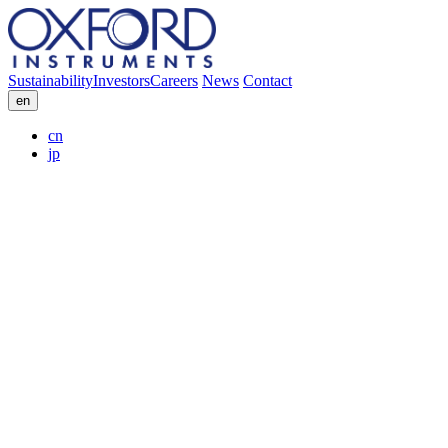
Sustainability
Investors
Careers
News
Contact
en
cn
jp