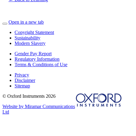
Open in a new tab
Copyright Statement
Sustainability
Modern Slavery
Gender Pay Report
Regulatory Information
Terms & Conditions of Use
Privacy
Disclaimer
Sitemap
© Oxford Instruments 2026
Website by Miramar Communications
Ltd