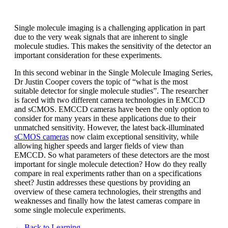
Single molecule imaging is a challenging application in part
due to the very weak signals that are inherent to single
molecule studies. This makes the sensitivity of the detector an
important consideration for these experiments.
In this second webinar in the Single Molecule Imaging Series,
Dr Justin Cooper covers the topic of “what is the most
suitable detector for single molecule studies”. The researcher
is faced with two different camera technologies in EMCCD
and sCMOS. EMCCD cameras have been the only option to
consider for many years in these applications due to their
unmatched sensitivity. However, the latest back-illuminated
sCMOS cameras
now claim exceptional sensitivity, while
allowing higher speeds and larger fields of view than
EMCCD. So what parameters of these detectors are the most
important for single molecule detection? How do they really
compare in real experiments rather than on a specifications
sheet? Justin addresses these questions by providing an
overview of these camera technologies, their strengths and
weaknesses and finally how the latest cameras compare in
some single molecule experiments.
← Back to Learning