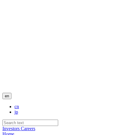
en
cn
jp
Investors
Careers
Home