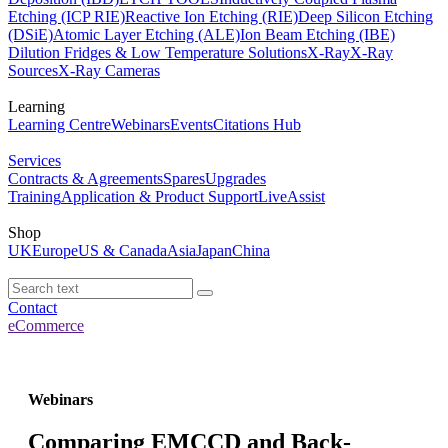
Etching (ICP RIE)
Reactive Ion Etching (RIE)
Deep Silicon Etching
(DSiE)
Atomic Layer Etching (ALE)
Ion Beam Etching (IBE)
Dilution Fridges & Low Temperature Solutions
X-Ray
X-Ray
Sources
X-Ray Cameras
Learning
Learning Centre
Webinars
Events
Citations Hub
Services
Contracts & Agreements
Spares
Upgrades
Training
Application & Product Support
LiveAssist
Shop
UK
Europe
US & Canada
Asia
Japan
China
Contact
eCommerce
Webinars
Comparing EMCCD and Back-