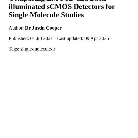
illuminated sCMOS Detectors for
Single Molecule Studies
Author:
Dr Justin Cooper
Published: 01 Jul 2021 · Last updated: 09 Apr 2025
Tags: single-molecule-lr