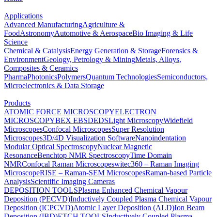
Applications
Advanced Manufacturing
Agriculture &
Food
Astronomy
Automotive & Aerospace
Bio Imaging & Life
Science
Chemical & Catalysis
Energy Generation & Storage
Forensics &
Environment
Geology, Petrology & Mining
Metals, Alloys,
Composites & Ceramics
Pharma
Photonics
Polymers
Quantum Technologies
Semiconductors,
Microelectronics & Data Storage
Products
ATOMIC FORCE MICROSCOPY
ELECTRON
MICROSCOPY
BEX
EBSD
EDS
Light Microscopy
Widefield
Microscopes
Confocal Microscopes
Super Resolution
Microscopes
3D/4D Visualization Software
Nanoindentation
Modular Optical Spectroscopy
Nuclear Magnetic
Resonance
Benchtop NMR Spectroscopy
Time Domain
NMR
Confocal Raman Microscopes
witec360 – Raman Imaging
Microscope
RISE – Raman-SEM Microscopes
Raman-based Particle
Analysis
Scientific Imaging Cameras
DEPOSITION TOOLS
Plasma Enhanced Chemical Vapour
Deposition (PECVD)
Inductively Coupled Plasma Chemical Vapour
Deposition (ICPCVD)
Atomic Layer Deposition (ALD)
Ion Beam
Deposition (IBD)
ETCH TOOLS
Inductively Coupled Plasma