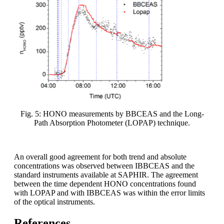
Fig. 5: HONO measurements by BBCEAS and the Long-
Path Absorption Photometer (LOPAP) technique.
An overall good agreement for both trend and absolute
concentrations was observed between IBBCEAS and the
standard instruments available at SAPHIR. The agreement
between the time dependent HONO concentrations found
with LOPAP and with IBBCEAS was within the error limits
of the optical instruments.
References