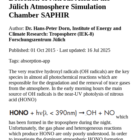
Jülich Atmosphere Simulation
Chamber SAPHIR
Author:
Dr. Hans-Peter Dorn, Institute of Energy and
Climate Research: Troposphere (IEK-8)
Forschungszentrum Jülich
Published: 01 Oct 2015 · Last updated: 16 Jul 2025
Tags: absorption-app
The very reactive hydroxyl radicals (OH radicals) are the key
species in almost all photochemical reactions which are
responsible for the degradation and the removal of trace gases
from the atmosphere. In the early morning hours the main
source of OH radicals is the near-UV photolysis of nitrous
acid (HONO)
which
has been formed in the troposphere during the night.
Unfortunately, the gas phase and heterogeneous reactions
which produce HONO are only poorly understood. In order
to investigate the dominant atmospheric HONO formation