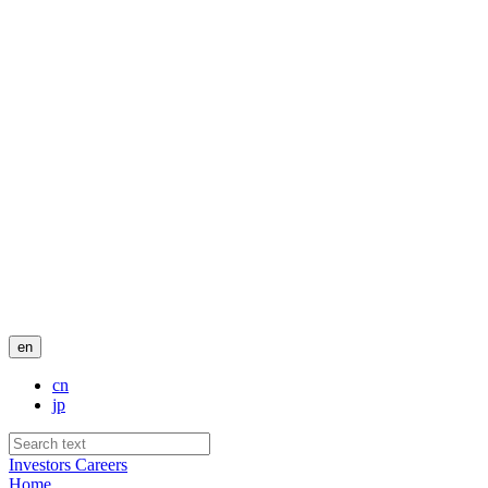
en
cn
jp
Investors
Careers
Home