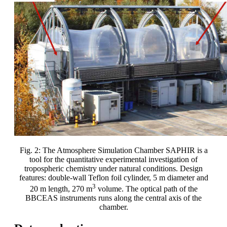
Fig. 2: The Atmosphere Simulation Chamber SAPHIR is a
tool for the quantitative experimental investigation of
tropospheric chemistry under natural conditions. Design
features: double-wall Teflon foil cylinder, 5 m diameter and
3
20 m length, 270 m
volume. The optical path of the
BBCEAS instruments runs along the central axis of the
chamber.