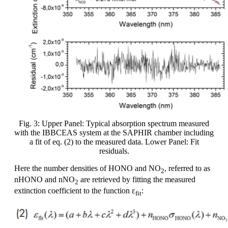
Fig. 3: Upper Panel: Typical absorption spectrum measured
with the IBBCEAS system at the SAPHIR chamber including
a fit of eq. (2) to the measured data. Lower Panel: Fit
residuals.
Here the number densities of HONO and NO
, referred to as
2
nHONO and nNO
are retrieved by fitting the measured
2
extinction coefficient to the function ε
:
fit