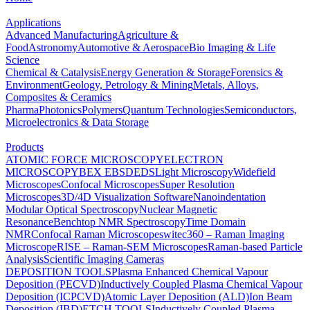
Applications
Advanced Manufacturing
Agriculture &
Food
Astronomy
Automotive & Aerospace
Bio Imaging & Life
Science
Chemical & Catalysis
Energy Generation & Storage
Forensics &
Environment
Geology, Petrology & Mining
Metals, Alloys,
Composites & Ceramics
Pharma
Photonics
Polymers
Quantum Technologies
Semiconductors,
Microelectronics & Data Storage
Products
ATOMIC FORCE MICROSCOPY
ELECTRON
MICROSCOPY
BEX
EBSD
EDS
Light Microscopy
Widefield
Microscopes
Confocal Microscopes
Super Resolution
Microscopes
3D/4D Visualization Software
Nanoindentation
Modular Optical Spectroscopy
Nuclear Magnetic
Resonance
Benchtop NMR Spectroscopy
Time Domain
NMR
Confocal Raman Microscopes
witec360 – Raman Imaging
Microscope
RISE – Raman-SEM Microscopes
Raman-based Particle
Analysis
Scientific Imaging Cameras
DEPOSITION TOOLS
Plasma Enhanced Chemical Vapour
Deposition (PECVD)
Inductively Coupled Plasma Chemical Vapour
Deposition (ICPCVD)
Atomic Layer Deposition (ALD)
Ion Beam
Deposition (IBD)
ETCH TOOLS
Inductively Coupled Plasma