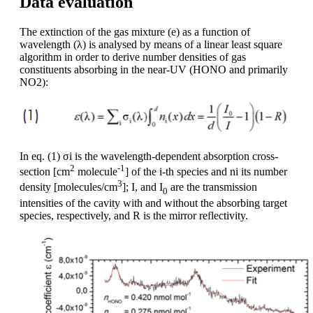
Data evaluation
The extinction of the gas mixture (e) as a function of
wavelength (λ) is analysed by means of a linear least square
algorithm in order to derive number densities of gas
constituents absorbing in the near-UV (HONO and primarily
NO2):
In eq. (1) σi is the wavelength-dependent absorption cross-
2
-1
section [cm
molecule
] of the i-th species and ni its number
3
density [molecules/cm
]; I, and I
are the transmission
0
intensities of the cavity with and without the absorbing target
species, respectively, and R is the mirror reflectivity.