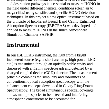
and destruction pathways it is essential to measure HONO in
the field under different chemical conditions (clean air to
mega cities) using sensitive and specific HONO detection
techniques. In this project a new optical instrument based on
the principle of Incoherent Broad-Band Cavity-Enhanced
Absorption Spectroscopy (IBBCEAS) was developed and
applied to measure HONO in the Jülich Atmosphere
Simulation Chamber SAPHIR.
Instrumental
In our IBBCEAS instrument, the light from a bright
incoherent source (e.g. a short-arc lamp, high power LED,
etc.) is transmitted through an optically stable cavity and
dispersed with a grating spectrograph and detected by a
charged coupled device (CCD) detector. The measurement
principle combines the simplicity and robustness of
conventional optical absorption spectroscopy with the
enhancement concepts developed in Cavity Ring-Down
Spectroscopy. The broad simultaneous spectral coverage
allows multiple species to be detected and interfering
atmospheric constituents to be accounted for.