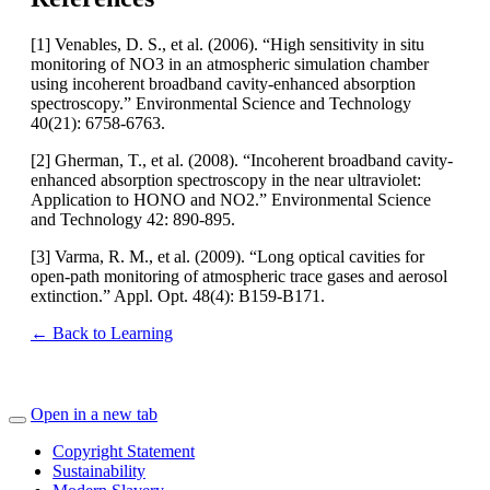
[1] Venables, D. S., et al. (2006). “High sensitivity in situ
monitoring of NO3 in an atmospheric simulation chamber
using incoherent broadband cavity-enhanced absorption
spectroscopy.” Environmental Science and Technology
40(21): 6758-6763.
[2] Gherman, T., et al. (2008). “Incoherent broadband cavity-
enhanced absorption spectroscopy in the near ultraviolet:
Application to HONO and NO2.” Environmental Science
and Technology 42: 890-895.
[3] Varma, R. M., et al. (2009). “Long optical cavities for
open-path monitoring of atmospheric trace gases and aerosol
extinction.” Appl. Opt. 48(4): B159-B171.
← Back to Learning
Open in a new tab
Copyright Statement
Sustainability