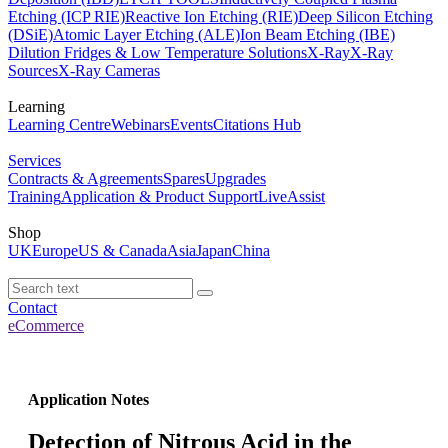
Etching (ICP RIE)
Reactive Ion Etching (RIE)
Deep Silicon Etching
(DSiE)
Atomic Layer Etching (ALE)
Ion Beam Etching (IBE)
Dilution Fridges & Low Temperature Solutions
X-Ray
X-Ray
Sources
X-Ray Cameras
Learning
Learning Centre
Webinars
Events
Citations Hub
Services
Contracts & Agreements
Spares
Upgrades
Training
Application & Product Support
LiveAssist
Shop
UK
Europe
US & Canada
Asia
Japan
China
Contact
eCommerce
Application Notes
Detection of Nitrous Acid in the