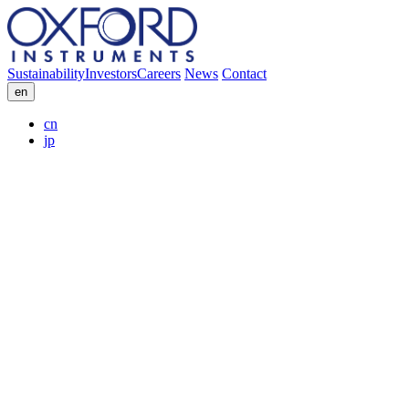
Sustainability
Investors
Careers
News
Contact
en
cn
jp