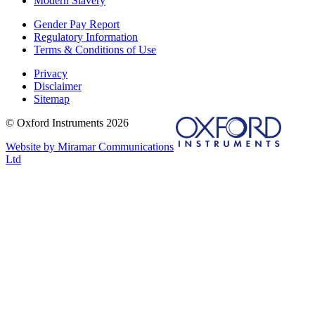
Modern Slavery
Gender Pay Report
Regulatory Information
Terms & Conditions of Use
Privacy
Disclaimer
Sitemap
© Oxford Instruments 2026
Website by Miramar Communications
Ltd