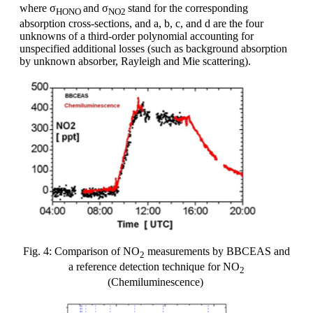
where σ
and σ
stand for the corresponding
HONO
NO2
absorption cross-sections, and a, b, c, and d are the four
unknowns of a third-order polynomial accounting for
unspecified additional losses (such as background absorption
by unknown absorber, Rayleigh and Mie scattering).
Fig. 4: Comparison of NO
measurements by BBCEAS and
2
a reference detection technique for NO
2
(Chemiluminescence)