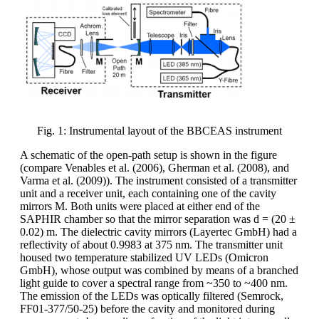
Fig. 1: Instrumental layout of the BBCEAS instrument
A schematic of the open-path setup is shown in the figure
(compare Venables et al. (2006), Gherman et al. (2008), and
Varma et al. (2009)). The instrument consisted of a transmitter
unit and a receiver unit, each containing one of the cavity
mirrors M. Both units were placed at either end of the
SAPHIR chamber so that the mirror separation was d = (20 ±
0.02) m. The dielectric cavity mirrors (Layertec GmbH) had a
reflectivity of about 0.9983 at 375 nm. The transmitter unit
housed two temperature stabilized UV LEDs (Omicron
GmbH), whose output was combined by means of a branched
light guide to cover a spectral range from ~350 to ~400 nm.
The emission of the LEDs was optically filtered (Semrock,
FF01-377/50-25) before the cavity and monitored during