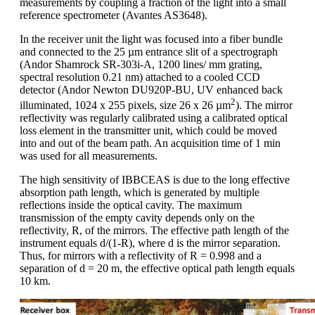
measurements by coupling a fraction of the light into a small
reference spectrometer (Avantes AS3648).
In the receiver unit the light was focused into a fiber bundle
and connected to the 25 µm entrance slit of a spectrograph
(Andor Shamrock SR-303i-A, 1200 lines/ mm grating,
spectral resolution 0.21 nm) attached to a cooled CCD
detector (Andor Newton DU920P-BU, UV enhanced back
2
illuminated, 1024 x 255 pixels, size 26 x 26 µm
). The mirror
reflectivity was regularly calibrated using a calibrated optical
loss element in the transmitter unit, which could be moved
into and out of the beam path. An acquisition time of 1 min
was used for all measurements.
The high sensitivity of IBBCEAS is due to the long effective
absorption path length, which is generated by multiple
reflections inside the optical cavity. The maximum
transmission of the empty cavity depends only on the
reflectivity, R, of the mirrors. The effective path length of the
instrument equals d/(1-R), where d is the mirror separation.
Thus, for mirrors with a reflectivity of R = 0.998 and a
separation of d = 20 m, the effective optical path length equals
10 km.