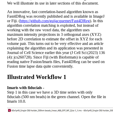
We will illustrate its use in later sections of this document.
An innovative, fast correlation-based algorithm known as
Fast4DReg was recently published and is available in ImageJ
or Fiji. (
https://github.com/guijacquemet/Fast4DReg
). In this
algorithm correlation matching is exploited, but instead of
working with the raw voxel data, the algorithm uses
maximum intensity projections in 3 orthogonal axes (XYZ)
before 2D correlation to estimate the offset in XYZ for each
volume pair. This turns out to be very effective and an article
explaining the algorithm and its application was presented in
Journal of Cell Science earlier this year (J Cell Sci (2023) 136
(4): jcs260728). Since Fiji (with Bioformats) is capable of
reading native Fusion/Imaris files, Fast4DReg can be used on
Fusion time lapse data quite conveniently.
Illustrated Workflow 1
Imaris with fiducials -
Step 1 in this case we have a 3D time series with only
fiducials (500 nm beads) in the green channel. Open the file in
Imaris 10.0.