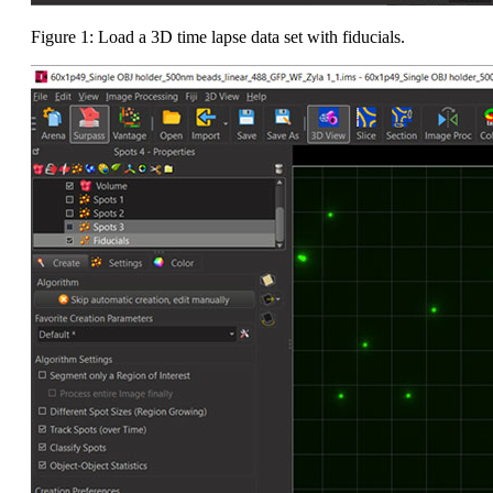
Figure 1: Load a 3D time lapse data set with fiducials.