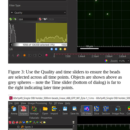
Figure 3: Use the Quality and time sliders to ensure the beads
are selected across all time points. Objects are shown above as
grey spheres – note the Time slider (bottom of dialog) is far to
the right indicating later time points.