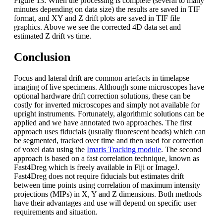
Figure 13: When the processing is complete (several to many
minutes depending on data size) the results are saved in TIF
format, and XY and Z drift plots are saved in TIF file
graphics. Above we see the corrected 4D data set and
estimated Z drift vs time.
Conclusion
Focus and lateral drift are common artefacts in timelapse
imaging of live specimens. Although some microscopes have
optional hardware drift correction solutions, these can be
costly for inverted microscopes and simply not available for
upright instruments. Fortunately, algorithmic solutions can be
applied and we have annotated two approaches. The first
approach uses fiducials (usually fluorescent beads) which can
be segmented, tracked over time and then used for correction
of voxel data using the
Imaris Tracking module
. The second
approach is based on a fast correlation technique, known as
Fast4Dreg which is freely available in Fiji or ImageJ.
Fast4Dreg does not require fiducials but estimates drift
between time points using correlation of maximum intensity
projections (MIPs) in X, Y and Z dimensions. Both methods
have their advantages and use will depend on specific user
requirements and situation.