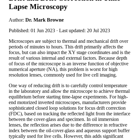
Lapse Microscopy
Author:
Dr. Mark Browne
Published: 01 Jun 2023 · Last updated: 20 Jul 2023
Microscopes are subject to thermal and mechanical drift over
periods of minutes to hours. This drift primarily affects the
focus, but can also impact the XY stage coordinates and is the
result of various internal and external factors. Because depth
of focus of the microscope is an inverse function of objective
numerical aperture (NA), this problem is worst for high
resolution lenses, commonly used for live cell imaging.
One way of reducing drift is to carefully control temperature
in the laboratory and allow the microscope to achieve thermal
equilibrium before starting time-lapse experiments. For high-
end motorized inverted microscopes, manufacturers provide
sophisticated closed loop solutions for focus drift correction
(FDC), based on tracking the reflected light from the interface
between the cover-glass and specimen. In oil immersion
lenses, the reflection arises due to the difference in refractive
index between the oil-cover-glass and aqueous support buffer
typically used for live cells. However, this adds significant