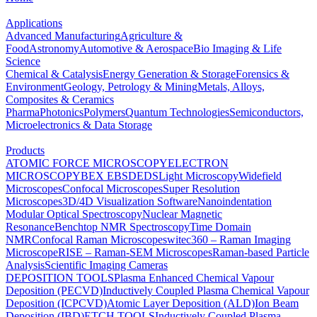
Applications
Advanced Manufacturing
Agriculture &
Food
Astronomy
Automotive & Aerospace
Bio Imaging & Life
Science
Chemical & Catalysis
Energy Generation & Storage
Forensics &
Environment
Geology, Petrology & Mining
Metals, Alloys,
Composites & Ceramics
Pharma
Photonics
Polymers
Quantum Technologies
Semiconductors,
Microelectronics & Data Storage
Products
ATOMIC FORCE MICROSCOPY
ELECTRON
MICROSCOPY
BEX
EBSD
EDS
Light Microscopy
Widefield
Microscopes
Confocal Microscopes
Super Resolution
Microscopes
3D/4D Visualization Software
Nanoindentation
Modular Optical Spectroscopy
Nuclear Magnetic
Resonance
Benchtop NMR Spectroscopy
Time Domain
NMR
Confocal Raman Microscopes
witec360 – Raman Imaging
Microscope
RISE – Raman-SEM Microscopes
Raman-based Particle
Analysis
Scientific Imaging Cameras
DEPOSITION TOOLS
Plasma Enhanced Chemical Vapour
Deposition (PECVD)
Inductively Coupled Plasma Chemical Vapour
Deposition (ICPCVD)
Atomic Layer Deposition (ALD)
Ion Beam
Deposition (IBD)
ETCH TOOLS
Inductively Coupled Plasma