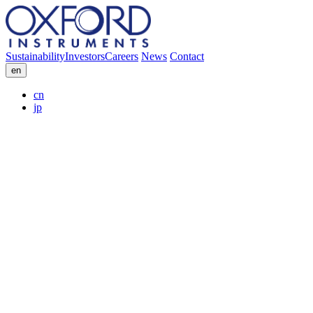
Sustainability
Investors
Careers
News
Contact
en
cn
jp