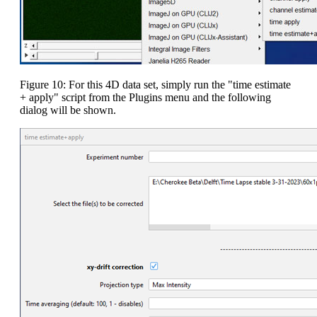
Figure 10: For this 4D data set, simply run the "time estimate
+ apply" script from the Plugins menu and the following
dialog will be shown.