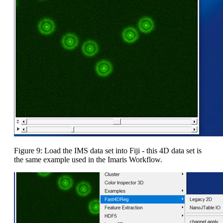
Figure 9: Load the IMS data set into Fiji - this 4D data set is
the same example used in the Imaris Workflow.