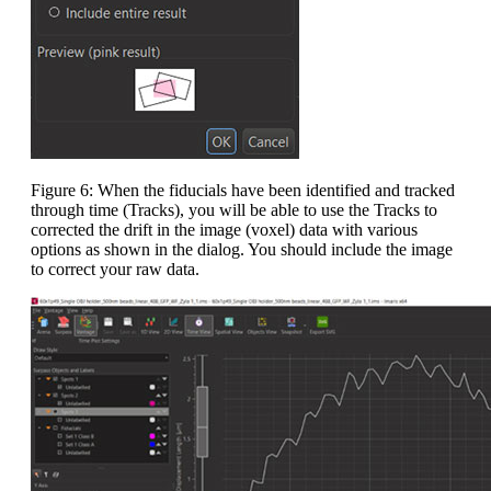
Figure 6: When the fiducials have been identified and tracked
through time (Tracks), you will be able to use the Tracks to
corrected the drift in the image (voxel) data with various
options as shown in the dialog. You should include the image
to correct your raw data.