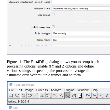
Figure 11: The Fast4DReg dialog allows you to setup batch
processing options, enable XY and Z options and define
various settings to speed up the process or average the
estimated drfit over multiple frames and so forth.