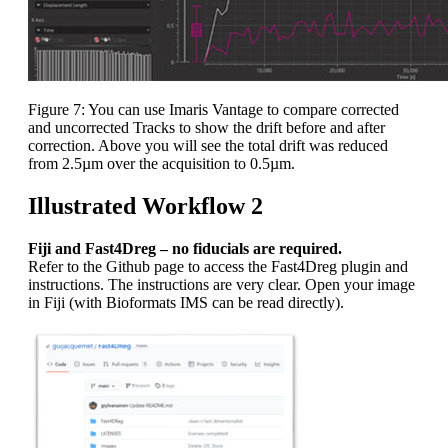
Figure 7: You can use Imaris Vantage to compare corrected
and uncorrected Tracks to show the drift before and after
correction. Above you will see the total drift was reduced
from 2.5µm over the acquisition to 0.5µm.
Illustrated Workflow 2
Fiji and Fast4Dreg – no fiducials are required.
Refer to the Github page to access the Fast4Dreg plugin and
instructions. The instructions are very clear. Open your image
in Fiji (with Bioformats IMS can be read directly).