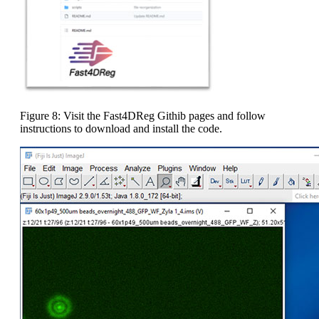
Figure 8: Visit the Fast4DReg Githib pages and follow
instructions to download and install the code.