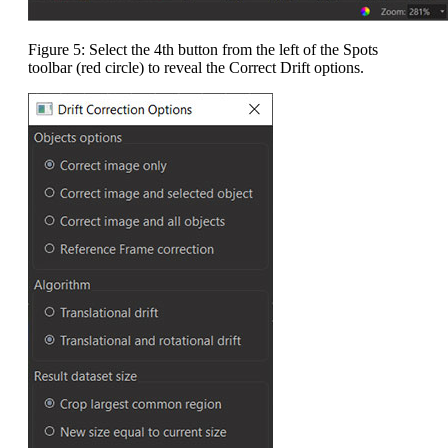
Figure 5: Select the 4th button from the left of the Spots
toolbar (red circle) to reveal the Correct Drift options.