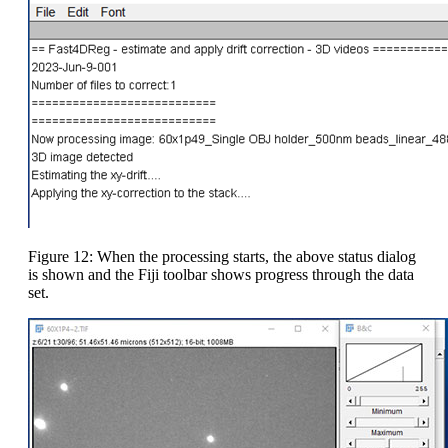
Figure 12: When the processing starts, the above status dialog
is shown and the Fiji toolbar shows progress through the data
set.