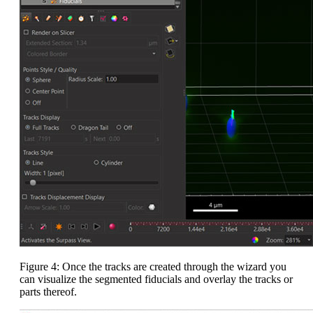
Figure 4: Once the tracks are created through the wizard you
can visualize the segmented fiducials and overlay the tracks or
parts thereof.