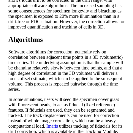
allows focus drift to be corrected in the drift range, with
appropriate software algorithms. The increased sampling has
some consequences for specimen longevity and bleaching as
the specimen is exposed to 20% more illumination than in a
drift-free or FDC situation. However, the correction allows for
improved quantification and tracking of cells in 3D.
Algorithms
Software algorithms for correction, generally rely on
correlation between adjacent time points in a 3D (volumetric)
time series. The underlying assumption is that the sample will
be changing relatively slowly between time points, and that a
high degree of correlation in the 3D volumes will deliver a
focus offset estimate, which can be applied to the subsequent
volume. This process is repeated pairwise through the time
series.
In some situations, users will seed the specimen cover glass
with fluorescent beads, to act as fiducial (fixed reference)
features. If fiducials are used, they can be segmented and
tracked. The track displacements can be used for correction
instead of whole image correlation, which can be a heavy
computational load.
Imaris
utilizes tracking of fiducials for its
drift correction, which is available in the Tracking Module.