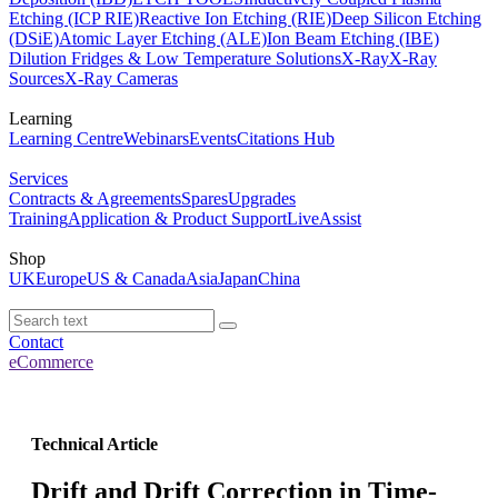
Etching (ICP RIE)
Reactive Ion Etching (RIE)
Deep Silicon Etching
(DSiE)
Atomic Layer Etching (ALE)
Ion Beam Etching (IBE)
Dilution Fridges & Low Temperature Solutions
X-Ray
X-Ray
Sources
X-Ray Cameras
Learning
Learning Centre
Webinars
Events
Citations Hub
Services
Contracts & Agreements
Spares
Upgrades
Training
Application & Product Support
LiveAssist
Shop
UK
Europe
US & Canada
Asia
Japan
China
Contact
eCommerce
Technical Article
Drift and Drift Correction in Time-