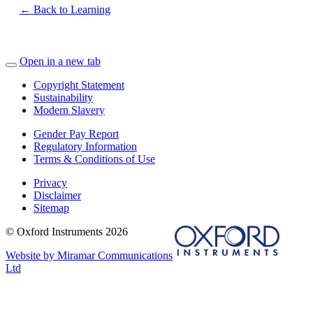
← Back to Learning
Open in a new tab
Copyright Statement
Sustainability
Modern Slavery
Gender Pay Report
Regulatory Information
Terms & Conditions of Use
Privacy
Disclaimer
Sitemap
© Oxford Instruments 2026
Website by Miramar Communications
Ltd