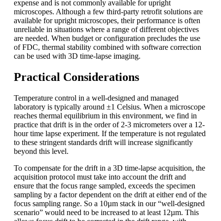
expense and is not commonly available for upright
microscopes. Although a few third-party retrofit solutions are
available for upright microscopes, their performance is often
unreliable in situations where a range of different objectives
are needed. When budget or configuration precludes the use
of FDC, thermal stability combined with software correction
can be used with 3D time-lapse imaging.
Practical Considerations
Temperature control in a well-designed and managed
laboratory is typically around ±1 Celsius. When a microscope
reaches thermal equilibrium in this environment, we find in
practice that drift is in the order of 2-3 micrometers over a 12-
hour time lapse experiment. If the temperature is not regulated
to these stringent standards drift will increase significantly
beyond this level.
To compensate for the drift in a 3D time-lapse acquisition, the
acquisition protocol must take into account the drift and
ensure that the focus range sampled, exceeds the specimen
sampling by a factor dependent on the drift at either end of the
focus sampling range. So a 10µm stack in our “well-designed
scenario” would need to be increased to at least 12µm. This