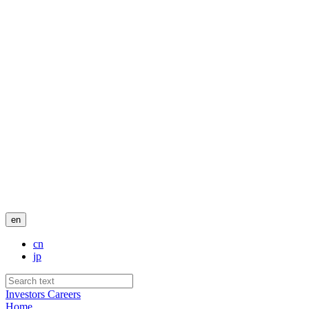
en
cn
jp
Investors
Careers
Home