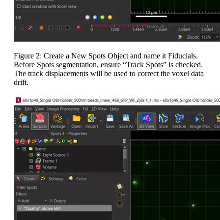
Figure 2: Create a New Spots Object and name it Fiducials.
Before Spots segmentation, ensure “Track Spots” is checked.
The track displacements will be used to correct the voxel data
drift.