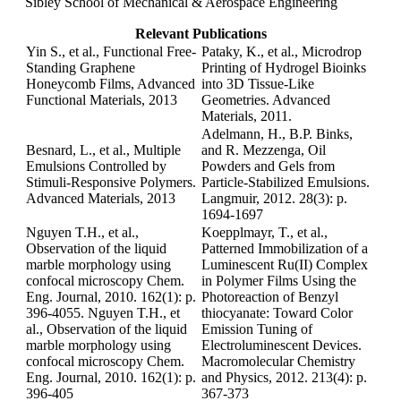
Sibley School of Mechanical & Aerospace Engineering
Relevant Publications
Yin S., et al., Functional Free-
Pataky, K., et al., Microdrop
Standing Graphene
Printing of Hydrogel Bioinks
Honeycomb Films, Advanced
into 3D Tissue-Like
Functional Materials, 2013
Geometries. Advanced
Materials, 2011.
Adelmann, H., B.P. Binks,
Besnard, L., et al., Multiple
and R. Mezzenga, Oil
Emulsions Controlled by
Powders and Gels from
Stimuli-Responsive Polymers.
Particle-Stabilized Emulsions.
Advanced Materials, 2013
Langmuir, 2012. 28(3): p.
1694-1697
Nguyen T.H., et al.,
Koepplmayr, T., et al.,
Observation of the liquid
Patterned Immobilization of a
marble morphology using
Luminescent Ru(II) Complex
confocal microscopy Chem.
in Polymer Films Using the
Eng. Journal, 2010. 162(1): p.
Photoreaction of Benzyl
396-4055. Nguyen T.H., et
thiocyanate: Toward Color
al., Observation of the liquid
Emission Tuning of
marble morphology using
Electroluminescent Devices.
confocal microscopy Chem.
Macromolecular Chemistry
Eng. Journal, 2010. 162(1): p.
and Physics, 2012. 213(4): p.
396-405
367-373