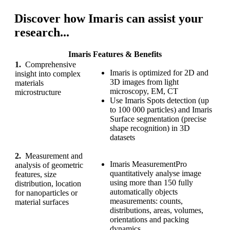
Discover how Imaris can assist your
research...
Imaris Features & Benefits
1.
Comprehensive
Imaris is optimized for 2D and
insight into complex
3D images from light
materials
microscopy, EM, CT
microstructure
Use Imaris Spots detection (up
to 100 000 particles) and Imaris
Surface segmentation (precise
shape recognition) in 3D
datasets
2.
Measurement and
Imaris MeasurementPro
analysis of geometric
quantitatively analyse image
features, size
using more than 150 fully
distribution, location
automatically objects
for nanoparticles or
measurements: counts,
material surfaces
distributions, areas, volumes,
orientations and packing
dynamics