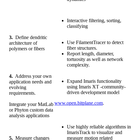
Interactive filtering, sorting,
classifying
3.
Define dendritic
Use FilamentTracer to detect
architecture of
fiber structures.
polymers or fibers
Report length, diameter,
tortuosity as well as network
complexity.
4.
Address your own
Expand Imaris functionality
application needs and
using Imaris XT -community-
evolving
driven development model
requirements.
www.open.bitplane.com
.
Integrate your MatLab
or Phyton custom data
analysis applications
Use highly reliable algorithms in
ImarisTrack to visualize and
5.
Measure changes
measure motion related