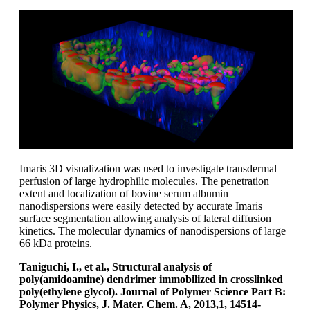
Imaris 3D visualization was used to investigate transdermal
perfusion of large hydrophilic molecules. The penetration
extent and localization of bovine serum albumin
nanodispersions were easily detected by accurate Imaris
surface segmentation allowing analysis of lateral diffusion
kinetics. The molecular dynamics of nanodispersions of large
66 kDa proteins.
Taniguchi, I., et al., Structural analysis of
poly(amidoamine) dendrimer immobilized in crosslinked
poly(ethylene glycol). Journal of Polymer Science Part B:
Polymer Physics, J. Mater. Chem. A, 2013,1, 14514-