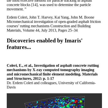
the most effective method for particle tracking in asphalt
concrete blocks [14], was used to determine the particle
movement. ”
Erdem Coleri, John T. Harvey, Kai Yang, John M. Boone
Micromechanical investigation of open-graded asphalt friction
courses’ rutting mechanisms Construction and Building
Materials, Volume 44, July 2013, Pages 25–34
Discoveries enabled by Imaris'
features...
Coleri, E., et al., Investigation of asphalt concrete rutting
mechanisms by X-ray computed tomography imaging
and micromechanical finite element modeling. Materials
and Structures, 2012: p. 1-17
Dr. Erdem Coleri and colleagues, University of California-
Davis