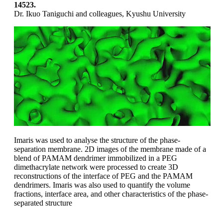
14523.
Dr. Ikuo Taniguchi and colleagues, Kyushu University
Imaris was used to analyse the structure of the phase-
separation membrane. 2D images of the membrane made of a
blend of PAMAM dendrimer immobilized in a PEG
dimethacrylate network were processed to create 3D
reconstructions of the interface of PEG and the PAMAM
dendrimers. Imaris was also used to quantify the volume
fractions, interface area, and other characteristics of the phase-
separated structure