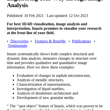
Analysis
Published: 10 Feb 2021 · Last updated: 12 Oct 2023
For best 3D/4D visualization, image analysis and
interpretation, Imaris promises to visualise your research
at the front line of your field.
•
Discoveries
•
Features & Benefits
•
Publications
•
Testimonials
Imaris systematically shows both complex structural and
dynamic data analysis, measures changes in structure over
time and provides qualitative and quantitative image
information. Here we show these examples:
Evaluation of changes in asphalt microstructure,
Analysis of metallic structures,
Characterization of nanoemulsions,
Investigation of liquid marbles,
Analysis of dendrimers architecture and
Development of new granular media.
“ The ‘‘spot object’’ feature of Imaris, which was proven to be