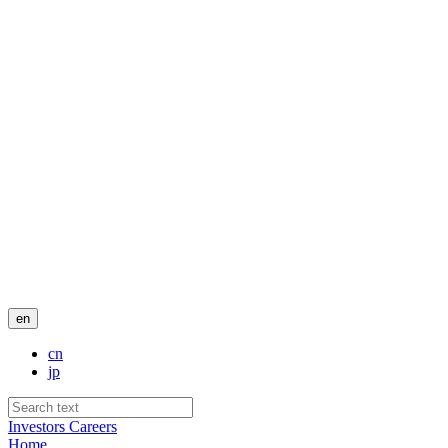
en
cn
jp
Investors
Careers
Home