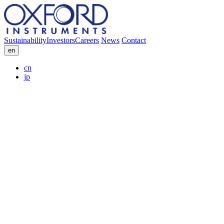
Sustainability
Investors
Careers
News
Contact
en
cn
jp