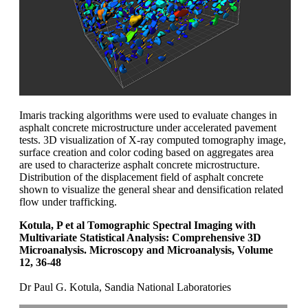
Imaris tracking algorithms were used to evaluate changes in
asphalt concrete microstructure under accelerated pavement
tests. 3D visualization of X-ray computed tomography image,
surface creation and color coding based on aggregates area
are used to characterize asphalt concrete microstructure.
Distribution of the displacement field of asphalt concrete
shown to visualize the general shear and densification related
flow under trafficking.
Kotula, P et al Tomographic Spectral Imaging with
Multivariate Statistical Analysis: Comprehensive 3D
Microanalysis. Microscopy and Microanalysis, Volume
12, 36-48
Dr Paul G. Kotula, Sandia National Laboratories