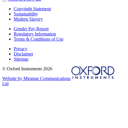
Copyright Statement
Sustainability
Modern Slavery
Gender Pay Report
Regulatory Information
Terms & Conditions of Use
Privacy
Disclaimer
Sitemap
© Oxford Instruments 2026
Website by Miramar Communications
Ltd