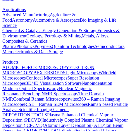
Applications
Advanced Manufacturing
Agriculture &
Food
Astronomy
Automotive & Aerospace
Bio Imaging & Life
Science
Chemical & Catalysis
Energy Generation & Storage
Forensics &
Environment
Geology, Petrology & Mining
Metals, Alloys,
Composites & Ceramics
Pharma
Photonics
Polymers
Quantum Technologies
Semiconductors,
Microelectronics & Data Storage
Products
ATOMIC FORCE MICROSCOPY
ELECTRON
MICROSCOPY
BEX
EBSD
EDS
Light Microscopy
Widefield
Microscopes
Confocal Microscopes
Super Resolution
Microscopes
3D/4D Visualization Software
Nanoindentation
Modular Optical Spectroscopy
Nuclear Magnetic
Resonance
Benchtop NMR Spectroscopy
Time Domain
NMR
Confocal Raman Microscopes
witec360 – Raman Imaging
Microscope
RISE – Raman-SEM Microscopes
Raman-based Particle
Analysis
Scientific Imaging Cameras
DEPOSITION TOOLS
Plasma Enhanced Chemical Vapour
Deposition (PECVD)
Inductively Coupled Plasma Chemical Vapour
Deposition (ICPCVD)
Atomic Layer Deposition (ALD)
Ion Beam
Deposition (IBD)
ETCH TOOLS
Inductively Coupled Plasma