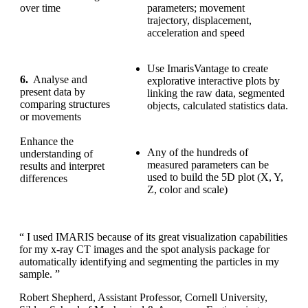
over time
parameters; movement
trajectory, displacement,
acceleration and speed
Use ImarisVantage to create
6.
Analyse and
explorative interactive plots by
present data by
linking the raw data, segmented
comparing structures
objects, calculated statistics data.
or movements
Enhance the
Any of the hundreds of
understanding of
measured parameters can be
results and interpret
used to build the 5D plot (X, Y,
differences
Z, color and scale)
“ I used IMARIS because of its great visualization capabilities
for my x-ray CT images and the spot analysis package for
automatically identifying and segmenting the particles in my
sample. ”
Robert Shepherd, Assistant Professor, Cornell University,