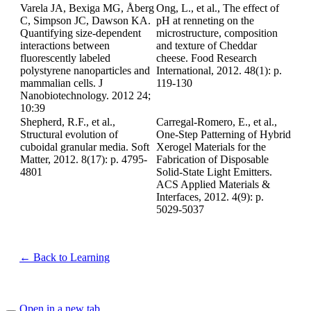
Varela JA, Bexiga MG, Åberg
Ong, L., et al., The effect of
C, Simpson JC, Dawson KA.
pH at renneting on the
Quantifying size-dependent
microstructure, composition
interactions between
and texture of Cheddar
fluorescently labeled
cheese. Food Research
polystyrene nanoparticles and
International, 2012. 48(1): p.
mammalian cells. J
119-130
Nanobiotechnology. 2012 24;
10:39
Shepherd, R.F., et al.,
Carregal-Romero, E., et al.,
Structural evolution of
One-Step Patterning of Hybrid
cuboidal granular media. Soft
Xerogel Materials for the
Matter, 2012. 8(17): p. 4795-
Fabrication of Disposable
4801
Solid-State Light Emitters.
ACS Applied Materials &
Interfaces, 2012. 4(9): p.
5029-5037
← Back to Learning
Open in a new tab