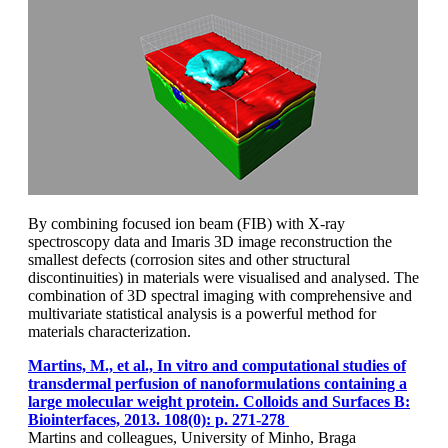
By combining focused ion beam (FIB) with X-ray
spectroscopy data and Imaris 3D image reconstruction the
smallest defects (corrosion sites and other structural
discontinuities) in materials were visualised and analysed. The
combination of 3D spectral imaging with comprehensive and
multivariate statistical analysis is a powerful method for
materials characterization.
Martins, M., et al., In vitro and computational studies of
transdermal perfusion of nanoformulations containing a
large molecular weight protein. Colloids and Surfaces B:
Biointerfaces, 2013. 108(0): p. 271-278
Martins and colleagues, University of Minho, Braga