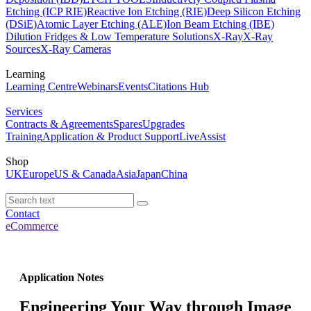
Etching (ICP RIE)
Reactive Ion Etching (RIE)
Deep Silicon Etching
(DSiE)
Atomic Layer Etching (ALE)
Ion Beam Etching (IBE)
Dilution Fridges & Low Temperature Solutions
X-Ray
X-Ray
Sources
X-Ray Cameras
Learning
Learning Centre
Webinars
Events
Citations Hub
Services
Contracts & Agreements
Spares
Upgrades
Training
Application & Product Support
LiveAssist
Shop
UK
Europe
US & Canada
Asia
Japan
China
Contact
eCommerce
Application Notes
Engineering Your Way through Image