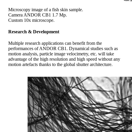
Microscopy image of a fish skin sample.
Camera ANDOR CB1 1.7 Mp.
Custom 10x microscope.
Research & Development
Multiple research applications can benefit from the
performances of ANDOR CB1. Dynamical studies such as
motion analysis, particle image velocimetry, etc. will take
advantage of the high resolution and high speed without any
motion artefacts thanks to the global shutter architecture.