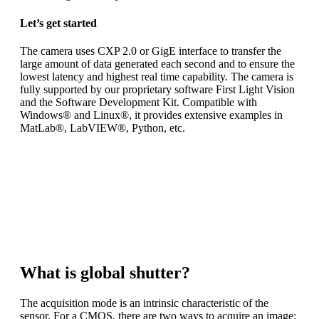
Let’s get started
The camera uses CXP 2.0 or GigE interface to transfer the
large amount of data generated each second and to ensure the
lowest latency and highest real time capability. The camera is
fully supported by our proprietary software First Light Vision
and the Software Development Kit. Compatible with
Windows® and Linux®, it provides extensive examples in
MatLab®, LabVIEW®, Python, etc.
ANDOR CB1 is a
high-speed, low noise, global shutter
camera
dedicated to scientific applications. To meet your exact
requirements
you can choose between three different high-end sensors.
What is global shutter?
The acquisition mode is an intrinsic characteristic of the
sensor. For a CMOS, there are two ways to acquire an image: