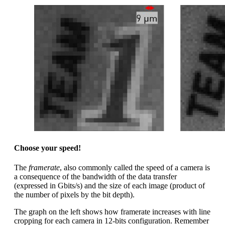
Choose your speed!
The
framerate
, also commonly called the speed of a camera is
a consequence of the bandwidth of the data transfer
(expressed in Gbits/s) and the size of each image (product of
the number of pixels by the bit depth).
The graph on the left shows how framerate increases with line
cropping for each camera in 12-bits configuration. Remember