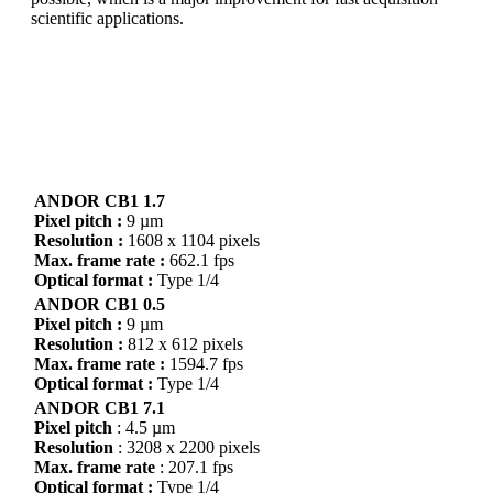
scientific applications.
You can get it all!
With ANDOR CB1 you have high speed and low noise
with a global shutter sensor.
ANDOR CB1 1.7
Pixel pitch :
9 µm
Resolution :
1608 x 1104 pixels
Max. frame rate :
662.1 fps
Optical format :
Type 1/4
ANDOR CB1 0.5
Pixel pitch :
9 µm
Resolution :
812 x 612 pixels
Max. frame rate :
1594.7 fps
Optical format :
Type 1/4
ANDOR CB1 7.1
Pixel pitch
: 4.5 µm
Resolution
: 3208 x 2200 pixels
Max. frame rate
: 207.1 fps
Optical format :
Type 1/4