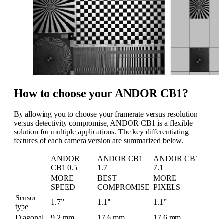
How to choose your ANDOR CB1?
By allowing you to choose your framerate versus resolution
versus detectivity compromise, ANDOR CB1 is a flexible
solution for multiple applications. The key differentiating
features of each camera version are summarized below.
ANDOR
ANDOR CB1
ANDOR CB1
CB1 0.5
1.7
7.1
MORE
BEST
MORE
SPEED
COMPROMISE
PIXELS
Sensor
1.7”
1.1”
1.1”
type
Diagonal
9.2 mm
17.6 mm
17.6 mm