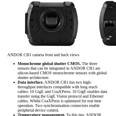
ANDOR CB1 camera front and back views
Monochrome global shutter CMOS.
The three
sensors that can be integrated in ANDOR CB1 are
silicon-based CMOS monochrome sensors with global
shutter architecture.
Data interface.
ANDOR CB1 has two high-
throughput interfaces compatible with long reach
cables: 10 GigE and CoaXPress. 10 GigE enables data
transfer using the GigE Vision protocol and Ethernet
cables. Whilst CoaXPress is optimized for real time
operation. Two synchronization connectors enable
peripheral device control.
Temperature management.
To this day, ANDOR