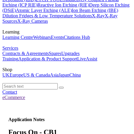
Etching (ICP RIE)
Reactive Ion Etching (RIE)
Deep Silicon Etching
(DSiE)
Atomic Layer Etching (ALE)
Ion Beam Etching (IBE)
Dilution Fridges & Low Temperature Solutions
X-Ray
X-Ray
Sources
X-Ray Cameras
Learning
Learning Centre
Webinars
Events
Citations Hub
Services
Contracts & Agreements
Spares
Upgrades
Training
Application & Product Support
LiveAssist
Shop
UK
Europe
US & Canada
Asia
Japan
China
Contact
eCommerce
Application Notes
Focus On - CB1