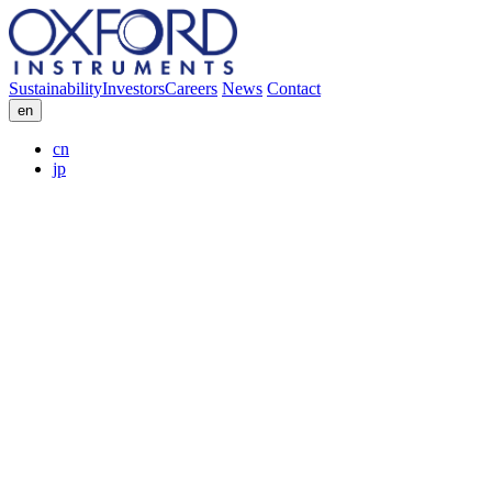
Sustainability
Investors
Careers
News
Contact
en
cn
jp