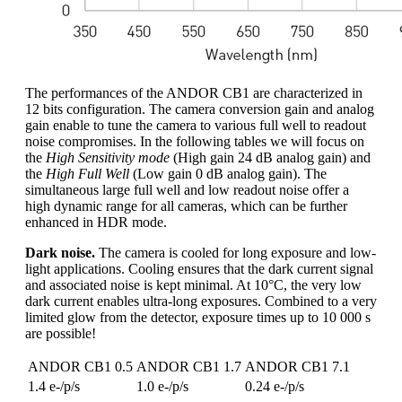
The performances of the ANDOR CB1 are characterized in
12 bits configuration. The camera conversion gain and analog
gain enable to tune the camera to various full well to readout
noise compromises. In the following tables we will focus on
the
High Sensitivity mode
(High gain 24 dB analog gain) and
the
High Full Well
(Low gain 0 dB analog gain). The
simultaneous large full well and low readout noise offer a
high dynamic range for all cameras, which can be further
enhanced in HDR mode.
Dark noise.
The camera is cooled for long exposure and low-
light applications. Cooling ensures that the dark current signal
and associated noise is kept minimal. At 10°C, the very low
dark current enables ultra-long exposures. Combined to a very
limited glow from the detector, exposure times up to 10 000 s
are possible!
ANDOR CB1 0.5
ANDOR CB1 1.7
ANDOR CB1 7.1
1.4 e-/p/s
1.0 e-/p/s
0.24 e-/p/s