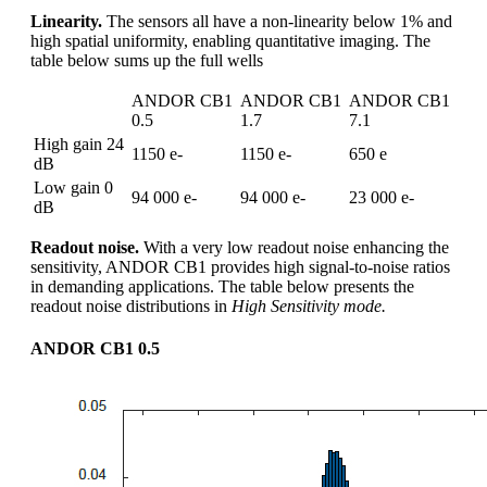
Linearity.
The sensors all have a non-linearity below 1% and
high spatial uniformity, enabling quantitative imaging. The
table below sums up the full wells
ANDOR CB1
ANDOR CB1
ANDOR CB1
0.5
1.7
7.1
High gain 24
1150 e-
1150 e-
650 e
dB
Low gain 0
94 000 e-
94 000 e-
23 000 e-
dB
Readout noise.
With a very low readout noise enhancing the
sensitivity, ANDOR CB1 provides high signal-to-noise ratios
in demanding applications. The table below presents the
readout noise distributions in
High Sensitivity mode.
ANDOR CB1 0.5