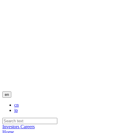
en
cn
jp
Investors
Careers
Home