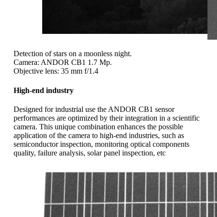
Detection of stars on a moonless night.
Camera: ANDOR CB1 1.7 Mp.
Objective lens: 35 mm f/1.4
High-end industry
Designed for industrial use the ANDOR CB1 sensor
performances are optimized by their integration in a scientific
camera. This unique combination enhances the possible
application of the camera to high-end industries, such as
semiconductor inspection, monitoring optical components
quality, failure analysis, solar panel inspection, etc