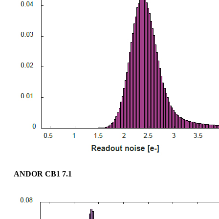
ANDOR CB1 7.1