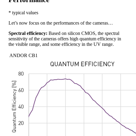
* typical values
Let’s now focus on the performances of the cameras…
Spectral efficiency:
Based on silicon CMOS, the spectral
sensitivity of the cameras offers high quantum efficiency in
the visible range, and some efficiency in the UV range.
ANDOR CB1