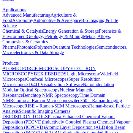
Applications
Advanced Manufacturing
Agriculture &
Food
Astronomy
Automotive & Aerospace
Bio Imaging & Life
Science
Chemical & Catalysis
Energy Generation & Storage
Forensics &
Environment
Geology, Petrology & Mining
Metals, Alloys,
Composites & Ceramics
Pharma
Photonics
Polymers
Quantum Technologies
Semiconductors,
Microelectronics & Data Storage
Products
ATOMIC FORCE MICROSCOPY
ELECTRON
MICROSCOPY
BEX
EBSD
EDS
Light Microscopy
Widefield
Microscopes
Confocal Microscopes
Super Resolution
Microscopes
3D/4D Visualization Software
Nanoindentation
Modular Optical Spectroscopy
Nuclear Magnetic
Resonance
Benchtop NMR Spectroscopy
Time Domain
NMR
Confocal Raman Microscopes
witec360 – Raman Imaging
Microscope
RISE – Raman-SEM Microscopes
Raman-based Particle
Analysis
Scientific Imaging Cameras
DEPOSITION TOOLS
Plasma Enhanced Chemical Vapour
Deposition (PECVD)
Inductively Coupled Plasma Chemical Vapour
Deposition (ICPCVD)
Atomic Layer Deposition (ALD)
Ion Beam
Deposition (IBD)
ETCH TOOLS
Inductively Coupled Plasma