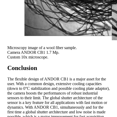
Microscopy image of a wool fiber sample.
Camera ANDOR CB1 1.7 Mp.
Custom 10x microscope.
Conclusion
The flexible design of ANDOR CB1 is a major asset for the
user. With a common design, extensive cooling capacities
(down to 0°C stabilization and possible cooling plate adaptor),
the camera boosts the performances of robust industrial
sensors to their limit. The global shutter architecture of the
sensor is a key feature for all applications with fast motion or
dynamics. With ANDOR CB1, simultaneously and for the
first time a global shutter architecture and low noise is made
possible, which is a major improvement for fast acquisition