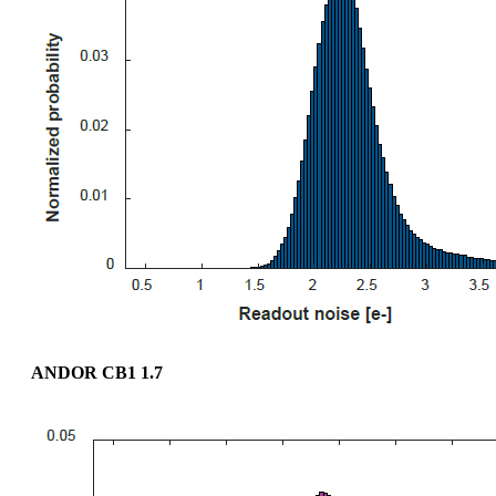
ANDOR CB1 1.7