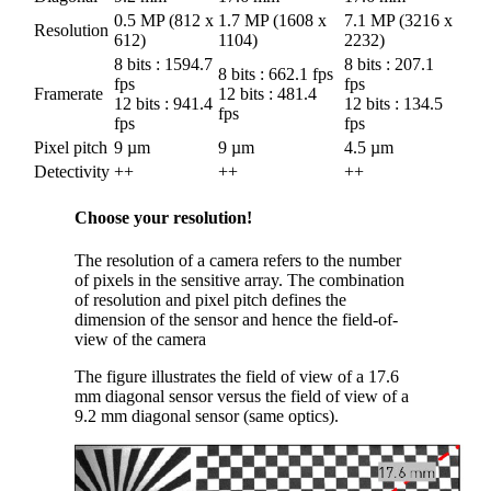
0.5 MP (812 x
1.7 MP (1608 x
7.1 MP (3216 x
Resolution
612)
1104)
2232)
8 bits : 1594.7
8 bits : 207.1
8 bits : 662.1 fps
fps
fps
Framerate
12 bits : 481.4
12 bits : 941.4
12 bits : 134.5
fps
fps
fps
Pixel pitch
9 µm
9 µm
4.5 µm
Detectivity
++
++
++
Choose your resolution!
The resolution of a camera refers to the number
of pixels in the sensitive array. The combination
of resolution and pixel pitch defines the
dimension of the sensor and hence the field-of-
view of the camera
The figure illustrates the field of view of a 17.6
mm diagonal sensor versus the field of view of a
9.2 mm diagonal sensor (same optics).