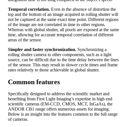
Temporal correlation.
Even in the absence of distortion the
top and the bottom of an image acquired in rolling shutter will
not be captured at the same exact time point. Different regions
of the image are not correlated in time to other regions.
Whereas with global shutter, all pixels are exposed at the same
time, allowing for accurate temporal correlation of different
areas of the sensor.
Simpler and faster synchronization.
Synchronizing a
rolling shutter camera to other components, such as a light
source, can be difficult due to the time delay between the lines
of the sensor. This may result in slower cycle times and frame
rates relatively to those achievable in global shutter.
Common features
Specifically designed to address the scientific market and
benefiting from First Light Imaging’s expertise in high end
scientific cameras (EM-CCD, CMOS, MCT, InGaAs), the
ANDOR CB1 range offers numerous assets for imaging.
Below is an insight into the features common to the full range
of cameras.