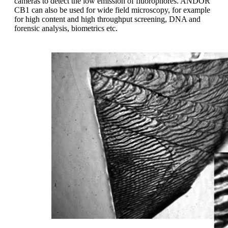
cameras to detect the low emission of fluorophores. ANDOR
CB1 can also be used for wide field microscopy, for example
for high content and high throughput screening, DNA and
forensic analysis, biometrics etc.