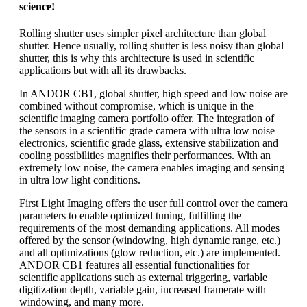
science!
Rolling shutter uses simpler pixel architecture than global
shutter. Hence usually, rolling shutter is less noisy than global
shutter, this is why this architecture is used in scientific
applications but with all its drawbacks.
In ANDOR CB1, global shutter, high speed and low noise are
combined without compromise, which is unique in the
scientific imaging camera portfolio offer. The integration of
the sensors in a scientific grade camera with ultra low noise
electronics, scientific grade glass, extensive stabilization and
cooling possibilities magnifies their performances. With an
extremely low noise, the camera enables imaging and sensing
in ultra low light conditions.
First Light Imaging offers the user full control over the camera
parameters to enable optimized tuning, fulfilling the
requirements of the most demanding applications. All modes
offered by the sensor (windowing, high dynamic range, etc.)
and all optimizations (glow reduction, etc.) are implemented.
ANDOR CB1 features all essential functionalities for
scientific applications such as external triggering, variable
digitization depth, variable gain, increased framerate with
windowing, and many more.