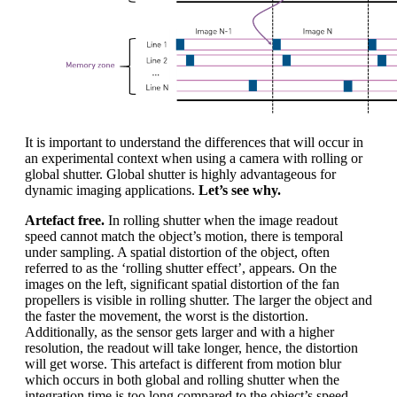
It is important to understand the differences that will occur in
an experimental context when using a camera with rolling or
global shutter. Global shutter is highly advantageous for
dynamic imaging applications.
Let’s see why.
Artefact free.
In rolling shutter when the image readout
speed cannot match the object’s motion, there is temporal
under sampling. A spatial distortion of the object, often
referred to as the ‘rolling shutter effect’, appears. On the
images on the left, significant spatial distortion of the fan
propellers is visible in rolling shutter. The larger the object and
the faster the movement, the worst is the distortion.
Additionally, as the sensor gets larger and with a higher
resolution, the readout will take longer, hence, the distortion
will get worse. This artefact is different from motion blur
which occurs in both global and rolling shutter when the
integration time is too long compared to the object’s speed.