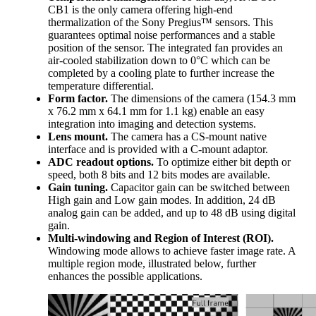
CB1 is the only camera offering high-end
thermalization of the Sony Pregius™ sensors. This
guarantees optimal noise performances and a stable
position of the sensor. The integrated fan provides an
air-cooled stabilization down to 0°C which can be
completed by a cooling plate to further increase the
temperature differential.
Form factor.
The dimensions of the camera (154.3 mm
x 76.2 mm x 64.1 mm for 1.1 kg) enable an easy
integration into imaging and detection systems.
Lens mount.
The camera has a CS-mount native
interface and is provided with a C-mount adaptor.
ADC readout options.
To optimize either bit depth or
speed, both 8 bits and 12 bits modes are available.
Gain tuning.
Capacitor gain can be switched between
High gain and Low gain modes. In addition, 24 dB
analog gain can be added, and up to 48 dB using digital
gain.
Multi-windowing and Region of Interest (ROI).
Windowing mode allows to achieve faster image rate. A
multiple region mode, illustrated below, further
enhances the possible applications.