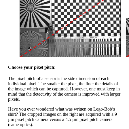
Choose your pixel pitch!
The pixel pitch of a sensor is the side dimension of each
individual pixel. The smaller the pixel, the finer the details of
the image which can be captured. However, one must keep in
mind that the detectivity of the camera is improved with larger
pixels.
Have you ever wondered what was written on Lego-Bob’s
shirt? The cropped images on the right are acquired with a 9
µm pixel pitch camera versus a 4.5 µm pixel pitch camera
(same optics).