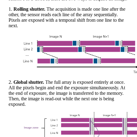
1.
Rolling shutter.
The acquisition is made one line after the
other, the sensor reads each line of the array sequentially.
Pixels are exposed with a temporal shift from one line to the
next.
2.
Global shutter.
The full array is exposed entirely at once.
All the pixels begin and end the exposure simultaneously. At
the end of exposure, the image is transferred to the memory.
Then, the image is read-out while the next one is being
exposed.