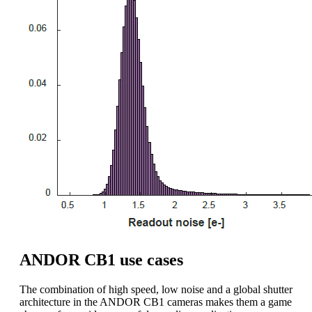
ANDOR CB1 use cases
The combination of high speed, low noise and a global shutter
architecture in the ANDOR CB1 cameras makes them a game