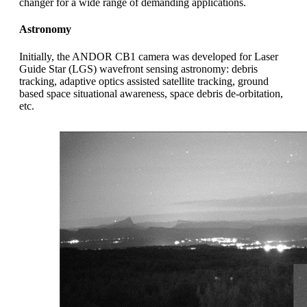
changer for a wide range of demanding applications.
Astronomy
Initially, the ANDOR CB1 camera was developed for Laser
Guide Star (LGS) wavefront sensing astronomy: debris
tracking, adaptive optics assisted satellite tracking, ground
based space situational awareness, space debris de-orbitation,
etc.