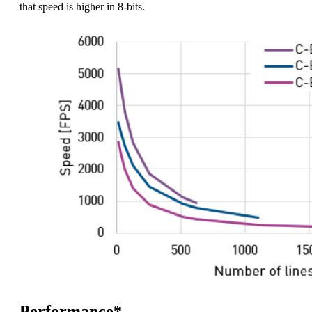
that speed is higher in 8-bits.
Performance*