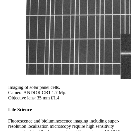
Imaging of solar panel cells.
Camera ANDOR CB1 1.7 Mp.
Objective lens: 35 mm f/1.4.
Life Science
Fluorescence and bioluminescence imaging including super-
resolution localization microscopy require high sensitivity