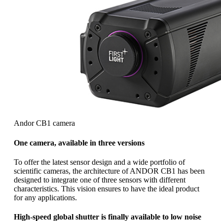
Andor CB1 camera
One camera, available in three versions
To offer the latest sensor design and a wide portfolio of
scientific cameras, the architecture of ANDOR CB1 has been
designed to integrate one of three sensors with different
characteristics. This vision ensures to have the ideal product
for any applications.
High-speed global shutter is finally available to low noise