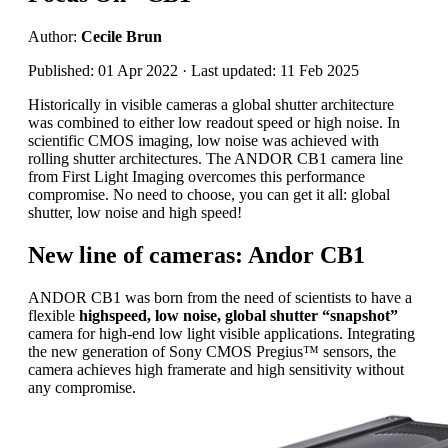
Author:
Cecile Brun
Published: 01 Apr 2022 · Last updated: 11 Feb 2025
Historically in visible cameras a global shutter architecture
was combined to either low readout speed or high noise. In
scientific CMOS imaging, low noise was achieved with
rolling shutter architectures. The ANDOR CB1 camera line
from First Light Imaging overcomes this performance
compromise. No need to choose, you can get it all: global
shutter, low noise and high speed!
New line of cameras: Andor CB1
ANDOR CB1 was born from the need of scientists to have a
flexible
highspeed, low noise, global shutter “snapshot”
camera for high-end low light visible applications. Integrating
the new generation of Sony CMOS Pregius™ sensors, the
camera achieves high framerate and high sensitivity without
any compromise.