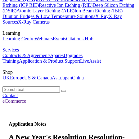
Etching (ICP RIE)
Reactive Ion Etching (RIE)
Deep Silicon Etching
(DSiE)
Atomic Layer Etching (ALE)
Ion Beam Etching (IBE)
Dilution Fridges & Low Temperature Solutions
X-Ray
X-Ray
Sources
X-Ray Cameras
Learning
Learning Centre
Webinars
Events
Citations Hub
Services
Contracts & Agreements
Spares
Upgrades
Training
Application & Product Support
LiveAssist
Shop
UK
Europe
US & Canada
Asia
Japan
China
Contact
eCommerce
Application Notes
A New Year's Resolution Resolution-