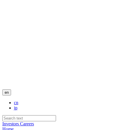
en
cn
jp
Investors
Careers
Home