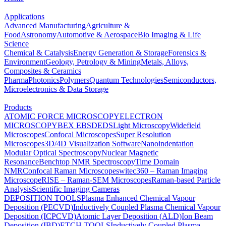
Applications
Advanced Manufacturing
Agriculture &
Food
Astronomy
Automotive & Aerospace
Bio Imaging & Life
Science
Chemical & Catalysis
Energy Generation & Storage
Forensics &
Environment
Geology, Petrology & Mining
Metals, Alloys,
Composites & Ceramics
Pharma
Photonics
Polymers
Quantum Technologies
Semiconductors,
Microelectronics & Data Storage
Products
ATOMIC FORCE MICROSCOPY
ELECTRON
MICROSCOPY
BEX
EBSD
EDS
Light Microscopy
Widefield
Microscopes
Confocal Microscopes
Super Resolution
Microscopes
3D/4D Visualization Software
Nanoindentation
Modular Optical Spectroscopy
Nuclear Magnetic
Resonance
Benchtop NMR Spectroscopy
Time Domain
NMR
Confocal Raman Microscopes
witec360 – Raman Imaging
Microscope
RISE – Raman-SEM Microscopes
Raman-based Particle
Analysis
Scientific Imaging Cameras
DEPOSITION TOOLS
Plasma Enhanced Chemical Vapour
Deposition (PECVD)
Inductively Coupled Plasma Chemical Vapour
Deposition (ICPCVD)
Atomic Layer Deposition (ALD)
Ion Beam
Deposition (IBD)
ETCH TOOLS
Inductively Coupled Plasma