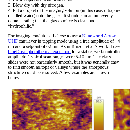
3. Blow dry with dry nitrogen.
4. Put a droplet of the imaging solution (in this case, ultrapure
distilled water) onto the glass. It should spread out evenly,
demonstrating that the glass surface is clean and
“hydrophilic.”
For imaging conditions, I chose to use a
Nanoworld Arrow
UHF
cantilever in tapping mode using a free amplitude of ~4
nm and a setpoint of ~2 nm. As in Burson et al.’s work, I used
blueDrive photothermal excitation
for a stable, well-controlled
amplitude. Typical scan ranges were 5-10 nm. The glass
slides were not particularly smooth, but it was generally easy
to find smooth hilltops or valleys where the amorphous
structure could be resolved. A few examples are shown
below.