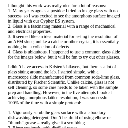
I thought this work was really nice for a lot of reasons:
1. Many years ago as a postdoc I tried to image glass with no
success, so I was excited to see the amorphous surface imaged
in liquid with our Cypher ES system.
2. Glass is a fascinating material with a range of mechanical
and electrical properties.
3. It seemed like an ideal material for testing the resolution of
an AFM since, unlike a calcite or other crystal, it is essentially
nothing but a collection of defects.
4. Glass is ubiquitous. I happened to use a common glass slide
for the images below, but it will be fun to try out other glasses.
I didn’t have access to Kristen’s bilayers, but there is a lot of
glass sitting around the lab. I started simple, with a
microscope slide manufactured from common soda-lime glass,
distributed by Fischer Scientific. Unlike calcite, glass is not
self-cleaning, so some care needs to be taken with the sample
prep and handling. However, in the five attempts I took at
achieving amorphous lattice resolution, I was successful
100% of the time with a simple protocol:
1. Vigorously scrub the glass surface with a laboratory
dishwashing detergent. Don’t be afraid of using elbow or
“thumb” grease – really give it a scrubbing.
2. Rinse copiously with distilled water.