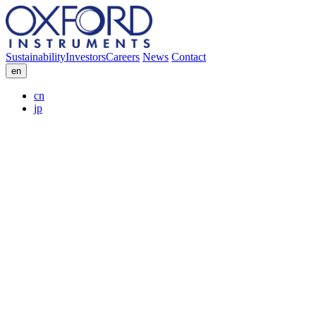
Sustainability
Investors
Careers
News
Contact
en
cn
jp