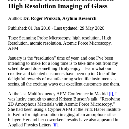
High Resolution Imaging of Glass
Author:
Dr. Roger Proksch, Asylum Research
Published: 01 Jan 2018 · Last updated: 29 May 2026
Tags: Scanning Probe Microscopy, high resolution, High
Resolution, atomic resolution, Atomic Force Microscopy,
AFM
January is the “resolution” time of year, and one I’ve been
intending to make for a long time is to take time out from my
schedule and do something I truly enjoy – learn what our
creative and talented customers have been up to. One of the
delightful rewards of manufacturing scientific instruments is
seeing all the exciting ways our excellent customers use them.
At the last Multifrequency AFM Conference in Madrid
[i]
, I
was lucky enough to attend Kristen Burson’s talk, “Resolving
2D Amorphous Materials with Atomic Force Microscopy.”
She had been using a Cypher AFM at the Fritz Haber Institute
in Berlin for high-resolution imaging of an amorphous silica
bilayer. Her and her coworkers’ results have also appeared in
Applied Physics Letters
[ii]
.