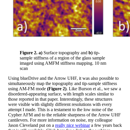
Figure 2. a)
Surface topography and
b)
tip-
sample stiffness of a region of the glass sample
imaged using AMFM stiffness mapping. 10 nm
scan
Using blueDrive and the Arrow UHF, it was also possible to
simultaneously map the topography and tip-sample stiffness
using AM-FM mode
(Figure 2)
. Like Burson et al., we saw a
disordered-appearing surface, with length scales similar to
those reported in that paper. Interestingly, these structures
were visible with slightly different resolutions with every
attempt I made. This is a testament to the low noise of the
Cypher AFM and to the reliable sharpness of the Arrow UHF
cantilevers. For more information on noise, my colleague
Jason Cleveland put on a
really nice webinar
a few years back