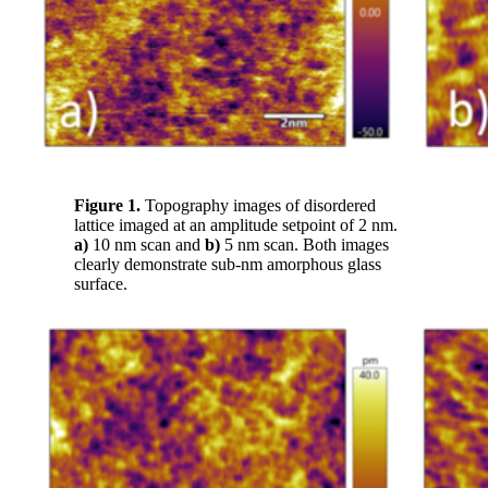
Figure 1.
Topography images of disordered
lattice imaged at an amplitude setpoint of 2 nm.
a)
10 nm scan and
b)
5 nm scan. Both images
clearly demonstrate sub-nm amorphous glass
surface.