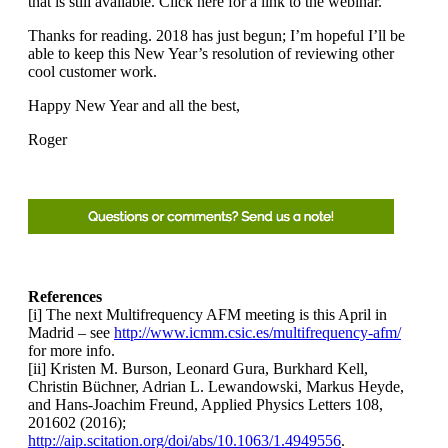
that is still available. Click here for a link to the webinar.
Thanks for reading. 2018 has just begun; I’m hopeful I’ll be
able to keep this New Year’s resolution of reviewing other
cool customer work.
Happy New Year and all the best,
Roger
References
[i] The next Multifrequency AFM meeting is this April in
Madrid – see
http://www.icmm.csic.es/multifrequency-afm/
for more info.
[ii] Kristen M. Burson, Leonard Gura, Burkhard Kell,
Christin Büchner, Adrian L. Lewandowski, Markus Heyde,
and Hans-Joachim Freund, Applied Physics Letters 108,
201602 (2016);
http://aip.scitation.org/doi/abs/10.1063/1.4949556
.