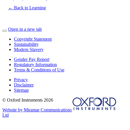
← Back to Learning
Open in a new tab
Copyright Statement
Sustainability
Modern Slavery
Gender Pay Report
Regulatory Information
Terms & Conditions of Use
Privacy
Disclaimer
Sitemap
© Oxford Instruments 2026
Website by Miramar Communications
Ltd