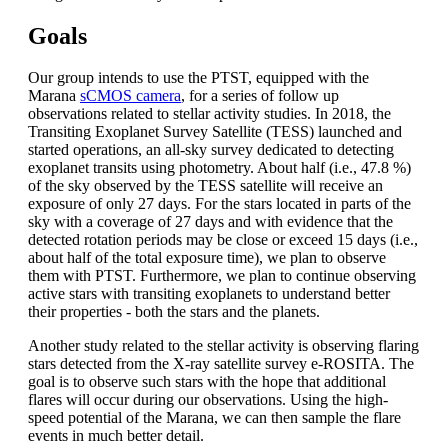
Goals
Our group intends to use the PTST, equipped with the
Marana
sCMOS camera
, for a series of follow up
observations related to stellar activity studies. In 2018, the
Transiting Exoplanet Survey Satellite (TESS) launched and
started operations, an all-sky survey dedicated to detecting
exoplanet transits using photometry. About half (i.e., 47.8 %)
of the sky observed by the TESS satellite will receive an
exposure of only 27 days. For the stars located in parts of the
sky with a coverage of 27 days and with evidence that the
detected rotation periods may be close or exceed 15 days (i.e.,
about half of the total exposure time), we plan to observe
them with PTST. Furthermore, we plan to continue observing
active stars with transiting exoplanets to understand better
their properties - both the stars and the planets.
Another study related to the stellar activity is observing flaring
stars detected from the X-ray satellite survey e-ROSITA. The
goal is to observe such stars with the hope that additional
flares will occur during our observations. Using the high-
speed potential of the Marana, we can then sample the flare
events in much better detail.