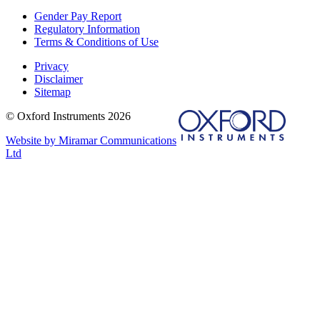
Gender Pay Report
Regulatory Information
Terms & Conditions of Use
Privacy
Disclaimer
Sitemap
© Oxford Instruments 2026
Website by Miramar Communications
Ltd