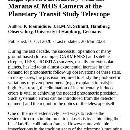
Marana sCMOS Camera at the
Planetary Transit Study Telescope
Author:
P. Ioannidis & J.H.M.M. Schmitt, Hamburg
Observatory, University of Hamburg, Germany
Published: 01 Oct 2020 · Last updated: 20 Mar 2023
During the last decade, the successful operation of many
ground-based (for example, CARMENES) and satellite
(Kepler, TESS, eROSITA) surveys, usually for extrasolar
planets, has led to an almost exponential increase in the
demand for photometric follow-up observations of these stars.
In many cases, the precision required to study the photometric
variations of given phenomena (e.g., exoplanet transits) is
high. As a result, the elimination of instrumentally induced
errors is vital to achieving the needed photometric precision.
Such systematic errors can be introduced from the detector
(camera) and the mount or the optics of the telescope itself.
One of the most extensively used ways to reduce the
systematic errors in photometric datasets is by subtracting the
bias/dark/flat calibration frames. However, unavoidable
imperfections in the tracking gears of the telescope’s mounting