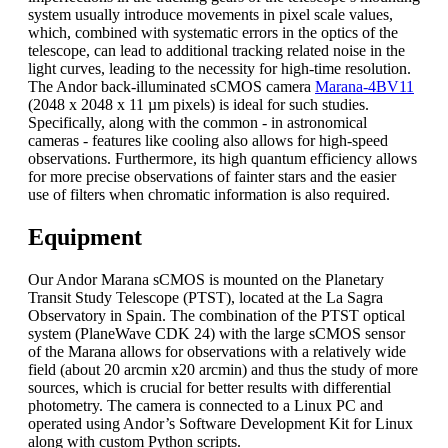
system usually introduce movements in pixel scale values,
which, combined with systematic errors in the optics of the
telescope, can lead to additional tracking related noise in the
light curves, leading to the necessity for high-time resolution.
The Andor back-illuminated sCMOS camera
Marana-4BV11
(2048 x 2048 x 11 µm pixels) is ideal for such studies.
Specifically, along with the common - in astronomical
cameras - features like cooling also allows for high-speed
observations. Furthermore, its high quantum efficiency allows
for more precise observations of fainter stars and the easier
use of filters when chromatic information is also required.
Equipment
Our Andor Marana sCMOS is mounted on the Planetary
Transit Study Telescope (PTST), located at the La Sagra
Observatory in Spain. The combination of the PTST optical
system (PlaneWave CDK 24) with the large sCMOS sensor
of the Marana allows for observations with a relatively wide
field (about 20 arcmin x20 arcmin) and thus the study of more
sources, which is crucial for better results with differential
photometry. The camera is connected to a Linux PC and
operated using Andor’s Software Development Kit for Linux
along with custom Python scripts.