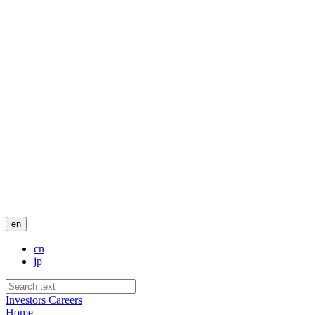
en
cn
jp
Investors
Careers
Home