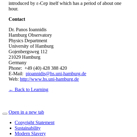
introduced by ε-Cep itself which has a period of about one
hour.
Contact
Dr. Panos Ioannidis
Hamburg Observatory
Physics Department
University of Hamburg
Gojenbergsweg 112
21029 Hamburg
Germany
Phone: +49 (40) 428 388 420
E-Mail:
pioannidis@hs.uni-hamburg.de
Web:
http://www.hs.uni-hamburg.de
← Back to Learning
Open in a new tab
Copyright Statement
Sustainability
Modern Slavery