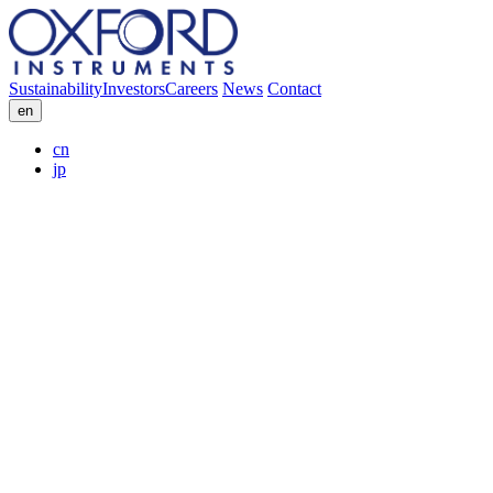
Sustainability
Investors
Careers
News
Contact
en
cn
jp