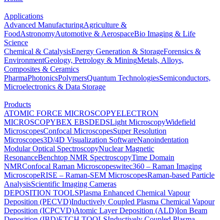
Applications
Advanced Manufacturing
Agriculture &
Food
Astronomy
Automotive & Aerospace
Bio Imaging & Life
Science
Chemical & Catalysis
Energy Generation & Storage
Forensics &
Environment
Geology, Petrology & Mining
Metals, Alloys,
Composites & Ceramics
Pharma
Photonics
Polymers
Quantum Technologies
Semiconductors,
Microelectronics & Data Storage
Products
ATOMIC FORCE MICROSCOPY
ELECTRON
MICROSCOPY
BEX
EBSD
EDS
Light Microscopy
Widefield
Microscopes
Confocal Microscopes
Super Resolution
Microscopes
3D/4D Visualization Software
Nanoindentation
Modular Optical Spectroscopy
Nuclear Magnetic
Resonance
Benchtop NMR Spectroscopy
Time Domain
NMR
Confocal Raman Microscopes
witec360 – Raman Imaging
Microscope
RISE – Raman-SEM Microscopes
Raman-based Particle
Analysis
Scientific Imaging Cameras
DEPOSITION TOOLS
Plasma Enhanced Chemical Vapour
Deposition (PECVD)
Inductively Coupled Plasma Chemical Vapour
Deposition (ICPCVD)
Atomic Layer Deposition (ALD)
Ion Beam
Deposition (IBD)
ETCH TOOLS
Inductively Coupled Plasma