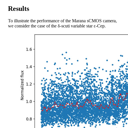
Results
To illustrate the performance of the Marana sCMOS camera,
we consider the case of the δ-scuti variable star ε-Cep.