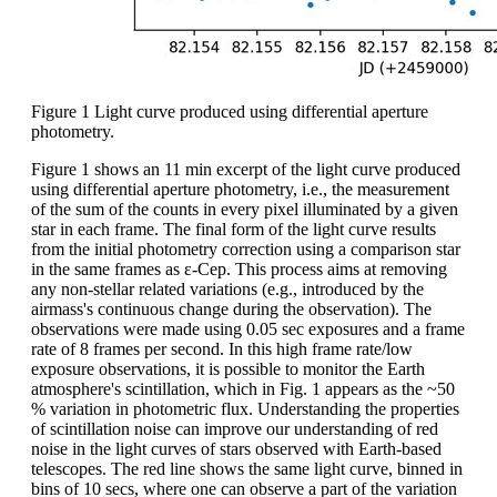
Figure 1 Light curve produced using differential aperture
photometry.
Figure 1 shows an 11 min excerpt of the light curve produced
using differential aperture photometry, i.e., the measurement
of the sum of the counts in every pixel illuminated by a given
star in each frame. The final form of the light curve results
from the initial photometry correction using a comparison star
in the same frames as ε-Cep. This process aims at removing
any non-stellar related variations (e.g., introduced by the
airmass's continuous change during the observation). The
observations were made using 0.05 sec exposures and a frame
rate of 8 frames per second. In this high frame rate/low
exposure observations, it is possible to monitor the Earth
atmosphere's scintillation, which in Fig. 1 appears as the ~50
% variation in photometric flux. Understanding the properties
of scintillation noise can improve our understanding of red
noise in the light curves of stars observed with Earth-based
telescopes. The red line shows the same light curve, binned in
bins of 10 secs, where one can observe a part of the variation