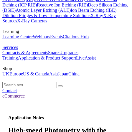
Etching (ICP RIE)
Reactive Ion Etching (RIE)
Deep Silicon Etching
(DSiE)
Atomic Layer Etching (ALE)
Ion Beam Etching (IBE)
Dilution Fridges & Low Temperature Solutions
X-Ray
X-Ray
Sources
X-Ray Cameras
Learning
Learning Centre
Webinars
Events
Citations Hub
Services
Contracts & Agreements
Spares
Upgrades
Training
Application & Product Support
LiveAssist
Shop
UK
Europe
US & Canada
Asia
Japan
China
Contact
eCommerce
Application Notes
High-speed Photometry with the