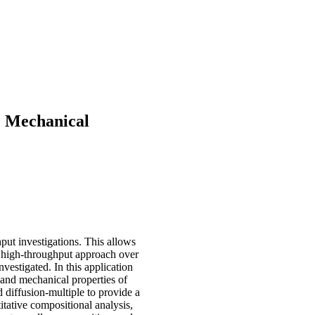
e Mechanical
put investigations. This allows
s high-throughput approach over
estigated. In this application
l and mechanical properties of
diffusion-multiple to provide a
itative compositional analysis,