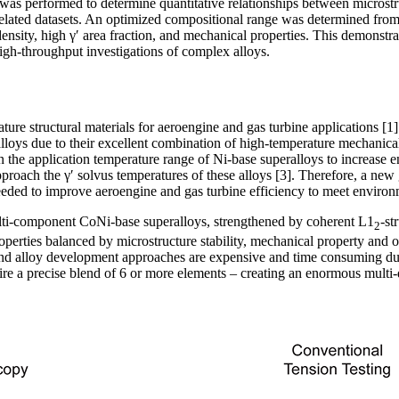
as performed to determine quantitative relationships between microstr
elated datasets. An optimized compositional range was determined from 
sity, high γʹ area fraction, and mechanical properties. This demonstrate
igh-throughput investigations of complex alloys.
ure structural materials for aeroengine and gas turbine applications [1]
lloys due to their excellent combination of high-temperature mechanica
n the application temperature range of Ni-base superalloys to increase e
pproach the γ′ solvus temperatures of these alloys [3]. Therefore, a new
needed to improve aeroengine and gas turbine efficiency to meet environm
multi-component CoNi-base superalloys, strengthened by coherent L1
-st
2
operties balanced by microstructure stability, mechanical property and o
and alloy development approaches are expensive and time consuming du
uire a precise blend of 6 or more elements – creating an enormous mult