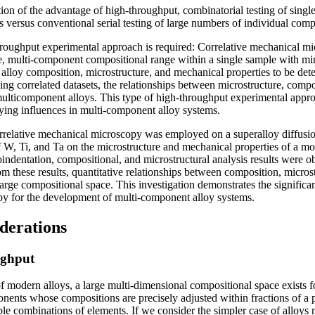
tion of the advantage of high-throughput, combinatorial testing of sing
s versus conventional serial testing of large numbers of individual comp
hroughput experimental approach is required: Correlative mechanical m
ide, multi-component compositional range within a single sample with mi
 alloy composition, microstructure, and mechanical properties to be det
ing correlated datasets, the relationships between microstructure, compo
lticomponent alloys. This type of high-throughput experimental approa
loying influences in multi-component alloy systems.
orrelative mechanical microscopy was employed on a superalloy diffusio
s of W, Ti, and Ta on the microstructure and mechanical properties of 
oindentation, compositional, and microstructural analysis results were o
rom these results, quantitative relationships between composition, micro
 large compositional space. This investigation demonstrates the signific
py for the development of multi-component alloy systems.
derations
ughput
f modern alloys, a large multi-dimensional compositional space exists f
ents whose compositions are precisely adjusted within fractions of a pe
le combinations of elements. If we consider the simpler case of alloys