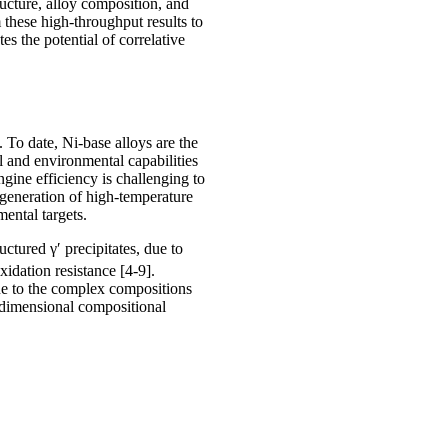
ucture, alloy composition, and
these high-throughput results to
s the potential of correlative
. To date, Ni-base alloys are the
l and environmental capabilities
ngine efficiency is challenging to
 generation of high-temperature
ental targets.
ructured γ′ precipitates, due to
xidation resistance [4-9].
e to the complex compositions
i-dimensional compositional