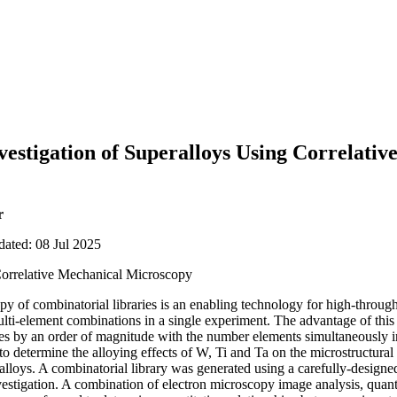
estigation of Superalloys Using Correlativ
r
dated: 08 Jul 2025
orrelative Mechanical Microscopy
y of combinatorial libraries is an enabling technology for high-through
ulti-element combinations in a single experiment. The advantage of thi
s by an order of magnitude with the number elements simultaneously inv
to determine the alloying effects of W, Ti and Ta on the microstructura
oys. A combinatorial library was generated using a carefully-designed 
vestigation. A combination of electron microscopy image analysis, quant