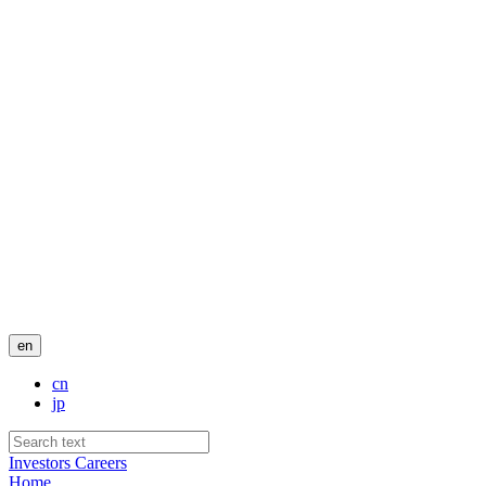
en
cn
jp
Investors
Careers
Home