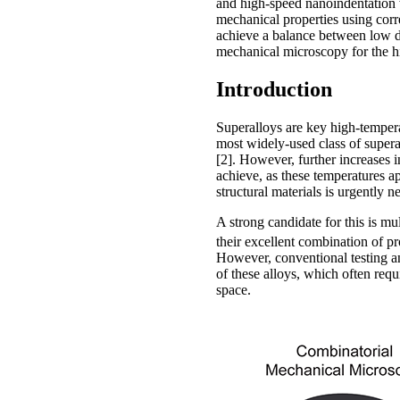
and high-speed nanoindentation w
mechanical properties using corr
achieve a balance between low den
mechanical microscopy for the h
Introduction
Superalloys are key high-temperat
most widely-used class of supera
[2]. However, further increases i
achieve, as these temperatures a
structural materials is urgently 
A strong candidate for this is 
their excellent combination of pr
However, conventional testing 
of these alloys, which often req
space.