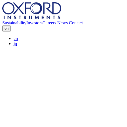
Sustainability
Investors
Careers
News
Contact
en
cn
jp