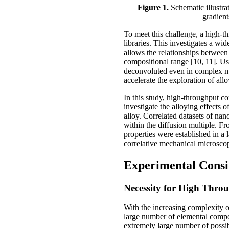
Figure 1.
Schematic illustra
gradient
To meet this challenge, a high-t
libraries. This investigates a w
allows the relationships between
compositional range [10, 11]. Us
deconvoluted even in complex mu
accelerate the exploration of al
In this study, high-throughput c
investigate the alloying effect
alloy. Correlated datasets of nan
within the diffusion multiple. F
properties were established in a
correlative mechanical microsco
Experimental Consi
Necessity for High Thro
With the increasing complexity o
large number of elemental compon
extremely large number of possib