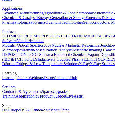
Applications
Advanced Manufacturing
Agriculture & Food
Astronomy
Automotive 
Chemical & Catalysis
Energy Generation & Storage
Forensics & Envi
Pharma
Photonics
Polymers
Quantum Technologies
Semiconductors, Mi
Products
ATOMIC FORCE MICROSCOPY
ELECTRON MICROSCOPY
B
Software
Nanoindentation
Modular Optical Spectroscopy
Nuclear Magnetic Resonance
Benchto
Microscopes
Raman-based Particle Analysis
Scientific Imaging Camer
DEPOSITION TOOLS
Plasma Enhanced Chemical Vapour Deposit
(IBD)
ETCH TOOLS
Inductively Coupled Plasma Etching (ICP RIE)
Dilution Fridges & Low Temperature Solutions
X-Ray
X-Ray Sources
Learning
Learning Centre
Webinars
Events
Citations Hub
Services
Contracts & Agreements
Spares
Upgrades
Training
Application & Product Support
LiveAssist
Shop
UK
Europe
US & Canada
Asia
Japan
China