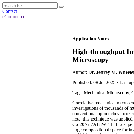
Contact
eCommerce
Application Notes
High-throughput Inv
Microscopy
Author:
Dr. Jeffrey M. Wheele
Published: 08 Jul 2025 · Last up
Tags: Mechanical Microscopy, C
Correlative mechanical microscop
investigations of thousands of m
conventional approaches increase
note, this technique was applied 
Co-20Ni-7Al-8W-4Ti-1Ta superall
large compositional space for in