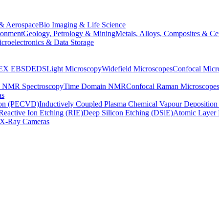
& Aerospace
Bio Imaging & Life Science
ronment
Geology, Petrology & Mining
Metals, Alloys, Composites & Ce
croelectronics & Data Storage
EX
EBSD
EDS
Light Microscopy
Widefield Microscopes
Confocal Micr
p NMR Spectroscopy
Time Domain NMR
Confocal Raman Microscope
as
ion (PECVD)
Inductively Coupled Plasma Chemical Vapour Depositi
Reactive Ion Etching (RIE)
Deep Silicon Etching (DSiE)
Atomic Layer 
X-Ray Cameras