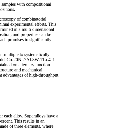
le samples with compositional
ositions.
icroscopy of combinatorial
nimal experimental efforts. This
ermined in a multi-dimensional
sition, and properties can be
ch promises to significantly
n-multiple to systematically
a model Co-20Ni-7Al-8W-1Ta-4Ti
btained on a ternary junction
structure and mechanical
ant advantages of high-throughput
or each alloy. Superalloys have a
rcent. This results in an
 made of three elements, where