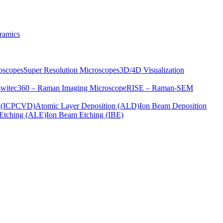
ramics
oscopes
Super Resolution Microscopes
3D/4D Visualization
s
witec360 – Raman Imaging Microscope
RISE – Raman-SEM
on (ICPCVD)
Atomic Layer Deposition (ALD)
Ion Beam Deposition
Etching (ALE)
Ion Beam Etching (IBE)