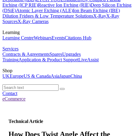
Etching (ICP RIE)
Reactive Ion Etching (RIE)
Deep Silicon Etching
(DSiE)
Atomic Layer Etching (ALE)
Ion Beam Etching (IBE)
Dilution Fridges & Low Temperature Solutions
X-Ray
X-Ray
Sources
X-Ray Cameras
Learning
Learning Centre
Webinars
Events
Citations Hub
Services
Contracts & Agreements
Spares
Upgrades
Training
Application & Product Support
LiveAssist
Shop
UK
Europe
US & Canada
Asia
Japan
China
Contact
eCommerce
Technical Article
How Does Twist Angle Affect the