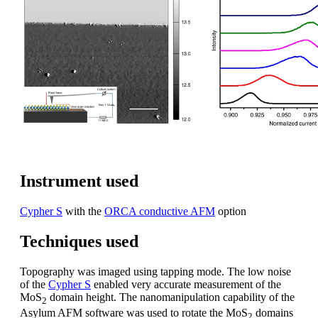
Instrument used
Cypher S
with the
ORCA conductive AFM
option
Techniques used
Topography was imaged using tapping mode. The low noise
of the
Cypher S
enabled very accurate measurement of the
MoS
domain height. The nanomanipulation capability of the
2
Asylum AFM software was used to rotate the MoS
domains
2