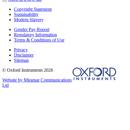
Copyright Statement
Sustainability
Modern Slavery
Gender Pay Report
Regulatory Information
Terms & Conditions of Use
Privacy
Disclaimer
Sitemap
© Oxford Instruments 2026
Website by Miramar Communications
Ltd