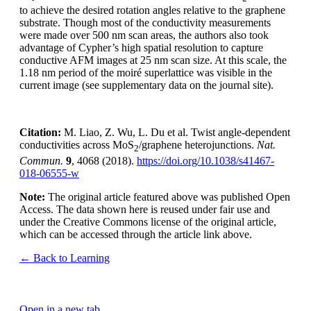
to achieve the desired rotation angles relative to the graphene
substrate. Though most of the conductivity measurements
were made over 500 nm scan areas, the authors also took
advantage of Cypher’s high spatial resolution to capture
conductive AFM images at 25 nm scan size. At this scale, the
1.18 nm period of the moiré superlattice was visible in the
current image (see supplementary data on the journal site).
Citation:
M. Liao, Z. Wu, L. Du et al. Twist angle-dependent
conductivities across MoS
/graphene heterojunctions.
Nat.
2
Commun.
9
, 4068 (2018).
https://doi.org/10.1038/s41467-
018-06555-w
Note:
The original article featured above was published Open
Access. The data shown here is reused under fair use and
under the Creative Commons license of the original article,
which can be accessed through the article link above.
← Back to Learning
Open in a new tab