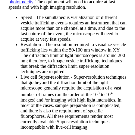
phototoxicity
. The equipment will need to acquire at fast
speeds and with high imaging resolution.
Speed - The simultaneous visualization of different
vesicle trafficking events requires an instrument that can
acquire more than one channel at a time, and due to the
fast nature of the event, the microscope will need to
acquire at very fast speeds.
Resolution - The resolution required to visualize vesicle
trafficking lies within the 50-100 nm window in XY.
The diffraction limit of light microscopes is around 200
nm; therefore, to image vesicle trafficking, techniques
that break the diffraction limit, super-resolution
techniques are required.
Live cell Super-resolution - Super-resolution techniques
that go beyond the diffraction limit of the light
microscope generally require the acquisition of a vast
3
4
number of frames (on the order of the 10
to 10
images) and /or imaging with high light intensities. In
most of the cases, sample preparation is complicated,
and there is also the requirement of specific
fluorophores. All these requirements render most
currently available Super-resolution techniques
incompatible with live-cell imaging.