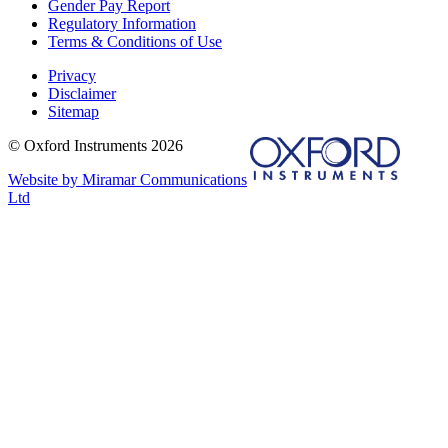
Gender Pay Report
Regulatory Information
Terms & Conditions of Use
Privacy
Disclaimer
Sitemap
© Oxford Instruments 2026
Website by Miramar Communications
Ltd