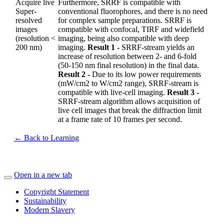
Acquire live
Furthermore, SRRF is compatible with
Super-
conventional fluorophores, and there is no need
resolved
for complex sample preparations. SRRF is
images
compatible with confocal, TIRF and widefield
(resolution <
imaging, being also compatible with deep
200 nm)
imaging.
Result 1 -
SRRF-stream yields an
increase of resolution between 2- and 6-fold
(50-150 nm final resolution) in the final data.
Result 2 -
Due to its low power requirements
(mW/cm2 to W/cm2 range), SRRF-stream is
compatible with live-cell imaging.
Result 3 -
SRRF-stream algorithm allows acquisition of
live cell images that break the diffraction limit
at a frame rate of 10 frames per second.
← Back to Learning
Open in a new tab
Copyright Statement
Sustainability
Modern Slavery