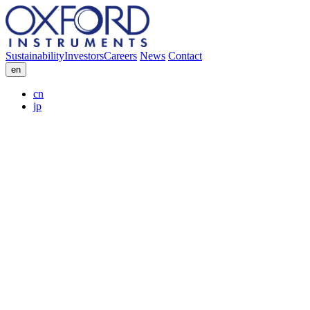
Sustainability
Investors
Careers
News
Contact
en
cn
jp