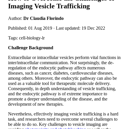
Imaging Vesicle Trafficking
Author:
Dr Claudia Florindo
Published: 01 Aug 2019 · Last updated: 19 Dec 2022
Tags: cell-biology-lr
Challenge Background
Extracellular or intracellular vesicles perform vital functions in
inter/intracellular communication. Not surprisingly, the de-
regulation of the endocytic pathway affects numerous
diseases, such as cancer, diabetes, cardiovascular diseases,
among others. Moreover, the endocytic pathway can also be
used as a valuable tool for therapeutic molecule delivery.
Consequently, in depth understanding of vesicle trafficking,
and the endocytic pathway is of extreme importance to
promote a deeper understanding of the disease, and the
development of new therapies.
Nevertheless, effectively imaging vesicle trafficking is a hard
task, and researchers need to overcome several challenges to
be able to do so. Key challenges to vesicle imaging are