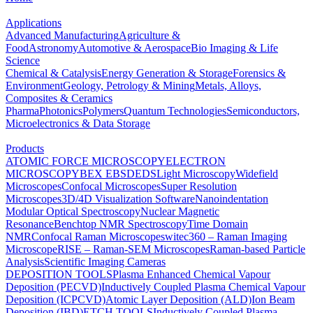
Applications
Advanced Manufacturing
Agriculture &
Food
Astronomy
Automotive & Aerospace
Bio Imaging & Life
Science
Chemical & Catalysis
Energy Generation & Storage
Forensics &
Environment
Geology, Petrology & Mining
Metals, Alloys,
Composites & Ceramics
Pharma
Photonics
Polymers
Quantum Technologies
Semiconductors,
Microelectronics & Data Storage
Products
ATOMIC FORCE MICROSCOPY
ELECTRON
MICROSCOPY
BEX
EBSD
EDS
Light Microscopy
Widefield
Microscopes
Confocal Microscopes
Super Resolution
Microscopes
3D/4D Visualization Software
Nanoindentation
Modular Optical Spectroscopy
Nuclear Magnetic
Resonance
Benchtop NMR Spectroscopy
Time Domain
NMR
Confocal Raman Microscopes
witec360 – Raman Imaging
Microscope
RISE – Raman-SEM Microscopes
Raman-based Particle
Analysis
Scientific Imaging Cameras
DEPOSITION TOOLS
Plasma Enhanced Chemical Vapour
Deposition (PECVD)
Inductively Coupled Plasma Chemical Vapour
Deposition (ICPCVD)
Atomic Layer Deposition (ALD)
Ion Beam
Deposition (IBD)
ETCH TOOLS
Inductively Coupled Plasma