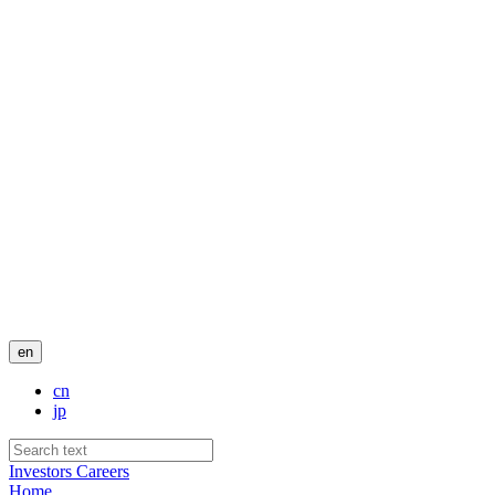
en
cn
jp
Investors
Careers
Home