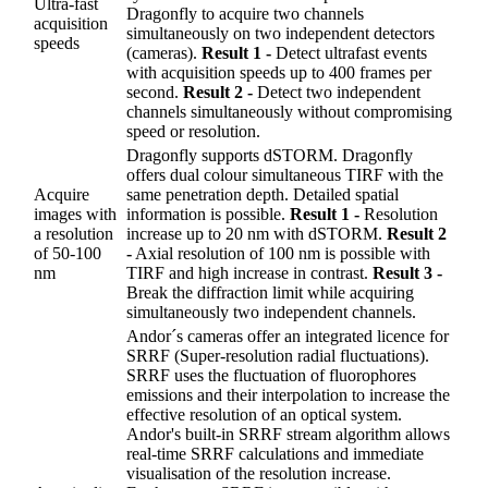
Ultra-fast
Dragonfly to acquire two channels
acquisition
simultaneously on two independent detectors
speeds
(cameras).
Result 1 -
Detect ultrafast events
with acquisition speeds up to 400 frames per
second.
Result 2 -
Detect two independent
channels simultaneously without compromising
speed or resolution.
Dragonfly supports dSTORM. Dragonfly
offers dual colour simultaneous TIRF with the
Acquire
same penetration depth. Detailed spatial
images with
information is possible.
Result 1 -
Resolution
a resolution
increase up to 20 nm with dSTORM.
Result 2
of 50-100
-
Axial resolution of 100 nm is possible with
nm
TIRF and high increase in contrast.
Result 3 -
Break the diffraction limit while acquiring
simultaneously two independent channels.
Andor´s cameras offer an integrated licence for
SRRF (Super-resolution radial fluctuations).
SRRF uses the fluctuation of fluorophores
emissions and their interpolation to increase the
effective resolution of an optical system.
Andor's built-in SRRF stream algorithm allows
real-time SRRF calculations and immediate
visualisation of the resolution increase.