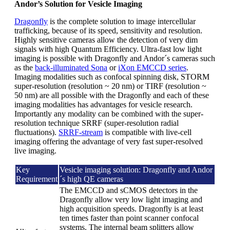
Andor’s Solution for Vesicle Imaging
Dragonfly
is the complete solution to image intercellular
trafficking, because of its speed, sensitivity and resolution.
Highly sensitive cameras allow the detection of very dim
signals with high Quantum Efficiency. Ultra-fast low light
imaging is possible with Dragonfly and Andor´s cameras such
as the
back-illuminated Sona
or
iXon EMCCD series
.
Imaging modalities such as confocal spinning disk, STORM
super-resolution (resolution ~ 20 nm) or TIRF (resolution ~
50 nm) are all possible with the Dragonfly and each of these
imaging modalities has advantages for vesicle research.
Importantly any modality can be combined with the super-
resolution technique SRRF (super-resolution radial
fluctuations).
SRRF-stream
is compatible with live-cell
imaging offering the advantage of very fast super-resolved
live imaging.
Key
Vesicle imaging solution: Dragonfly and Andor
Requirement
´s high QE cameras
The EMCCD and sCMOS detectors in the
Dragonfly allow very low light imaging and
high acquisition speeds. Dragonfly is at least
ten times faster than point scanner confocal
systems. The internal beam splitters allow