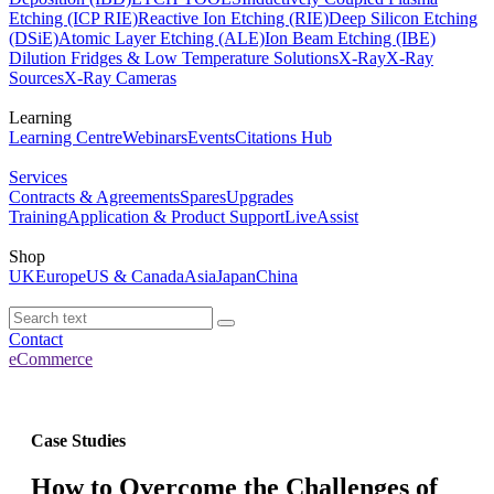
Etching (ICP RIE)
Reactive Ion Etching (RIE)
Deep Silicon Etching
(DSiE)
Atomic Layer Etching (ALE)
Ion Beam Etching (IBE)
Dilution Fridges & Low Temperature Solutions
X-Ray
X-Ray
Sources
X-Ray Cameras
Learning
Learning Centre
Webinars
Events
Citations Hub
Services
Contracts & Agreements
Spares
Upgrades
Training
Application & Product Support
LiveAssist
Shop
UK
Europe
US & Canada
Asia
Japan
China
Contact
eCommerce
Case Studies
How to Overcome the Challenges of