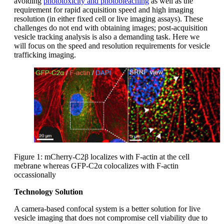
avoiding
phototoxicity and photobleaching
as well as the
requirement for rapid acquisition speed and high imaging
resolution (in either fixed cell or live imaging assays). These
challenges do not end with obtaining images; post-acquisition
vesicle tracking analysis is also a demanding task. Here we
will focus on the speed and resolution requirements for vesicle
trafficking imaging.
Figure 1: mCherry-C2β localizes with F-actin at the cell
mebrane whereas GFP-C2α colocalizes with F-actin
occassionally
Technology Solution
A camera-based confocal system is a better solution for live
vesicle imaging that does not compromise cell viability due to