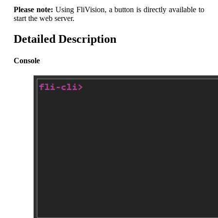
Please note:
Using FliVision, a button is directly available to
start the web server.
Detailed Description
Console