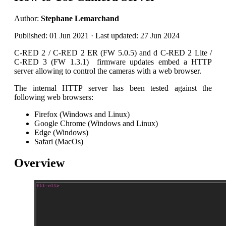
Author:
Stephane Lemarchand
Published: 01 Jun 2021 · Last updated: 27 Jun 2024
C-RED 2 / C-RED 2 ER (FW 5.0.5) and d C-RED 2 Lite /
C-RED 3 (FW 1.3.1) firmware updates embed a HTTP
server allowing to control the cameras with a web browser.
The internal HTTP server has been tested against the
following web browsers:
Firefox (Windows and Linux)
Google Chrome (Windows and Linux)
Edge (Windows)
Safari (MacOs)
Overview