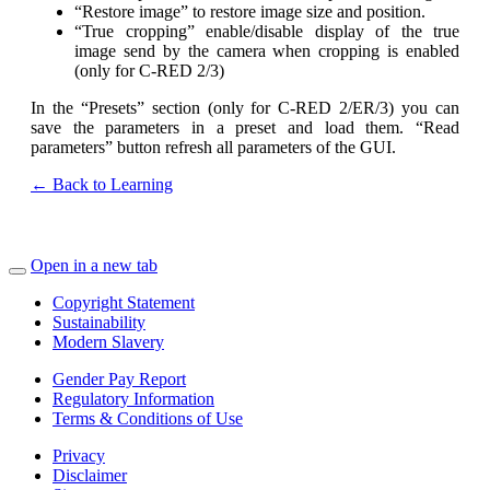
“Restore image” to restore image size and position.
“True cropping” enable/disable display of the true
image send by the camera when cropping is enabled
(only for C-RED 2/3)
In the “Presets” section (only for C-RED 2/ER/3) you can
save the parameters in a preset and load them. “Read
parameters” button refresh all parameters of the GUI.
← Back to Learning
Open in a new tab
Copyright Statement
Sustainability
Modern Slavery
Gender Pay Report
Regulatory Information
Terms & Conditions of Use
Privacy
Disclaimer