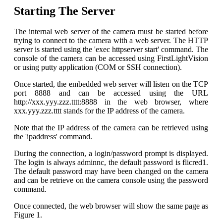
Starting The Server
The internal web server of the camera must be started before
trying to connect to the camera with a web server. The HTTP
server is started using the 'exec httpserver start' command. The
console of the camera can be accessed using FirstLightVision
or using putty application (COM or SSH connection).
Once started, the embedded web server will listen on the TCP
port 8888 and can be accessed using the URL
http://xxx.yyy.zzz.tttt:8888 in the web browser, where
xxx.yyy.zzz.tttt stands for the IP address of the camera.
Note that the IP address of the camera can be retrieved using
the 'ipaddress' command.
During the connection, a login/password prompt is displayed.
The login is always adminnc, the default password is flicred1.
The default password may have been changed on the camera
and can be retrieve on the camera console using the password
command.
Once connected, the web browser will show the same page as
Figure 1.