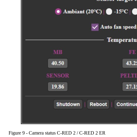
Figure 9 - Camera status C-RED 2 / C-RED 2 ER