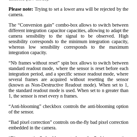
Please note:
Trying to set a lower area will be rejected by the
camera.
The “Conversion gain” combo-box allows to switch between
different integration capacitor capacities, allowing to adapt the
camera sensibility to the signal to be observed. High
sensibility corresponds to the minimum integration capacity,
whereas low sensibility corresponds to the maximum
integration capacity.
“Nb frames without reset” spin box allows to switch between
standard readout mode, where the sensor is reset before each
integration period, and a specific sensor readout mode, where
several frames are acquired without resetting the sensor
(known as Non-Destructive Readout mode). When set to 1,
the standard readout mode is used. When set to n greater than
1, the sensor is reset every n frames.
“Anti-blooming” checkbox controls the anti-blooming option
of the sensor.
“Bad pixel correction” controls on-the-fly bad pixel correction
embedded in the camera.