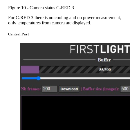
Figure 10 - Camera status C-RED 3
For C-RED 3 there is no cooling and no power measurement,
only temperatures from camera are displayed.
Central Part