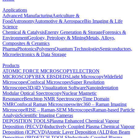
Applications
Advanced Manufacturing
Agriculture &
Food
Astronomy
Automotive & Aerospace
Bio Imaging & Life
Science
Chemical & Catalysis
Energy Generation & Storage
Forensics &
Environment
Geology, Petrology & Mining
Metals, Alloys,
Composites & Ceramics
Pharma
Photonics
Polymers
Quantum Technologies
Semiconductors,
Microelectronics & Data Storage
Products
ATOMIC FORCE MICROSCOPY
ELECTRON
MICROSCOPY
BEX
EBSD
EDS
Light Microscopy
Widefield
Microscopes
Confocal Microscopes
Super Resolution
Microscopes
3D/4D Visualization Software
Nanoindentation
Modular Optical Spectroscopy
Nuclear Magnetic
Resonance
Benchtop NMR Spectroscopy
Time Domain
NMR
Confocal Raman Microscopes
witec360 – Raman Imaging
Microscope
RISE – Raman-SEM Microscopes
Raman-based Particle
Analysis
Scientific Imaging Cameras
DEPOSITION TOOLS
Plasma Enhanced Chemical Vapour
Deposition (PECVD)
Inductively Coupled Plasma Chemical Vapour
Deposition (ICPCVD)
Atomic Layer Deposition (ALD)
Ion Beam
Deposition (IBD)
ETCH TOOLS
Inductively Coupled Plasma