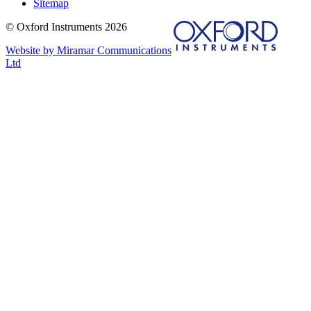
Sitemap
© Oxford Instruments 2026
Website by Miramar Communications
Ltd