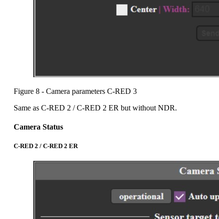
Figure 8 - Camera parameters C-RED 3
Same as C-RED 2 / C-RED 2 ER but without NDR.
Camera Status
C-RED 2 / C-RED 2 ER