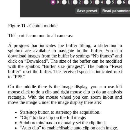
Figure 11 - Central module
This part is common to all cameras:
A progress bar indicates the buffer filling, a slider and a
spinbox are available to navigate in the buffer. You can
download images from the buffer by settings “Nb frames” and
click on “Download”. The size of the buffer can be modified
with the spinbox “Buffer size (images)”. The button “Reset
buffer” reset the buffer. The received speed is indicated next
to “FPS”.
On the middle there is the image display, you can use left
mouse click to do a clip and right mouse clip to do an analysis
rectangle. With the mouse wheel you can zoom in/out and
move the image Under the image display there are:
Start/stop button to start/stop the acquisition.
“Clip” to do a clip on the full image.
Spinbox min/max to manually set the clip limit.
“Auto clip” to enable/disable auto clip on each image.