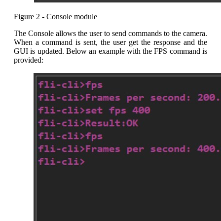
Figure 2 - Console module
The Console allows the user to send commands to the camera.
When a command is sent, the user get the response and the
GUI is updated. Below an example with the FPS command is
provided: