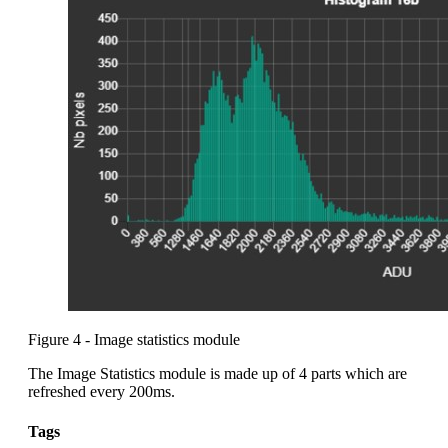
Figure 4 - Image statistics module
The Image Statistics module is made up of 4 parts which are
refreshed every 200ms.
Tags