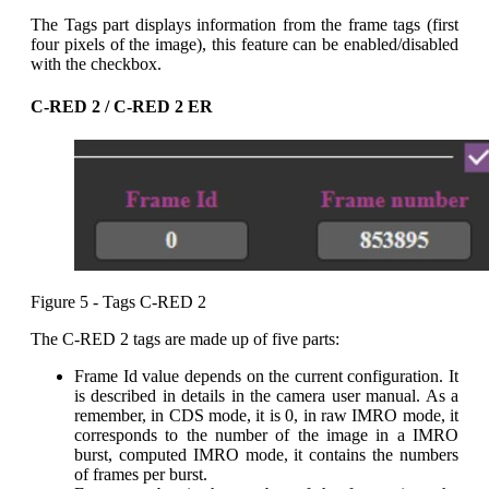
The Tags part displays information from the frame tags (first
four pixels of the image), this feature can be enabled/disabled
with the checkbox.
C-RED 2 / C-RED 2 ER
Figure 5 - Tags C-RED 2
The C-RED 2 tags are made up of five parts:
Frame Id value depends on the current configuration. It
is described in details in the camera user manual. As a
remember, in CDS mode, it is 0, in raw IMRO mode, it
corresponds to the number of the image in a IMRO
burst, computed IMRO mode, it contains the numbers
of frames per burst.