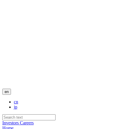
en
cn
jp
Investors
Careers
Home