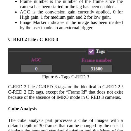
Frame number is the number of the frame since the
camera has been started or the tag has been enabled.
AGC is the conversion gain currently applied, 0 for
High gain, 1 for medium gain and 2 for low gain.
Image Marker indicates if the image has been marked
by the user thanks to an external trigger.
C-RED 2 Lite / C-RED 3
Figure 6 - Tags C-RED 3
C-RED 2 Lite / C-RED 3 tags are the identical to C-RED 2 /
C-RED 2 ER tags, except for “Frame Id” that does not exist
because of the absence of IMRO mode in C-RED 3 cameras.
Cube Analysis
The cube analysis part processes a cube of images with a
default depth of 30 frames that can be changed by the user. It
displays the temporal standard deviation and the Mean of the