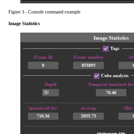
Figure 3 - Console command example
Image Statistics