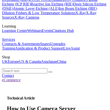
Etching (ICP RIE)
Reactive Ion Etching (RIE)
Deep Silicon Etching
(DSiE)
Atomic Layer Etching (ALE)
Ion Beam Etching (IBE)
Dilution Fridges & Low Temperature Solutions
X-Ray
X-Ray
Sources
X-Ray Cameras
Learning
Learning Centre
Webinars
Events
Citations Hub
Services
Contracts & Agreements
Spares
Upgrades
Training
Application & Product Support
LiveAssist
Shop
UK
Europe
US & Canada
Asia
Japan
China
Contact
eCommerce
Technical Article
How to Use Camera Server