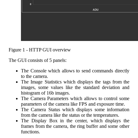
Figure 1 - HTTP GUI overview
The GUI consists of 5 panels:
The Console which allows to send commands directly
to the camera.
The Image Statistics which displays the tags from the
images, some values like the standard deviation and
histogram of 16b images.
The Camera Parameters which allows to control some
parameters of the camera like FPS and exposure time.
The Camera Status which displays some information
from the camera like the status or the temperatures.
The Display Box in the center, which displays the
frames from the camera, the ring buffer and some other
functions.