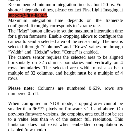
Recommended minimum integration time is about 50 µs. For
shorter integration times, please contact First Light Imaging at
support@first-light.fr
.
Maximum integration time depends on the framerate
configured. It roughly corresponds to 1/frame rate.
The “Max” button allows to set the maximum integration time
for a given framerate. Enable cropping allows to configure the
camera to send a selected area of the sensor only. The area is
selected through “Columns” and “Rows’ values or through
“Width” and “Height” when “Center” is enabled.
The camera sensor requires the selected area to be aligned
horizontally on 32 columns boundaries and vertically on 4
rows boundaries. The selected area width must also be a
multiple of 32 columns, and height must be a multiple of 4
rows.
Please note:
Columns are numbered 0-639, rows are
numbered 0-511.
When configured in NDR mode, cropping area cannot be
smaller than 96*72 pixels on firmware 3.1.1 and above. On
previous firmware versions, the cropping area could not be set
to a value less than ¼ of the sensor full resolution. This
limitation does not exist when embedded computation is
disabled (raw mode).