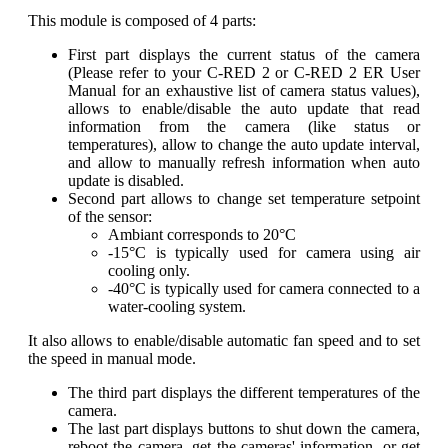
This module is composed of 4 parts:
First part displays the current status of the camera
(Please refer to your C-RED 2 or C-RED 2 ER User
Manual for an exhaustive list of camera status values),
allows to enable/disable the auto update that read
information from the camera (like status or
temperatures), allow to change the auto update interval,
and allow to manually refresh information when auto
update is disabled.
Second part allows to change set temperature setpoint
of the sensor:
Ambiant corresponds to 20°C
-15°C is typically used for camera using air
cooling only.
-40°C is typically used for camera connected to a
water-cooling system.
It also allows to enable/disable automatic fan speed and to set
the speed in manual mode.
The third part displays the different temperatures of the
camera.
The last part displays buttons to shut down the camera,
reboot the camera, get the cameras' information, or get