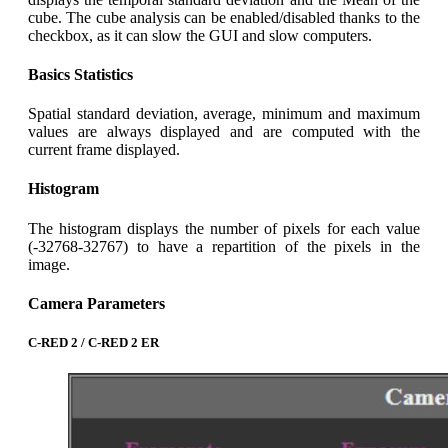
cube. The cube analysis can be enabled/disabled thanks to the
checkbox, as it can slow the GUI and slow computers.
Basics Statistics
Spatial standard deviation, average, minimum and maximum
values are always displayed and are computed with the
current frame displayed.
Histogram
The histogram displays the number of pixels for each value
(-32768-32767) to have a repartition of the pixels in the
image.
Camera Parameters
C-RED 2 / C-RED 2 ER