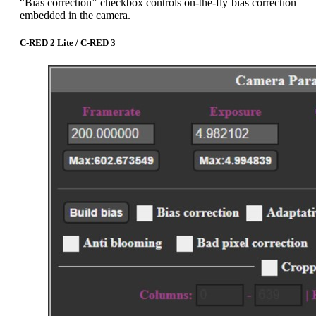
“Bias correction” checkbox controls on-the-fly bias correction
embedded in the camera.
C-RED 2 Lite / C-RED 3