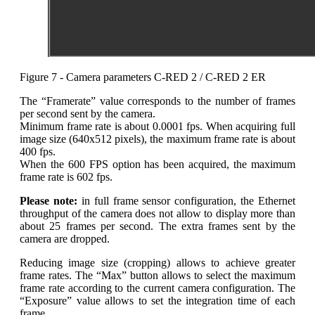
Figure 7 - Camera parameters C-RED 2 / C-RED 2 ER
The “Framerate” value corresponds to the number of frames
per second sent by the camera.
Minimum frame rate is about 0.0001 fps. When acquiring full
image size (640x512 pixels), the maximum frame rate is about
400 fps.
When the 600 FPS option has been acquired, the maximum
frame rate is 602 fps.
Please note:
in full frame sensor configuration, the Ethernet
throughput of the camera does not allow to display more than
about 25 frames per second. The extra frames sent by the
camera are dropped.
Reducing image size (cropping) allows to achieve greater
frame rates. The “Max” button allows to select the maximum
frame rate according to the current camera configuration. The
“Exposure” value allows to set the integration time of each
frame.