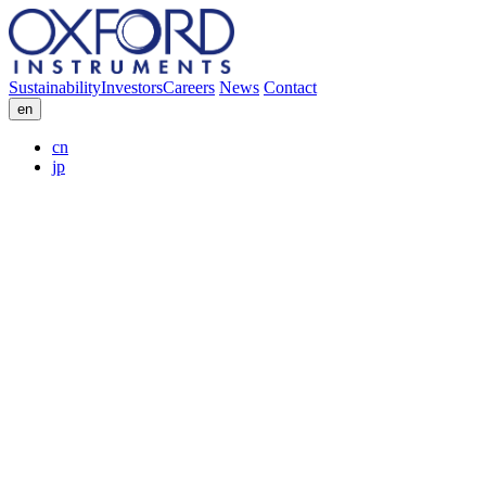
Sustainability
Investors
Careers
News
Contact
en
cn
jp