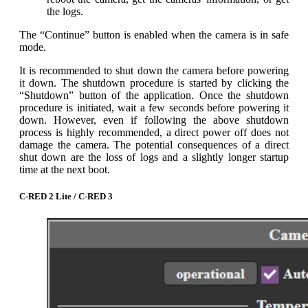
the logs.
The “Continue” button is enabled when the camera is in safe
mode.
It is recommended to shut down the camera before powering
it down. The shutdown procedure is started by clicking the
“Shutdown” button of the application. Once the shutdown
procedure is initiated, wait a few seconds before powering it
down. However, even if following the above shutdown
process is highly recommended, a direct power off does not
damage the camera. The potential consequences of a direct
shut down are the loss of logs and a slightly longer startup
time at the next boot.
C-RED 2 Lite / C-RED 3