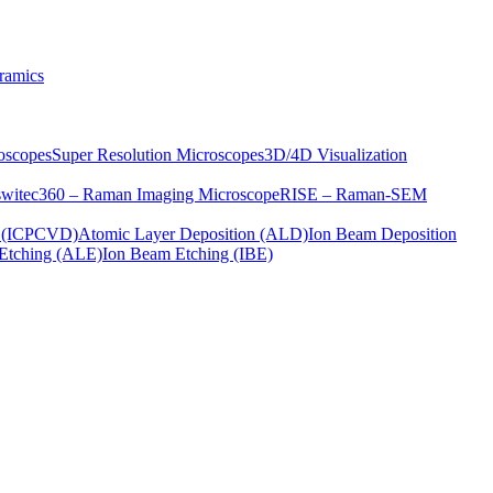
ramics
oscopes
Super Resolution Microscopes
3D/4D Visualization
s
witec360 – Raman Imaging Microscope
RISE – Raman-SEM
on (ICPCVD)
Atomic Layer Deposition (ALD)
Ion Beam Deposition
Etching (ALE)
Ion Beam Etching (IBE)