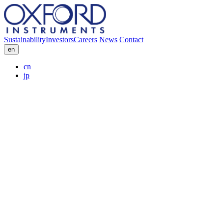
Sustainability
Investors
Careers
News
Contact
en
cn
jp