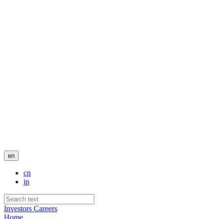
en
cn
jp
Investors
Careers
Home