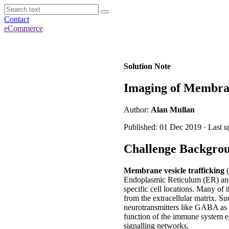
Contact
eCommerce
Solution Note
Imaging of Membran
Author:
Alan Mullan
Published: 01 Dec 2019 · Last 
Challenge Backgro
Membrane vesicle trafficking
(
Endoplasmic Reticulum (ER) and
specific cell locations. Many of 
from the extracellular matrix. Su
neurotransmitters like GABA as w
function of the immune system e.
signalling networks.