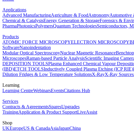
Applications
Advanced Manufacturing
Agriculture & Food
Astronomy
Automotive 
Chemical & Catalysis
Energy Generation & Storage
Forensics & Envi
Pharma
Photonics
Polymers
Quantum Technologies
Semiconductors, Mi
Products
ATOMIC FORCE MICROSCOPY
ELECTRON MICROSCOPY
B
Software
Nanoindentation
Modular Optical Spectroscopy
Nuclear Magnetic Resonance
Benchto
Microscopes
Raman-based Particle Analysis
Scientific Imaging Camer
DEPOSITION TOOLS
Plasma Enhanced Chemical Vapour Deposit
(IBD)
ETCH TOOLS
Inductively Coupled Plasma Etching (ICP RIE)
Dilution Fridges & Low Temperature Solutions
X-Ray
X-Ray Sources
Learning
Learning Centre
Webinars
Events
Citations Hub
Services
Contracts & Agreements
Spares
Upgrades
Training
Application & Product Support
LiveAssist
Shop
UK
Europe
US & Canada
Asia
Japan
China