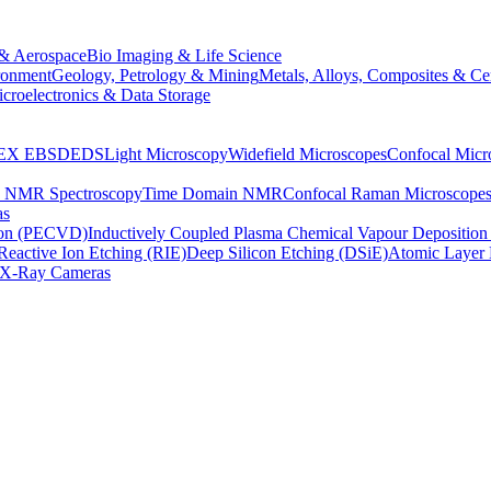
& Aerospace
Bio Imaging & Life Science
ronment
Geology, Petrology & Mining
Metals, Alloys, Composites & Ce
croelectronics & Data Storage
EX
EBSD
EDS
Light Microscopy
Widefield Microscopes
Confocal Micr
p NMR Spectroscopy
Time Domain NMR
Confocal Raman Microscope
as
ion (PECVD)
Inductively Coupled Plasma Chemical Vapour Depositi
Reactive Ion Etching (RIE)
Deep Silicon Etching (DSiE)
Atomic Layer 
X-Ray Cameras