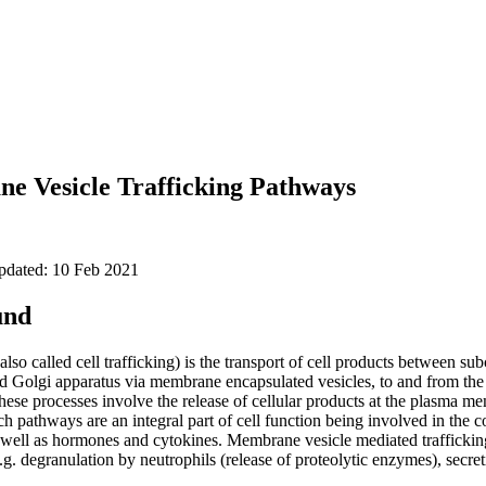
e Vesicle Trafficking Pathways
updated: 10 Feb 2021
und
also called cell trafficking) is the transport of cell products between su
 Golgi apparatus via membrane encapsulated vesicles, to and from th
these processes involve the release of cellular products at the plasma m
ch pathways are an integral part of cell function being involved in the co
ell as hormones and cytokines. Membrane vesicle mediated trafficking 
g. degranulation by neutrophils (release of proteolytic enzymes), secret