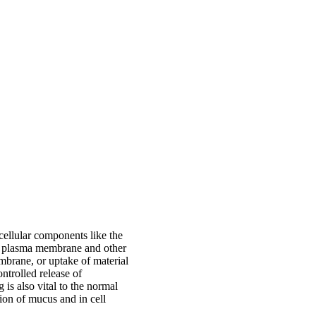
bcellular components like the
e plasma membrane and other
embrane, or uptake of material
ntrolled release of
is also vital to the normal
ion of mucus and in cell