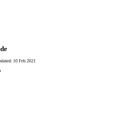
ode
pdated: 10 Feb 2021
n