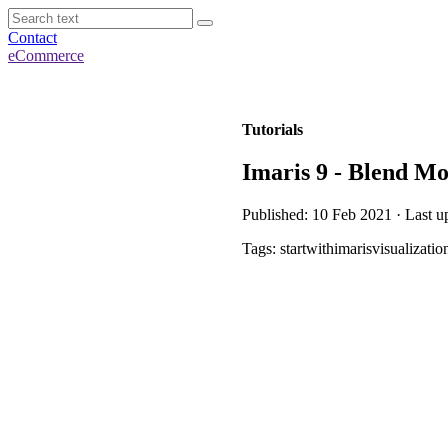
Contact
eCommerce
Tutorials
Imaris 9 - Blend M
Published: 10 Feb 2021 · Last u
Tags: startwithimarisvisualizatio