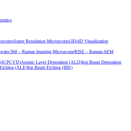
ramics
oscopes
Super Resolution Microscopes
3D/4D Visualization
s
witec360 – Raman Imaging Microscope
RISE – Raman-SEM
on (ICPCVD)
Atomic Layer Deposition (ALD)
Ion Beam Deposition
Etching (ALE)
Ion Beam Etching (IBE)