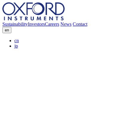
Sustainability
Investors
Careers
News
Contact
en
cn
jp