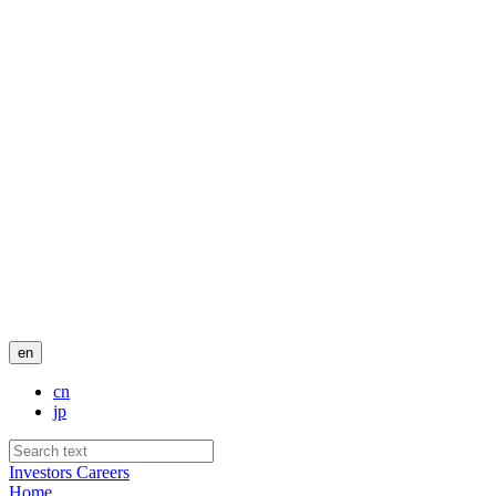
en
cn
jp
Investors
Careers
Home