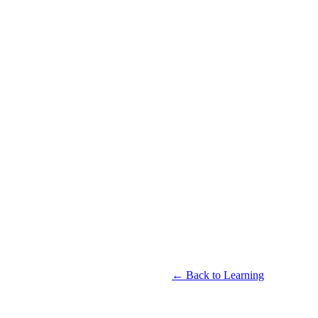
← Back to Learning