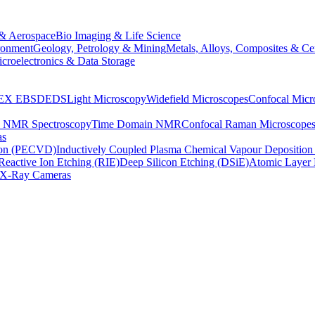
& Aerospace
Bio Imaging & Life Science
ronment
Geology, Petrology & Mining
Metals, Alloys, Composites & Ce
croelectronics & Data Storage
EX
EBSD
EDS
Light Microscopy
Widefield Microscopes
Confocal Micr
p NMR Spectroscopy
Time Domain NMR
Confocal Raman Microscope
as
ion (PECVD)
Inductively Coupled Plasma Chemical Vapour Depositi
Reactive Ion Etching (RIE)
Deep Silicon Etching (DSiE)
Atomic Layer 
X-Ray Cameras