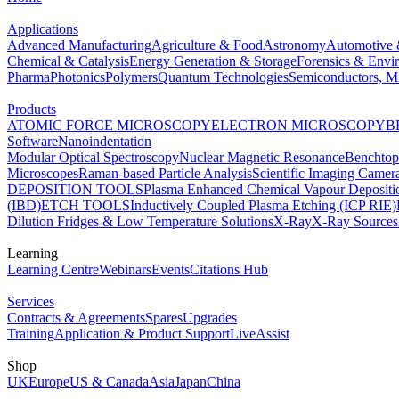
Applications
Advanced Manufacturing
Agriculture & Food
Astronomy
Automotive 
Chemical & Catalysis
Energy Generation & Storage
Forensics & Envi
Pharma
Photonics
Polymers
Quantum Technologies
Semiconductors, Mi
Products
ATOMIC FORCE MICROSCOPY
ELECTRON MICROSCOPY
B
Software
Nanoindentation
Modular Optical Spectroscopy
Nuclear Magnetic Resonance
Benchto
Microscopes
Raman-based Particle Analysis
Scientific Imaging Camer
DEPOSITION TOOLS
Plasma Enhanced Chemical Vapour Deposit
(IBD)
ETCH TOOLS
Inductively Coupled Plasma Etching (ICP RIE)
Dilution Fridges & Low Temperature Solutions
X-Ray
X-Ray Sources
Learning
Learning Centre
Webinars
Events
Citations Hub
Services
Contracts & Agreements
Spares
Upgrades
Training
Application & Product Support
LiveAssist
Shop
UK
Europe
US & Canada
Asia
Japan
China