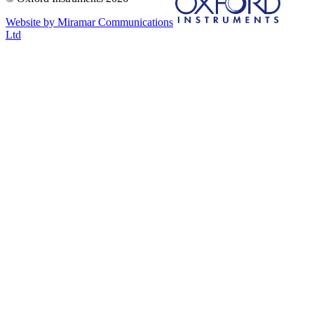
Website by Miramar Communications
Ltd