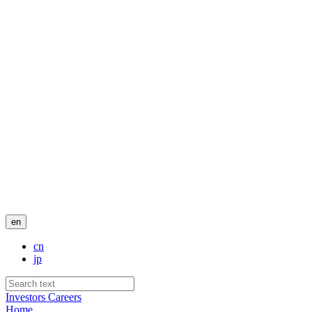
en
cn
jp
Investors
Careers
Home