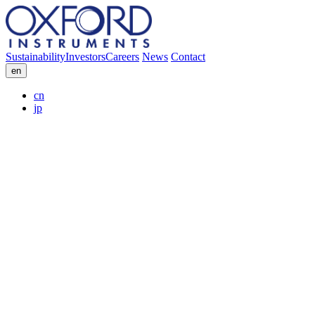
Sustainability
Investors
Careers
News
Contact
en
cn
jp