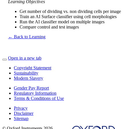
Learning Objectives
Get number of dividing vs. non dividing cells per image
Train an AI Surface classifier using cell morphologies
Run the AI classifier model on multiple images
Compare control and test images
← Back to Learning
Open in a new tab
Copyright Statement
Sustainability
Modern Slavery
Gender Pay Report
Regulatory Information
Terms & Conditions of Use
Privacy
Disclaimer
Sitemap
© Oxford Instruments 2026