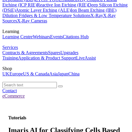
Etching (ICP RIE)
Reactive Ion Etching (RIE)
Deep Silicon Etching
(DSiE)
Atomic Layer Etching (ALE)
Ion Beam Etching (IBE)
Dilution Fridges & Low Temperature Solutions
X-Ray
X-Ray
Sources
X-Ray Cameras
Learning
Learning Centre
Webinars
Events
Citations Hub
Services
Contracts & Agreements
Spares
Upgrades
Training
Application & Product Support
LiveAssist
Shop
UK
Europe
US & Canada
Asia
Japan
China
Contact
eCommerce
Tutorials
Imaris AI for Classifying Cells Based