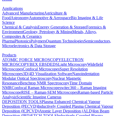
Applications
Advanced Manufacturing
Agriculture &
Food
Astronomy
Automotive & Aerospace
Bio Imaging & Life
Science
Chemical & Catalysis
Energy Generation & Storage
Forensics &
Environment
Geology, Petrology & Mining
Metals, Alloys,
Composites & Ceramics
Pharma
Photonics
Polymers
Quantum Technologies
Semiconductors,
Microelectronics & Data Storage
Products
ATOMIC FORCE MICROSCOPY
ELECTRON
MICROSCOPY
BEX
EBSD
EDS
Light Microscopy
Widefield
Microscopes
Confocal Microscopes
Super Resolution
Microscopes
3D/4D Visualization Software
Nanoindentation
Modular Optical Spectroscopy
Nuclear Magnetic
Resonance
Benchtop NMR Spectroscopy
Time Domain
NMR
Confocal Raman Microscopes
witec360 – Raman Imaging
Microscope
RISE – Raman-SEM Microscopes
Raman-based Particle
Analysis
Scientific Imaging Cameras
DEPOSITION TOOLS
Plasma Enhanced Chemical Vapour
Deposition (PECVD)
Inductively Coupled Plasma Chemical Vapour
Deposition (ICPCVD)
Atomic Layer Deposition (ALD)
Ion Beam
Deposition (IBD)
ETCH TOOLS
Inductively Coupled Plasma