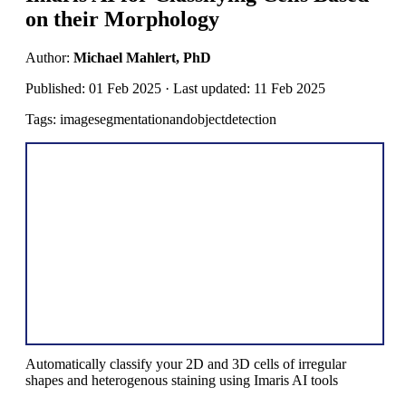
on their Morphology
Author:
Michael Mahlert, PhD
Published: 01 Feb 2025 · Last updated: 11 Feb 2025
Tags: imagesegmentationandobjectdetection
Automatically classify your 2D and 3D cells of irregular
shapes and heterogenous staining using Imaris AI tools