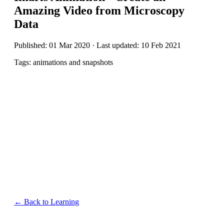
Amazing Video from Microscopy
Data
Published: 01 Mar 2020 · Last updated: 10 Feb 2021
Tags: animations and snapshots
← Back to Learning