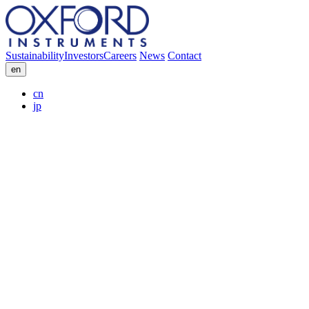
Sustainability
Investors
Careers
News
Contact
en
cn
jp