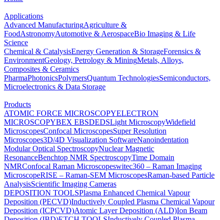
Applications
Advanced Manufacturing
Agriculture &
Food
Astronomy
Automotive & Aerospace
Bio Imaging & Life
Science
Chemical & Catalysis
Energy Generation & Storage
Forensics &
Environment
Geology, Petrology & Mining
Metals, Alloys,
Composites & Ceramics
Pharma
Photonics
Polymers
Quantum Technologies
Semiconductors,
Microelectronics & Data Storage
Products
ATOMIC FORCE MICROSCOPY
ELECTRON
MICROSCOPY
BEX
EBSD
EDS
Light Microscopy
Widefield
Microscopes
Confocal Microscopes
Super Resolution
Microscopes
3D/4D Visualization Software
Nanoindentation
Modular Optical Spectroscopy
Nuclear Magnetic
Resonance
Benchtop NMR Spectroscopy
Time Domain
NMR
Confocal Raman Microscopes
witec360 – Raman Imaging
Microscope
RISE – Raman-SEM Microscopes
Raman-based Particle
Analysis
Scientific Imaging Cameras
DEPOSITION TOOLS
Plasma Enhanced Chemical Vapour
Deposition (PECVD)
Inductively Coupled Plasma Chemical Vapour
Deposition (ICPCVD)
Atomic Layer Deposition (ALD)
Ion Beam
Deposition (IBD)
ETCH TOOLS
Inductively Coupled Plasma