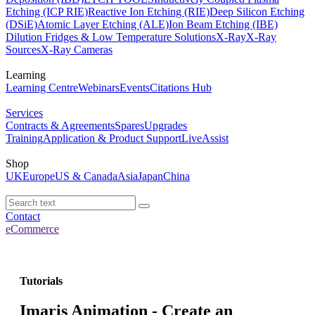
Etching (ICP RIE)
Reactive Ion Etching (RIE)
Deep Silicon Etching
(DSiE)
Atomic Layer Etching (ALE)
Ion Beam Etching (IBE)
Dilution Fridges & Low Temperature Solutions
X-Ray
X-Ray
Sources
X-Ray Cameras
Learning
Learning Centre
Webinars
Events
Citations Hub
Services
Contracts & Agreements
Spares
Upgrades
Training
Application & Product Support
LiveAssist
Shop
UK
Europe
US & Canada
Asia
Japan
China
Contact
eCommerce
Tutorials
Imaris Animation - Create an