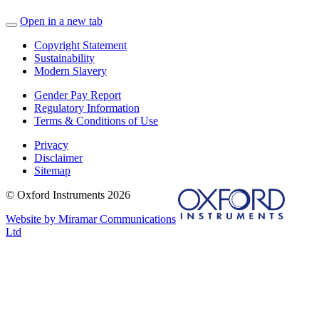
Open in a new tab
Copyright Statement
Sustainability
Modern Slavery
Gender Pay Report
Regulatory Information
Terms & Conditions of Use
Privacy
Disclaimer
Sitemap
© Oxford Instruments 2026
Website by Miramar Communications
Ltd