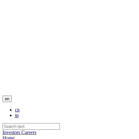
en
cn
jp
Investors
Careers
Home