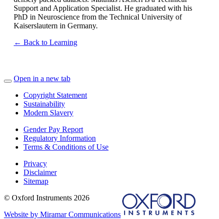
Support and Application Specialist. He graduated with his
PhD in Neuroscience from the Technical University of
Kaiserslautern in Germany.
← Back to Learning
Open in a new tab
Copyright Statement
Sustainability
Modern Slavery
Gender Pay Report
Regulatory Information
Terms & Conditions of Use
Privacy
Disclaimer
Sitemap
© Oxford Instruments 2026
Website by Miramar Communications