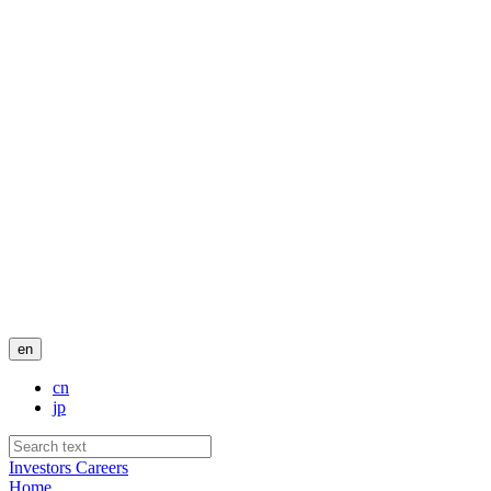
en
cn
jp
Investors
Careers
Home