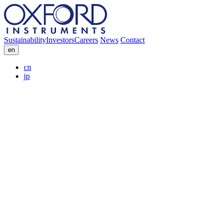
Sustainability
Investors
Careers
News
Contact
en
cn
jp