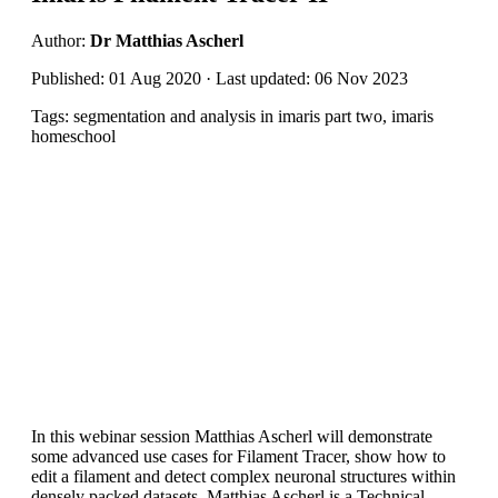
Author:
Dr Matthias Ascherl
Published: 01 Aug 2020 · Last updated: 06 Nov 2023
Tags: segmentation and analysis in imaris part two, imaris
homeschool
In this webinar session Matthias Ascherl will demonstrate
some advanced use cases for Filament Tracer, show how to
edit a filament and detect complex neuronal structures within
densely packed datasets. Matthias Ascherl is a Technical