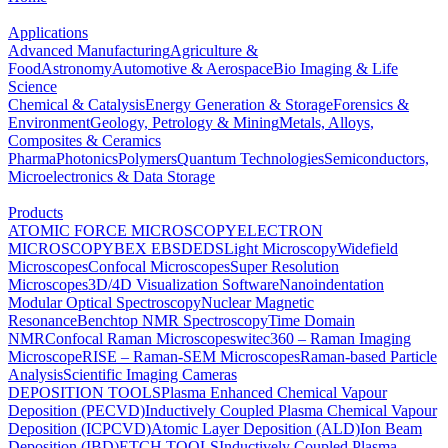
Applications
Advanced Manufacturing
Agriculture &
Food
Astronomy
Automotive & Aerospace
Bio Imaging & Life
Science
Chemical & Catalysis
Energy Generation & Storage
Forensics &
Environment
Geology, Petrology & Mining
Metals, Alloys,
Composites & Ceramics
Pharma
Photonics
Polymers
Quantum Technologies
Semiconductors,
Microelectronics & Data Storage
Products
ATOMIC FORCE MICROSCOPY
ELECTRON
MICROSCOPY
BEX
EBSD
EDS
Light Microscopy
Widefield
Microscopes
Confocal Microscopes
Super Resolution
Microscopes
3D/4D Visualization Software
Nanoindentation
Modular Optical Spectroscopy
Nuclear Magnetic
Resonance
Benchtop NMR Spectroscopy
Time Domain
NMR
Confocal Raman Microscopes
witec360 – Raman Imaging
Microscope
RISE – Raman-SEM Microscopes
Raman-based Particle
Analysis
Scientific Imaging Cameras
DEPOSITION TOOLS
Plasma Enhanced Chemical Vapour
Deposition (PECVD)
Inductively Coupled Plasma Chemical Vapour
Deposition (ICPCVD)
Atomic Layer Deposition (ALD)
Ion Beam
Deposition (IBD)
ETCH TOOLS
Inductively Coupled Plasma