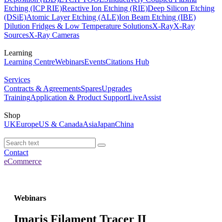
Etching (ICP RIE)
Reactive Ion Etching (RIE)
Deep Silicon Etching
(DSiE)
Atomic Layer Etching (ALE)
Ion Beam Etching (IBE)
Dilution Fridges & Low Temperature Solutions
X-Ray
X-Ray
Sources
X-Ray Cameras
Learning
Learning Centre
Webinars
Events
Citations Hub
Services
Contracts & Agreements
Spares
Upgrades
Training
Application & Product Support
LiveAssist
Shop
UK
Europe
US & Canada
Asia
Japan
China
Contact
eCommerce
Webinars
Imaris Filament Tracer II