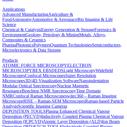
Applications
Advanced Manufacturing
Agriculture &
Food
Astronomy
Automotive & Aerospace
Bio Imaging & Life
Science
Chemical & Catalysis
Energy Generation & Storage
Forensics &
Environment
Geology, Petrology & Mining
Metals, Alloys,
Composites & Ceramics
Pharma
Photonics
Polymers
Quantum Technologies
Semiconductors,
Microelectronics & Data Storage
Products
ATOMIC FORCE MICROSCOPY
ELECTRON
MICROSCOPY
BEX
EBSD
EDS
Light Microscopy
Widefield
Microscopes
Confocal Microscopes
Super Resolution
Microscopes
3D/4D Visualization Software
Nanoindentation
Modular Optical Spectroscopy
Nuclear Magnetic
Resonance
Benchtop NMR Spectroscopy
Time Domain
NMR
Confocal Raman Microscopes
witec360 – Raman Imaging
Microscope
RISE – Raman-SEM Microscopes
Raman-based Particle
Analysis
Scientific Imaging Cameras
DEPOSITION TOOLS
Plasma Enhanced Chemical Vapour
Deposition (PECVD)
Inductively Coupled Plasma Chemical Vapour
Deposition (ICPCVD)
Atomic Layer Deposition (ALD)
Ion Beam
Deposition (IBD)
ETCH TOOLS
Inductively Coupled Plasma