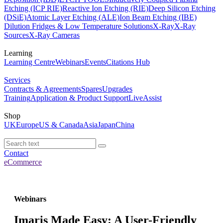
Etching (ICP RIE)
Reactive Ion Etching (RIE)
Deep Silicon Etching
(DSiE)
Atomic Layer Etching (ALE)
Ion Beam Etching (IBE)
Dilution Fridges & Low Temperature Solutions
X-Ray
X-Ray
Sources
X-Ray Cameras
Learning
Learning Centre
Webinars
Events
Citations Hub
Services
Contracts & Agreements
Spares
Upgrades
Training
Application & Product Support
LiveAssist
Shop
UK
Europe
US & Canada
Asia
Japan
China
Contact
eCommerce
Webinars
Imaris Made Easy: A User-Friendly