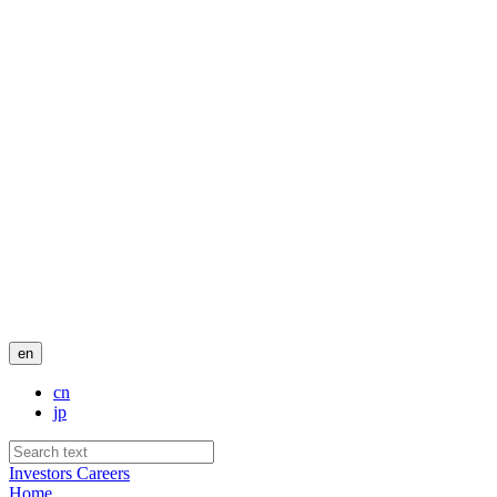
en
cn
jp
Investors
Careers
Home