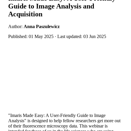
Guide to Image Analysis and
Acquisition
Author:
Anna Paszulewicz
Published: 01 May 2025 · Last updated: 03 Jun 2025
"Imaris Made Easy: A User-Friendly Guide to Image
Analysis" is designed to help fellow researchers get more out
of their fluorescence microscopy data. This webinar is