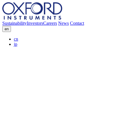
Sustainability
Investors
Careers
News
Contact
en
cn
jp