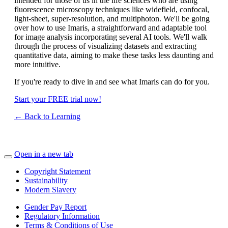
intended for those of us in the life sciences who are using
fluorescence microscopy techniques like widefield, confocal,
light-sheet, super-resolution, and multiphoton. We'll be going
over how to use Imaris, a straightforward and adaptable tool
for image analysis incorporating several AI tools. We'll walk
through the process of visualizing datasets and extracting
quantitative data, aiming to make these tasks less daunting and
more intuitive.
If you're ready to dive in and see what Imaris can do for you.
Start your FREE trial now!
← Back to Learning
Open in a new tab
Copyright Statement
Sustainability
Modern Slavery
Gender Pay Report
Regulatory Information
Terms & Conditions of Use