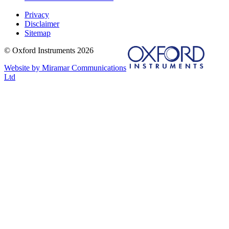
Privacy
Disclaimer
Sitemap
© Oxford Instruments 2026
Website by Miramar Communications
Ltd