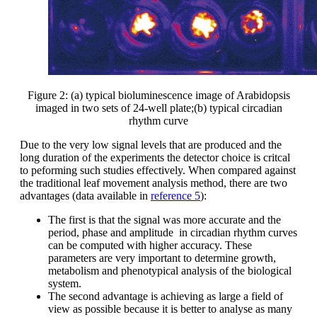
Figure 2: (a) typical bioluminescence image of Arabidopsis
imaged in two sets of 24-well plate;(b) typical circadian
rhythm curve
Due to the very low signal levels that are produced and the
long duration of the experiments the detector choice is critcal
to peforming such studies effectively. When compared against
the traditional leaf movement analysis method, there are two
advantages (data available in
reference 5
):
The first is that the signal was more accurate and the
period, phase and amplitude in circadian rhythm curves
can be computed with higher accuracy. These
parameters are very important to determine growth,
metabolism and phenotypical analysis of the biological
system.
The second advantage is achieving as large a field of
view as possible because it is better to analyse as many