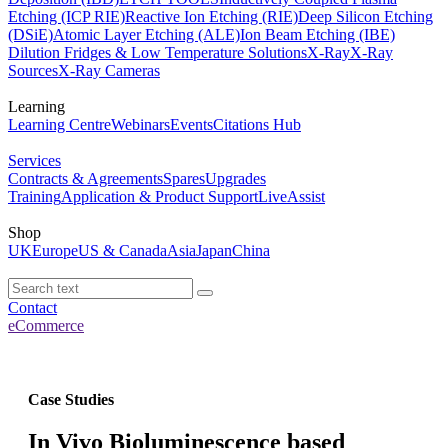
Etching (ICP RIE)
Reactive Ion Etching (RIE)
Deep Silicon Etching
(DSiE)
Atomic Layer Etching (ALE)
Ion Beam Etching (IBE)
Dilution Fridges & Low Temperature Solutions
X-Ray
X-Ray
Sources
X-Ray Cameras
Learning
Learning Centre
Webinars
Events
Citations Hub
Services
Contracts & Agreements
Spares
Upgrades
Training
Application & Product Support
LiveAssist
Shop
UK
Europe
US & Canada
Asia
Japan
China
Contact
eCommerce
Case Studies
In Vivo Bioluminescence based