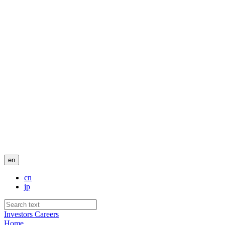
en
cn
jp
Investors
Careers
Home