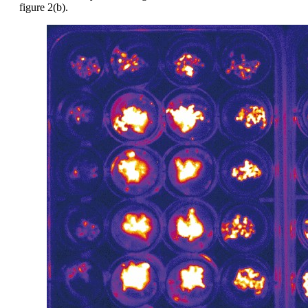
figure 2(b).