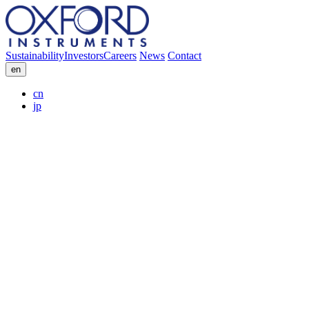
Sustainability
Investors
Careers
News
Contact
en
cn
jp