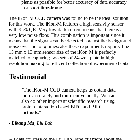
plants as possible for better accuracy of data accuracy
in a short time-frame.
The iKon-M CCD camera was found to be the ideal solution
for this work. The iKon-M features a high sensivity sensor
with 95% QE. Very low dark current means that there is a
very low noise floor. This combination is important since it
means that the signals can be detected against the background
noise over the long timescales these experiments require. The
13 mm x 13 mm sensor size of the iKon-M is perfectly
matched to capturing two sets of 24-well plate in high
resolution making for efficent collection of experimental data.
Testimonial
"The iKon-M CCD camera helps us obtain data
more accurately and more conveniently. We can
also do other important scientific research using
protein interaction based BiFC and BiLC
methods."
-
Libang Ma
, Liu Lab
All data courtesy of the Liu Lab. Find out more about the