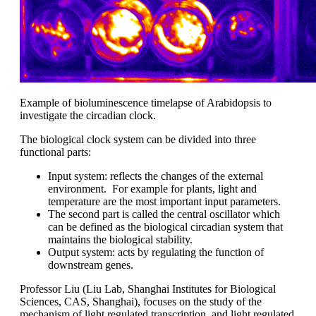
Example of bioluminescence timelapse of Arabidopsis to
investigate the circadian clock.
The biological clock system can be divided into three
functional parts:
Input system: reflects the changes of the external
environment. For example for plants, light and
temperature are the most important input parameters.
The second part is called the central oscillator which
can be defined as the biological circadian system that
maintains the biological stability.
Output system: acts by regulating the function of
downstream genes.
Professor Liu (Liu Lab, Shanghai Institutes for Biological
Sciences, CAS, Shanghai), focuses on the study of the
mechanism of light regulated transcription, and light regulated