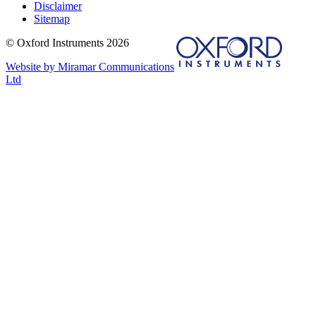
Disclaimer
Sitemap
© Oxford Instruments 2026
Website by Miramar Communications
Ltd