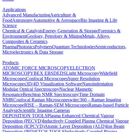
Applications
Advanced Manufacturing
Agriculture &
Food
Astronomy
Automotive & Aerospace
Bio Imaging & Life
Science
Chemical & Catalysis
Energy Generation & Storage
Forensics &
Environment
Geology, Petrology & Mining
Metals, Alloys,
Composites & Ceramics
Pharma
Photonics
Polymers
Quantum Technologies
Semiconductors,
Microelectronics & Data Storage
Products
ATOMIC FORCE MICROSCOPY
ELECTRON
MICROSCOPY
BEX
EBSD
EDS
Light Microscopy
Widefield
Microscopes
Confocal Microscopes
Super Resolution
Microscopes
3D/4D Visualization Software
Nanoindentation
Modular Optical Spectroscopy
Nuclear Magnetic
Resonance
Benchtop NMR Spectroscopy
Time Domain
NMR
Confocal Raman Microscopes
witec360 – Raman Imaging
Microscope
RISE – Raman-SEM Microscopes
Raman-based Particle
Analysis
Scientific Imaging Cameras
DEPOSITION TOOLS
Plasma Enhanced Chemical Vapour
Deposition (PECVD)
Inductively Coupled Plasma Chemical Vapour
Deposition (ICPCVD)
Atomic Layer Deposition (ALD)
Ion Beam
Deposition (IBD)
ETCH TOOLS
Inductively Coupled Plasma