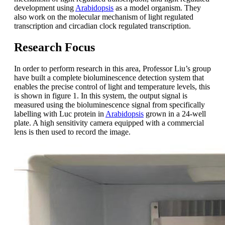
development using
Arabidopsis
as a model organism. They
also work on the molecular mechanism of light regulated
transcription and circadian clock regulated transcription.
Research Focus
In order to perform research in this area, Professor Liu’s group
have built a complete bioluminescence detection system that
enables the precise control of light and temperature levels, this
is shown in figure 1. In this system, the output signal is
measured using the bioluminescence signal from specifically
labelling with Luc protein in
Arabidopsis
grown in a 24-well
plate. A high sensitivity camera equipped with a commercial
lens is then used to record the image.