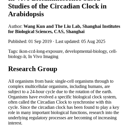
Studies of the Circadian Clock in
Arabidopsis
Author:
Wang Kun and The Liu Lab, Shanghai Institutes
for Biological Sciences, CAS, Shanghai
Published: 01 Sep 2019 · Last updated: 05 Aug 2025
Tags: ikon-ccd-long-exposure, developmental-biology, cell-
biology-lr, In Vivo Imaging
Research Group
All organisms from basic single-cell organisms through to
complex multicellular organisms, including humans, are
subject to a 24-hour cycle due to the rotation of the earth.
Organisms have evolved a specific biological clock system,
often called the Circadian Clock to synchronise with this
cycle. Since the circadian clock has been found to play a key
role in many important biological functions, research into the
underlying regulatory processes are becoming of increasing
interest.