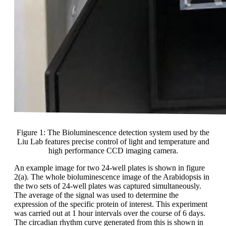
Figure 1: The Bioluminescence detection system used by the
Liu Lab features precise control of light and temperature and
high performance CCD imaging camera.
An example image for two 24-well plates is shown in figure
2(a). The whole bioluminescence image of the Arabidopsis in
the two sets of 24-well plates was captured simultaneously.
The average of the signal was used to determine the
expression of the specific protein of interest. This experiment
was carried out at 1 hour intervals over the course of 6 days.
The circadian rhythm curve generated from this is shown in