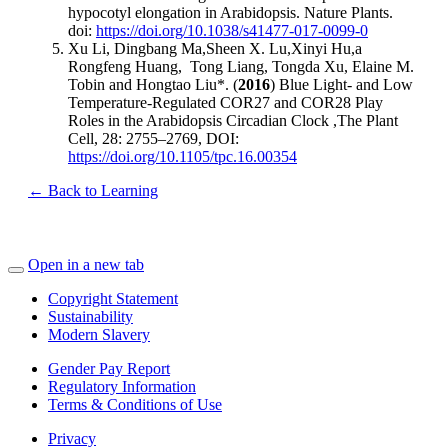
hypocotyl elongation in Arabidopsis. Nature Plants.
doi:
https://doi.org/10.1038/s41477-017-0099-0
Xu Li, Dingbang Ma,Sheen X. Lu,Xinyi Hu,a
Rongfeng Huang, Tong Liang, Tongda Xu, Elaine M.
Tobin and Hongtao Liu*. (
2016
) Blue Light- and Low
Temperature-Regulated COR27 and COR28 Play
Roles in the Arabidopsis Circadian Clock ,The Plant
Cell, 28: 2755–2769, DOI:
https://doi.org/10.1105/tpc.16.00354
← Back to Learning
Open in a new tab
Copyright Statement
Sustainability
Modern Slavery
Gender Pay Report
Regulatory Information
Terms & Conditions of Use
Privacy