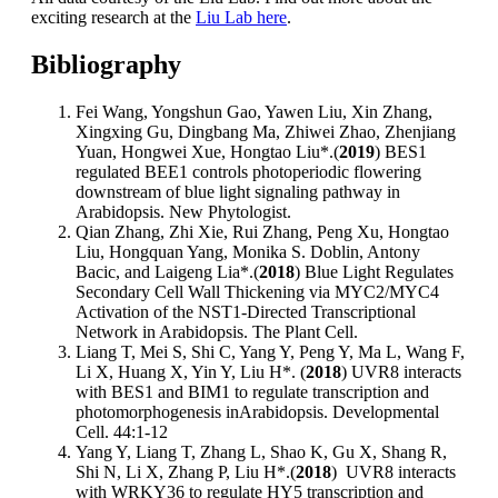
exciting research at the
Liu Lab here
.
Bibliography
Fei Wang, Yongshun Gao, Yawen Liu, Xin Zhang,
Xingxing Gu, Dingbang Ma, Zhiwei Zhao, Zhenjiang
Yuan, Hongwei Xue, Hongtao Liu*.(
2019
) BES1
regulated BEE1 controls photoperiodic flowering
downstream of blue light signaling pathway in
Arabidopsis. New Phytologist.
Qian Zhang, Zhi Xie, Rui Zhang, Peng Xu, Hongtao
Liu, Hongquan Yang, Monika S. Doblin, Antony
Bacic, and Laigeng Lia*.(
2018
) Blue Light Regulates
Secondary Cell Wall Thickening via MYC2/MYC4
Activation of the NST1-Directed Transcriptional
Network in Arabidopsis. The Plant Cell.
Liang T, Mei S, Shi C, Yang Y, Peng Y, Ma L, Wang F,
Li X, Huang X, Yin Y, Liu H*. (
2018
) UVR8 interacts
with BES1 and BIM1 to regulate transcription and
photomorphogenesis inArabidopsis. Developmental
Cell. 44:1-12
Yang Y, Liang T, Zhang L, Shao K, Gu X, Shang R,
Shi N, Li X, Zhang P, Liu H*.(
2018
) UVR8 interacts
with WRKY36 to regulate HY5 transcription and