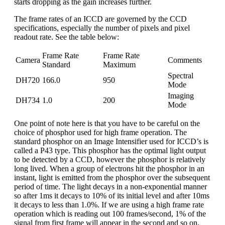
starts dropping as the gain increases further.
The frame rates of an ICCD are governed by the CCD
specifications, especially the number of pixels and pixel
readout rate. See the table below:
Frame Rate
Frame Rate
Camera
Comments
Standard
Maximum
Spectral
DH720
166.0
950
Mode
Imaging
DH734
1.0
200
Mode
One point of note here is that you have to be careful on the
choice of phosphor used for high frame operation. The
standard phosphor on an Image Intensifier used for ICCD’s is
called a P43 type. This phosphor has the optimal light output
to be detected by a CCD, however the phosphor is relatively
long lived. When a group of electrons hit the phosphor in an
instant, light is emitted from the phosphor over the subsequent
period of time. The light decays in a non-exponential manner
so after 1ms it decays to 10% of its initial level and after 10ms
it decays to less than 1.0%. If we are using a high frame rate
operation which is reading out 100 frames/second, 1% of the
signal from first frame will appear in the second and so on.