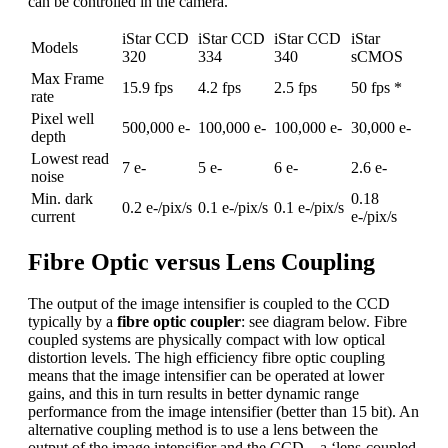
can be controlled in the camera.
iStar CCD
iStar CCD
iStar CCD
iStar
Models
320
334
340
sCMOS
Max Frame
15.9 fps
4.2 fps
2.5 fps
50 fps *
rate
Pixel well
500,000 e-
100,000 e-
100,000 e-
30,000 e-
depth
Lowest read
7 e-
5 e-
6 e-
2.6 e-
noise
Min. dark
0.18
0.2 e-/pix/s
0.1 e-/pix/s
0.1 e-/pix/s
current
e-/pix/s
Fibre Optic versus Lens Coupling
The output of the image intensifier is coupled to the CCD
typically by a
fibre optic coupler
: see diagram below. Fibre
coupled systems are physically compact with low optical
distortion levels. The high efficiency fibre optic coupling
means that the image intensifier can be operated at lower
gains, and this in turn results in better dynamic range
performance from the image intensifier (better than 15 bit). An
alternative coupling method is to use a lens between the
output of the image intensifier and the CCD – a ‘lens-coupled