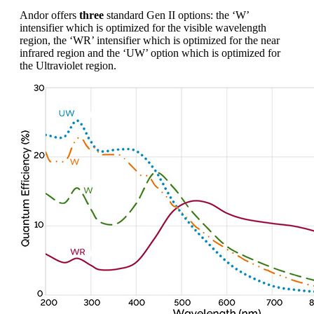
Andor offers
three
standard Gen II options: the ‘W’
intensifier which is optimized for the visible wavelength
region, the ‘WR’ intensifier which is optimized for the near
infrared region and the ‘UW’ option which is optimized for
the Ultraviolet region.