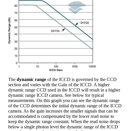
The
dynamic range
of the ICCD is governed by the CCD
section and varies with the Gain of the ICCD. A higher
dynamic range CCD used in the ICCD will result in a higher
dynamic range ICCD camera. See below for typical
measurements. On this graph you can see the dynamic range
of the CCD determines the initial dynamic range of the ICCD
camera. As the gain increases the smaller signals that can be
accommodated is compensated by the lower read noise to
keep the dynamic range constant. When the read noise drops
below a single photon level the dynamic range of the ICCD