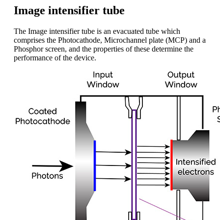
Image intensifier tube
The Image intensifier tube is an evacuated tube which
comprises the Photocathode, Microchannel plate (MCP) and a
Phosphor screen, and the properties of these determine the
performance of the device.