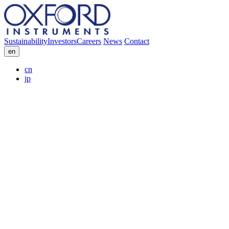
Sustainability
Investors
Careers
News
Contact
en
cn
jp