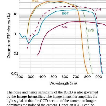
The noise and hence sensitivity of the ICCD is also governed
by the
Image Intensifier
. The image intensifier amplifies the
light signal so that the CCD section of the camera no longer
dominates the noise of the camera. Hence an ICCD can be