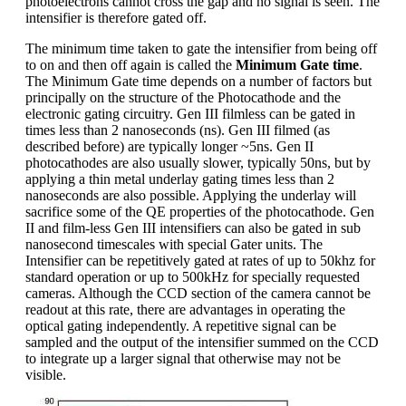
photoelectrons cannot cross the gap and no signal is seen. The
intensifier is therefore gated off.
The minimum time taken to gate the intensifier from being off
to on and then off again is called the
Minimum Gate time
.
The Minimum Gate time depends on a number of factors but
principally on the structure of the Photocathode and the
electronic gating circuitry. Gen III filmless can be gated in
times less than 2 nanoseconds (ns). Gen III filmed (as
described before) are typically longer ~5ns. Gen II
photocathodes are also usually slower, typically 50ns, but by
applying a thin metal underlay gating times less than 2
nanoseconds are also possible. Applying the underlay will
sacrifice some of the QE properties of the photocathode. Gen
II and film-less Gen III intensifiers can also be gated in sub
nanosecond timescales with special Gater units. The
Intensifier can be repetitively gated at rates of up to 50khz for
standard operation or up to 500kHz for specially requested
cameras. Although the CCD section of the camera cannot be
readout at this rate, there are advantages in operating the
optical gating independently. A repetitive signal can be
sampled and the output of the intensifier summed on the CCD
to integrate up a larger signal that otherwise may not be
visible.