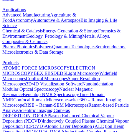
Applications
Advanced Manufacturing
Agriculture &
Food
Astronomy
Automotive & Aerospace
Bio Imaging & Life
Science
Chemical & Catalysis
Energy Generation & Storage
Forensics &
Environment
Geology, Petrology & Mining
Metals, Alloys,
Composites & Ceramics
Pharma
Photonics
Polymers
Quantum Technologies
Semiconductors,
Microelectronics & Data Storage
Products
ATOMIC FORCE MICROSCOPY
ELECTRON
MICROSCOPY
BEX
EBSD
EDS
Light Microscopy
Widefield
Microscopes
Confocal Microscopes
Super Resolution
Microscopes
3D/4D Visualization Software
Nanoindentation
Modular Optical Spectroscopy
Nuclear Magnetic
Resonance
Benchtop NMR Spectroscopy
Time Domain
NMR
Confocal Raman Microscopes
witec360 – Raman Imaging
Microscope
RISE – Raman-SEM Microscopes
Raman-based Particle
Analysis
Scientific Imaging Cameras
DEPOSITION TOOLS
Plasma Enhanced Chemical Vapour
Deposition (PECVD)
Inductively Coupled Plasma Chemical Vapour
Deposition (ICPCVD)
Atomic Layer Deposition (ALD)
Ion Beam
Deposition (IBD)
ETCH TOOLS
Inductively Coupled Plasma