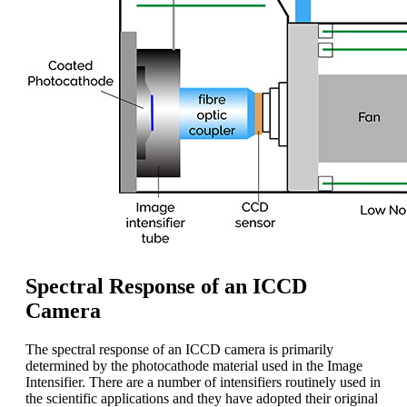
Spectral Response of an ICCD
Camera
The spectral response of an ICCD camera is primarily
determined by the photocathode material used in the Image
Intensifier. There are a number of intensifiers routinely used in
the scientific applications and they have adopted their original