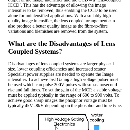
ICCD’. This has the advantage of allowing the image
intensifier to be removed, thus enabling the CCD to be used
alone for unintensified applications. With a suitably high
quality image intensifier, the lens coupled arrangement can
also produce a better quality image as the fibre-to-fibre
variations and blemishes are removed from the system.
What are the Disadvantages of Lens
Coupled Systems?
Disadvantages of lens coupled systems are larger physical
size, lower coupling efficiencies and increased scatter.
Specialist power supplies are needed to operate the Image
intensifier. To achieve fast Gating a high voltage pulser must
be used which can pulse 200V pulses with sub-nanosecond
rise and fall times. To set the gain of the MCP, a stable voltage
must be applied typically in the range of 600 to 900 volts. To
achieve good sharp images the phosphor voltage must be
typically 4kV -8kV depending on the phosphor and tube type.