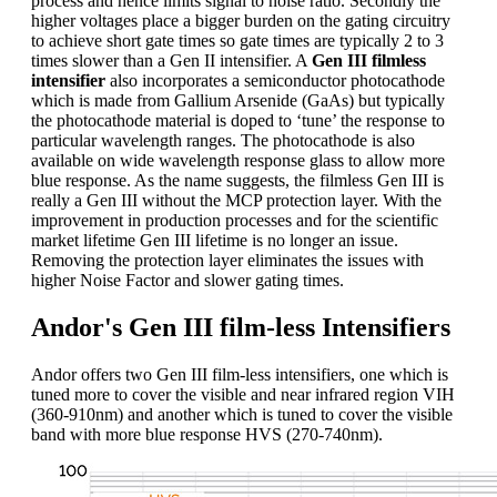
process and hence limits signal to noise ratio. Secondly the
higher voltages place a bigger burden on the gating circuitry
to achieve short gate times so gate times are typically 2 to 3
times slower than a Gen II intensifier. A
Gen III filmless
intensifier
also incorporates a semiconductor photocathode
which is made from Gallium Arsenide (GaAs) but typically
the photocathode material is doped to ‘tune’ the response to
particular wavelength ranges. The photocathode is also
available on wide wavelength response glass to allow more
blue response. As the name suggests, the filmless Gen III is
really a Gen III without the MCP protection layer. With the
improvement in production processes and for the scientific
market lifetime Gen III lifetime is no longer an issue.
Removing the protection layer eliminates the issues with
higher Noise Factor and slower gating times.
Andor's Gen III film-less Intensifiers
Andor offers two Gen III film-less intensifiers, one which is
tuned more to cover the visible and near infrared region VIH
(360-910nm) and another which is tuned to cover the visible
band with more blue response HVS (270-740nm).