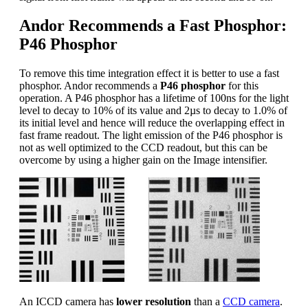
Andor Recommends a Fast Phosphor:
P46 Phosphor
To remove this time integration effect it is better to use a fast
phosphor. Andor recommends a
P46 phosphor
for this
operation. A P46 phosphor has a lifetime of 100ns for the light
level to decay to 10% of its value and 2µs to decay to 1.0% of
its initial level and hence will reduce the overlapping effect in
fast frame readout. The light emission of the P46 phosphor is
not as well optimized to the CCD readout, but this can be
overcome by using a higher gain on the Image intensifier.
An ICCD camera has
lower resolution
than a
CCD camera
.