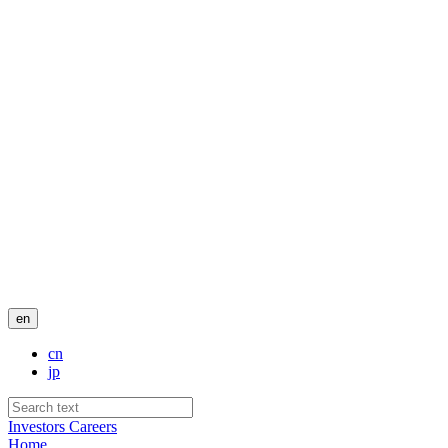
en
cn
jp
Investors
Careers
Home