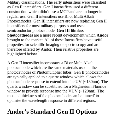
Military classifications. The early intensifiers were classified
as Gen II intensifiers. Gen I intensifiers used a different
construction which didn’t use a MCP and are no longer in
regular use. Gen II intensifiers use Bi or Multi Alkali
Photocathodes. Gen III intensifiers are now replacing Gen II
intensifiers for most military purposes and use a
semiconductor photocathode.
Gen III filmless
photocathodes
are a more recent development which
Andor
brought to the market. All of these Intensifiers have useful
properties for scientific imaging or spectroscopy and are
therefore offered by Andor. Their relative properties are
highlighted below.
A Gen II intensifier incorporates a Bi or Multi Alkali
photocathode which are the same materials used in the
photocathodes of Photomultiplier tubes. Gen II photocathodes
are typically applied to a quartz window which allows the
photocathode response to extend into the UV (~180nm). The
quartz window can be substituted for a Magnesium Fluoride
window to provide response into the VUV (~120nm). The
mix and thickness of the photocathode can be ‘tuned’ to
optimise the wavelength response in different regions.
Andor's Standard Gen II Options