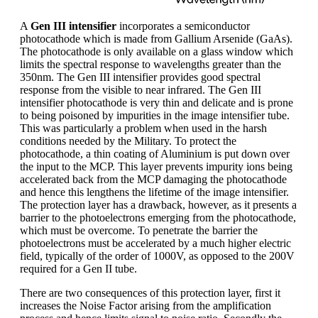
A
Gen III intensifier
incorporates a semiconductor
photocathode which is made from Gallium Arsenide (GaAs).
The photocathode is only available on a glass window which
limits the spectral response to wavelengths greater than the
350nm. The Gen III intensifier provides good spectral
response from the visible to near infrared. The Gen III
intensifier photocathode is very thin and delicate and is prone
to being poisoned by impurities in the image intensifier tube.
This was particularly a problem when used in the harsh
conditions needed by the Military. To protect the
photocathode, a thin coating of Aluminium is put down over
the input to the MCP. This layer prevents impurity ions being
accelerated back from the MCP damaging the photocathode
and hence this lengthens the lifetime of the image intensifier.
The protection layer has a drawback, however, as it presents a
barrier to the photoelectrons emerging from the photocathode,
which must be overcome. To penetrate the barrier the
photoelectrons must be accelerated by a much higher electric
field, typically of the order of 1000V, as opposed to the 200V
required for a Gen II tube.
There are two consequences of this protection layer, first it
increases the Noise Factor arising from the amplification