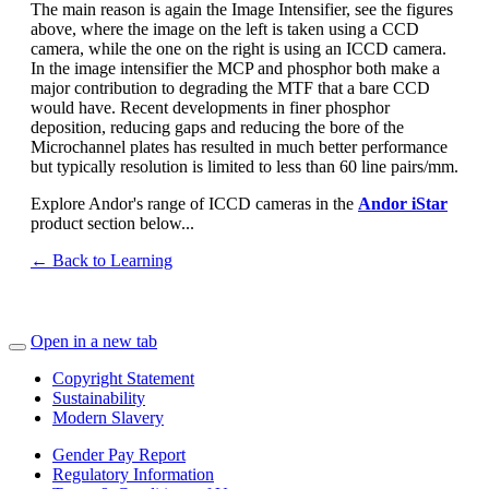
The main reason is again the Image Intensifier, see the figures
above, where the image on the left is taken using a CCD
camera, while the one on the right is using an ICCD camera.
In the image intensifier the MCP and phosphor both make a
major contribution to degrading the MTF that a bare CCD
would have. Recent developments in finer phosphor
deposition, reducing gaps and reducing the bore of the
Microchannel plates has resulted in much better performance
but typically resolution is limited to less than 60 line pairs/mm.
Explore Andor's range of ICCD cameras in the
Andor iStar
product section below...
← Back to Learning
Open in a new tab
Copyright Statement
Sustainability
Modern Slavery
Gender Pay Report
Regulatory Information