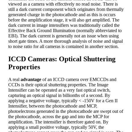
viewed as a camera with effectively no read noise. There is
still a dark current component which originates from thermally
generated charge in the photocathode and as this is occurs
before the amplification stage, it will also get amplified. The
dark current in image intensifiers was traditionally called the
Effective Back Ground Illumination (normally abbreviated to
EBI). The dark current is generally not an issue when using
short gate times. A more thorough analysis of noise and signal
to noise ratio for all cameras is contained in another section.
ICCD Cameras: Optical Shuttering
Properties
A real
advantage
of an ICCD camera over EMCCDs and
CCDs is their optical shuttering properties. The Image
Intensifier can be operated as a very fast optical switch,
capturing an optical signal in billionths of a second. By
applying a negative voltage, typically < -150V for a Gen II
Intensifier, between the photocathode and MCP,
photoelectrons generated in the photocathode are swept out of
the photocathode, across the gap and into the MCP for
amplification. The intensifier is therefore gated on. By
applying a small positive voltage, typically 50V, the