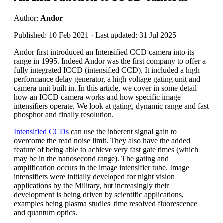
Author:
Andor
Published: 10 Feb 2021 · Last updated: 31 Jul 2025
Andor first introduced an Intensified CCD camera into its
range in 1995. Indeed Andor was the first company to offer a
fully integrated ICCD (intensified CCD). It included a high
performance delay generator, a high voltage gating unit and
camera unit built in. In this article, we cover in some detail
how an ICCD camera works and how specific image
intensifiers operate. We look at gating, dynamic range and fast
phosphor and finally resolution.
Intensified CCDs
can use the inherent signal gain to
overcome the read noise limit. They also have the added
feature of being able to achieve very fast gate times (which
may be in the nanosecond range). The gating and
amplification occurs in the image intensifier tube. Image
intensifiers were initially developed for night vision
applications by the Military, but increasingly their
development is being driven by scientific applications,
examples being plasma studies, time resolved fluorescence
and quantum optics.