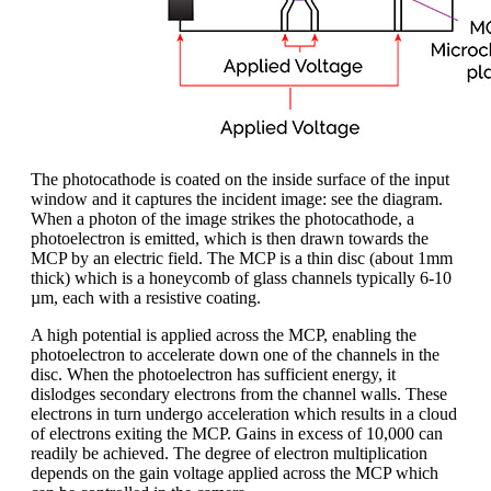
The photocathode is coated on the inside surface of the input
window and it captures the incident image: see the diagram.
When a photon of the image strikes the photocathode, a
photoelectron is emitted, which is then drawn towards the
MCP by an electric field. The MCP is a thin disc (about 1mm
thick) which is a honeycomb of glass channels typically 6-10
µm, each with a resistive coating.
A high potential is applied across the MCP, enabling the
photoelectron to accelerate down one of the channels in the
disc. When the photoelectron has sufficient energy, it
dislodges secondary electrons from the channel walls. These
electrons in turn undergo acceleration which results in a cloud
of electrons exiting the MCP. Gains in excess of 10,000 can
readily be achieved. The degree of electron multiplication
depends on the gain voltage applied across the MCP which