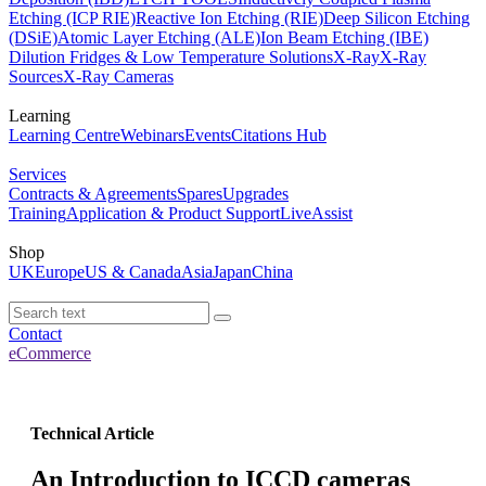
Etching (ICP RIE)
Reactive Ion Etching (RIE)
Deep Silicon Etching
(DSiE)
Atomic Layer Etching (ALE)
Ion Beam Etching (IBE)
Dilution Fridges & Low Temperature Solutions
X-Ray
X-Ray
Sources
X-Ray Cameras
Learning
Learning Centre
Webinars
Events
Citations Hub
Services
Contracts & Agreements
Spares
Upgrades
Training
Application & Product Support
LiveAssist
Shop
UK
Europe
US & Canada
Asia
Japan
China
Contact
eCommerce
Technical Article
An Introduction to ICCD cameras