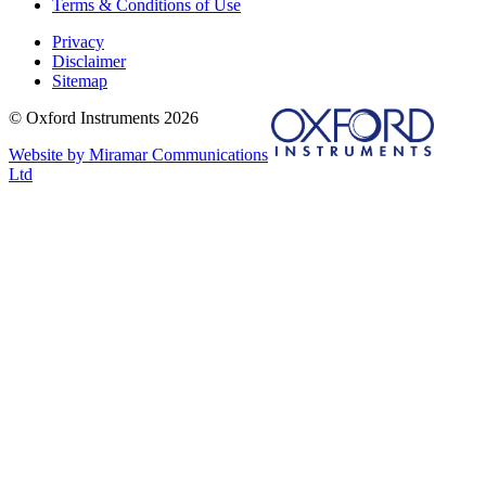
Terms & Conditions of Use
Privacy
Disclaimer
Sitemap
© Oxford Instruments 2026
Website by Miramar Communications
Ltd