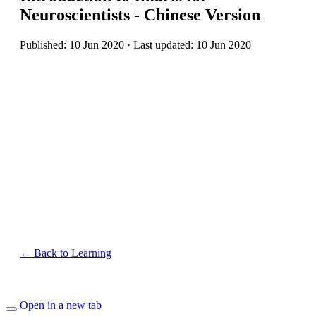
Neuroscientists - Chinese Version
Published: 10 Jun 2020 · Last updated: 10 Jun 2020
← Back to Learning
Open in a new tab