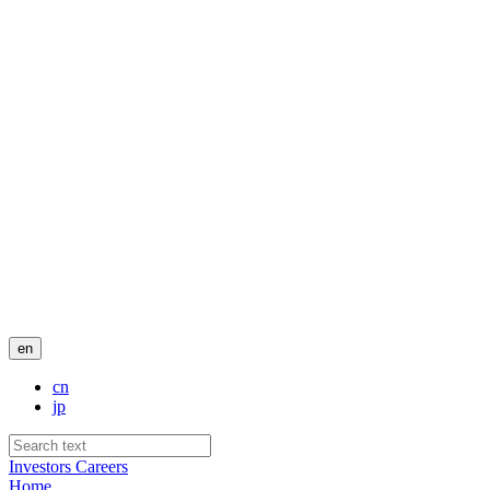
en
cn
jp
Investors
Careers
Home