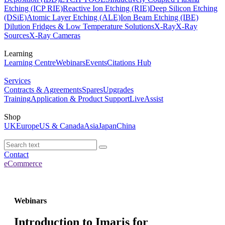
Etching (ICP RIE)
Reactive Ion Etching (RIE)
Deep Silicon Etching
(DSiE)
Atomic Layer Etching (ALE)
Ion Beam Etching (IBE)
Dilution Fridges & Low Temperature Solutions
X-Ray
X-Ray
Sources
X-Ray Cameras
Learning
Learning Centre
Webinars
Events
Citations Hub
Services
Contracts & Agreements
Spares
Upgrades
Training
Application & Product Support
LiveAssist
Shop
UK
Europe
US & Canada
Asia
Japan
China
Contact
eCommerce
Webinars
Introduction to Imaris for