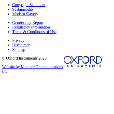
Copyright Statement
Sustainability
Modern Slavery
Gender Pay Report
Regulatory Information
Terms & Conditions of Use
Privacy
Disclaimer
Sitemap
© Oxford Instruments 2026
Website by Miramar Communications
Ltd