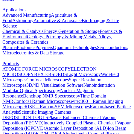
Applications
Advanced Manufacturing
Agriculture &
Food
Astronomy
Automotive & Aerospace
Bio Imaging & Life
Science
Chemical & Catalysis
Energy Generation & Storage
Forensics &
Environment
Geology, Petrology & Mining
Metals, Alloys,
Composites & Ceramics
Pharma
Photonics
Polymers
Quantum Technologies
Semiconductors,
Microelectronics & Data Storage
Products
ATOMIC FORCE MICROSCOPY
ELECTRON
MICROSCOPY
BEX
EBSD
EDS
Light Microscopy
Widefield
Microscopes
Confocal Microscopes
Super Resolution
Microscopes
3D/4D Visualization Software
Nanoindentation
Modular Optical Spectroscopy
Nuclear Magnetic
Resonance
Benchtop NMR Spectroscopy
Time Domain
NMR
Confocal Raman Microscopes
witec360 – Raman Imaging
Microscope
RISE – Raman-SEM Microscopes
Raman-based Particle
Analysis
Scientific Imaging Cameras
DEPOSITION TOOLS
Plasma Enhanced Chemical Vapour
Deposition (PECVD)
Inductively Coupled Plasma Chemical Vapour
Deposition (ICPCVD)
Atomic Layer Deposition (ALD)
Ion Beam
Deposition (IBD)
ETCH TOOLS
Inductively Coupled Plasma