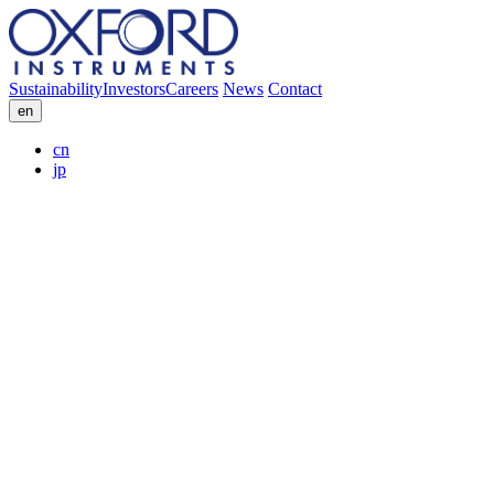
Sustainability
Investors
Careers
News
Contact
en
cn
jp