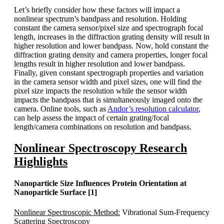
Let’s briefly consider how these factors will impact a
nonlinear spectrum’s bandpass and resolution. Holding
constant the camera sensor/pixel size and spectrograph focal
length, increases in the diffraction grating density will result in
higher resolution and lower bandpass. Now, hold constant the
diffraction grating density and camera properties, longer focal
lengths result in higher resolution and lower bandpass.
Finally, given constant spectrograph properties and variation
in the camera sensor width and pixel sizes, one will find the
pixel size impacts the resolution while the sensor width
impacts the bandpass that is simultaneously imaged onto the
camera. Online tools, such as
Andor’s resolution calculator
,
can help assess the impact of certain grating/focal
length/camera combinations on resolution and bandpass.
Nonlinear Spectroscopy Research
Highlights
Nanoparticle Size Influences Protein Orientation at
Nanoparticle Surface [1]
Nonlinear Spectroscopic Method:
Vibrational Sum-Frequency
Scattering Spectroscopy