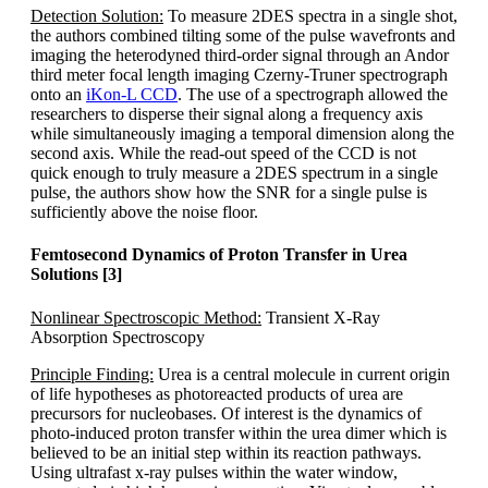
Detection Solution:
To measure 2DES spectra in a single shot,
the authors combined tilting some of the pulse wavefronts and
imaging the heterodyned third-order signal through an Andor
third meter focal length imaging Czerny-Truner spectrograph
onto an
iKon-L CCD
. The use of a spectrograph allowed the
researchers to disperse their signal along a frequency axis
while simultaneously imaging a temporal dimension along the
second axis. While the read-out speed of the CCD is not
quick enough to truly measure a 2DES spectrum in a single
pulse, the authors show how the SNR for a single pulse is
sufficiently above the noise floor.
Femtosecond Dynamics of Proton Transfer in Urea
Solutions [3]
Nonlinear Spectroscopic Method:
Transient X-Ray
Absorption Spectroscopy
Principle Finding:
Urea is a central molecule in current origin
of life hypotheses as photoreacted products of urea are
precursors for nucleobases. Of interest is the dynamics of
photo-induced proton transfer within the urea dimer which is
believed to be an initial step within its reaction pathways.
Using ultrafast x-ray pulses within the water window,