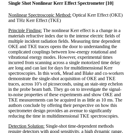
Single Shot Nonlinear Kerr Effect Spectrometer [10]
Nonlinear Spectroscopic Method:
Optical Kerr Effect (OKE)
and THz Kerr Effect (TKE)
Principle Finding:
The nonlinear Kerr effect is a change in a
materials refractive index due to the intense electric fields of
multiple incident radiation fields. Measuring time dependent
OKE and TKE traces opens the door to understanding the
complicated couplings between low-energy rotational and
vibrational energy modes. However, experimental times
incurred from scanning across a single motorized time delay
are long and can last for days for multidimensional Kerr
spectroscopies. In this work, Mead and Blake and co-workers
demonstrate the single-shot acquisition of OKE and TKE
traces, across 10’s of picoseconds, using an stair-step echelon
in the probe beam bath. They go on to investigate the signal-
to-noise properties of these experiments and show OKE and
TKE measurements can be acquired in as little as 10 ms. The
authors conclude by offering their perspective on how this
spectrometer design provides an avenue to significantly
reducing the time in multidimensional TKE spectroscopies.
Detection Solution:
Single-shot time-dependent methods
require detectors with good sensitivity, a high dynamic range,