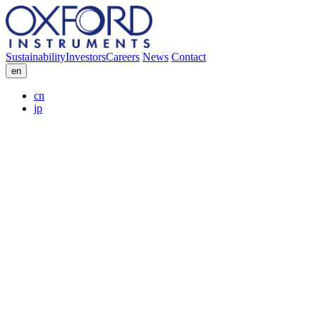
Sustainability
Investors
Careers
News
Contact
en
cn
jp