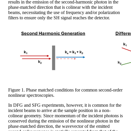
results in the emission of the second-harmonic photon in the
phase-matched direction that is colinear with the incident
beams, necessitating the use of frequency and/or polarization
filters to ensure only the SH signal reaches the detector.
Figure 1. Phase matched conditions for common second-order
nonlinear spectroscopies.
In DFG and SFG experiments, however, it is common for the
incident beams to arrive at the sample position in a non-
colinear geometry. Since momentum of the incident photons is
conserved during the emission of the nonlinear photon in the
phase-matched direction, the wavevector of the emitted