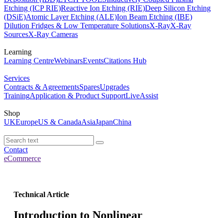
Etching (ICP RIE)
Reactive Ion Etching (RIE)
Deep Silicon Etching
(DSiE)
Atomic Layer Etching (ALE)
Ion Beam Etching (IBE)
Dilution Fridges & Low Temperature Solutions
X-Ray
X-Ray
Sources
X-Ray Cameras
Learning
Learning Centre
Webinars
Events
Citations Hub
Services
Contracts & Agreements
Spares
Upgrades
Training
Application & Product Support
LiveAssist
Shop
UK
Europe
US & Canada
Asia
Japan
China
Contact
eCommerce
Technical Article
Introduction to Nonlinear