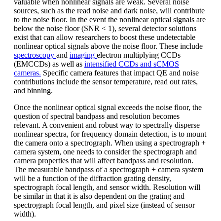
valuable when nonlinear signals are weak. Several noise
sources, such as the read noise and dark noise, will contribute
to the noise floor. In the event the nonlinear optical signals are
below the noise floor (SNR < 1), several detector solutions
exist that can allow researchers to boost these undetectable
nonlinear optical signals above the noise floor. These include
spectroscopy
and
imaging
electron multiplying CCDs
(EMCCDs) as well as
intensified CCDs and sCMOS
cameras.
Specific camera features that impact QE and noise
contributions include the sensor temperature, read out rates,
and binning.
Once the nonlinear optical signal exceeds the noise floor, the
question of spectral bandpass and resolution becomes
relevant. A convenient and robust way to spectrally disperse
nonlinear spectra, for frequency domain detection, is to mount
the camera onto a spectrograph. When using a spectrograph +
camera system, one needs to consider the spectrograph and
camera properties that will affect bandpass and resolution.
The measurable bandpass of a spectrograph + camera system
will be a function of the diffraction grating density,
spectrograph focal length, and sensor width. Resolution will
be similar in that it is also dependent on the grating and
spectrograph focal length, and pixel size (instead of sensor
width).