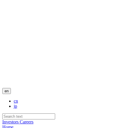
en
cn
jp
Investors
Careers
Home