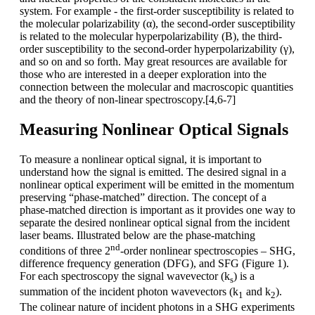
system. For example - the first-order susceptibility is related to
the molecular polarizability (α), the second-order susceptibility
is related to the molecular hyperpolarizability (Β), the third-
order susceptibility to the second-order hyperpolarizability (γ),
and so on and so forth. May great resources are available for
those who are interested in a deeper exploration into the
connection between the molecular and macroscopic quantities
and the theory of non-linear spectroscopy.[4,6-7]
Measuring Nonlinear Optical Signals
To measure a nonlinear optical signal, it is important to
understand how the signal is emitted. The desired signal in a
nonlinear optical experiment will be emitted in the momentum
preserving “phase-matched” direction. The concept of a
phase-matched direction is important as it provides one way to
separate the desired nonlinear optical signal from the incident
laser beams. Illustrated below are the phase-matching
nd
conditions of three 2
-order nonlinear spectroscopies – SHG,
difference frequency generation (DFG), and SFG (Figure 1).
For each spectroscopy the signal wavevector (k
) is a
s
summation of the incident photon wavevectors (k
and k
).
1
2
The colinear nature of incident photons in a SHG experiments