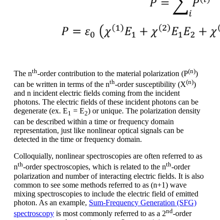
th
(n)
The n
-order contribution to the material polarization (P
)
th
(n)
can be written in terms of the n
-order susceptibility (X
)
and n incident electric fields coming from the incident
photons. The electric fields of these incident photons can be
degenerate (ex. E
= E
) or unique. The polarization density
1
2
can be described within a time or frequency domain
representation, just like nonlinear optical signals can be
detected in the time or frequency domain.
Colloquially, nonlinear spectroscopies are often referred to as
th
th
n
-order spectroscopies, which is related to the n
-order
polarization and number of interacting electric fields. It is also
common to see some methods referred to as (n+1) wave
mixing spectroscopies to include the electric field of emitted
photon. As an example,
Sum-Frequency Generation (SFG)
nd
spectroscopy
is most commonly referred to as a 2
-order