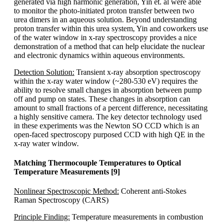
generated via high harmonic generation, Yin et. al were able
to monitor the photo-initiated proton transfer between two
urea dimers in an aqueous solution. Beyond understanding
proton transfer within this urea system, Yin and coworkers use
of the water window in x-ray spectroscopy provides a nice
demonstration of a method that can help elucidate the nuclear
and electronic dynamics within aqueous environments.
Detection Solution:
Transient x-ray absorption spectroscopy
within the x-ray water window (~280-530 eV) requires the
ability to resolve small changes in absorption between pump
off and pump on states. These changes in absorption can
amount to small fractions of a percent difference, necessitating
a highly sensitive camera. The key detector technology used
in these experiments was the Newton SO CCD which is an
open-faced spectroscopy purposed CCD with high QE in the
x-ray water window.
Matching Thermocouple Temperatures to Optical
Temperature Measurements [9]
Nonlinear Spectroscopic Method:
Coherent anti-Stokes
Raman Spectroscopy (CARS)
Principle Finding:
Temperature measurements in combustion