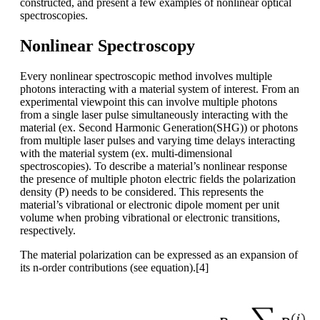
constructed, and present a few examples of nonlinear optical
spectroscopies.
Nonlinear Spectroscopy
Every nonlinear spectroscopic method involves multiple
photons interacting with a material system of interest. From an
experimental viewpoint this can involve multiple photons
from a single laser pulse simultaneously interacting with the
material (ex. Second Harmonic Generation(SHG)) or photons
from multiple laser pulses and varying time delays interacting
with the material system (ex. multi-dimensional
spectroscopies). To describe a material’s nonlinear response
the presence of multiple photon electric fields the polarization
density (P) needs to be considered. This represents the
material’s vibrational or electronic dipole moment per unit
volume when probing vibrational or electronic transitions,
respectively.
The material polarization can be expressed as an expansion of
its n-order contributions (see equation).[4]