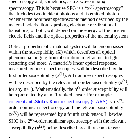
spectroscopy and, sometimes, as a 3-wave mixing
(2)
spectroscopy. This is because SFG is a “x
spectroscopy”
that includes two incident photons and its emitted photon.
Whether the nonlinear spectroscopic method described by the
material polarization is probing electronic or vibrational
transitions, or both, will depend on the energy of the incident
electric fields and the optical properties of the material system.
Optical properties of a material system will be encompassed
within the susceptibility (X) which describes all optical
phenomena ranging from absorption to refraction to light
scattering and more. A material’s linear optical response,
measured by linear spectroscopies, will be described by the
(1)
first-order susceptibility (x
). All nonlinear spectroscopies
(n)
will be described by the relevant nth-order susceptibility (x
)
th
for any n>1). Mathematically, the n
-order susceptibility will
be represented by an n+1 ranked tensor. For example,
rd
coherent anti-Stokes Raman spectroscopy (CARS)
is a 3
-
order nonlinear spectroscopy and the relevant susceptibility
(3)
(x
) will be represented by a fourth-rank tensor. Likewise,
nd
SHG is a 2
-order nonlinear spectroscopy with the relevant
(2)
susceptibility (x
) being described by a third-rank tensor.