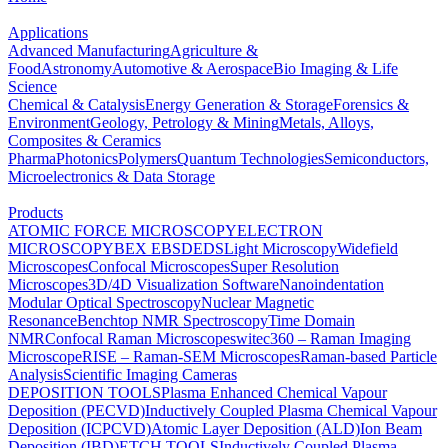
Applications
Advanced Manufacturing
Agriculture &
Food
Astronomy
Automotive & Aerospace
Bio Imaging & Life
Science
Chemical & Catalysis
Energy Generation & Storage
Forensics &
Environment
Geology, Petrology & Mining
Metals, Alloys,
Composites & Ceramics
Pharma
Photonics
Polymers
Quantum Technologies
Semiconductors,
Microelectronics & Data Storage
Products
ATOMIC FORCE MICROSCOPY
ELECTRON
MICROSCOPY
BEX
EBSD
EDS
Light Microscopy
Widefield
Microscopes
Confocal Microscopes
Super Resolution
Microscopes
3D/4D Visualization Software
Nanoindentation
Modular Optical Spectroscopy
Nuclear Magnetic
Resonance
Benchtop NMR Spectroscopy
Time Domain
NMR
Confocal Raman Microscopes
witec360 – Raman Imaging
Microscope
RISE – Raman-SEM Microscopes
Raman-based Particle
Analysis
Scientific Imaging Cameras
DEPOSITION TOOLS
Plasma Enhanced Chemical Vapour
Deposition (PECVD)
Inductively Coupled Plasma Chemical Vapour
Deposition (ICPCVD)
Atomic Layer Deposition (ALD)
Ion Beam
Deposition (IBD)
ETCH TOOLS
Inductively Coupled Plasma