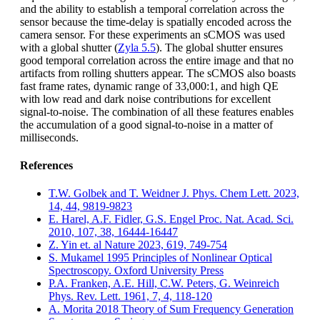
and the ability to establish a temporal correlation across the
sensor because the time-delay is spatially encoded across the
camera sensor. For these experiments an sCMOS was used
with a global shutter (
Zyla 5.5
). The global shutter ensures
good temporal correlation across the entire image and that no
artifacts from rolling shutters appear. The sCMOS also boasts
fast frame rates, dynamic range of 33,000:1, and high QE
with low read and dark noise contributions for excellent
signal-to-noise. The combination of all these features enables
the accumulation of a good signal-to-noise in a matter of
milliseconds.
References
T.W. Golbek and T. Weidner J. Phys. Chem Lett. 2023,
14, 44, 9819-9823
E. Harel, A.F. Fidler, G.S. Engel Proc. Nat. Acad. Sci.
2010, 107, 38, 16444-16447
Z. Yin et. al Nature 2023, 619, 749-754
S. Mukamel 1995 Principles of Nonlinear Optical
Spectroscopy. Oxford University Press
P.A. Franken, A.E. Hill, C.W. Peters, G. Weinreich
Phys. Rev. Lett. 1961, 7, 4, 118-120
A. Morita 2018 Theory of Sum Frequency Generation