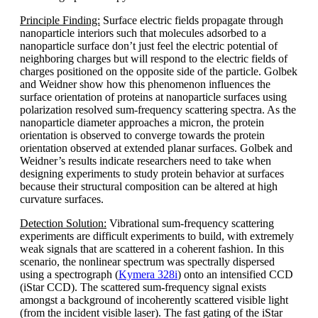
Principle Finding:
Surface electric fields propagate through
nanoparticle interiors such that molecules adsorbed to a
nanoparticle surface don’t just feel the electric potential of
neighboring charges but will respond to the electric fields of
charges positioned on the opposite side of the particle. Golbek
and Weidner show how this phenomenon influences the
surface orientation of proteins at nanoparticle surfaces using
polarization resolved sum-frequency scattering spectra. As the
nanoparticle diameter approaches a micron, the protein
orientation is observed to converge towards the protein
orientation observed at extended planar surfaces. Golbek and
Weidner’s results indicate researchers need to take when
designing experiments to study protein behavior at surfaces
because their structural composition can be altered at high
curvature surfaces.
Detection Solution:
Vibrational sum-frequency scattering
experiments are difficult experiments to build, with extremely
weak signals that are scattered in a coherent fashion. In this
scenario, the nonlinear spectrum was spectrally dispersed
using a spectrograph (
Kymera 328i
) onto an intensified CCD
(iStar CCD). The scattered sum-frequency signal exists
amongst a background of incoherently scattered visible light
(from the incident visible laser). The fast gating of the iStar