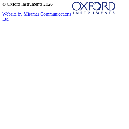
© Oxford Instruments 2026
Website by Miramar Communications
Ltd