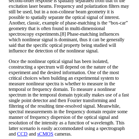
second-order response is spatially separated from that of the
excitation laser beams. Frequency and polarization filters may
still be used, but in a non-colinear beam geometry it is
possible to spatially separate the optical signal of interest.
Another, classic, example of phase-matching is the “box-car”
geometry that is often found in multi-dimensional
spectroscopy experiments.[8] Phase-matching influences
which nonlinear signal is dominant, thus it can be generally
said that the specific optical property being studied will
influence the detection of the nonlinear signal.
Once the nonlinear optical signal has been isolated,
constructing a spectrum will depend on the nature of the
experiment and the desired information. One of the most
critical choices when building an experimental system to
measure nonlinear spectra is whether to measure in the
temporal or frequency domain. To measure a nonlinear
spectrum in the temporal domain typically makes use of a fast
single point detector and then Fourier transforming and
filtering of the resulting time-resolved signal. Meanwhile,
spectral measurements in the frequency domain require some
manner of frequency dispersion of the optical signal and
resolution of the intensity as a function of wavelength. This
latter scenario is easily accommodated using a spectrograph
and
CCD
and
sCMOS
cameras.