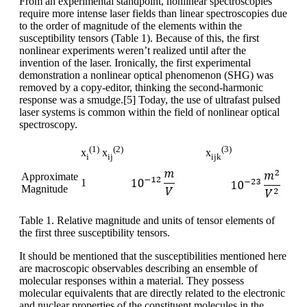
From an experimental standpoint, nonlinear spectroscopies
require more intense laser fields than linear spectroscopies due
to the order of magnitude of the elements within the
susceptibility tensors (Table 1). Because of this, the first
nonlinear experiments weren’t realized until after the
invention of the laser. Ironically, the first experimental
demonstration a nonlinear optical phenomenon (SHG) was
removed by a copy-editor, thinking the second-harmonic
response was a smudge.[5] Today, the use of ultrafast pulsed
laser systems is common within the field of nonlinear optical
spectroscopy.
(1)
(2)
(3)
x
x
x
i
ij
ijk
Approximate
1
Magnitude
Table 1. Relative magnitude and units of tensor elements of
the first three susceptibility tensors.
It should be mentioned that the susceptibilities mentioned here
are macroscopic observables describing an ensemble of
molecular responses within a material. They possess
molecular equivalents that are directly related to the electronic
and nuclear properties of the constituent molecules in the