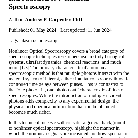
Spectroscopy
Author:
Andrew P. Carpenter, PhD
Published: 01 May 2024 · Last updated: 11 Jun 2024
Tags: plasma-studies-app
Nonlinear Optical Spectroscopy covers a broad category of
spectroscopic techniques researchers use to study biological
systems, ultrafast dynamics, chemical reactions, and much
more.[1-3] The primary characteristic of a nonlinear
spectroscopic method is that multiple photons interact with the
material system of interest, either simultaneously or with well-
controlled time delays between pulses. This is contrasted to
the “one photon in, one photon out” characteristic of linear
spectroscopies. While the introduction of multiple incident
photons adds complexity to any experimental design, the
physical and chemical information that can be obtained
becomes much richer.
In this technical note we will consider a general background
to nonlinear optical spectroscopy, highlight the manner in
which the nonlinear signals are measured and how spectra are