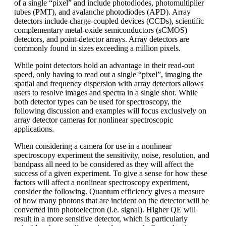
of a single “pixel” and include photodiodes, photomultiplier
tubes (PMT), and avalanche photodiodes (APD). Array
detectors include charge-coupled devices (CCDs), scientific
complementary metal-oxide semiconductors (sCMOS)
detectors, and point-detector arrays. Array detectors are
commonly found in sizes exceeding a million pixels.
While point detectors hold an advantage in their read-out
speed, only having to read out a single “pixel”, imaging the
spatial and frequency dispersion with array detectors allows
users to resolve images and spectra in a single shot. While
both detector types can be used for spectroscopy, the
following discussion and examples will focus exclusively on
array detector cameras for nonlinear spectroscopic
applications.
When considering a camera for use in a nonlinear
spectroscopy experiment the sensitivity, noise, resolution, and
bandpass all need to be considered as they will affect the
success of a given experiment. To give a sense for how these
factors will affect a nonlinear spectroscopy experiment,
consider the following. Quantum efficiency gives a measure
of how many photons that are incident on the detector will be
converted into photoelectron (i.e. signal). Higher QE will
result in a more sensitive detector, which is particularly