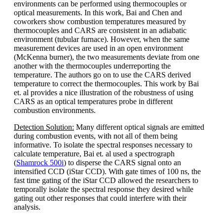
environments can be performed using thermocouples or
optical measurements. In this work, Bai and Chen and
coworkers show combustion temperatures measured by
thermocouples and CARS are consistent in an adiabatic
environment (tubular furnace). However, when the same
measurement devices are used in an open environment
(McKenna burner), the two measurements deviate from one
another with the thermocouples underreporting the
temperature. The authors go on to use the CARS derived
temperature to correct the thermocouples. This work by Bai
et. al provides a nice illustration of the robustness of using
CARS as an optical temperatures probe in different
combustion environments.
Detection Solution:
Many different optical signals are emitted
during combustion events, with not all of them being
informative. To isolate the spectral responses necessary to
calculate temperature, Bai et. al used a spectrograph
(
Shamrock 500i
) to disperse the CARS signal onto an
intensified CCD (iStar CCD). With gate times of 100 ns, the
fast time gating of the iStar CCD allowed the researchers to
temporally isolate the spectral response they desired while
gating out other responses that could interfere with their
analysis.