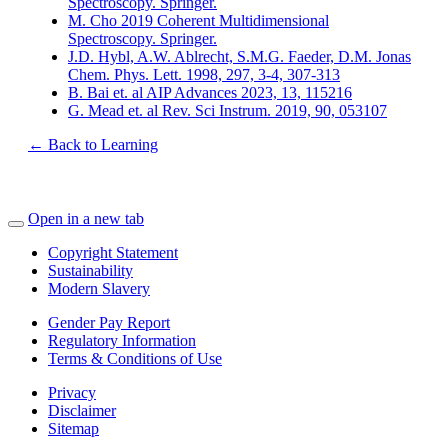
Spectroscopy. Springer.
M. Cho 2019 Coherent Multidimensional
Spectroscopy. Springer.
J.D. Hybl, A.W. Ablrecht, S.M.G. Faeder, D.M. Jonas
Chem. Phys. Lett. 1998, 297, 3-4, 307-313
B. Bai et. al AIP Advances 2023, 13, 115216
G. Mead et. al Rev. Sci Instrum. 2019, 90, 053107
← Back to Learning
Open in a new tab
Copyright Statement
Sustainability
Modern Slavery
Gender Pay Report
Regulatory Information
Terms & Conditions of Use
Privacy
Disclaimer
Sitemap