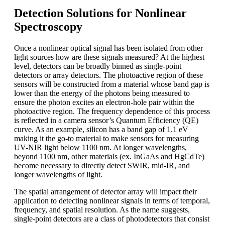
Detection Solutions for Nonlinear
Spectroscopy
Once a nonlinear optical signal has been isolated from other
light sources how are these signals measured? At the highest
level, detectors can be broadly binned as single-point
detectors or array detectors. The photoactive region of these
sensors will be constructed from a material whose band gap is
lower than the energy of the photons being measured to
ensure the photon excites an electron-hole pair within the
photoactive region. The frequency dependence of this process
is reflected in a camera sensor’s Quantum Efficiency (QE)
curve. As an example, silicon has a band gap of 1.1 eV
making it the go-to material to make sensors for measuring
UV-NIR light below 1100 nm. At longer wavelengths,
beyond 1100 nm, other materials (ex. InGaAs and HgCdTe)
become necessary to directly detect SWIR, mid-IR, and
longer wavelengths of light.
The spatial arrangement of detector array will impact their
application to detecting nonlinear signals in terms of temporal,
frequency, and spatial resolution. As the name suggests,
single-point detectors are a class of photodetectors that consist