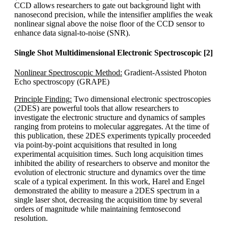
CCD allows researchers to gate out background light with
nanosecond precision, while the intensifier amplifies the weak
nonlinear signal above the noise floor of the CCD sensor to
enhance data signal-to-noise (SNR).
Single Shot Multidimensional Electronic Spectroscopic [2]
Nonlinear Spectroscopic Method:
Gradient-Assisted Photon
Echo spectroscopy (GRAPE)
Principle Finding:
Two dimensional electronic spectroscopies
(2DES) are powerful tools that allow researchers to
investigate the electronic structure and dynamics of samples
ranging from proteins to molecular aggregates. At the time of
this publication, these 2DES experiments typically proceeded
via point-by-point acquisitions that resulted in long
experimental acquisition times. Such long acquisition times
inhibited the ability of researchers to observe and monitor the
evolution of electronic structure and dynamics over the time
scale of a typical experiment. In this work, Harel and Engel
demonstrated the ability to measure a 2DES spectrum in a
single laser shot, decreasing the acquisition time by several
orders of magnitude while maintaining femtosecond
resolution.