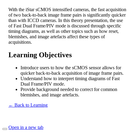
With the iStar sCMOS intensified cameras, the fast acquisition
of two back-to-back image frame pairs is significantly quicker
than with ICCD cameras. In this theory presentation, the use
of Fast Dual Frame/PIV mode is discussed through specific
timing diagrams, as well as other topics such as how reset,
blemishes, and image artefacts affect these types of
acquisitions.
Learning Objectives
Introduce users to how the sCMOS sensor allows for
quicker back-to-back acquisition of image frame pairs.
Understand how to interpret timing diagrams of Fast
Dual Frame/PIV mode.
Provide background needed to correct for common
blemishes, and image artefacts.
← Back to Learning
Open in a new tab