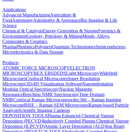
Applications
Advanced Manufacturing
Agriculture &
Food
Astronomy
Automotive & Aerospace
Bio Imaging & Life
Science
Chemical & Catalysis
Energy Generation & Storage
Forensics &
Environment
Geology, Petrology & Mining
Metals, Alloys,
Composites & Ceramics
Pharma
Photonics
Polymers
Quantum Technologies
Semiconductors,
Microelectronics & Data Storage
Products
ATOMIC FORCE MICROSCOPY
ELECTRON
MICROSCOPY
BEX
EBSD
EDS
Light Microscopy
Widefield
Microscopes
Confocal Microscopes
Super Resolution
Microscopes
3D/4D Visualization Software
Nanoindentation
Modular Optical Spectroscopy
Nuclear Magnetic
Resonance
Benchtop NMR Spectroscopy
Time Domain
NMR
Confocal Raman Microscopes
witec360 – Raman Imaging
Microscope
RISE – Raman-SEM Microscopes
Raman-based Particle
Analysis
Scientific Imaging Cameras
DEPOSITION TOOLS
Plasma Enhanced Chemical Vapour
Deposition (PECVD)
Inductively Coupled Plasma Chemical Vapour
Deposition (ICPCVD)
Atomic Layer Deposition (ALD)
Ion Beam
Deposition (IBD)
ETCH TOOLS
Inductively Coupled Plasma