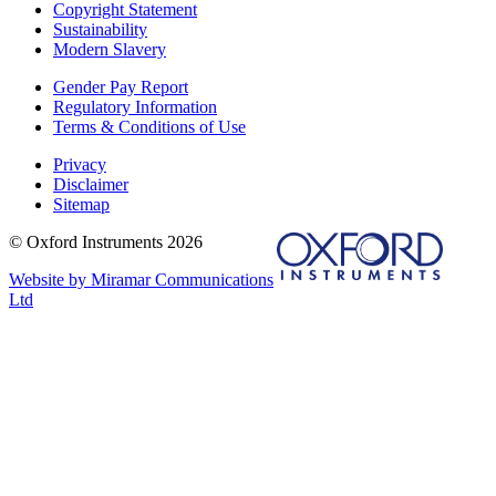
Copyright Statement
Sustainability
Modern Slavery
Gender Pay Report
Regulatory Information
Terms & Conditions of Use
Privacy
Disclaimer
Sitemap
© Oxford Instruments 2026
Website by Miramar Communications
Ltd