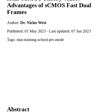
Advantages of sCMOS Fast Dual
Frames
Author:
Dr. Niclas West
Published: 01 May 2023 · Last updated: 07 Jun 2023
Tags: istar-training-school-piv-mode
Abstract