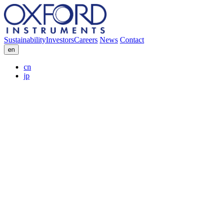
Sustainability
Investors
Careers
News
Contact
en
cn
jp