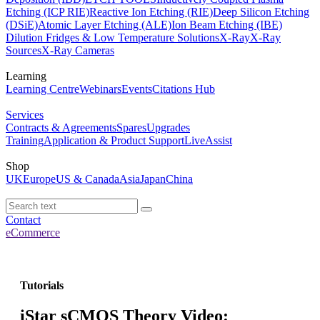
Etching (ICP RIE)
Reactive Ion Etching (RIE)
Deep Silicon Etching
(DSiE)
Atomic Layer Etching (ALE)
Ion Beam Etching (IBE)
Dilution Fridges & Low Temperature Solutions
X-Ray
X-Ray
Sources
X-Ray Cameras
Learning
Learning Centre
Webinars
Events
Citations Hub
Services
Contracts & Agreements
Spares
Upgrades
Training
Application & Product Support
LiveAssist
Shop
UK
Europe
US & Canada
Asia
Japan
China
Contact
eCommerce
Tutorials
iStar sCMOS Theory Video: