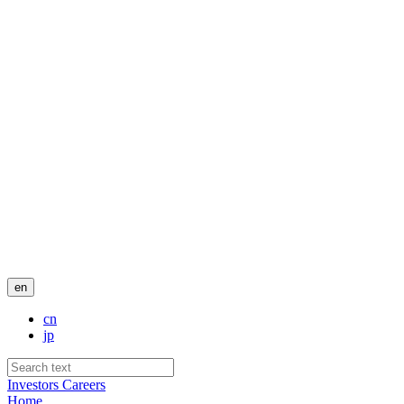
en
cn
jp
Investors
Careers
Home