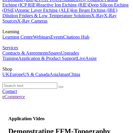
Etching (ICP RIE)
Reactive Ion Etching (RIE)
Deep Silicon Etching
(DSiE)
Atomic Layer Etching (ALE)
Ion Beam Etching (IBE)
Dilution Fridges & Low Temperature Solutions
X-Ray
X-Ray
Sources
X-Ray Cameras
Learning
Learning Centre
Webinars
Events
Citations Hub
Services
Contracts & Agreements
Spares
Upgrades
Training
Application & Product Support
LiveAssist
Shop
UK
Europe
US & Canada
Asia
Japan
China
Contact
eCommerce
Application Video
Demonstrating FFM-Topography