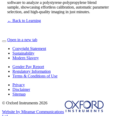
software to analyze a polystyrene-polypropylene blend
sample, showcasing effortless calibration, automatic parameter
selection, and high-quality imaging in just minutes.
← Back to Learning
Open in a new tab
Copyright Statement
Sustainability
Modern Slavery
Gender Pay Report
Regulatory Information
Terms & Conditions of Use
Privacy
Disclaimer
Sitemap
© Oxford Instruments 2026
Website by Miramar Communications