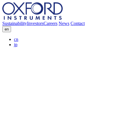
Sustainability
Investors
Careers
News
Contact
en
cn
jp