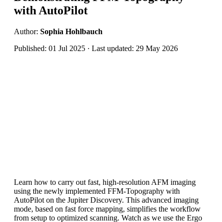
with AutoPilot
Author:
Sophia Hohlbauch
Published: 01 Jul 2025 · Last updated: 29 May 2026
Learn how to carry out fast, high-resolution AFM imaging
using the newly implemented FFM-Topography with
AutoPilot on the Jupiter Discovery. This advanced imaging
mode, based on fast force mapping, simplifies the workflow
from setup to optimized scanning. Watch as we use the Ergo