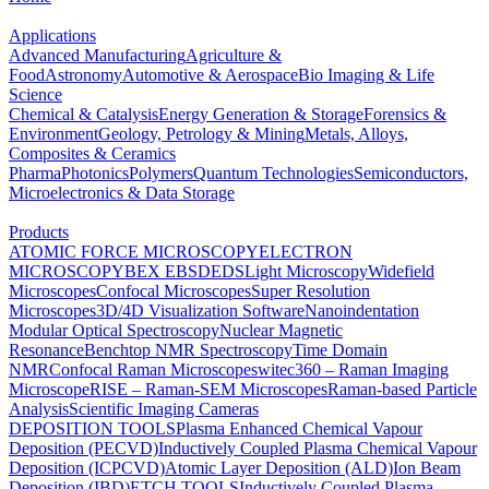
Applications
Advanced Manufacturing
Agriculture &
Food
Astronomy
Automotive & Aerospace
Bio Imaging & Life
Science
Chemical & Catalysis
Energy Generation & Storage
Forensics &
Environment
Geology, Petrology & Mining
Metals, Alloys,
Composites & Ceramics
Pharma
Photonics
Polymers
Quantum Technologies
Semiconductors,
Microelectronics & Data Storage
Products
ATOMIC FORCE MICROSCOPY
ELECTRON
MICROSCOPY
BEX
EBSD
EDS
Light Microscopy
Widefield
Microscopes
Confocal Microscopes
Super Resolution
Microscopes
3D/4D Visualization Software
Nanoindentation
Modular Optical Spectroscopy
Nuclear Magnetic
Resonance
Benchtop NMR Spectroscopy
Time Domain
NMR
Confocal Raman Microscopes
witec360 – Raman Imaging
Microscope
RISE – Raman-SEM Microscopes
Raman-based Particle
Analysis
Scientific Imaging Cameras
DEPOSITION TOOLS
Plasma Enhanced Chemical Vapour
Deposition (PECVD)
Inductively Coupled Plasma Chemical Vapour
Deposition (ICPCVD)
Atomic Layer Deposition (ALD)
Ion Beam
Deposition (IBD)
ETCH TOOLS
Inductively Coupled Plasma