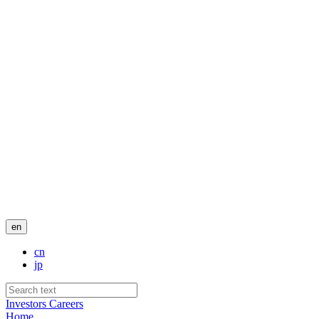
en
cn
jp
Investors
Careers
Home