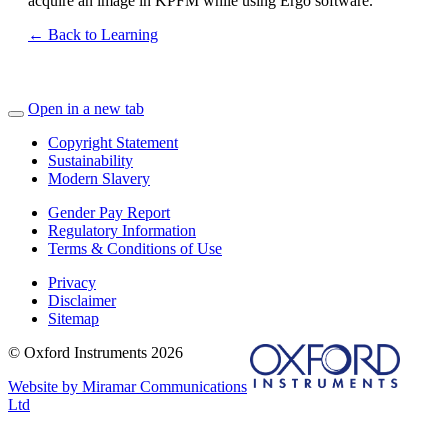
acquire an image in KPFM while using Ergo software.
← Back to Learning
Open in a new tab
Copyright Statement
Sustainability
Modern Slavery
Gender Pay Report
Regulatory Information
Terms & Conditions of Use
Privacy
Disclaimer
Sitemap
© Oxford Instruments 2026
Website by Miramar Communications
Ltd