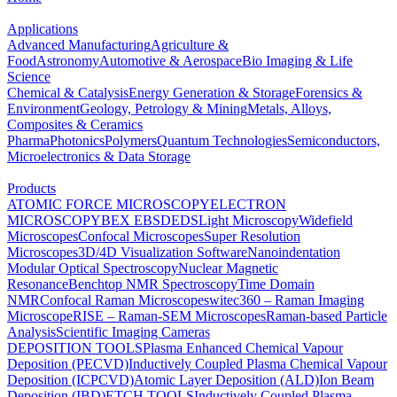
Applications
Advanced Manufacturing
Agriculture &
Food
Astronomy
Automotive & Aerospace
Bio Imaging & Life
Science
Chemical & Catalysis
Energy Generation & Storage
Forensics &
Environment
Geology, Petrology & Mining
Metals, Alloys,
Composites & Ceramics
Pharma
Photonics
Polymers
Quantum Technologies
Semiconductors,
Microelectronics & Data Storage
Products
ATOMIC FORCE MICROSCOPY
ELECTRON
MICROSCOPY
BEX
EBSD
EDS
Light Microscopy
Widefield
Microscopes
Confocal Microscopes
Super Resolution
Microscopes
3D/4D Visualization Software
Nanoindentation
Modular Optical Spectroscopy
Nuclear Magnetic
Resonance
Benchtop NMR Spectroscopy
Time Domain
NMR
Confocal Raman Microscopes
witec360 – Raman Imaging
Microscope
RISE – Raman-SEM Microscopes
Raman-based Particle
Analysis
Scientific Imaging Cameras
DEPOSITION TOOLS
Plasma Enhanced Chemical Vapour
Deposition (PECVD)
Inductively Coupled Plasma Chemical Vapour
Deposition (ICPCVD)
Atomic Layer Deposition (ALD)
Ion Beam
Deposition (IBD)
ETCH TOOLS
Inductively Coupled Plasma