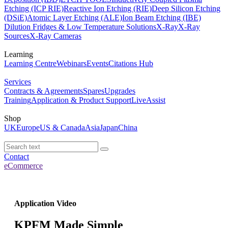
Etching (ICP RIE)
Reactive Ion Etching (RIE)
Deep Silicon Etching
(DSiE)
Atomic Layer Etching (ALE)
Ion Beam Etching (IBE)
Dilution Fridges & Low Temperature Solutions
X-Ray
X-Ray
Sources
X-Ray Cameras
Learning
Learning Centre
Webinars
Events
Citations Hub
Services
Contracts & Agreements
Spares
Upgrades
Training
Application & Product Support
LiveAssist
Shop
UK
Europe
US & Canada
Asia
Japan
China
Contact
eCommerce
Application Video
KPFM Made Simple