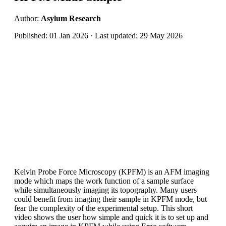
Author:
Asylum Research
Published: 01 Jan 2026 · Last updated: 29 May 2026
Kelvin Probe Force Microscopy (KPFM) is an AFM imaging
mode which maps the work function of a sample surface
while simultaneously imaging its topography. Many users
could benefit from imaging their sample in KPFM mode, but
fear the complexity of the experimental setup. This short
video shows the user how simple and quick it is to set up and