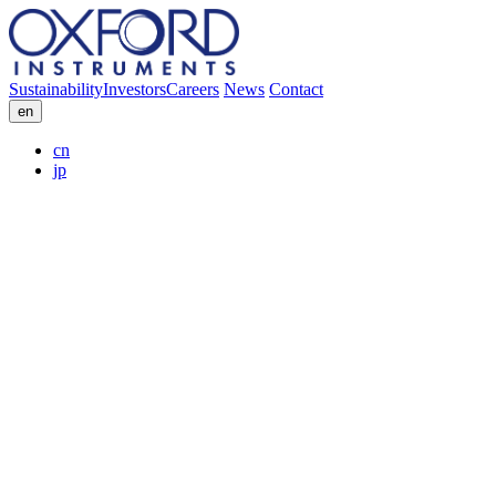
Sustainability
Investors
Careers
News
Contact
en
cn
jp