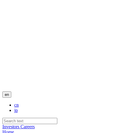
en
cn
jp
Investors
Careers
Home