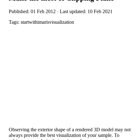
Published: 01 Feb 2012 · Last updated: 10 Feb 2021
Tags: startwithimarisvisualization
Observing the exterior shape of a rendered 3D model may not
always provide the best visualization of your sample. To