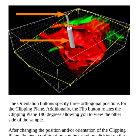
The Orientation buttons specify three orthogonal positions for
the Clipping Plane. Additionally, the Flip button rotates the
Clipping Plane 180 degrees allowing you to view the other
side of the sample.
After changing the position and/or orientation of the Clipping
Plane, the new configuration can be saved by clicking on the