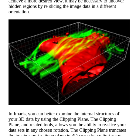
achieve a more desired view, it may be necessary to uncover
hidden regions by re-slicing the image data in a different
orientation.
In Imaris, you can better examine the internal structures of
your 3D data by using the Clipping Plane. The Clipping
Plane, and related tools, allows you the ability to re-slice your
data sets in any chosen rotation. The Clipping Plane truncates
the image along a given plane in 3D space by cutting away