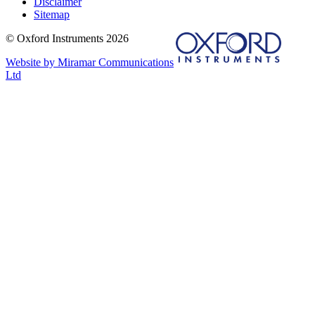
Disclaimer
Sitemap
© Oxford Instruments 2026
Website by Miramar Communications
Ltd