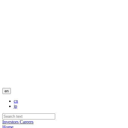
en
cn
jp
Investors
Careers
Home