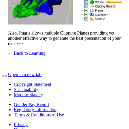
Also, Imaris allows multiple Clipping Planes providing yet
another effective way to generate the best presentation of your
data sets.
← Back to Learning
Open in a new tab
Copyright Statement
Sustainability
Modern Slavery
Gender Pay Report
Regulatory Information
Terms & Conditions of Use
Privacy