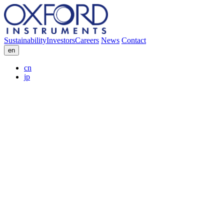
Sustainability
Investors
Careers
News
Contact
en
cn
jp