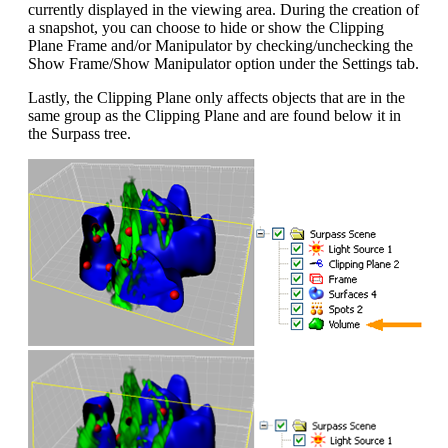
currently displayed in the viewing area. During the creation of
a snapshot, you can choose to hide or show the Clipping
Plane Frame and/or Manipulator by checking/unchecking the
Show Frame/Show Manipulator option under the Settings tab.
Lastly, the Clipping Plane only affects objects that are in the
same group as the Clipping Plane and are found below it in
the Surpass tree.