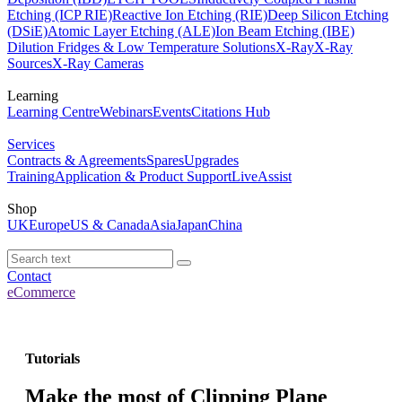
Etching (ICP RIE)
Reactive Ion Etching (RIE)
Deep Silicon Etching
(DSiE)
Atomic Layer Etching (ALE)
Ion Beam Etching (IBE)
Dilution Fridges & Low Temperature Solutions
X-Ray
X-Ray
Sources
X-Ray Cameras
Learning
Learning Centre
Webinars
Events
Citations Hub
Services
Contracts & Agreements
Spares
Upgrades
Training
Application & Product Support
LiveAssist
Shop
UK
Europe
US & Canada
Asia
Japan
China
Contact
eCommerce
Tutorials
Make the most of Clipping Plane