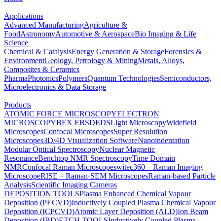
Applications
Advanced Manufacturing
Agriculture &
Food
Astronomy
Automotive & Aerospace
Bio Imaging & Life
Science
Chemical & Catalysis
Energy Generation & Storage
Forensics &
Environment
Geology, Petrology & Mining
Metals, Alloys,
Composites & Ceramics
Pharma
Photonics
Polymers
Quantum Technologies
Semiconductors,
Microelectronics & Data Storage
Products
ATOMIC FORCE MICROSCOPY
ELECTRON
MICROSCOPY
BEX
EBSD
EDS
Light Microscopy
Widefield
Microscopes
Confocal Microscopes
Super Resolution
Microscopes
3D/4D Visualization Software
Nanoindentation
Modular Optical Spectroscopy
Nuclear Magnetic
Resonance
Benchtop NMR Spectroscopy
Time Domain
NMR
Confocal Raman Microscopes
witec360 – Raman Imaging
Microscope
RISE – Raman-SEM Microscopes
Raman-based Particle
Analysis
Scientific Imaging Cameras
DEPOSITION TOOLS
Plasma Enhanced Chemical Vapour
Deposition (PECVD)
Inductively Coupled Plasma Chemical Vapour
Deposition (ICPCVD)
Atomic Layer Deposition (ALD)
Ion Beam
Deposition (IBD)
ETCH TOOLS
Inductively Coupled Plasma