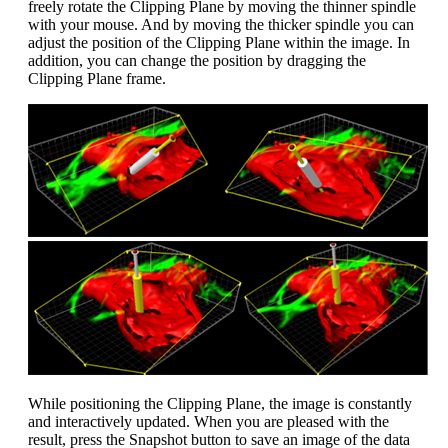
freely rotate the Clipping Plane by moving the thinner spindle
with your mouse. And by moving the thicker spindle you can
adjust the position of the Clipping Plane within the image. In
addition, you can change the position by dragging the
Clipping Plane frame.
While positioning the Clipping Plane, the image is constantly
and interactively updated. When you are pleased with the
result, press the Snapshot button to save an image of the data