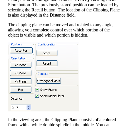
Store button. The previously stored position can be loaded by
selecting the Recall button. The location of the Clipping Plane
is also displayed in the Distance field.
The clipping plane can be moved and rotated to any angle,
allowing you complete control over which portion of the
object is visible and which portion is hidden.
In the viewing area, the Clipping Plane consists of a colored
frame with a white double spindle in the middle. You can