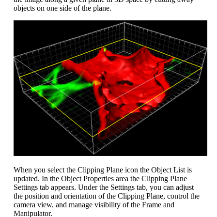
objects on one side of the plane.
When you select the Clipping Plane icon the Object List is
updated. In the Object Properties area the Clipping Plane
Settings tab appears. Under the Settings tab, you can adjust
the position and orientation of the Clipping Plane, control the
camera view, and manage visibility of the Frame and
Manipulator.