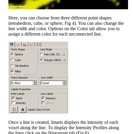
Here, you can choose from three different point shapes
(tetrahedron, cube, or sphere; Fig 4). You can also change the
line width and color. Options on the Color tab allow you to
assign a different color for each unconnected line.
Once a line is created, Imaris displays the intensity of each
voxel along the line. To display the Intensity Profiles along
the lines click on the Histogram tab (Fig 6).