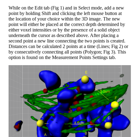
While on the Edit tab (Fig 1) and in Select mode, add a new
point by holding Shift and clicking the left mouse button at
the location of your choice within the 3D image. The new
point will either be placed at the correct depth determined by
either voxel intensities or by the presence of a solid object
underneath the cursor as described above. After placing a
second point a new line connecting the two points is created.
Distances can be calculated 2 points at a time (Lines; Fig 2) or
by consecutively connecting all points (Polygon; Fig 3). This
option is found on the Measurement Points Settings tab.