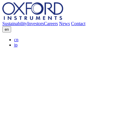
Sustainability
Investors
Careers
News
Contact
en
cn
jp