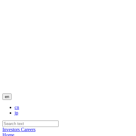
en
cn
jp
Investors
Careers
Home