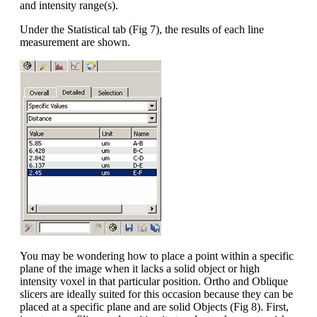
and intensity range(s).
Under the Statistical tab (Fig 7), the results of each line
measurement are shown.
You may be wondering how to place a point within a specific
plane of the image when it lacks a solid object or high
intensity voxel in that particular position. Ortho and Oblique
slicers are ideally suited for this occasion because they can be
placed at a specific plane and are solid Objects (Fig 8). First,