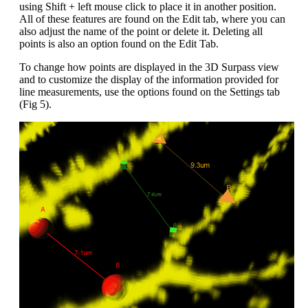
using Shift + left mouse click to place it in another position.
All of these features are found on the Edit tab, where you can
also adjust the name of the point or delete it. Deleting all
points is also an option found on the Edit Tab.
To change how points are displayed in the 3D Surpass view
and to customize the display of the information provided for
line measurements, use the options found on the Settings tab
(Fig 5).