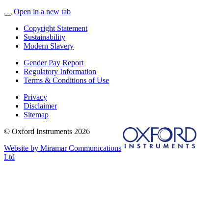
Open in a new tab
Copyright Statement
Sustainability
Modern Slavery
Gender Pay Report
Regulatory Information
Terms & Conditions of Use
Privacy
Disclaimer
Sitemap
© Oxford Instruments 2026
Website by Miramar Communications
Ltd