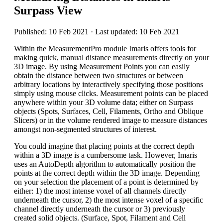
Surpass View
Published: 10 Feb 2021 · Last updated: 10 Feb 2021
Within the MeasurementPro module Imaris offers tools for
making quick, manual distance measurements directly on your
3D image. By using Measurement Points you can easily
obtain the distance between two structures or between
arbitrary locations by interactively specifying those positions
simply using mouse clicks. Measurement points can be placed
anywhere within your 3D volume data; either on Surpass
objects (Spots, Surfaces, Cell, Filaments, Ortho and Oblique
Slicers) or in the volume rendered image to measure distances
amongst non-segmented structures of interest.
You could imagine that placing points at the correct depth
within a 3D image is a cumbersome task. However, Imaris
uses an AutoDepth algorithm to automatically position the
points at the correct depth within the 3D image. Depending
on your selection the placement of a point is determined by
either: 1) the most intense voxel of all channels directly
underneath the cursor, 2) the most intense voxel of a specific
channel directly underneath the cursor or 3) previously
created solid objects. (Surface, Spot, Filament and Cell