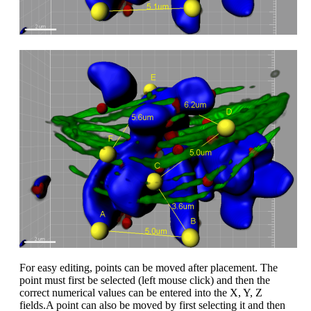
For easy editing, points can be moved after placement. The
point must first be selected (left mouse click) and then the
correct numerical values can be entered into the X, Y, Z
fields.A point can also be moved by first selecting it and then