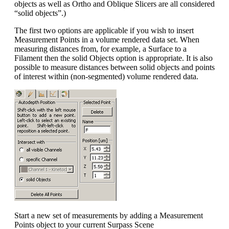
objects as well as Ortho and Oblique Slicers are all considered
“solid objects”.)
The first two options are applicable if you wish to insert
Measurement Points in a volume rendered data set. When
measuring distances from, for example, a Surface to a
Filament then the solid Objects option is appropriate. It is also
possible to measure distances between solid objects and points
of interest within (non-segmented) volume rendered data.
Start a new set of measurements by adding a Measurement
Points object to your current Surpass Scene