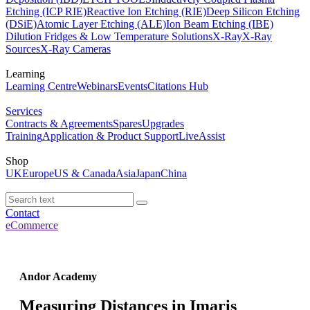
Etching (ICP RIE)
Reactive Ion Etching (RIE)
Deep Silicon Etching
(DSiE)
Atomic Layer Etching (ALE)
Ion Beam Etching (IBE)
Dilution Fridges & Low Temperature Solutions
X-Ray
X-Ray
Sources
X-Ray Cameras
Learning
Learning Centre
Webinars
Events
Citations Hub
Services
Contracts & Agreements
Spares
Upgrades
Training
Application & Product Support
LiveAssist
Shop
UK
Europe
US & Canada
Asia
Japan
China
Contact
eCommerce
Andor Academy
Measuring Distances in Imaris