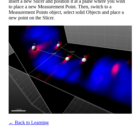
insert a new Slicer and position it at a plane where you wish
to place a new Measurement Point. Then, switch to a
Measurement Points object, select solid Objects and place a
new point on the Slicer.
← Back to Learning