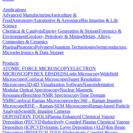
Applications
Advanced Manufacturing
Agriculture &
Food
Astronomy
Automotive & Aerospace
Bio Imaging & Life
Science
Chemical & Catalysis
Energy Generation & Storage
Forensics &
Environment
Geology, Petrology & Mining
Metals, Alloys,
Composites & Ceramics
Pharma
Photonics
Polymers
Quantum Technologies
Semiconductors,
Microelectronics & Data Storage
Products
ATOMIC FORCE MICROSCOPY
ELECTRON
MICROSCOPY
BEX
EBSD
EDS
Light Microscopy
Widefield
Microscopes
Confocal Microscopes
Super Resolution
Microscopes
3D/4D Visualization Software
Nanoindentation
Modular Optical Spectroscopy
Nuclear Magnetic
Resonance
Benchtop NMR Spectroscopy
Time Domain
NMR
Confocal Raman Microscopes
witec360 – Raman Imaging
Microscope
RISE – Raman-SEM Microscopes
Raman-based Particle
Analysis
Scientific Imaging Cameras
DEPOSITION TOOLS
Plasma Enhanced Chemical Vapour
Deposition (PECVD)
Inductively Coupled Plasma Chemical Vapour
Deposition (ICPCVD)
Atomic Layer Deposition (ALD)
Ion Beam
Deposition (IBD)
ETCH TOOLS
Inductively Coupled Plasma