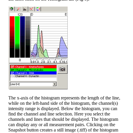
The x-axis of the histogram represents the length of the line,
while on the left-hand side of the histogram, the channel(s)
intensity range is displayed. Below the histogram, you can
find the channel and line selection. Here you select the
channels and lines that should be displayed. The histogram
can display any or all measurement pairs. Clicking on the
Snapshot button creates a still image (.tiff) of the histogram