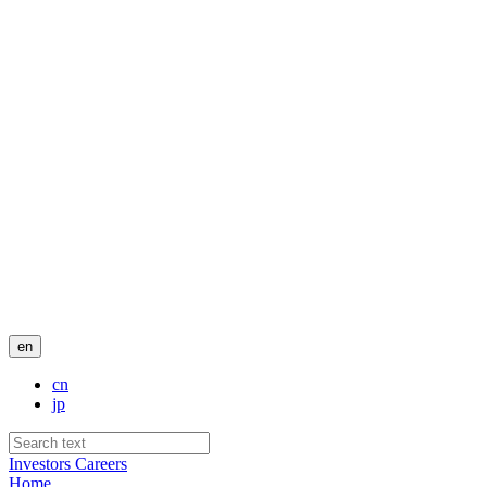
en
cn
jp
Investors
Careers
Home