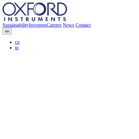
Sustainability
Investors
Careers
News
Contact
en
cn
jp