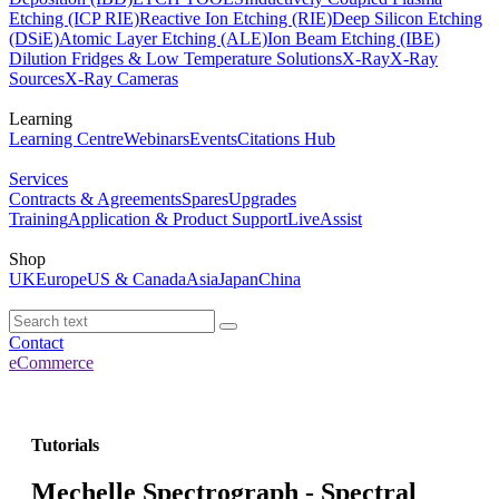
Etching (ICP RIE)
Reactive Ion Etching (RIE)
Deep Silicon Etching
(DSiE)
Atomic Layer Etching (ALE)
Ion Beam Etching (IBE)
Dilution Fridges & Low Temperature Solutions
X-Ray
X-Ray
Sources
X-Ray Cameras
Learning
Learning Centre
Webinars
Events
Citations Hub
Services
Contracts & Agreements
Spares
Upgrades
Training
Application & Product Support
LiveAssist
Shop
UK
Europe
US & Canada
Asia
Japan
China
Contact
eCommerce
Tutorials
Mechelle Spectrograph - Spectral