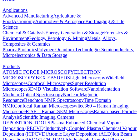
Applications
Advanced Manufacturing
Agriculture &
Food
Astronomy
Automotive & Aerospace
Bio Imaging & Life
Science
Chemical & Catalysis
Energy Generation & Storage
Forensics &
Environment
Geology, Petrology & Mining
Metals, Alloys,
Composites & Ceramics
Pharma
Photonics
Polymers
Quantum Technologies
Semiconductors,
Microelectronics & Data Storage
Products
ATOMIC FORCE MICROSCOPY
ELECTRON
MICROSCOPY
BEX
EBSD
EDS
Light Microscopy
Widefield
Microscopes
Confocal Microscopes
Super Resolution
Microscopes
3D/4D Visualization Software
Nanoindentation
Modular Optical Spectroscopy
Nuclear Magnetic
Resonance
Benchtop NMR Spectroscopy
Time Domain
NMR
Confocal Raman Microscopes
witec360 – Raman Imaging
Microscope
RISE – Raman-SEM Microscopes
Raman-based Particle
Analysis
Scientific Imaging Cameras
DEPOSITION TOOLS
Plasma Enhanced Chemical Vapour
Deposition (PECVD)
Inductively Coupled Plasma Chemical Vapour
Deposition (ICPCVD)
Atomic Layer Deposition (ALD)
Ion Beam
Deposition (IBD)
ETCH TOOLS
Inductively Coupled Plasma