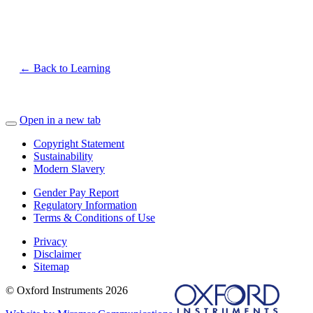
← Back to Learning
Open in a new tab
Copyright Statement
Sustainability
Modern Slavery
Gender Pay Report
Regulatory Information
Terms & Conditions of Use
Privacy
Disclaimer
Sitemap
© Oxford Instruments 2026