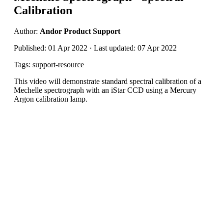
Calibration
Author:
Andor Product Support
Published: 01 Apr 2022 · Last updated: 07 Apr 2022
Tags: support-resource
This video will demonstrate standard spectral calibration of a
Mechelle spectrograph with an iStar CCD using a Mercury
Argon calibration lamp.