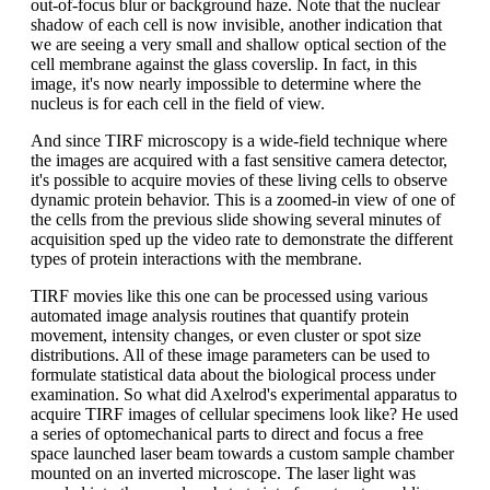
out-of-focus blur or background haze. Note that the nuclear
shadow of each cell is now invisible, another indication that
we are seeing a very small and shallow optical section of the
cell membrane against the glass coverslip. In fact, in this
image, it's now nearly impossible to determine where the
nucleus is for each cell in the field of view.
And since TIRF microscopy is a wide-field technique where
the images are acquired with a fast sensitive camera detector,
it's possible to acquire movies of these living cells to observe
dynamic protein behavior. This is a zoomed-in view of one of
the cells from the previous slide showing several minutes of
acquisition sped up the video rate to demonstrate the different
types of protein interactions with the membrane.
TIRF movies like this one can be processed using various
automated image analysis routines that quantify protein
movement, intensity changes, or even cluster or spot size
distributions. All of these image parameters can be used to
formulate statistical data about the biological process under
examination. So what did Axelrod's experimental apparatus to
acquire TIRF images of cellular specimens look like? He used
a series of optomechanical parts to direct and focus a free
space launched laser beam towards a custom sample chamber
mounted on an inverted microscope. The laser light was