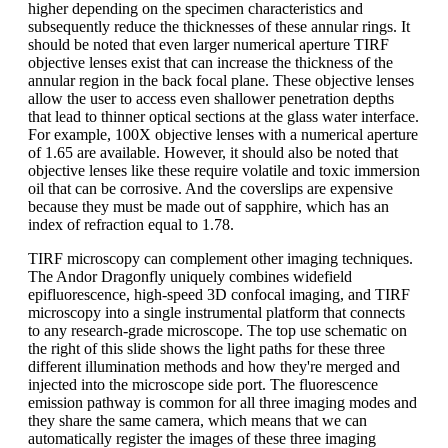
higher depending on the specimen characteristics and
subsequently reduce the thicknesses of these annular rings. It
should be noted that even larger numerical aperture TIRF
objective lenses exist that can increase the thickness of the
annular region in the back focal plane. These objective lenses
allow the user to access even shallower penetration depths
that lead to thinner optical sections at the glass water interface.
For example, 100X objective lenses with a numerical aperture
of 1.65 are available. However, it should also be noted that
objective lenses like these require volatile and toxic immersion
oil that can be corrosive. And the coverslips are expensive
because they must be made out of sapphire, which has an
index of refraction equal to 1.78.
TIRF microscopy can complement other imaging techniques.
The Andor Dragonfly uniquely combines widefield
epifluorescence, high-speed 3D confocal imaging, and TIRF
microscopy into a single instrumental platform that connects
to any research-grade microscope. The top use schematic on
the right of this slide shows the light paths for these three
different illumination methods and how they're merged and
injected into the microscope side port. The fluorescence
emission pathway is common for all three imaging modes and
they share the same camera, which means that we can
automatically register the images of these three imaging