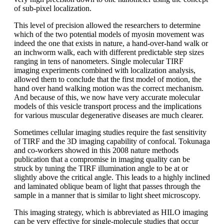
of sub-pixel localization.
This level of precision allowed the researchers to determine
which of the two potential models of myosin movement was
indeed the one that exists in nature, a hand-over-hand walk or
an inchworm walk, each with different predictable step sizes
ranging in tens of nanometers. Single molecular TIRF
imaging experiments combined with localization analysis,
allowed them to conclude that the first model of motion, the
hand over hand walking motion was the correct mechanism.
And because of this, we now have very accurate molecular
models of this vesicle transport process and the implications
for various muscular degenerative diseases are much clearer.
Sometimes cellular imaging studies require the fast sensitivity
of TIRF and the 3D imaging capability of confocal. Tokunaga
and co-workers showed in this 2008 nature methods
publication that a compromise in imaging quality can be
struck by tuning the TIRF illumination angle to be at or
slightly above the critical angle. This leads to a highly inclined
and laminated oblique beam of light that passes through the
sample in a manner that is similar to light sheet microscopy.
This imaging strategy, which is abbreviated as HILO imaging
can be very effective for single-molecule studies that occur