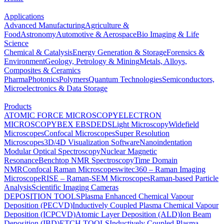
Applications
Advanced Manufacturing
Agriculture &
Food
Astronomy
Automotive & Aerospace
Bio Imaging & Life
Science
Chemical & Catalysis
Energy Generation & Storage
Forensics &
Environment
Geology, Petrology & Mining
Metals, Alloys,
Composites & Ceramics
Pharma
Photonics
Polymers
Quantum Technologies
Semiconductors,
Microelectronics & Data Storage
Products
ATOMIC FORCE MICROSCOPY
ELECTRON
MICROSCOPY
BEX
EBSD
EDS
Light Microscopy
Widefield
Microscopes
Confocal Microscopes
Super Resolution
Microscopes
3D/4D Visualization Software
Nanoindentation
Modular Optical Spectroscopy
Nuclear Magnetic
Resonance
Benchtop NMR Spectroscopy
Time Domain
NMR
Confocal Raman Microscopes
witec360 – Raman Imaging
Microscope
RISE – Raman-SEM Microscopes
Raman-based Particle
Analysis
Scientific Imaging Cameras
DEPOSITION TOOLS
Plasma Enhanced Chemical Vapour
Deposition (PECVD)
Inductively Coupled Plasma Chemical Vapour
Deposition (ICPCVD)
Atomic Layer Deposition (ALD)
Ion Beam
Deposition (IBD)
ETCH TOOLS
Inductively Coupled Plasma