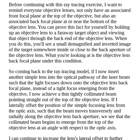
Before continuing with this ray tracing exercise, I want to
remind everyone objective lenses, not only have an associated
front focal plane at the top of the objective, but also an
associated back focal plane at or near the bottom of the
objective lens. You can prove this fact for yourself by holding
up an objective lens to a faraway target object and viewing
that object through the back end of the objective lens. When
you do this, you'll see a small demagnified and inverted image
of the target somewhere inside or close to the back aperture of
the objective lens. What you're looking at is the objective lens
back focal plane under this condition.
So coming back to the ray-tracing model, if I now insert
another simple lens into the optical pathway of the laser beam
such that the light focuses down onto the objective lens back
focal plane, instead of a tight focus emerging from the
objective, I now achieve a thin tightly collimated beam
pointing straight out of the top of the objective lens. If I
laterally offset the position of the simple focusing lens from
the optic axis, such that the beam moves transversely and
radially along the objective lens back aperture, we see that the
collimated beam begins to emerge from the top of the
objective lens at an angle with respect to the optic axis.
I can continue to increase the lens's lateral offset to further