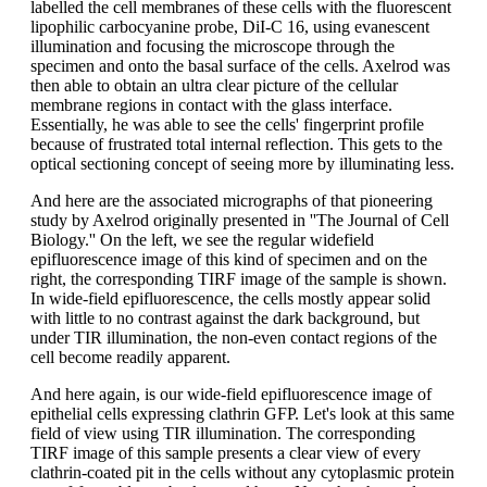
labelled the cell membranes of these cells with the fluorescent
lipophilic carbocyanine probe, DiI-C 16, using evanescent
illumination and focusing the microscope through the
specimen and onto the basal surface of the cells. Axelrod was
then able to obtain an ultra clear picture of the cellular
membrane regions in contact with the glass interface.
Essentially, he was able to see the cells' fingerprint profile
because of frustrated total internal reflection. This gets to the
optical sectioning concept of seeing more by illuminating less.
And here are the associated micrographs of that pioneering
study by Axelrod originally presented in ''The Journal of Cell
Biology.'' On the left, we see the regular widefield
epifluorescence image of this kind of specimen and on the
right, the corresponding TIRF image of the sample is shown.
In wide-field epifluorescence, the cells mostly appear solid
with little to no contrast against the dark background, but
under TIR illumination, the non-even contact regions of the
cell become readily apparent.
And here again, is our wide-field epifluorescence image of
epithelial cells expressing clathrin GFP. Let's look at this same
field of view using TIR illumination. The corresponding
TIRF image of this sample presents a clear view of every
clathrin-coated pit in the cells without any cytoplasmic protein