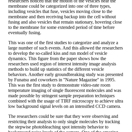
researchers noticed that the motion of the vesicles near the
membrane could be categorized into one of three types,
including vesicles that fuse, vesicles moving close to the
membrane and then receiving backup into the cell without
fusing and also vesicles that remain stationary, hovering close
to the membrane for some extended period of time before
eventually fusing.
This was one of the first studies to categorize and analyze a
large number of such events. And this allowed the researchers
to develop the so-called kiss and run model of vesicle
dynamics. This figure from the paper shows how the
researchers used region of interest intensity image analysis
methods to build up statistics of the different vesicle
behaviors. Another early groundbreaking study was presented
by Funatsu and coworkers in ''Nature Magazine'' in 1995.
This was the first study to demonstrate video-rate room
temperature imaging of single fluorescent molecules and was
made possible by stringent sample preparation techniques
combined with the usage of TIRF microscopy to achieve ultra
low background signal levels on an intensified CCD camera.
The researchers could be sure that they were observing and
restricting their analysis to only single molecules by tracking
the stepwise photobleaching spot intensity behavior to