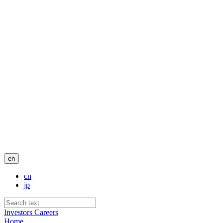
en
cn
jp
Investors
Careers
Home