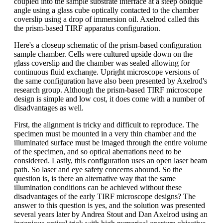
coupled into the sample substrate interface at a steep oblique
angle using a glass cube optically contacted to the chamber
coverslip using a drop of immersion oil. Axelrod called this
the prism-based TIRF apparatus configuration.
Here's a closeup schematic of the prism-based configuration
sample chamber. Cells were cultured upside down on the
glass coverslip and the chamber was sealed allowing for
continuous fluid exchange. Upright microscope versions of
the same configuration have also been presented by Axelrod's
research group. Although the prism-based TIRF microscope
design is simple and low cost, it does come with a number of
disadvantages as well.
First, the alignment is tricky and difficult to reproduce. The
specimen must be mounted in a very thin chamber and the
illuminated surface must be imaged through the entire volume
of the specimen, and so optical aberrations need to be
considered. Lastly, this configuration uses an open laser beam
path. So laser and eye safety concerns abound. So the
question is, is there an alternative way that the same
illumination conditions can be achieved without these
disadvantages of the early TIRF microscope designs? The
answer to this question is yes, and the solution was presented
several years later by Andrea Stout and Dan Axelrod using an