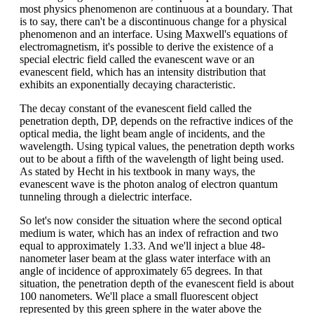
most physics phenomenon are continuous at a boundary. That
is to say, there can't be a discontinuous change for a physical
phenomenon and an interface. Using Maxwell's equations of
electromagnetism, it's possible to derive the existence of a
special electric field called the evanescent wave or an
evanescent field, which has an intensity distribution that
exhibits an exponentially decaying characteristic.
The decay constant of the evanescent field called the
penetration depth, DP, depends on the refractive indices of the
optical media, the light beam angle of incidents, and the
wavelength. Using typical values, the penetration depth works
out to be about a fifth of the wavelength of light being used.
As stated by Hecht in his textbook in many ways, the
evanescent wave is the photon analog of electron quantum
tunneling through a dielectric interface.
So let's now consider the situation where the second optical
medium is water, which has an index of refraction and two
equal to approximately 1.33. And we'll inject a blue 48-
nanometer laser beam at the glass water interface with an
angle of incidence of approximately 65 degrees. In that
situation, the penetration depth of the evanescent field is about
100 nanometers. We'll place a small fluorescent object
represented by this green sphere in the water above the