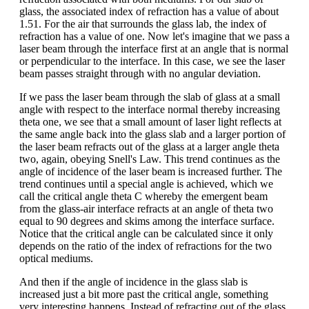
glass, the associated index of refraction has a value of about
1.51. For the air that surrounds the glass lab, the index of
refraction has a value of one. Now let's imagine that we pass a
laser beam through the interface first at an angle that is normal
or perpendicular to the interface. In this case, we see the laser
beam passes straight through with no angular deviation.
If we pass the laser beam through the slab of glass at a small
angle with respect to the interface normal thereby increasing
theta one, we see that a small amount of laser light reflects at
the same angle back into the glass slab and a larger portion of
the laser beam refracts out of the glass at a larger angle theta
two, again, obeying Snell's Law. This trend continues as the
angle of incidence of the laser beam is increased further. The
trend continues until a special angle is achieved, which we
call the critical angle theta C whereby the emergent beam
from the glass-air interface refracts at an angle of theta two
equal to 90 degrees and skims among the interface surface.
Notice that the critical angle can be calculated since it only
depends on the ratio of the index of refractions for the two
optical mediums.
And then if the angle of incidence in the glass slab is
increased just a bit more past the critical angle, something
very interesting happens. Instead of refracting out of the glass,