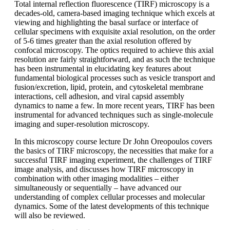
Total internal reflection fluorescence (TIRF) microscopy is a
decades-old, camera-based imaging technique which excels at
viewing and highlighting the basal surface or interface of
cellular specimens with exquisite axial resolution, on the order
of 5-6 times greater than the axial resolution offered by
confocal microscopy. The optics required to achieve this axial
resolution are fairly straightforward, and as such the technique
has been instrumental in elucidating key features about
fundamental biological processes such as vesicle transport and
fusion/excretion, lipid, protein, and cytoskeletal membrane
interactions, cell adhesion, and viral capsid assembly
dynamics to name a few. In more recent years, TIRF has been
instrumental for advanced techniques such as single-molecule
imaging and super-resolution microscopy.
In this microscopy course lecture Dr John Oreopoulos covers
the basics of TIRF microscopy, the necessities that make for a
successful TIRF imaging experiment, the challenges of TIRF
image analysis, and discusses how TIRF microscopy in
combination with other imaging modalities – either
simultaneously or sequentially – have advanced our
understanding of complex cellular processes and molecular
dynamics. Some of the latest developments of this technique
will also be reviewed.