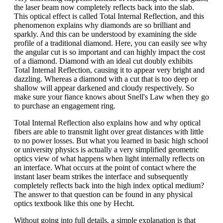
the laser beam now completely reflects back into the slab.
This optical effect is called Total Internal Reflection, and this
phenomenon explains why diamonds are so brilliant and
sparkly. And this can be understood by examining the side
profile of a traditional diamond. Here, you can easily see why
the angular cut is so important and can highly impact the cost
of a diamond. Diamond with an ideal cut doubly exhibits
Total Internal Reflection, causing it to appear very bright and
dazzling. Whereas a diamond with a cut that is too deep or
shallow will appear darkened and cloudy respectively. So
make sure your fiance knows about Snell's Law when they go
to purchase an engagement ring.
Total Internal Reflection also explains how and why optical
fibers are able to transmit light over great distances with little
to no power losses. But what you learned in basic high school
or university physics is actually a very simplified geometric
optics view of what happens when light internally reflects on
an interface. What occurs at the point of contact where the
instant laser beam strikes the interface and subsequently
completely reflects back into the high index optical medium?
The answer to that question can be found in any physical
optics textbook like this one by Hecht.
Without going into full details, a simple explanation is that