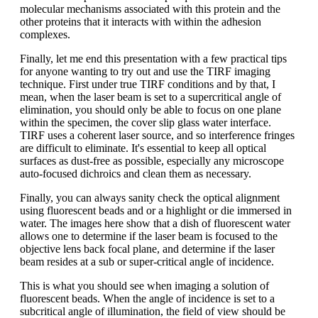
molecular mechanisms associated with this protein and the
other proteins that it interacts with within the adhesion
complexes.
Finally, let me end this presentation with a few practical tips
for anyone wanting to try out and use the TIRF imaging
technique. First under true TIRF conditions and by that, I
mean, when the laser beam is set to a supercritical angle of
elimination, you should only be able to focus on one plane
within the specimen, the cover slip glass water interface.
TIRF uses a coherent laser source, and so interference fringes
are difficult to eliminate. It's essential to keep all optical
surfaces as dust-free as possible, especially any microscope
auto-focused dichroics and clean them as necessary.
Finally, you can always sanity check the optical alignment
using fluorescent beads and or a highlight or die immersed in
water. The images here show that a dish of fluorescent water
allows one to determine if the laser beam is focused to the
objective lens back focal plane, and determine if the laser
beam resides at a sub or super-critical angle of incidence.
This is what you should see when imaging a solution of
fluorescent beads. When the angle of incidence is set to a
subcritical angle of illumination, the field of view should be