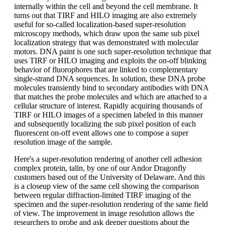
internally within the cell and beyond the cell membrane. It
turns out that TIRF and HILO imaging are also extremely
useful for so-called localization-based super-resolution
microscopy methods, which draw upon the same sub pixel
localization strategy that was demonstrated with molecular
motors. DNA paint is one such super-resolution technique that
uses TIRF or HILO imaging and exploits the on-off blinking
behavior of fluorophores that are linked to complementary
single-strand DNA sequences. In solution, these DNA probe
molecules transiently bind to secondary antibodies with DNA
that matches the probe molecules and which are attached to a
cellular structure of interest. Rapidly acquiring thousands of
TIRF or HILO images of a specimen labeled in this manner
and subsequently localizing the sub pixel position of each
fluorescent on-off event allows one to compose a super
resolution image of the sample.
Here's a super-resolution rendering of another cell adhesion
complex protein, talin, by one of our Andor Dragonfly
customers based out of the University of Delaware. And this
is a closeup view of the same cell showing the comparison
between regular diffraction-limited TIRF imaging of the
specimen and the super-resolution rendering of the same field
of view. The improvement in image resolution allows the
researchers to probe and ask deeper questions about the