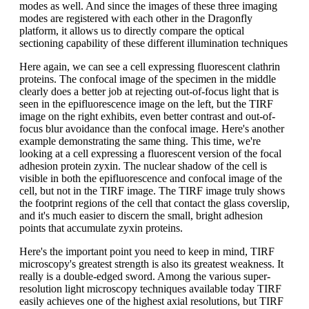
modes as well. And since the images of these three imaging
modes are registered with each other in the Dragonfly
platform, it allows us to directly compare the optical
sectioning capability of these different illumination techniques
Here again, we can see a cell expressing fluorescent clathrin
proteins. The confocal image of the specimen in the middle
clearly does a better job at rejecting out-of-focus light that is
seen in the epifluorescence image on the left, but the TIRF
image on the right exhibits, even better contrast and out-of-
focus blur avoidance than the confocal image. Here's another
example demonstrating the same thing. This time, we're
looking at a cell expressing a fluorescent version of the focal
adhesion protein zyxin. The nuclear shadow of the cell is
visible in both the epifluorescence and confocal image of the
cell, but not in the TIRF image. The TIRF image truly shows
the footprint regions of the cell that contact the glass coverslip,
and it's much easier to discern the small, bright adhesion
points that accumulate zyxin proteins.
Here's the important point you need to keep in mind, TIRF
microscopy's greatest strength is also its greatest weakness. It
really is a double-edged sword. Among the various super-
resolution light microscopy techniques available today TIRF
easily achieves one of the highest axial resolutions, but TIRF