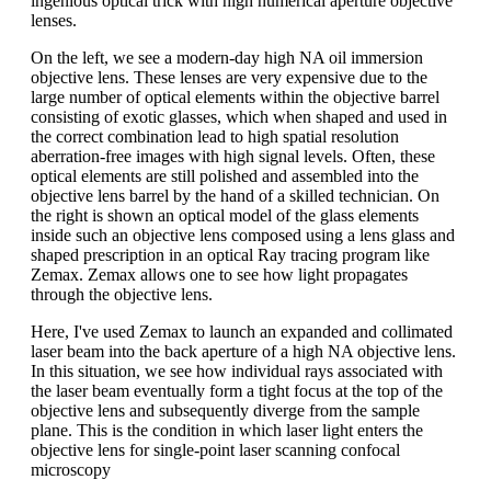
ingenious optical trick with high numerical aperture objective
lenses.
On the left, we see a modern-day high NA oil immersion
objective lens. These lenses are very expensive due to the
large number of optical elements within the objective barrel
consisting of exotic glasses, which when shaped and used in
the correct combination lead to high spatial resolution
aberration-free images with high signal levels. Often, these
optical elements are still polished and assembled into the
objective lens barrel by the hand of a skilled technician. On
the right is shown an optical model of the glass elements
inside such an objective lens composed using a lens glass and
shaped prescription in an optical Ray tracing program like
Zemax. Zemax allows one to see how light propagates
through the objective lens.
Here, I've used Zemax to launch an expanded and collimated
laser beam into the back aperture of a high NA objective lens.
In this situation, we see how individual rays associated with
the laser beam eventually form a tight focus at the top of the
objective lens and subsequently diverge from the sample
plane. This is the condition in which laser light enters the
objective lens for single-point laser scanning confocal
microscopy