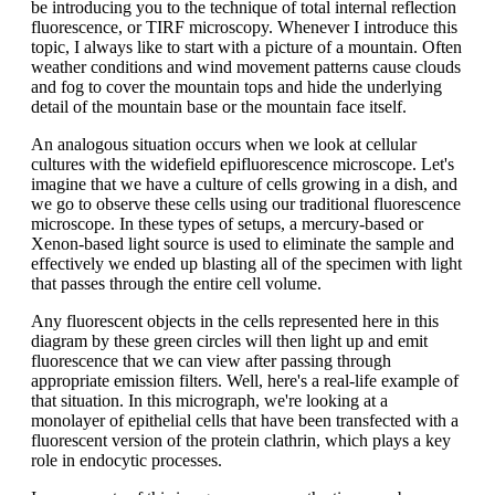
be introducing you to the technique of total internal reflection
fluorescence, or TIRF microscopy. Whenever I introduce this
topic, I always like to start with a picture of a mountain. Often
weather conditions and wind movement patterns cause clouds
and fog to cover the mountain tops and hide the underlying
detail of the mountain base or the mountain face itself.
An analogous situation occurs when we look at cellular
cultures with the widefield epifluorescence microscope. Let's
imagine that we have a culture of cells growing in a dish, and
we go to observe these cells using our traditional fluorescence
microscope. In these types of setups, a mercury-based or
Xenon-based light source is used to eliminate the sample and
effectively we ended up blasting all of the specimen with light
that passes through the entire cell volume.
Any fluorescent objects in the cells represented here in this
diagram by these green circles will then light up and emit
fluorescence that we can view after passing through
appropriate emission filters. Well, here's a real-life example of
that situation. In this micrograph, we're looking at a
monolayer of epithelial cells that have been transfected with a
fluorescent version of the protein clathrin, which plays a key
role in endocytic processes.