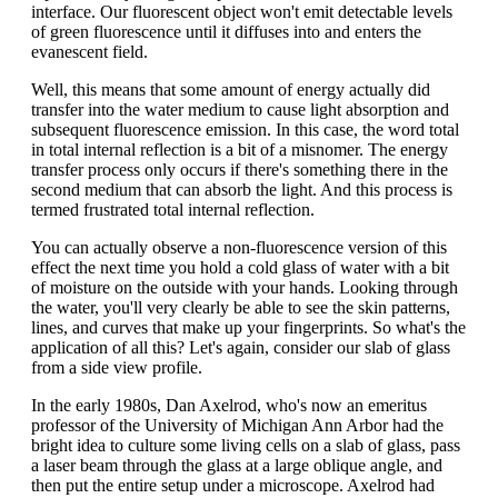
interface. Our fluorescent object won't emit detectable levels
of green fluorescence until it diffuses into and enters the
evanescent field.
Well, this means that some amount of energy actually did
transfer into the water medium to cause light absorption and
subsequent fluorescence emission. In this case, the word total
in total internal reflection is a bit of a misnomer. The energy
transfer process only occurs if there's something there in the
second medium that can absorb the light. And this process is
termed frustrated total internal reflection.
You can actually observe a non-fluorescence version of this
effect the next time you hold a cold glass of water with a bit
of moisture on the outside with your hands. Looking through
the water, you'll very clearly be able to see the skin patterns,
lines, and curves that make up your fingerprints. So what's the
application of all this? Let's again, consider our slab of glass
from a side view profile.
In the early 1980s, Dan Axelrod, who's now an emeritus
professor of the University of Michigan Ann Arbor had the
bright idea to culture some living cells on a slab of glass, pass
a laser beam through the glass at a large oblique angle, and
then put the entire setup under a microscope. Axelrod had