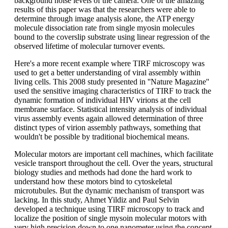
background noise levels of the camera. One of the amazing
results of this paper was that the researchers were able to
determine through image analysis alone, the ATP energy
molecule dissociation rate from single myosin molecules
bound to the coverslip substrate using linear regression of the
observed lifetime of molecular turnover events.
Here's a more recent example where TIRF microscopy was
used to get a better understanding of viral assembly within
living cells. This 2008 study presented in ''Nature Magazine''
used the sensitive imaging characteristics of TIRF to track the
dynamic formation of individual HIV virions at the cell
membrane surface. Statistical intensity analysis of individual
virus assembly events again allowed determination of three
distinct types of virion assembly pathways, something that
wouldn't be possible by traditional biochemical means.
Molecular motors are important cell machines, which facilitate
vesicle transport throughout the cell. Over the years, structural
biology studies and methods had done the hard work to
understand how these motors bind to cytoskeletal
microtubules. But the dynamic mechanism of transport was
lacking. In this study, Ahmet Yildiz and Paul Selvin
developed a technique using TIRF microscopy to track and
localize the position of single mysoin molecular motors with
very high precision down to one nanometer using the concept