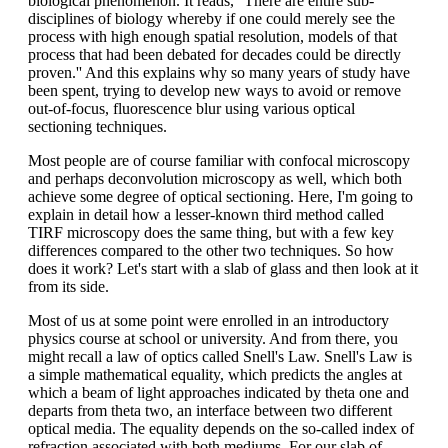
biological phenomenon. It reads, ''There are entire sub-
disciplines of biology whereby if one could merely see the
process with high enough spatial resolution, models of that
process that had been debated for decades could be directly
proven.'' And this explains why so many years of study have
been spent, trying to develop new ways to avoid or remove
out-of-focus, fluorescence blur using various optical
sectioning techniques.
Most people are of course familiar with confocal microscopy
and perhaps deconvolution microscopy as well, which both
achieve some degree of optical sectioning. Here, I'm going to
explain in detail how a lesser-known third method called
TIRF microscopy does the same thing, but with a few key
differences compared to the other two techniques. So how
does it work? Let's start with a slab of glass and then look at it
from its side.
Most of us at some point were enrolled in an introductory
physics course at school or university. And from there, you
might recall a law of optics called Snell's Law. Snell's Law is
a simple mathematical equality, which predicts the angles at
which a beam of light approaches indicated by theta one and
departs from theta two, an interface between two different
optical media. The equality depends on the so-called index of
refraction associated with both mediums. For our slab of