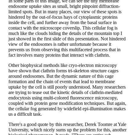
In some parts of this image, we can see the tiny membrane
endosome uptake sites as small, bright pinpoint diffraction-
limited spots. But in many places, our view of these spots is
hindered by the out-of-focus hays of cytoplasmic proteins
inside the cell, and further away from the basal surface in
contact with the microscope coverslip. This cellular fog is
much like the clouds hiding the details of the mountain top I
just showed in the first slide of this presentation. Not hindered
view of the endosomes is rather unfortunate because it
prevents us from observing this multifaceted process that in
fact involves many proteins that interact with clathrin.
Other biophysical methods like cryo-electron microscopy
have shown that clathrin forms tri-skeleton structure cages
around endosomes. But the dynamic nature of this cage
formation and the chain of events that lead to membrane
uptake by the cell is still poorly understood. Many researchers
are trying to tease out the kinetic details of clathrin-mediated
endocytosis using multi-colored fluorescence microscopy,
coupled with protein gene modification techniques. But again,
the cellular fog generated by widefield epi-illumination makes
us a difficult task.
There's a good quote by this researcher, Derek Toomre at Yale
University, which nicely sums up the problem for this, another