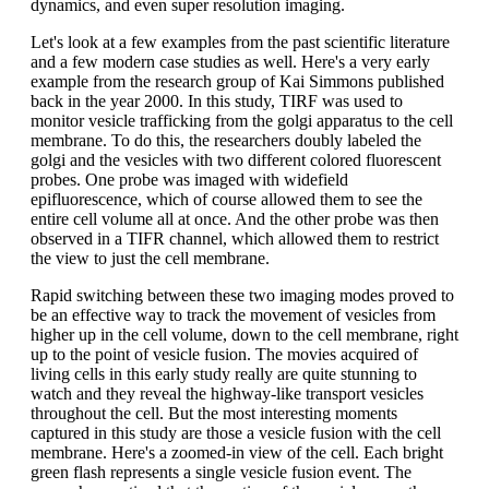
dynamics, and even super resolution imaging.
Let's look at a few examples from the past scientific literature
and a few modern case studies as well. Here's a very early
example from the research group of Kai Simmons published
back in the year 2000. In this study, TIRF was used to
monitor vesicle trafficking from the golgi apparatus to the cell
membrane. To do this, the researchers doubly labeled the
golgi and the vesicles with two different colored fluorescent
probes. One probe was imaged with widefield
epifluorescence, which of course allowed them to see the
entire cell volume all at once. And the other probe was then
observed in a TIFR channel, which allowed them to restrict
the view to just the cell membrane.
Rapid switching between these two imaging modes proved to
be an effective way to track the movement of vesicles from
higher up in the cell volume, down to the cell membrane, right
up to the point of vesicle fusion. The movies acquired of
living cells in this early study really are quite stunning to
watch and they reveal the highway-like transport vesicles
throughout the cell. But the most interesting moments
captured in this study are those a vesicle fusion with the cell
membrane. Here's a zoomed-in view of the cell. Each bright
green flash represents a single vesicle fusion event. The