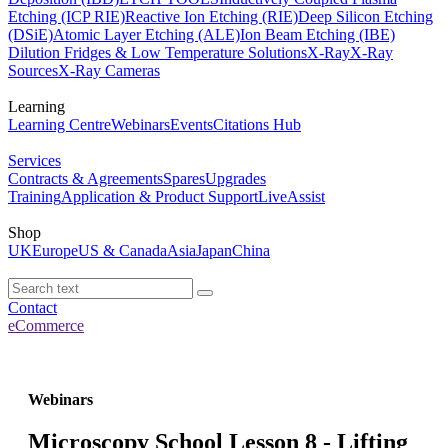
Etching (ICP RIE)
Reactive Ion Etching (RIE)
Deep Silicon Etching
(DSiE)
Atomic Layer Etching (ALE)
Ion Beam Etching (IBE)
Dilution Fridges & Low Temperature Solutions
X-Ray
X-Ray
Sources
X-Ray Cameras
Learning
Learning Centre
Webinars
Events
Citations Hub
Services
Contracts & Agreements
Spares
Upgrades
Training
Application & Product Support
LiveAssist
Shop
UK
Europe
US & Canada
Asia
Japan
China
Contact
eCommerce
Webinars
Microscopy School Lesson 8 - Lifting