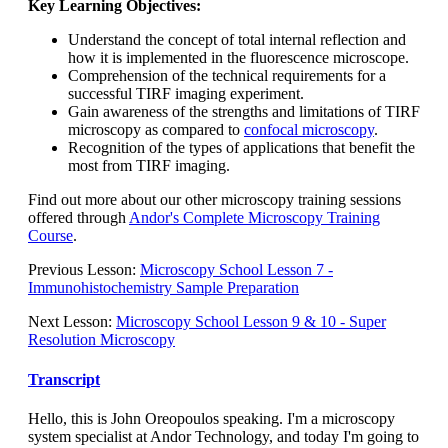
Key Learning Objectives:
Understand the concept of total internal reflection and
how it is implemented in the fluorescence microscope.
Comprehension of the technical requirements for a
successful TIRF imaging experiment.
Gain awareness of the strengths and limitations of TIRF
microscopy as compared to
confocal microscopy
.
Recognition of the types of applications that benefit the
most from TIRF imaging.
Find out more about our other microscopy training sessions
offered through
Andor's Complete Microscopy Training
Course
.
Previous Lesson:
Microscopy School Lesson 7 -
Immunohistochemistry Sample Preparation
Next Lesson:
Microscopy School Lesson 9 & 10 - Super
Resolution Microscopy
Transcript
Hello, this is John Oreopoulos speaking. I'm a microscopy
system specialist at Andor Technology, and today I'm going to