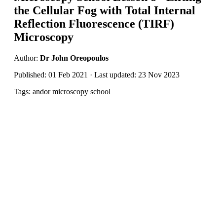
the Cellular Fog with Total Internal
Reflection Fluorescence (TIRF)
Microscopy
Author:
Dr John Oreopoulos
Published: 01 Feb 2021 · Last updated: 23 Nov 2023
Tags: andor microscopy school