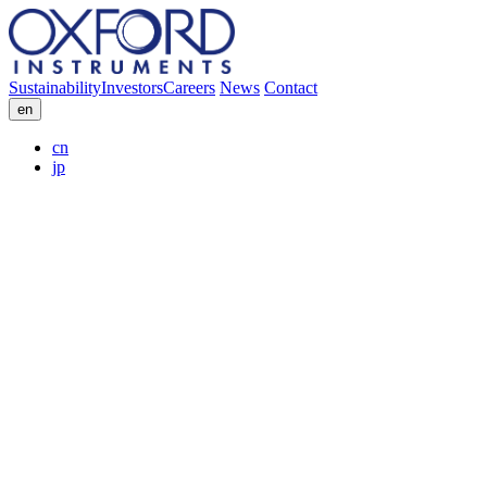
Sustainability
Investors
Careers
News
Contact
en
cn
jp