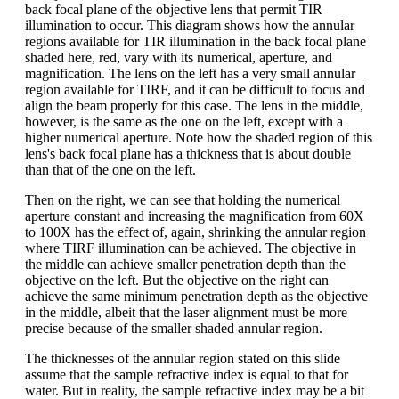
back focal plane of the objective lens that permit TIR
illumination to occur. This diagram shows how the annular
regions available for TIR illumination in the back focal plane
shaded here, red, vary with its numerical, aperture, and
magnification. The lens on the left has a very small annular
region available for TIRF, and it can be difficult to focus and
align the beam properly for this case. The lens in the middle,
however, is the same as the one on the left, except with a
higher numerical aperture. Note how the shaded region of this
lens's back focal plane has a thickness that is about double
than that of the one on the left.
Then on the right, we can see that holding the numerical
aperture constant and increasing the magnification from 60X
to 100X has the effect of, again, shrinking the annular region
where TIRF illumination can be achieved. The objective in
the middle can achieve smaller penetration depth than the
objective on the left. But the objective on the right can
achieve the same minimum penetration depth as the objective
in the middle, albeit that the laser alignment must be more
precise because of the smaller shaded annular region.
The thicknesses of the annular region stated on this slide
assume that the sample refractive index is equal to that for
water. But in reality, the sample refractive index may be a bit