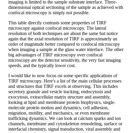
imaging is limited to the sample substrate interface. Three-
dimensional optical sectioning of the sample as achieved with
confocal microscopy is simply not possible.
This table directly contrasts some properties of TIRF
microscopy against confocal microscopy. The lateral
resolution of both techniques are about the same but notice
again that the axial resolution of TIRF is approximately an
order of magnitude better compared to confocal microscopy
when imaging a sample at the glass water interface. The other
big advantages of TIRF microscopy over confocal
microscopy are the detector sensitivity, the very fast imaging
speeds, and the typically lower cost.
I would like to now focus on some specific applications of
TIRF microscopy. Here's a list of the main cellular processes
and structures that TIRF excels at observing. This includes
secretory granule and vesicle tracking, endocytosis and
exocytosis, extracellular matrix structure and assembly,
looking at lipid and membrane protein biophysics, single-
molecule protein motion and dynamics, cell adhesion,
migration, motility, and mechanics, or even membrane
trafficking dynamics. We can look at calcium sparks and ion
channels, membrane and cytoskeleton remodeling, surface or
interfacial chemistry, signal transduction, viral assembly and