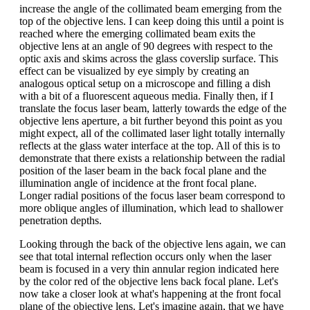
increase the angle of the collimated beam emerging from the
top of the objective lens. I can keep doing this until a point is
reached where the emerging collimated beam exits the
objective lens at an angle of 90 degrees with respect to the
optic axis and skims across the glass coverslip surface. This
effect can be visualized by eye simply by creating an
analogous optical setup on a microscope and filling a dish
with a bit of a fluorescent aqueous media. Finally then, if I
translate the focus laser beam, latterly towards the edge of the
objective lens aperture, a bit further beyond this point as you
might expect, all of the collimated laser light totally internally
reflects at the glass water interface at the top. All of this is to
demonstrate that there exists a relationship between the radial
position of the laser beam in the back focal plane and the
illumination angle of incidence at the front focal plane.
Longer radial positions of the focus laser beam correspond to
more oblique angles of illumination, which lead to shallower
penetration depths.
Looking through the back of the objective lens again, we can
see that total internal reflection occurs only when the laser
beam is focused in a very thin annular region indicated here
by the color red of the objective lens back focal plane. Let's
now take a closer look at what's happening at the front focal
plane of the objective lens. Let's imagine again, that we have