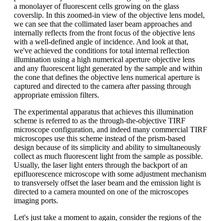
a monolayer of fluorescent cells growing on the glass
coverslip. In this zoomed-in view of the objective lens model,
we can see that the collimated laser beam approaches and
internally reflects from the front focus of the objective lens
with a well-defined angle of incidence. And look at that,
we've achieved the conditions for total internal reflection
illumination using a high numerical aperture objective lens
and any fluorescent light generated by the sample and within
the cone that defines the objective lens numerical aperture is
captured and directed to the camera after passing through
appropriate emission filters.
The experimental apparatus that achieves this illumination
scheme is referred to as the through-the-objective TIRF
microscope configuration, and indeed many commercial TIRF
microscopes use this scheme instead of the prism-based
design because of its simplicity and ability to simultaneously
collect as much fluorescent light from the sample as possible.
Usually, the laser light enters through the backport of an
epifluorescence microscope with some adjustment mechanism
to transversely offset the laser beam and the emission light is
directed to a camera mounted on one of the microscopes
imaging ports.
Let's just take a moment to again, consider the regions of the