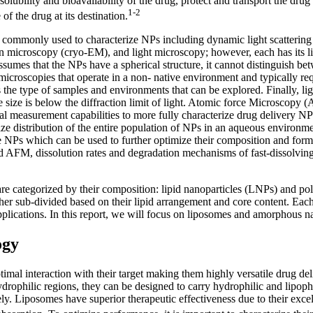
ubility and bioavailability of the drug, protect and transport the drug to 
1-2
 of the drug at its destination.
e commonly used to characterize NPs including dynamic light scattering
 microscopy (cryo-EM), and light microscopy; however, each has its l
 assumes that the NPs have a spherical structure, it cannot distinguish b
roscopies that operate in a non- native environment and typically req
ts the type of samples and environments that can be explored. Finally, l
icle size is below the diffraction limit of light. Atomic force Microsco
nal measurement capabilities to more fully characterize drug delivery 
e distribution of the entire population of NPs in an aqueous environmen
e NPs which can be used to further optimize their composition and for
d AFM, dissolution rates and degradation mechanisms of fast-dissolving
are categorized by their composition: lipid nanoparticles (LNPs) and p
er sub-divided based on their lipid arrangement and core content. Each 
pplications. In this report, we will focus on liposomes and amorphous na
ogy
imal interaction with their target making them highly versatile drug del
rophilic regions, they can be designed to carry hydrophilic and lipophil
ively. Liposomes have superior therapeutic effectiveness due to their exce