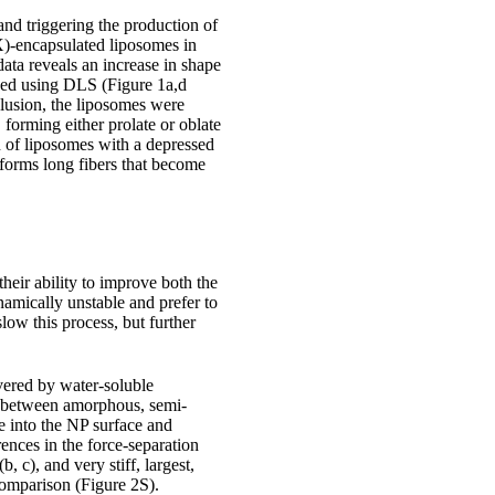
nd triggering the production of
OX)-encapsulated liposomes in
ta reveals an increase in shape
ined using DLS (Figure 1a,d
lusion, the liposomes were
forming either prolate or oblate
n of liposomes with a depressed
forms long fibers that become
heir ability to improve both the
namically unstable and prefer to
slow this process, but further
ered by water-soluble
h between amorphous, semi-
e into the NP surface and
rences in the force-separation
, c), and very stiff, largest,
comparison (Figure 2S).