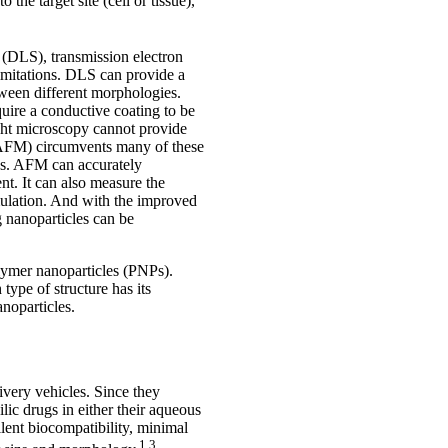
the target site (cell or tissue),
 (DLS), transmission electron
imitations. DLS can provide a
etween different morphologies.
uire a conductive coating to be
ight microscopy cannot provide
py (AFM) circumvents many of these
NPs. AFM can accurately
t. It can also measure the
mulation. And with the improved
 nanoparticles can be
olymer nanoparticles (PNPs).
type of structure has its
noparticles.
ivery vehicles. Since they
ic drugs in either their aqueous
llent biocompatibility, minimal
1,3