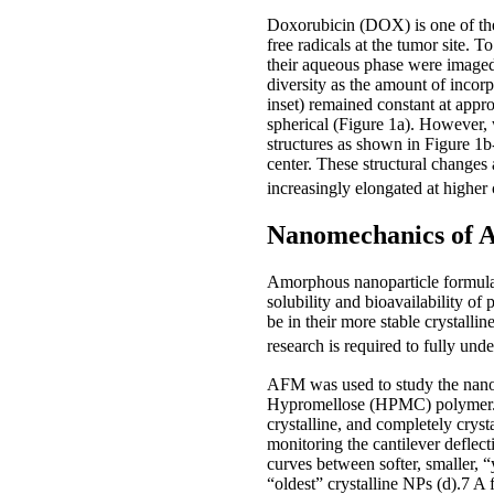
Doxorubicin (DOX) is one of the
free radicals at the tumor site.
their aqueous phase were imaged
diversity as the amount of incor
inset) remained constant at app
spherical (Figure 1a). However, 
structures as shown in Figure 1b
center. These structural change
increasingly elongated at higher
Nanomechanics of 
Amorphous nanoparticle formulatio
solubility and bioavailability of
be in their more stable crystallin
research is required to fully un
AFM was used to study the nano
Hypromellose (HPMC) polymer. F
crystalline, and completely crys
monitoring the cantilever deflect
curves between softer, smaller, “y
“oldest” crystalline NPs (d).7 A