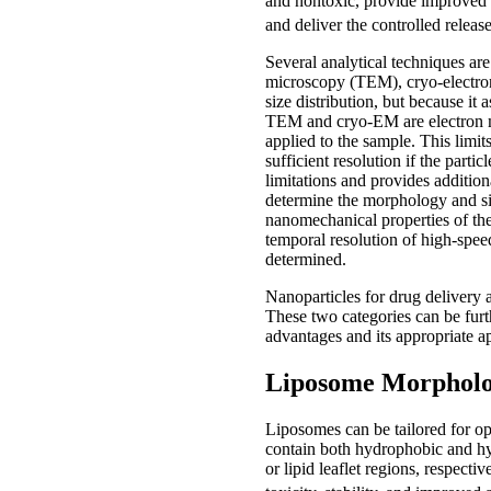
and nontoxic, provide improved sol
and deliver the controlled release
Several analytical techniques ar
microscopy (TEM), cryo-electron
size distribution, but because it
TEM and cryo-EM are electron mic
applied to the sample. This limi
sufficient resolution if the part
limitations and provides additio
determine the morphology and siz
nanomechanical properties of th
temporal resolution of high-spee
determined.
Nanoparticles for drug delivery 
These two categories can be furth
advantages and its appropriate a
Liposome Morphol
Liposomes can be tailored for opt
contain both hydrophobic and hyd
or lipid leaflet regions, respect