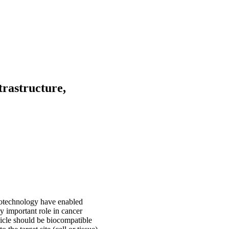
trastructure,
notechnology have enabled
y important role in cancer
hicle should be biocompatible