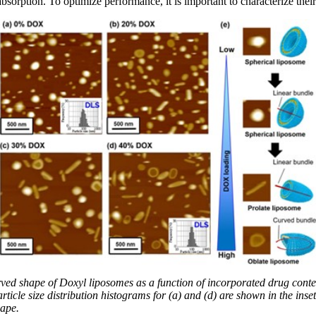
 absorption. To optimize performance, it is important to characterize the
ed shape of Doxyl liposomes as a function of incorporated drug conte
icle size distribution histograms for (a) and (d) are shown in the inset
hape.