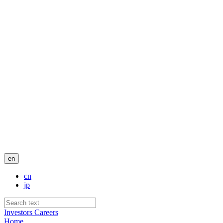
en
cn
jp
Investors
Careers
Home