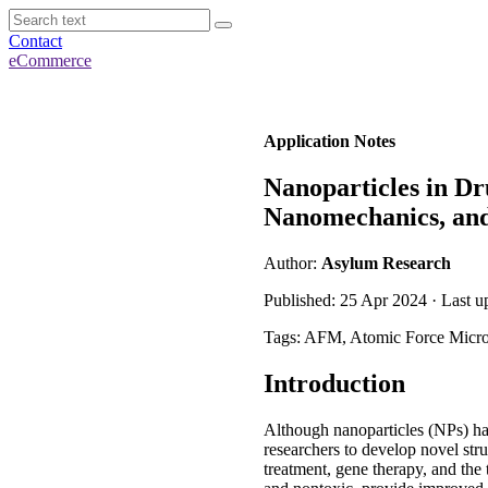
Contact
eCommerce
Application Notes
Nanoparticles in Dr
Nanomechanics, an
Author:
Asylum Research
Published: 25 Apr 2024 · Last 
Tags: AFM, Atomic Force Micr
Introduction
Although nanoparticles (NPs) ha
researchers to develop novel str
treatment, gene therapy, and the