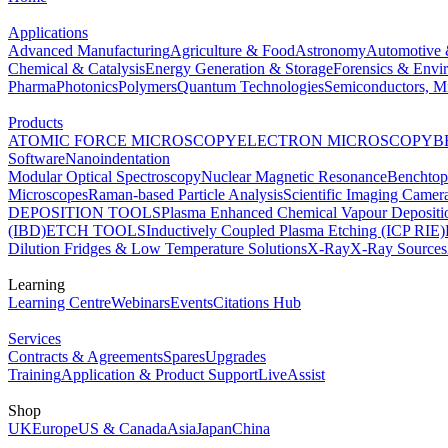
Applications
Advanced Manufacturing
Agriculture & Food
Astronomy
Automotive 
Chemical & Catalysis
Energy Generation & Storage
Forensics & Envi
Pharma
Photonics
Polymers
Quantum Technologies
Semiconductors, Mi
Products
ATOMIC FORCE MICROSCOPY
ELECTRON MICROSCOPY
B
Software
Nanoindentation
Modular Optical Spectroscopy
Nuclear Magnetic Resonance
Benchto
Microscopes
Raman-based Particle Analysis
Scientific Imaging Camer
DEPOSITION TOOLS
Plasma Enhanced Chemical Vapour Deposit
(IBD)
ETCH TOOLS
Inductively Coupled Plasma Etching (ICP RIE)
Dilution Fridges & Low Temperature Solutions
X-Ray
X-Ray Sources
Learning
Learning Centre
Webinars
Events
Citations Hub
Services
Contracts & Agreements
Spares
Upgrades
Training
Application & Product Support
LiveAssist
Shop
UK
Europe
US & Canada
Asia
Japan
China