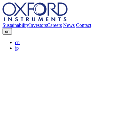
Sustainability
Investors
Careers
News
Contact
en
cn
jp