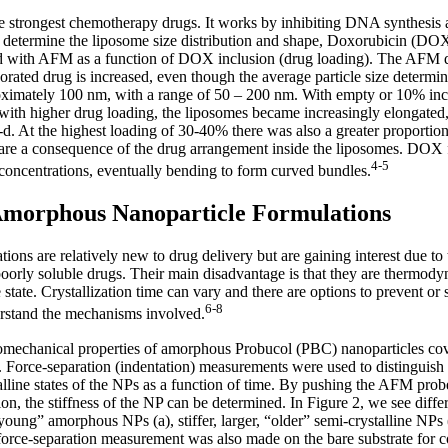
 strongest chemotherapy drugs. It works by inhibiting DNA synthesis a
 To determine the liposome size distribution and shape, Doxorubicin (D
 with AFM as a function of DOX inclusion (drug loading). The AFM da
porated drug is increased, even though the average particle size determ
roximately 100 nm, with a range of 50 – 200 nm. With empty or 10% inc
with higher drug loading, the liposomes became increasingly elongated, 
-d. At the highest loading of 30-40% there was also a greater proportio
s are a consequence of the drug arrangement inside the liposomes. DOX 
4-5
 concentrations, eventually bending to form curved bundles.
Amorphous Nanoparticle Formulations
ns are relatively new to drug delivery but are gaining interest due to t
 poorly soluble drugs. Their main disadvantage is that they are thermody
e state. Crystallization time can vary and there are options to prevent or 
6-8
derstand the mechanisms involved.
mechanical properties of amorphous Probucol (PBC) nanoparticles cov
orce-separation (indentation) measurements were used to distinguis
talline states of the NPs as a function of time. By pushing the AFM prob
ion, the stiffness of the NP can be determined. In Figure 2, we see diffe
oung” amorphous NPs (a), stiffer, larger, “older” semi-crystalline NPs (b
 force-separation measurement was also made on the bare substrate for 