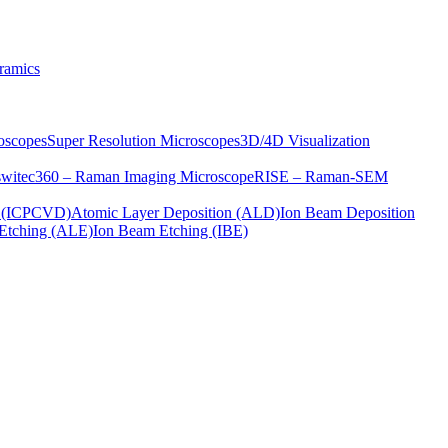
ramics
oscopes
Super Resolution Microscopes
3D/4D Visualization
s
witec360 – Raman Imaging Microscope
RISE – Raman-SEM
on (ICPCVD)
Atomic Layer Deposition (ALD)
Ion Beam Deposition
Etching (ALE)
Ion Beam Etching (IBE)