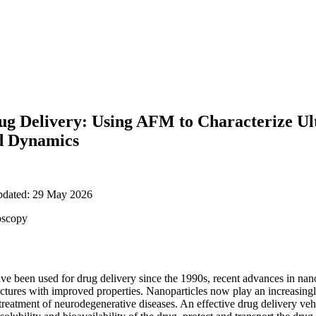
ug Delivery: Using AFM to Characterize Ul
d Dynamics
updated: 29 May 2026
oscopy
ve been used for drug delivery since the 1990s, recent advances in na
uctures with improved properties. Nanoparticles now play an increasingl
 treatment of neurodegenerative diseases. An effective drug delivery ve