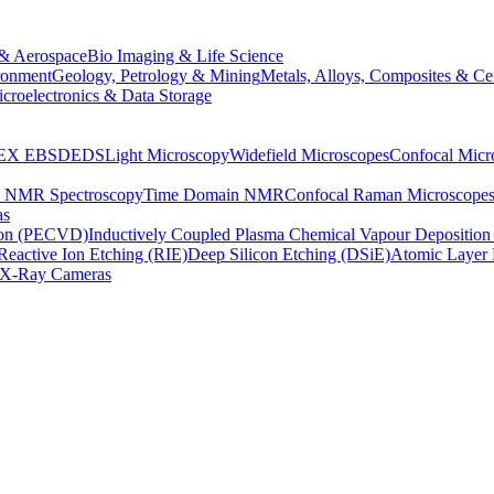
& Aerospace
Bio Imaging & Life Science
ronment
Geology, Petrology & Mining
Metals, Alloys, Composites & Ce
croelectronics & Data Storage
EX
EBSD
EDS
Light Microscopy
Widefield Microscopes
Confocal Micr
p NMR Spectroscopy
Time Domain NMR
Confocal Raman Microscope
as
ion (PECVD)
Inductively Coupled Plasma Chemical Vapour Depositi
Reactive Ion Etching (RIE)
Deep Silicon Etching (DSiE)
Atomic Layer 
X-Ray Cameras