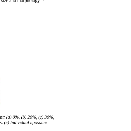
ir size and morphology.
nt: (a) 0%, (b) 20%, (c) 30%,
s. (e) Individual liposome