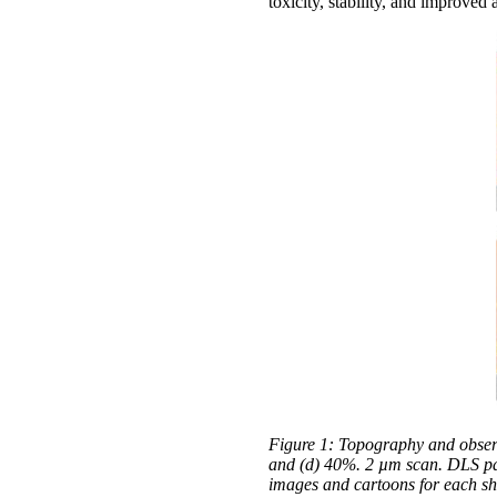
toxicity, stability, and improved
Figure 1: Topography and observ
and (d) 40%. 2 µm scan. DLS part
images and cartoons for each s