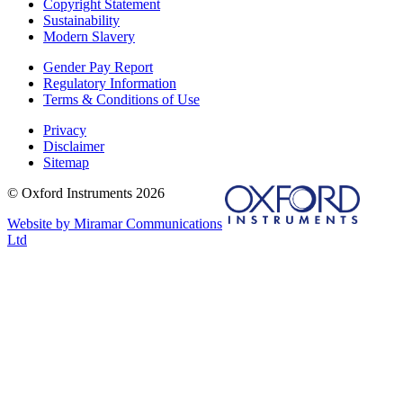
Copyright Statement
Sustainability
Modern Slavery
Gender Pay Report
Regulatory Information
Terms & Conditions of Use
Privacy
Disclaimer
Sitemap
© Oxford Instruments 2026
Website by Miramar Communications
Ltd