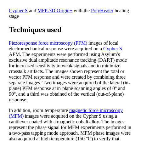
Cypher S
and
MFP-3D Origin+
with the
PolyHeater
heating
stage
Techniques used
Piezoresponse force microscopy (PFM)
images of local
electromechanical response were acquired on a
Cypher S
AFM. The experiments were performed using Asylum’s
exclusive dual amplitude resonance tracking (DART) mode
for increased sensitivity to weak signals and to minimize
crosstalk artifacts. The images shown represent the total or
vector PFM response and were created by combining three
separate images. Two images were acquired of the lateral (in-
plane) PFM response at in-plane scanning angles of 0° and
90°, and a third was obtained of the vertical (out-of-plane)
response.
In addition, room-temperature
magnetic force microscopy
(MFM)
images were acquired on the Cypher S using a
cantilever coated with a magnetic cobalt alloy. The images
represent the phase signal for MFM experiments performed in
a two-pass tapping mode approach. MFM phase images were
also acquired at high temperature (150 °C) to verify that