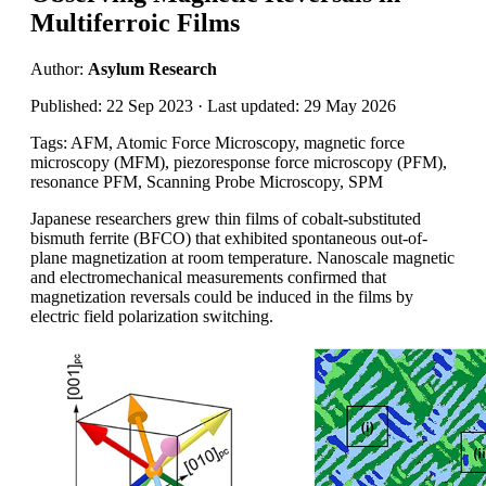
Multiferroic Films
Author:
Asylum Research
Published: 22 Sep 2023 · Last updated: 29 May 2026
Tags: AFM, Atomic Force Microscopy, magnetic force
microscopy (MFM), piezoresponse force microscopy (PFM),
resonance PFM, Scanning Probe Microscopy, SPM
Japanese researchers grew thin films of cobalt-substituted
bismuth ferrite (BFCO) that exhibited spontaneous out-of-
plane magnetization at room temperature. Nanoscale magnetic
and electromechanical measurements confirmed that
magnetization reversals could be induced in the films by
electric field polarization switching.