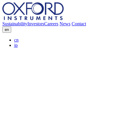
Sustainability
Investors
Careers
News
Contact
en
cn
jp