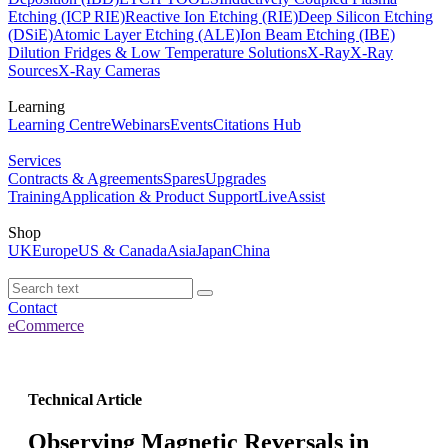
Etching (ICP RIE)
Reactive Ion Etching (RIE)
Deep Silicon Etching
(DSiE)
Atomic Layer Etching (ALE)
Ion Beam Etching (IBE)
Dilution Fridges & Low Temperature Solutions
X-Ray
X-Ray
Sources
X-Ray Cameras
Learning
Learning Centre
Webinars
Events
Citations Hub
Services
Contracts & Agreements
Spares
Upgrades
Training
Application & Product Support
LiveAssist
Shop
UK
Europe
US & Canada
Asia
Japan
China
Contact
eCommerce
Technical Article
Observing Magnetic Reversals in