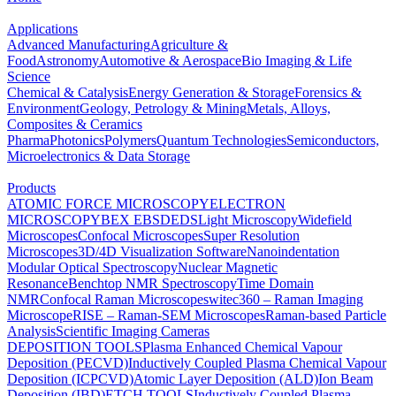
Applications
Advanced Manufacturing
Agriculture &
Food
Astronomy
Automotive & Aerospace
Bio Imaging & Life
Science
Chemical & Catalysis
Energy Generation & Storage
Forensics &
Environment
Geology, Petrology & Mining
Metals, Alloys,
Composites & Ceramics
Pharma
Photonics
Polymers
Quantum Technologies
Semiconductors,
Microelectronics & Data Storage
Products
ATOMIC FORCE MICROSCOPY
ELECTRON
MICROSCOPY
BEX
EBSD
EDS
Light Microscopy
Widefield
Microscopes
Confocal Microscopes
Super Resolution
Microscopes
3D/4D Visualization Software
Nanoindentation
Modular Optical Spectroscopy
Nuclear Magnetic
Resonance
Benchtop NMR Spectroscopy
Time Domain
NMR
Confocal Raman Microscopes
witec360 – Raman Imaging
Microscope
RISE – Raman-SEM Microscopes
Raman-based Particle
Analysis
Scientific Imaging Cameras
DEPOSITION TOOLS
Plasma Enhanced Chemical Vapour
Deposition (PECVD)
Inductively Coupled Plasma Chemical Vapour
Deposition (ICPCVD)
Atomic Layer Deposition (ALD)
Ion Beam
Deposition (IBD)
ETCH TOOLS
Inductively Coupled Plasma