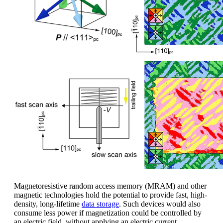
Magnetoresistive random access memory (MRAM) and other
magnetic technologies hold the potential to provide fast, high-
density, long-lifetime
data storage
. Such devices would also
consume less power if magnetization could be controlled by
an electric field, without applying an electric current.