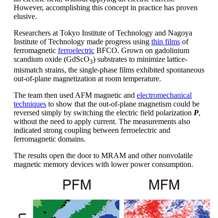
However, accomplishing this concept in practice has proven
elusive.
Researchers at Tokyo Institute of Technology and Nagoya
Institute of Technology made progress using
thin films
of
ferromagnetic
ferroelectric
BFCO. Grown on gadolinium
scandium oxide (GdScO
) substrates to minimize lattice-
3
mismatch strains, the single-phase films exhibited spontaneous
out-of-plane magnetization at room temperature.
The team then used AFM magnetic and
electromechanical
techniques
to show that the out-of-plane magnetism could be
reversed simply by switching the electric field polarization
P
,
without the need to apply current. The measurements also
indicated strong coupling between ferroelectric and
ferromagnetic domains.
The results open the door to MRAM and other nonvolatile
magnetic memory devices with lower power consumption.