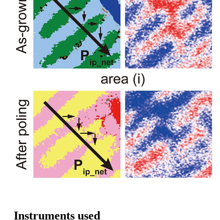
Instruments used