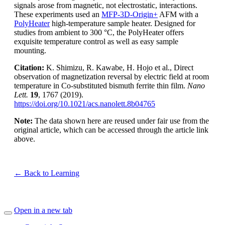
signals arose from magnetic, not electrostatic, interactions.
These experiments used an
MFP-3D-Origin+
AFM with a
PolyHeater
high-temperature sample heater. Designed for
studies from ambient to 300 °C, the PolyHeater offers
exquisite temperature control as well as easy sample
mounting.
Citation:
K. Shimizu, R. Kawabe, H. Hojo et al., Direct
observation of magnetization reversal by electric field at room
temperature in Co-substituted bismuth ferrite thin film.
Nano
Lett.
19
, 1767 (2019).
https://doi.org/10.1021/acs.nanolett.8b04765
Note:
The data shown here are reused under fair use from the
original article, which can be accessed through the article link
above.
← Back to Learning
Open in a new tab