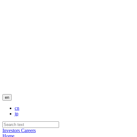
en
cn
jp
Investors
Careers
Home