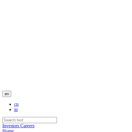
en
cn
jp
Investors
Careers
Home