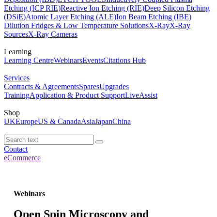
Etching (ICP RIE)
Reactive Ion Etching (RIE)
Deep Silicon Etching
(DSiE)
Atomic Layer Etching (ALE)
Ion Beam Etching (IBE)
Dilution Fridges & Low Temperature Solutions
X-Ray
X-Ray
Sources
X-Ray Cameras
Learning
Learning Centre
Webinars
Events
Citations Hub
Services
Contracts & Agreements
Spares
Upgrades
Training
Application & Product Support
LiveAssist
Shop
UK
Europe
US & Canada
Asia
Japan
China
Contact
eCommerce
Webinars
Open Spin Microscopy and