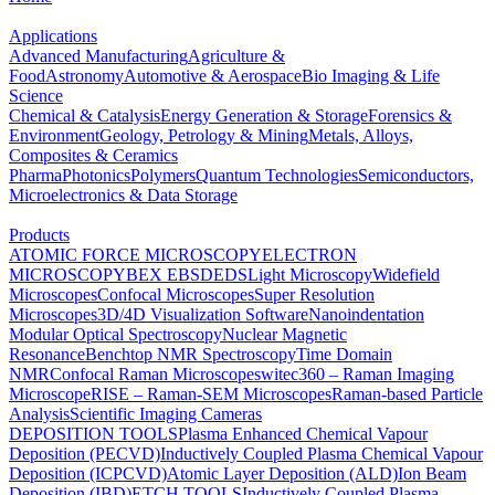
Applications
Advanced Manufacturing
Agriculture &
Food
Astronomy
Automotive & Aerospace
Bio Imaging & Life
Science
Chemical & Catalysis
Energy Generation & Storage
Forensics &
Environment
Geology, Petrology & Mining
Metals, Alloys,
Composites & Ceramics
Pharma
Photonics
Polymers
Quantum Technologies
Semiconductors,
Microelectronics & Data Storage
Products
ATOMIC FORCE MICROSCOPY
ELECTRON
MICROSCOPY
BEX
EBSD
EDS
Light Microscopy
Widefield
Microscopes
Confocal Microscopes
Super Resolution
Microscopes
3D/4D Visualization Software
Nanoindentation
Modular Optical Spectroscopy
Nuclear Magnetic
Resonance
Benchtop NMR Spectroscopy
Time Domain
NMR
Confocal Raman Microscopes
witec360 – Raman Imaging
Microscope
RISE – Raman-SEM Microscopes
Raman-based Particle
Analysis
Scientific Imaging Cameras
DEPOSITION TOOLS
Plasma Enhanced Chemical Vapour
Deposition (PECVD)
Inductively Coupled Plasma Chemical Vapour
Deposition (ICPCVD)
Atomic Layer Deposition (ALD)
Ion Beam
Deposition (IBD)
ETCH TOOLS
Inductively Coupled Plasma