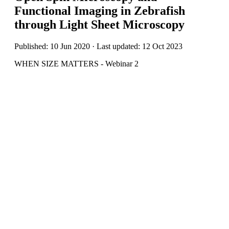
Functional Imaging in Zebrafish
through Light Sheet Microscopy
Published: 10 Jun 2020 · Last updated: 12 Oct 2023
WHEN SIZE MATTERS - Webinar 2