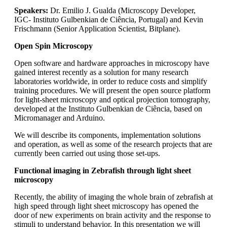
Speakers:
Dr. Emilio J. Gualda (Microscopy Developer,
IGC- Instituto Gulbenkian de Ciência, Portugal) and Kevin
Frischmann (Senior Application Scientist, Bitplane).
Open Spin Microscopy
Open software and hardware approaches in microscopy have
gained interest recently as a solution for many research
laboratories worldwide, in order to reduce costs and simplify
training procedures. We will present the open source platform
for light-sheet microscopy and optical projection tomography,
developed at the Instituto Gulbenkian de Ciência, based on
Micromanager and Arduino.
We will describe its components, implementation solutions
and operation, as well as some of the research projects that are
currently been carried out using those set-ups.
Functional imaging in Zebrafish through light sheet
microscopy
Recently, the ability of imaging the whole brain of zebrafish at
high speed through light sheet microscopy has opened the
door of new experiments on brain activity and the response to
stimuli to understand behavior. In this presentation we will