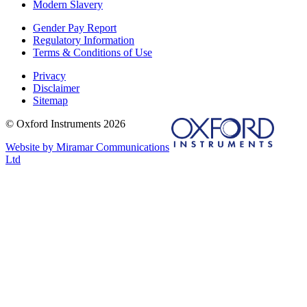
Modern Slavery
Gender Pay Report
Regulatory Information
Terms & Conditions of Use
Privacy
Disclaimer
Sitemap
© Oxford Instruments 2026
Website by Miramar Communications
Ltd