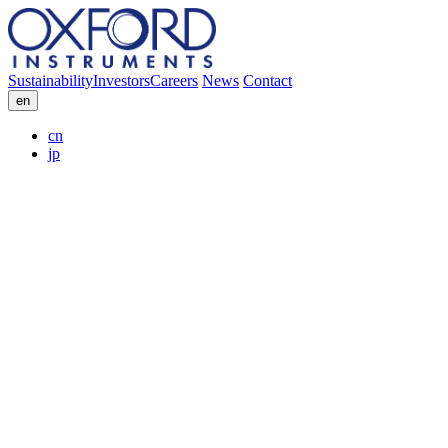
Sustainability
Investors
Careers
News
Contact
en
cn
jp