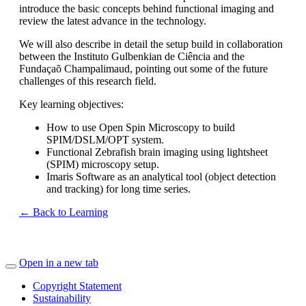
introduce the basic concepts behind functional imaging and
review the latest advance in the technology.
We will also describe in detail the setup build in collaboration
between the Instituto Gulbenkian de Ciência and the
Fundaçaõ Champalimaud, pointing out some of the future
challenges of this research field.
Key learning objectives:
How to use Open Spin Microscopy to build
SPIM/DSLM/OPT system.
Functional Zebrafish brain imaging using lightsheet
(SPIM) microscopy setup.
Imaris Software as an analytical tool (object detection
and tracking) for long time series.
← Back to Learning
Open in a new tab
Copyright Statement
Sustainability