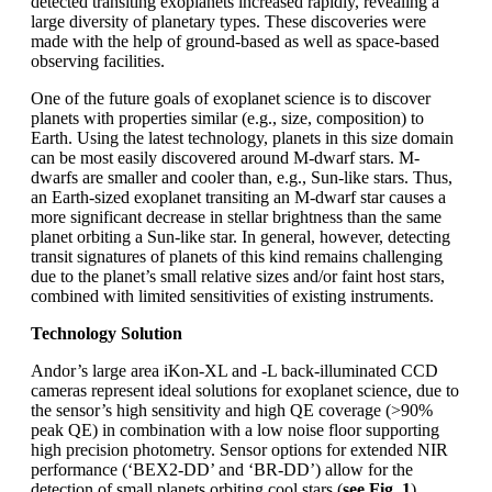
detected transiting exoplanets increased rapidly, revealing a
large diversity of planetary types. These discoveries were
made with the help of ground-based as well as space-based
observing facilities.
One of the future goals of exoplanet science is to discover
planets with properties similar (e.g., size, composition) to
Earth. Using the latest technology, planets in this size domain
can be most easily discovered around M-dwarf stars. M-
dwarfs are smaller and cooler than, e.g., Sun-like stars. Thus,
an Earth-sized exoplanet transiting an M-dwarf star causes a
more significant decrease in stellar brightness than the same
planet orbiting a Sun-like star. In general, however, detecting
transit signatures of planets of this kind remains challenging
due to the planet’s small relative sizes and/or faint host stars,
combined with limited sensitivities of existing instruments.
Technology Solution
Andor’s large area iKon-XL and -L back-illuminated CCD
cameras represent ideal solutions for exoplanet science, due to
the sensor’s high sensitivity and high QE coverage (>90%
peak QE) in combination with a low noise floor supporting
high precision photometry. Sensor options for extended NIR
performance (‘BEX2-DD’ and ‘BR-DD’) allow for the
detection of small planets orbiting cool stars (
see Fig. 1
).