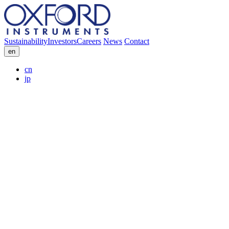
Sustainability
Investors
Careers
News
Contact
en
cn
jp