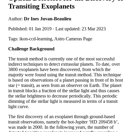
Transiting Exoplanets
Author:
Dr Ines Juvan-Beaulieu
Published: 01 Jan 2019 · Last updated: 23 Mar 2023
Tags: ikon-ccd-learning, Astro Cameras Page
Challenge Background
The transit method is currently one of the most successful
indirect techniques to detect extrasolar planets. To date, over
3800 exoplanets have been discovered, from which the
majority were found using the transit method. This technique
is based on observations of a planet passing in front of its host
star (= transit), as seen from an observer on Earth. The planet
in transit blocks a fraction of the stellar light and thus causes
the stellar brightness to decrease periodically. This periodic
dimming of the stellar light is measured in terms of a transit
light curve.
The first discovery of an exoplanet through ground-based
transit observations, namely the hot-Jupiter ‘HD 209458 b’,
was made in 2000. In the following years, the number of