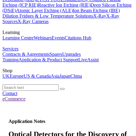
Etching (ICP RIE)
Reactive Ion Etching (RIE)
Deep Silicon Etching
(DSiE)
Atomic Layer Etching (ALE)
Ion Beam Etching (IBE)
Dilution Fridges & Low Temperature Solutions
X-Ray
X-Ray
Sources
X-Ray Cameras
Learning
Learning Centre
Webinars
Events
Citations Hub
Services
Contracts & Agreements
Spares
Upgrades
Training
Application & Product Support
LiveAssist
Shop
UK
Europe
US & Canada
Asia
Japan
China
Contact
eCommerce
Application Notes
Optical Detectors for the Discovery of