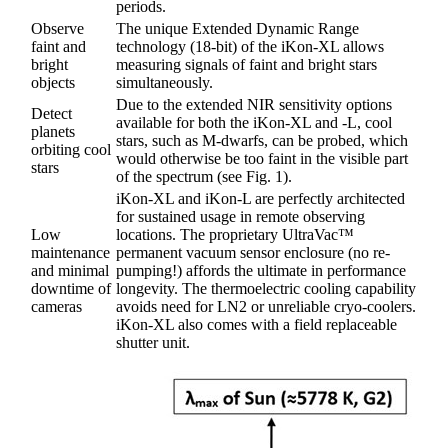
periods.
Observe
The unique Extended Dynamic Range
faint and
technology (18-bit) of the iKon-XL allows
bright
measuring signals of faint and bright stars
objects
simultaneously.
Due to the extended NIR sensitivity options
Detect
available for both the iKon-XL and -L, cool
planets
stars, such as M-dwarfs, can be probed, which
orbiting cool
would otherwise be too faint in the visible part
stars
of the spectrum (see Fig. 1).
iKon-XL and iKon-L are perfectly architected
for sustained usage in remote observing
Low
locations. The proprietary UltraVac™
maintenance
permanent vacuum sensor enclosure (no re-
and minimal
pumping!) affords the ultimate in performance
downtime of
longevity. The thermoelectric cooling capability
cameras
avoids need for LN2 or unreliable cryo-coolers.
iKon-XL also comes with a field replaceable
shutter unit.