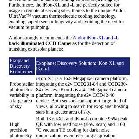
Furthermore, the iKon-XL and -L are perfectly suited for
usage in remote observing sites, thanks to the unique Andor
UltraVac™ vacuum thermoelectric cooling technology,
enabling superb sensor longevity and avoiding the need for
vacuum re-pumping.
Andor strongly recommends the
Andor iKon-XL and -L
back-illuminated CCD Cameras
for the detection of
transiting extrasolar planets:
Exoplanet
Exoplanet Discovery Solution: iKon-XL and
Discovery
iKon-L
Requirement
iKon-XL is a 16.8 Megapixel camera platform,
Probe stellar
integrating the e2v CCD231-84 and CCD230-
photometric
84 devices. iKon-L is a 4.2 Megapixel camera
variability in
platform, integrating the e2v CCD42-40
a large area
device. Both sensors can support large field of
of sky
views, allowing to search for exoplanet hosting
stars in a greater area of sky.
Both iKon-XL and iKon-L combine 95% peak
High
QE with low read noise (slow-scan) and -100
precision
°C vacuum TE cooling for dark noise
photometry
minimization, even over long acquisition