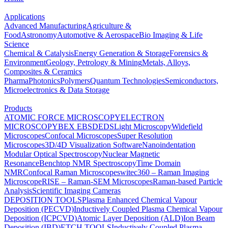
Applications
Advanced Manufacturing
Agriculture &
Food
Astronomy
Automotive & Aerospace
Bio Imaging & Life
Science
Chemical & Catalysis
Energy Generation & Storage
Forensics &
Environment
Geology, Petrology & Mining
Metals, Alloys,
Composites & Ceramics
Pharma
Photonics
Polymers
Quantum Technologies
Semiconductors,
Microelectronics & Data Storage
Products
ATOMIC FORCE MICROSCOPY
ELECTRON
MICROSCOPY
BEX
EBSD
EDS
Light Microscopy
Widefield
Microscopes
Confocal Microscopes
Super Resolution
Microscopes
3D/4D Visualization Software
Nanoindentation
Modular Optical Spectroscopy
Nuclear Magnetic
Resonance
Benchtop NMR Spectroscopy
Time Domain
NMR
Confocal Raman Microscopes
witec360 – Raman Imaging
Microscope
RISE – Raman-SEM Microscopes
Raman-based Particle
Analysis
Scientific Imaging Cameras
DEPOSITION TOOLS
Plasma Enhanced Chemical Vapour
Deposition (PECVD)
Inductively Coupled Plasma Chemical Vapour
Deposition (ICPCVD)
Atomic Layer Deposition (ALD)
Ion Beam
Deposition (IBD)
ETCH TOOLS
Inductively Coupled Plasma