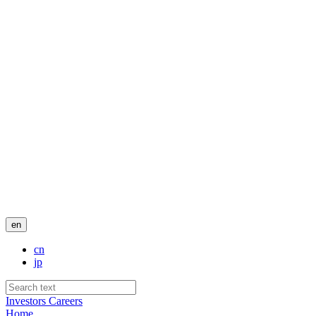
en
cn
jp
Investors
Careers
Home