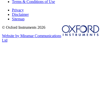
Terms & Conditions of Use
Privacy
Disclaimer
Sitemap
© Oxford Instruments 2026
Website by Miramar Communications
Ltd