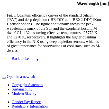
Fig. 1 Quantum efficiency curves of the standard Silicon
(‘BV’) and deep depletion (‘BR-DD’ and ‘BEX2-DD’) iKon-
L sensor options. The figure additionally shows the peak
wavelengths λmax of the Sun and the exoplanet hosting M-
dwarf GJ 1132, assuming effective temperatures of 5778 K
and 3270 K, respectively. It highlights the higher quantum
efficiency in the NIR using deep depletion sensors, which is
of great importance for observations of cool stars, such as M-
dwarfs.
← Back to Learning
Open in a new tab
Copyright Statement
Sustainability
Modern Slavery
Gender Pay Report
Regulatory Information